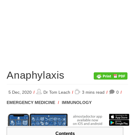
Anaphylaxis
Post
Reading
5 Dec, 2020
Dr Tom Leach
3 mins read
0
author:
time:
POST
EMERGENCY MEDICINE
/
IMMUNOLOGY
CATEGORY:
Contents