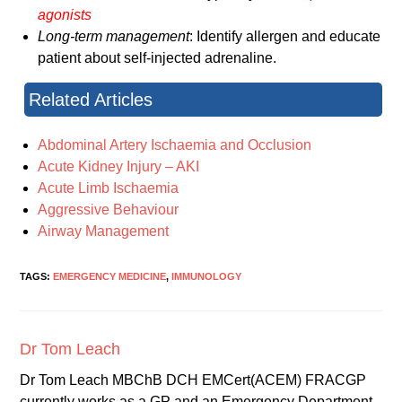
agonists
Long-term management
: Identify allergen and educate
patient about self-injected adrenaline.
Related Articles
Abdominal Artery Ischaemia and Occlusion
Acute Kidney Injury – AKI
Acute Limb Ischaemia
Aggressive Behaviour
Airway Management
TAGS:
EMERGENCY MEDICINE
,
IMMUNOLOGY
Dr Tom Leach
Dr Tom Leach MBChB DCH EMCert(ACEM) FRACGP
currently works as a GP and an Emergency Department