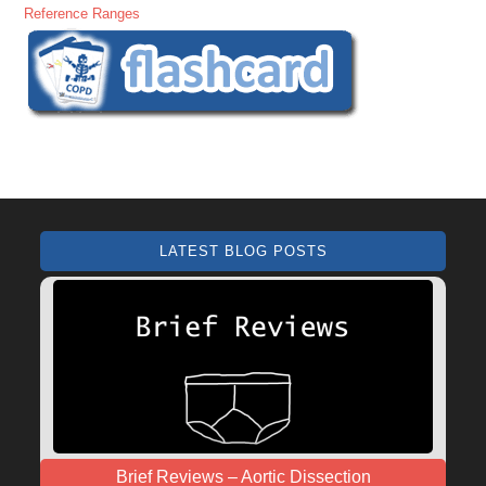
Reference Ranges
LATEST BLOG POSTS
Brief Reviews – Aortic Dissection