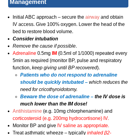
Management
Initial ABC approach – secure the
airway
and obtain
IV access. Give 100% oxygen. Lower the head of the
bed to restore blood volume.
Consider intubation
Remove the cause if possible
.
Adrenaline
0.5mg
IM
(0.5ml of 1/1000) repeated every
5min as required (monitor BP, pulse and respiratory
function,
keep giving until BP recovered
).
Patients who do not respond to adrenaline
should be quickly intubated –
which reduces the
need for cricothyroidotomy.
Beware the dose of adrenaline –
the IV dose is
much lower than the IM dose!
Antihistamine
(e.g. 10mg chlorphenamine) and
corticosteroid (e.g. 200mg hydrocortisone) IV.
Monitor BP and give
IV saline as appropriate.
Treat asthmatic wheeze – typically
inhaled β2-