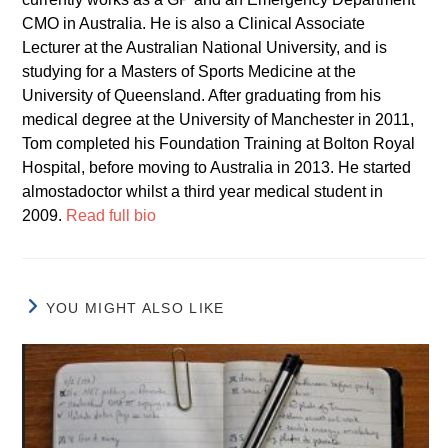
CMO in Australia. He is also a Clinical Associate
Lecturer at the Australian National University, and is
studying for a Masters of Sports Medicine at the
University of Queensland. After graduating from his
medical degree at the University of Manchester in 2011,
Tom completed his Foundation Training at Bolton Royal
Hospital, before moving to Australia in 2013. He started
almostadoctor whilst a third year medical student in
2009.
Read full bio
YOU MIGHT ALSO LIKE