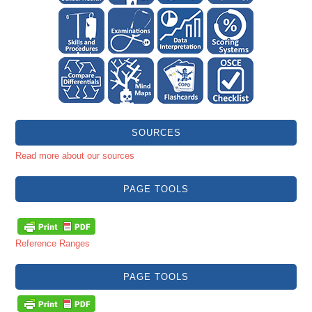
SOURCES
Read more about our sources
PAGE TOOLS
Reference Ranges
PAGE TOOLS