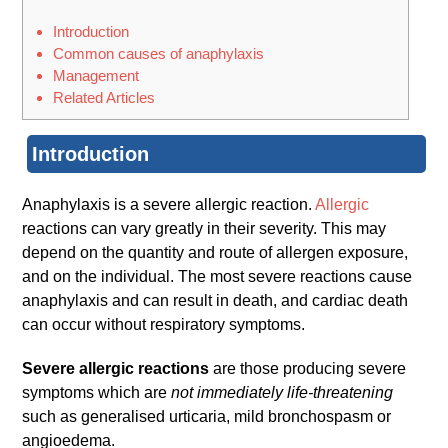
Introduction
Common causes of anaphylaxis
Management
Related Articles
Introduction
Anaphylaxis is a severe allergic reaction.
Allergic
reactions can vary greatly in their severity. This may
depend on the quantity and route of allergen exposure,
and on the individual. The most severe reactions cause
anaphylaxis and can result in death, and cardiac death
can occur without respiratory symptoms.
Severe allergic reactions
are those producing severe
symptoms which are
not immediately life-threatening
such as generalised urticaria, mild bronchospasm or
angioedema.