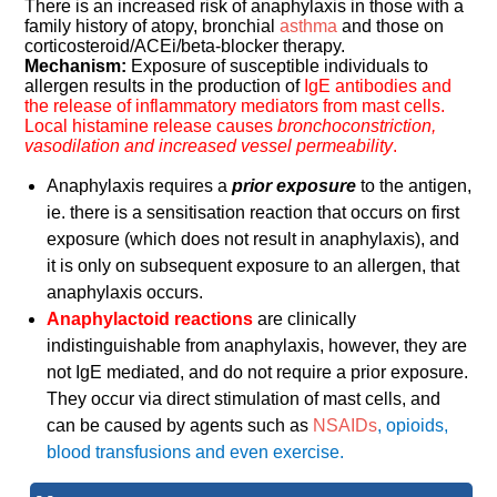
There is an increased risk of anaphylaxis in those with a
family history of atopy, bronchial
asthma
and those on
corticosteroid/ACEi/beta-blocker therapy.
Mechanism:
Exposure of susceptible individuals to
allergen results in the production of
IgE antibodies and
the release of inflammatory mediators from mast cells.
Local histamine release causes
bronchoconstriction,
vasodilation and increased vessel permeability
.
Anaphylaxis requires a
prior exposure
to the antigen,
ie. there is a sensitisation reaction that occurs on first
exposure (which does not result in anaphylaxis), and
it is only on subsequent exposure to an allergen, that
anaphylaxis occurs.
Anaphylactoid reactions
are clinically
indistinguishable from anaphylaxis, however, they are
not IgE mediated, and do not require a prior exposure.
They occur via direct stimulation of mast cells, and
can be caused by agents such as
NSAIDs
, opioids,
blood transfusions and even exercise.