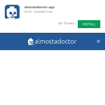
almostadoctor app
£4.99 - Available now!
No Thanks
INSTALL
Skip
to
content