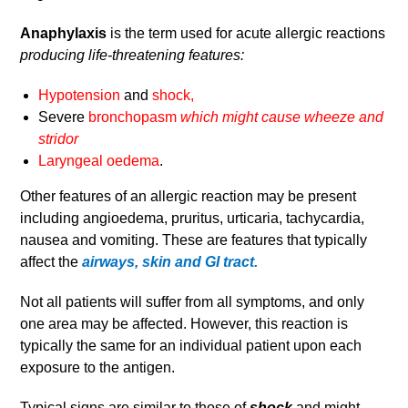
Anaphylaxis
is the term used for acute allergic reactions
producing life-threatening features:
Hypotension
and
shock,
Severe
bronchopasm
which might cause wheeze and
stridor
Laryngeal oedema
.
Other features of an allergic reaction may be present
including angioedema, pruritus, urticaria, tachycardia,
nausea and vomiting. These are features that typically
affect the
airways, skin and GI tract.
Not all patients will suffer from all symptoms, and only
one area may be affected. However, this reaction is
typically the same for an individual patient upon each
exposure to the antigen.
Typical signs are similar to those of
shock
and might