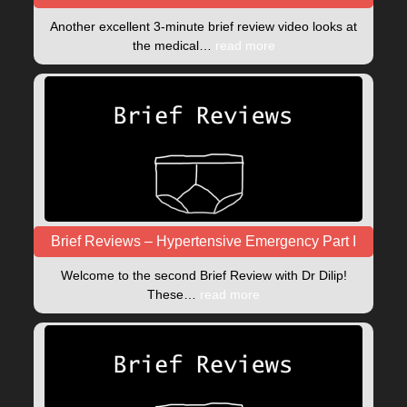
Another excellent 3-minute brief review video looks at
the medical…
read more
Brief Reviews – Hypertensive Emergency Part I
Welcome to the second Brief Review with Dr Dilip!
These…
read more