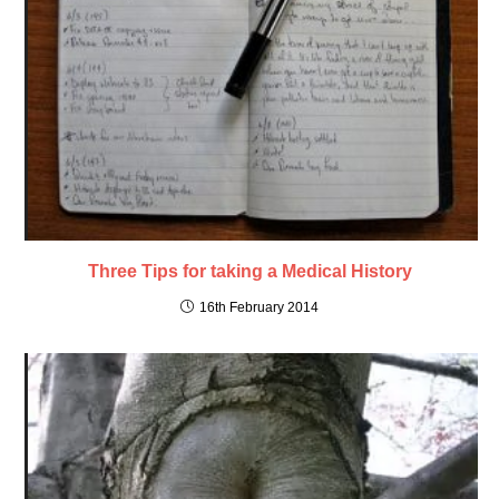
Three Tips for taking a Medical History
16th February 2014