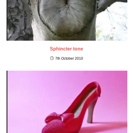
Sphincter tone
7th October 2010