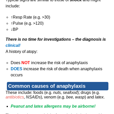
include:
↑Resp Rate (e.g. >30)
↑Pulse (e.g. >120)
↓BP
There is no time for investigations – the diagnosis is
clinical!
A history of atopy:
Does
NOT
increase the risk of anaphylaxis
DOES
increase the risk of death when anaphylaxis
occurs
Common causes of anaphylaxis
These include: foods (e.g.
nuts, seafood
); drugs (e.g.
antibiotics
, NSAIDs
), venom (e.g.
bee, wasp
) and
latex
.
Peanut and latex allergens may be airborne!