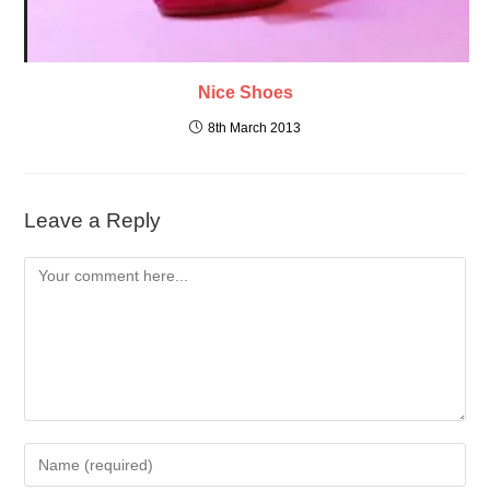
Nice Shoes
8th March 2013
Leave a Reply
Comment
Enter
your