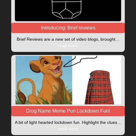
Introducing: Brief reviews
Brief Reviews are a new set of video blogs, brought…
read more
Drug Name Meme Pun Lockdown Fun!
A bit of light hearted lockdown fun. Highlight the clues…
read more