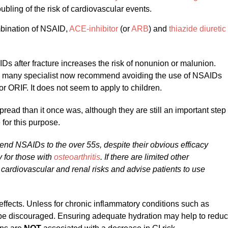
bling of the risk of cardiovascular events.
bination of NSAID,
ACE-inhibitor
(or
ARB
) and
thiazide diuretic
s after fracture increases the risk of nonunion or malunion.
ch many specialist now recommend avoiding the use of NSAIDs
for ORIF. It does not seem to apply to children.
read than it once was, although they are still an important step
for this purpose.
end NSAIDs to the over 55s, despite their obvious efficacy
 for those with
osteoarthritis
. If there are limited other
e cardiovascular and renal risks and advise patients to use
ffects. Unless for chronic inflammatory conditions such as
d be discouraged. Ensuring adequate hydration may help to redu