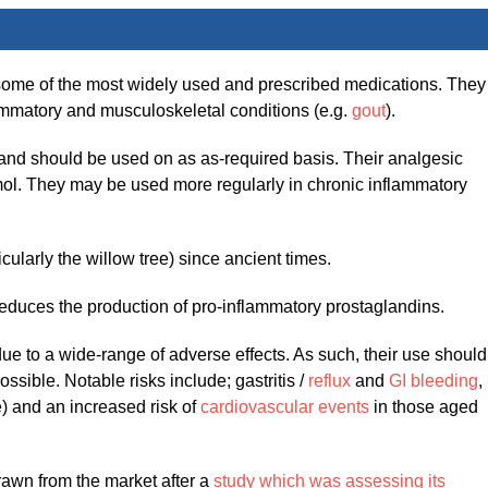
some of the most widely used and prescribed medications. They
flammatory and musculoskeletal conditions (e.g.
gout
).
 and should be used on as as-required basis. Their analgesic
etamol. They may be used more regularly in chronic inflammatory
ularly the willow tree) since ancient times.
educes the production of pro-inflammatory prostaglandins.
ue to a wide-range of adverse effects. As such, their use should
ossible. Notable risks include; gastritis /
reflux
and
GI bleeding
,
e) and an increased risk of
cardiovascular events
in those aged
awn from the market after a
study which was assessing its