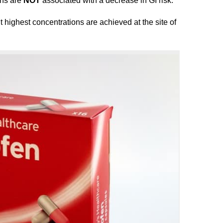
ons are
NOT
associated with a decrease in GI risk.
t highest concentrations are achieved at the site of