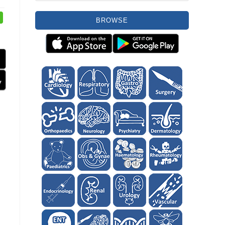
BROWSE