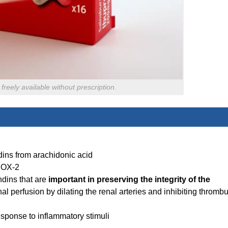
freely available without prescription.
ndins from arachidonic acid
COX-2
ndins that are
important in preserving the integrity of the
l perfusion by dilating the renal arteries and inhibiting thromb
esponse to inflammatory stimuli