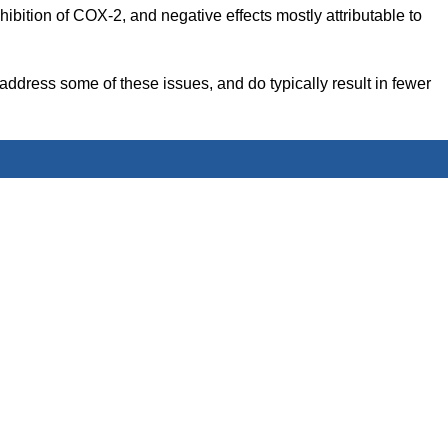
hibition of COX-2, and negative effects mostly attributable to
address some of these issues, and do typically result in fewer