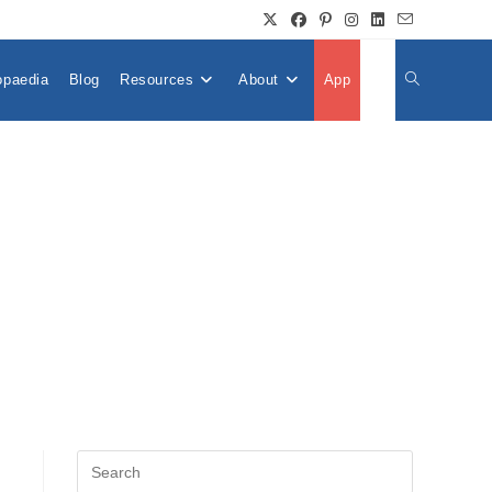
opaedia
Blog
Resources
About
App
👤
Toggle
Website
Search