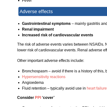
Fever
Adverse effects
Gastrointestinal symptoms
– mainly gastritis an
Renal impairment
Increased risk of cardiovascular events
The risk of adverse events varies between NSAIDs. Non
lower risk of cardiovascular events. Renal adverse ef
Other important adverse effects include:
Bronchospasm – avoid if there is a history of this, b
Hypersensitivity reactions
Angioedema
Fluid retention – typically avoid use in
heart failure
Consider
PPI
‘cover’