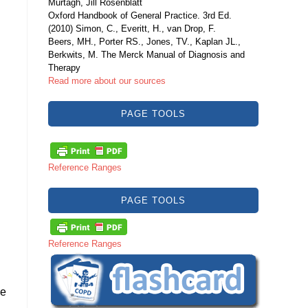
Murtagh, Jill Rosenblatt
Oxford Handbook of General Practice. 3rd Ed.
(2010) Simon, C., Everitt, H., van Drop, F.
Beers, MH., Porter RS., Jones, TV., Kaplan JL.,
Berkwits, M. The Merck Manual of Diagnosis and
Therapy
Read more about our sources
PAGE TOOLS
Reference Ranges
PAGE TOOLS
Reference Ranges
ce