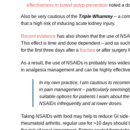
effectiveness in bowel polyp prevention
noted a dou
Also be very cautious of the
Triple Whammy
– a com
that a high risk of inducing acute kidney injury.
Recent evidence
has also shown that the use of NSAID
This effect is time and dose dependent – and as su
for the first three days after a
fracture
or after surgery 
As a result, the use of NSAIDs is probably less widesp
in analgesia management and can be highly effective 
In my own practice, I am cautious to recomm
in pain management – particularly seemingly
suitable options for patients I warn about th
NSAIDs infrequently and at lower doses.
Taking NSAIDs with food may help to reduce GI side e
rheumatoid arthritis, regular use for >10 days shoul