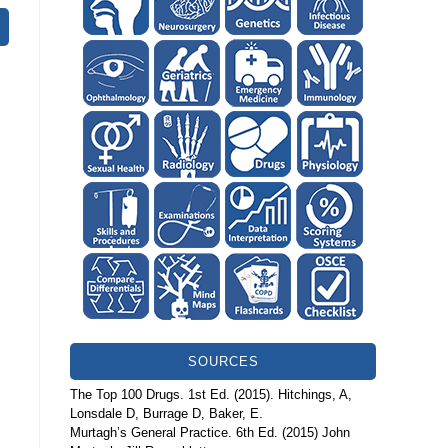
SOURCES
The Top 100 Drugs. 1st Ed. (2015). Hitchings, A,
Lonsdale D, Burrage D, Baker, E.
Murtagh’s General Practice. 6th Ed. (2015) John