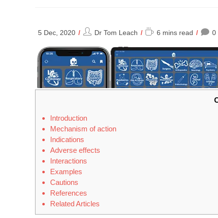
Post
Reading
5 Dec, 2020
Dr Tom Leach
6 mins read
0
author:
time:
C
Introduction
Mechanism of action
Indications
Adverse effects
Interactions
Examples
Cautions
References
Related Articles