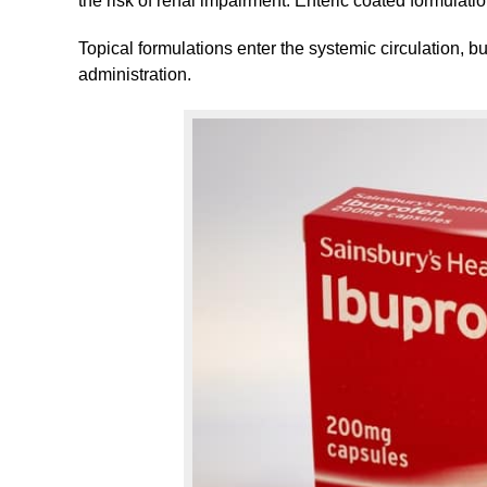
the risk of renal impairment. Enteric coated formulati
Topical formulations enter the systemic circulation, bu
administration.