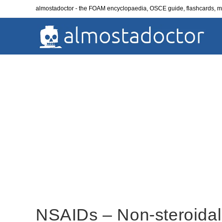
Skip
almostadoctor - the FOAM encyclopaedia, OSCE guide, flashcards,
to
content
NSAIDs – Non-steroidal