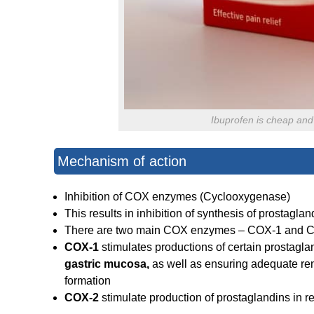
Ibuprofen is cheap and 
Mechanism of action
Inhibition of COX enzymes (Cyclooxygenase)
This results in inhibition of synthesis of prostagla
There are two main COX enzymes – COX-1 and 
COX-1
stimulates productions of certain prostagla
gastric mucosa,
as well as ensuring adequate rena
formation
COX-2
stimulate production of prostaglandins in r