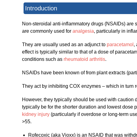
Introduction
Non-steroidal anti-inflammatory drugs (NSAIDs) are 
are commonly used for
analgesia
, particularly in in
They are usually used as an adjunct to
paracetamol
,
effect is typically similar to that of a dose of parac
conditions such as
rheumatoid arthritis
.
NSAIDs have been known of from plant extracts (partic
They act by inhibiting COX enzymes – which in turn r
However, they typically should be used with caution d
typically be for the shorter duration and lowest dose p
kidney injury
(particularly if overdose or long-term us
>55.
Rofecoxic (aka Vioxx) is an NSAID that was withdr