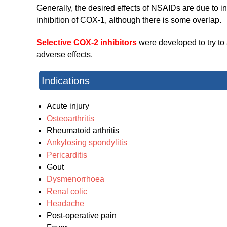
Generally, the desired effects of NSAIDs are due to in
inhibition of COX-1, although there is some overlap.
Selective COX-2 inhibitors
were developed to try to 
adverse effects.
Indications
Acute injury
Osteoarthritis
Rheumatoid arthritis
Ankylosing spondylitis
Pericarditis
Gout
Dysmenorrhoea
Renal colic
Headache
Post-operative pain