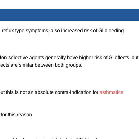
d reflux type symptoms, also increased risk of GI bleeding
-selective agents generally have higher risk of GI effects, but
fects are similar between both groups.
ut this is not an absolute contra-indication for
asthmatics
for this reason