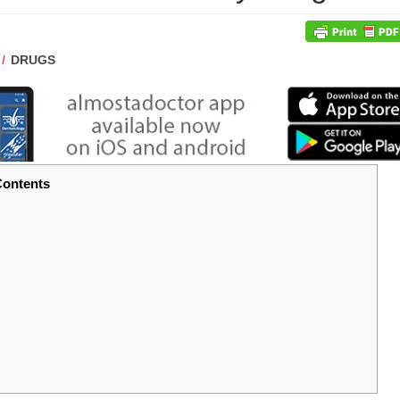
POST
DRUGS
CATEGORY:
ontents