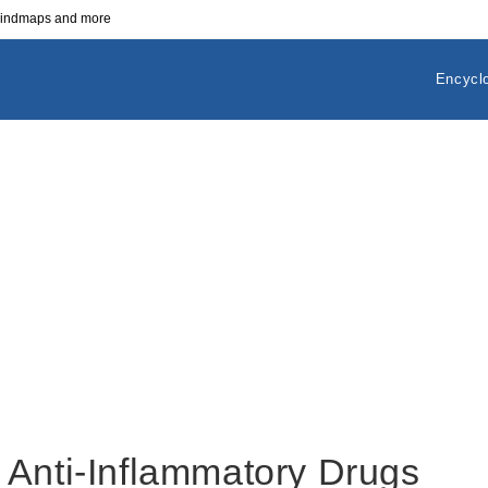
 mindmaps and more
Encycl
 Anti-Inflammatory Drugs