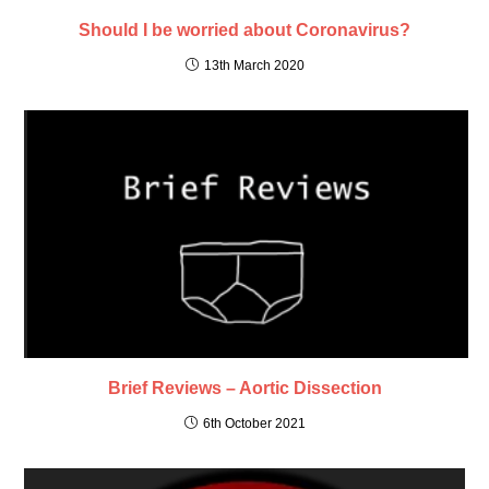
Should I be worried about Coronavirus?
13th March 2020
Brief Reviews – Aortic Dissection
6th October 2021