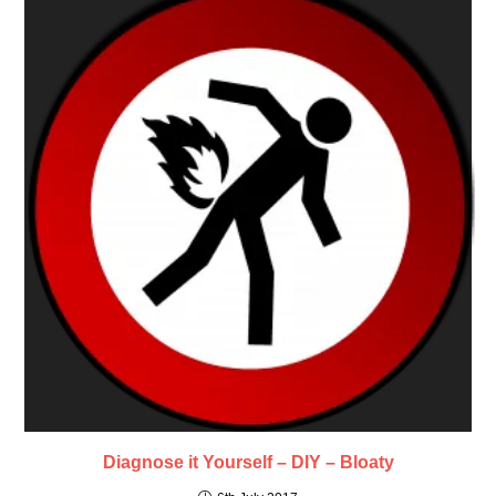
Diagnose it Yourself – DIY – Bloaty