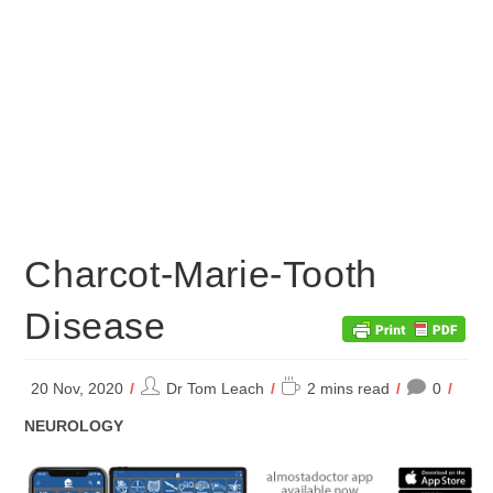
Charcot-Marie-Tooth
Disease
Post
Reading
20 Nov, 2020
Dr Tom Leach
2 mins read
0
author:
time:
POST
NEUROLOGY
CATEGORY: