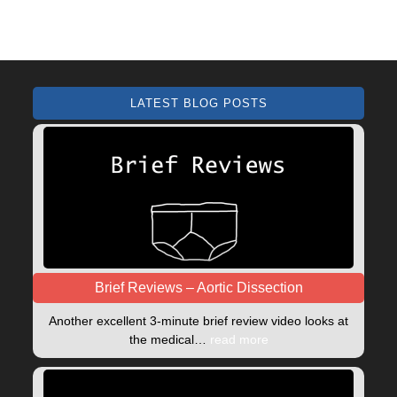
LATEST BLOG POSTS
Brief Reviews – Aortic Dissection
Another excellent 3-minute brief review video looks at
the medical…
read more