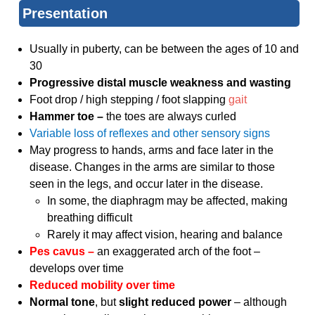
Presentation
Usually in puberty, can be between the ages of 10 and
30
Progressive distal muscle weakness and wasting
Foot drop / high stepping / foot slapping
gait
Hammer toe –
the toes are always curled
Variable loss of reflexes and other sensory signs
May progress to hands, arms and face later in the
disease. Changes in the arms are similar to those
seen in the legs, and occur later in the disease.
In some, the diaphragm may be affected, making
breathing difficult
Rarely it may affect vision, hearing and balance
Pes cavus –
an exaggerated arch of the foot –
develops over time
Reduced mobility over time
Normal tone
, but
slight reduced power
– although