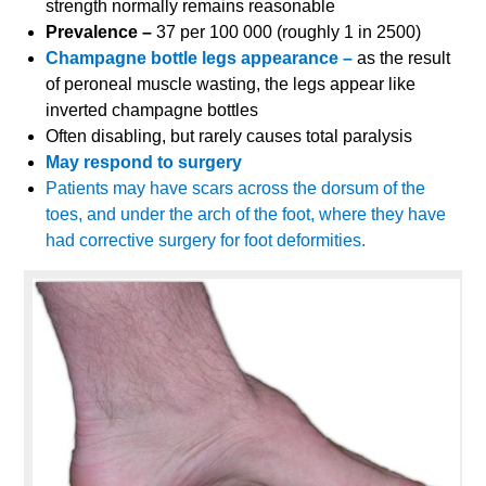
strength normally remains reasonable
Prevalence –
37 per 100 000 (roughly 1 in 2500)
Champagne bottle legs appearance –
as the result
of peroneal muscle wasting, the legs appear like
inverted champagne bottles
Often disabling, but rarely causes total paralysis
May respond to surgery
Patients may have scars across the dorsum of the
toes, and under the arch of the foot, where they have
had corrective surgery for foot deformities.