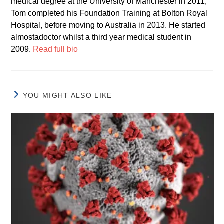
medical degree at the University of Manchester in 2011,
Tom completed his Foundation Training at Bolton Royal
Hospital, before moving to Australia in 2013. He started
almostadoctor whilst a third year medical student in
2009.
Read full bio
YOU MIGHT ALSO LIKE