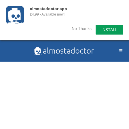
almostadoctor app
£4.99 - Available now!
No Thanks
INSTALL
Skip
to
content