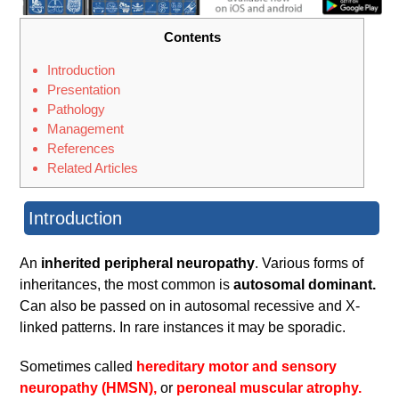
Contents
Introduction
Presentation
Pathology
Management
References
Related Articles
Introduction
An
inherited peripheral neuropathy
. Various forms of
inheritances, the most common is
autosomal dominant.
Can also be passed on in autosomal recessive and X-
linked patterns. In rare instances it may be sporadic.
Sometimes called
hereditary motor and sensory
neuropathy (HMSN),
or
peroneal muscular atrophy.