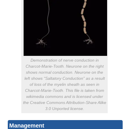
Demonstration of nerve conduction in
Charcot-Marie-Tooth. Neurone on the right
shows normal conduction. Neurone on the
left shows “Saltatory Conduction” as a result
of loss of the myelin sheath as seen in
Charcot-Marie-Tooth. This file is taken from
wikimedia commons and is licensed under
the Creative Commons Attribution-Share Alike
3.0 Unported license.
Management