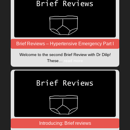
Brief Reviews – Hypertensive Emergency Part I
Welcome to the second Brief Review with Dr Dilip!
These…
read more
Introducing: Brief reviews