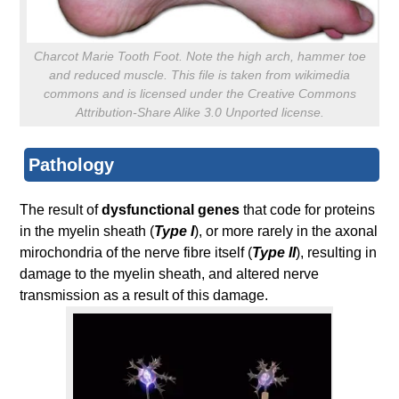
Charcot Marie Tooth Foot. Note the high arch, hammer toe
and reduced muscle. This file is taken from wikimedia
commons and is licensed under the Creative Commons
Attribution-Share Alike 3.0 Unported license.
Pathology
The result of
dysfunctional genes
that code for proteins
in the myelin sheath (
Type I
), or more rarely in the axonal
mirochondria of the nerve fibre itself (
Type II
), resulting in
damage to the myelin sheath, and altered nerve
transmission as a result of this damage.