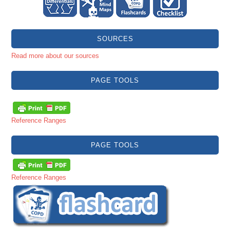
SOURCES
Read more about our sources
PAGE TOOLS
Reference Ranges
PAGE TOOLS
Reference Ranges