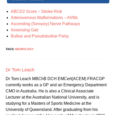
ABCD2 Score – Stroke Risk
Arteriovenous Malformations – AVMs
Ascending (Sensory) Nerve Pathways
Assessing Gait
Bulbar and Pseudobulbar Palsy
TAGS:
NEUROLOGY
Dr Tom Leach
Dr Tom Leach MBChB DCH EMCert(ACEM) FRACGP
currently works as a GP and an Emergency Department
CMO in Australia. He is also a Clinical Associate
Lecturer at the Australian National University, and is
studying for a Masters of Sports Medicine at the
University of Queensland. After graduating from his