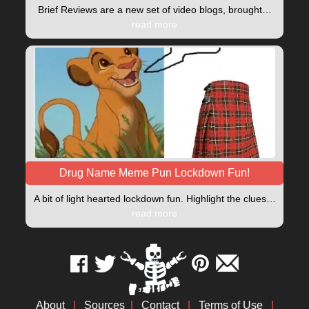
Brief Reviews are a new set of video blogs, brought…
read more
Drug Name Meme Pun Lockdown Fun!
A bit of light hearted lockdown fun. Highlight the clues…
read more
About
|
Sources
|
Contact
|
Terms of Use
|