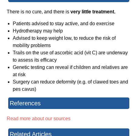
There is no cure, and there is
very little treatment.
Patients advised to stay active, and do exercise
Hydrotherapy may help
Advised to keep weight low, to reduce the risk of
mobility problems
Trails on the use of ascorbic acid (vit C) are underway
to assess its efficacy
Genetic testing can reveal if children and relatives are
at risk
Surgery can reduce deformity (e.g. of clawed toes and
pes cavus)
References
Read more about our sources
Related Articles