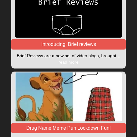
Introducing: Brief reviews
Brief Reviews are a new set of video blogs, brought…
read more
Drug Name Meme Pun Lockdown Fun!