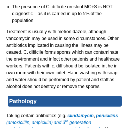
The presence of C. difficile on stool MC+S is NOT
diagnostic – as it is carried in up to 5% of the
population
Treatment is usually with metronidazole, although
vancomycin may be used in some circumstances. Other
antibiotics implicated in causing the illness may be
ceased. C. difficile forms spores which can contaminate
the environment and infect other patients and healthcare
workers. Patients with c. diff should be isolated int he ir
own room with heir own toilet. Hand washing with soap
and water should be performed by patient and staff as
alcohol does not destroy or remove the spores.
Pathology
Taking certain antibiotics (e.g.
clindamycin
,
penicillins
rd
(amoxicillin, ampicillin) and 3
generation