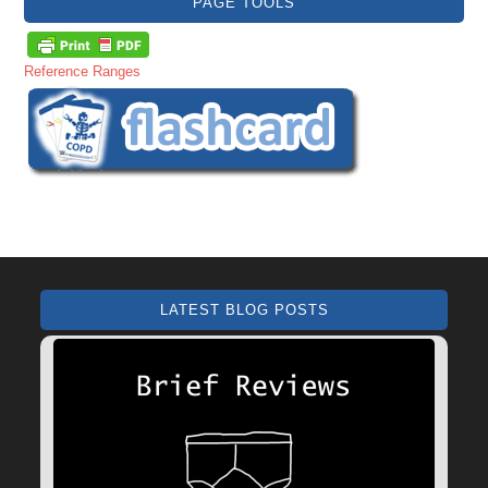
PAGE TOOLS
Reference Ranges
LATEST BLOG POSTS