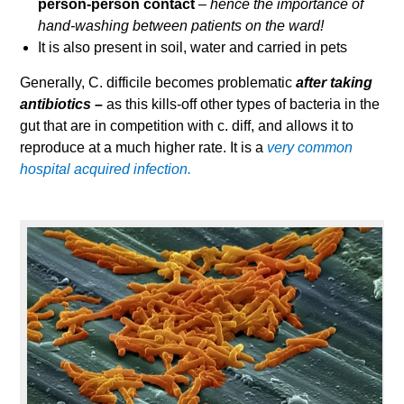
person-person contact
–
hence the importance of
hand-washing between patients on the ward!
It is also present in soil, water and carried in pets
Generally, C. difficile becomes problematic
after taking
antibiotics –
as this kills-off other types of bacteria in the
gut that are in competition with c. diff, and allows it to
reproduce at a much higher rate. It is a
very common
hospital acquired infection.