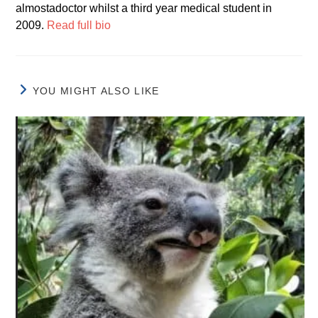
almostadoctor whilst a third year medical student in
2009.
Read full bio
YOU MIGHT ALSO LIKE