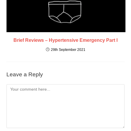
Brief Reviews – Hypertensive Emergency Part I
29th September 2021
Leave a Reply
Comment