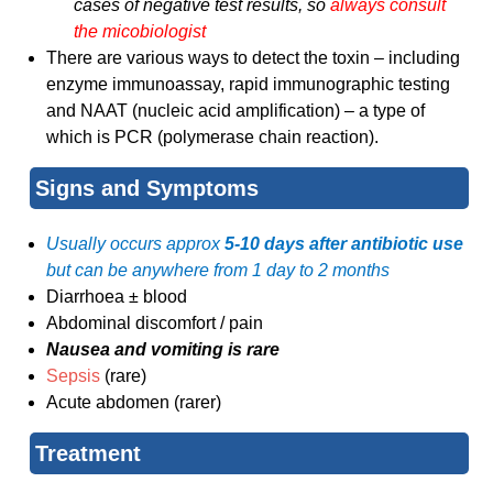
cases of negative test results, so
always consult
the micobiologist
There are various ways to detect the toxin – including
enzyme immunoassay, rapid immunographic testing
and NAAT (nucleic acid amplification) – a type of
which is PCR (polymerase chain reaction).
Signs and Symptoms
Usually occurs approx
5-10 days after antibiotic use
but can be anywhere from 1 day to 2 months
Diarrhoea ± blood
Abdominal discomfort / pain
Nausea and vomiting is rare
Sepsis
(rare)
Acute abdomen (rarer)
Treatment