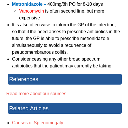
Metronidazole –
400mg/8h PO for 8-10 days
Vancomycin
is often second line, but more
expensive
It is also often wise to inform the GP of the infection,
so that if the need arises to prescribe antibiotics in the
future, the GP is able to prescribe metronidazole
simultaneously to avoid a recurrence of
pseudomembranous colitis.
Consider ceasing any other broad spectrum
antibiotics that the patient may currently be taking
References
Read more about our sources
Related Articles
Causes of Splenomegaly