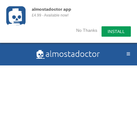
almostadoctor app
£4.99 - Available now!
No Thanks
INSTALL
Skip
to
content