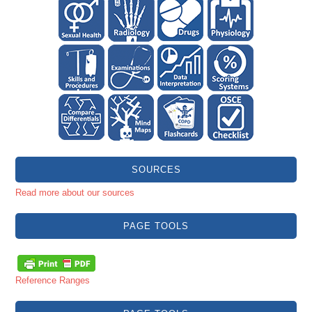
SOURCES
Read more about our sources
PAGE TOOLS
Reference Ranges