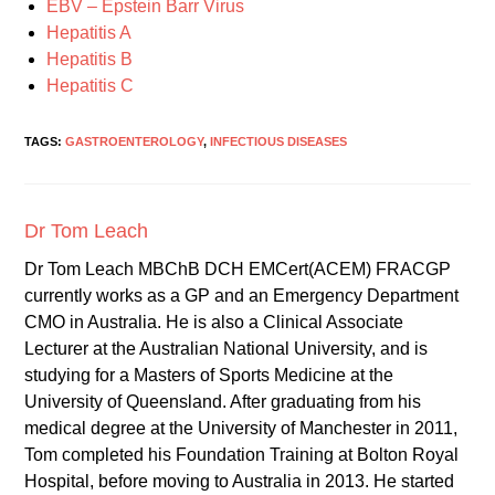
EBV – Epstein Barr Virus
Hepatitis A
Hepatitis B
Hepatitis C
TAGS:
GASTROENTEROLOGY
,
INFECTIOUS DISEASES
Dr Tom Leach
Dr Tom Leach MBChB DCH EMCert(ACEM) FRACGP
currently works as a GP and an Emergency Department
CMO in Australia. He is also a Clinical Associate
Lecturer at the Australian National University, and is
studying for a Masters of Sports Medicine at the
University of Queensland. After graduating from his
medical degree at the University of Manchester in 2011,
Tom completed his Foundation Training at Bolton Royal
Hospital, before moving to Australia in 2013. He started