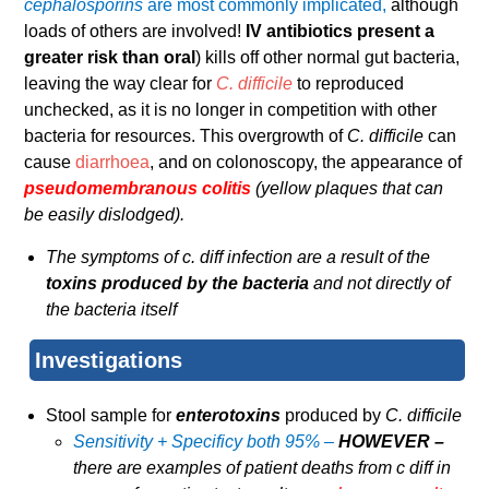
cephalosporins
are most commonly implicated,
although
loads of others are involved!
IV antibiotics present a
greater risk than oral
) kills off other normal gut bacteria,
leaving the way clear for
C. difficile
to reproduced
unchecked, as it is no longer in competition with other
bacteria for resources. This overgrowth of
C. difficile
can
cause
diarrhoea
, and on colonoscopy, the appearance of
pseudomembranous colitis
(yellow plaques that can
be easily dislodged).
The symptoms of c. diff infection are a result of the
toxins produced by the bacteria
and not directly of
the bacteria itself
Investigations
Stool sample for
enterotoxins
produced by
C. difficile
Sensitivity + Specificy both 95% –
HOWEVER –
there are examples of patient deaths from c diff in