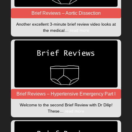
Brief Reviews – Aortic Dissection
Another excellent 3-minute brief review video looks at
the medical…
read more
Brief Reviews – Hypertensive Emergency Part I
Welcome to the second Brief Review with Dr Dilip!
These…
read more