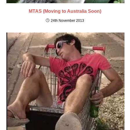
MTAS (Moving to Australia Soon)
24th November 2013