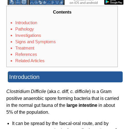
Contents
Introduction
Pathology
Investigations
Signs and Symptoms
Treatment
References
Related Articles
Introduction
Clostridium Difficile
(aka
c. diff, c. difficile
) is a Gram
positive anaerobic spore forming bacteria that is carried
in the normal gut fauna of the
large intestine
in about
5% of the population.
It can be spread by the faecal-oral route, and by