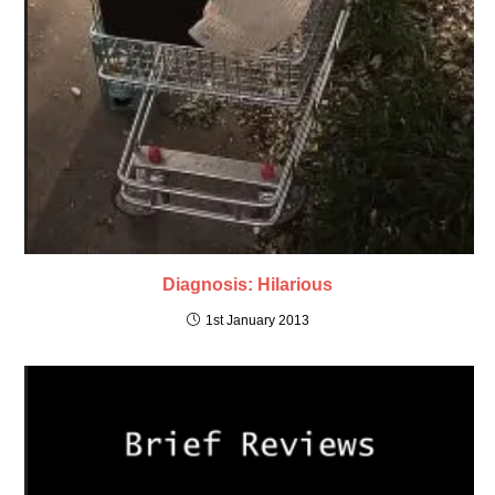
Diagnosis: Hilarious
1st January 2013