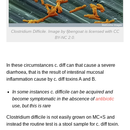
Clostridium Difficile. Image by fjbengoat is licensed with CC
BY-NC 2.0.
In these circumstances c. diff can that cause a severe
diarrhoea, that is the result of intestinal mucosal
inflammation cause by c. diff toxins A and B.
In some instances c. difficile can be acquired and
become symptomatic in the abscence of
antibiotic
use, but this is rare
Clostridium difficile is not easily grown on MC+S and
instead the routine test is a stool sample for c. diff toxin.