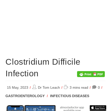
Clostridium Difficile
Infection
Post
Reading
15 May, 2023
Dr Tom Leach
3 mins read
0
author:
time:
POST
GASTROENTEROLOGY
/
INFECTIOUS DISEASES
CATEGORY: