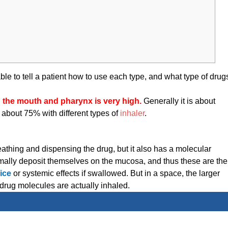
ble to tell a patient how to use each type, and what type of drug
n the mouth and pharynx is very high.
Generally it is about
about 75% with different types of
inhaler
.
reathing and dispensing the drug, but it also has a molecular
ormally deposit themselves on the mucosa, and thus these are the
ice
or systemic effects if swallowed. But in a space, the larger
drug molecules are actually inhaled.