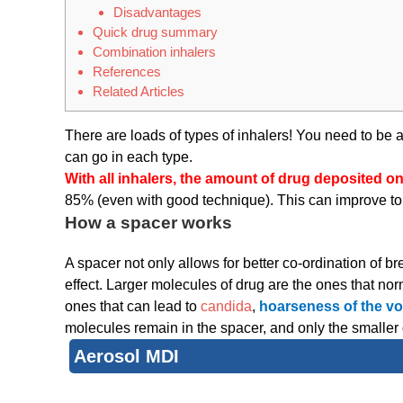
Disadvantages
Quick drug summary
Combination inhalers
References
Related Articles
There are loads of types of inhalers! You need to be a
can go in each type.
With all inhalers, the amount of drug deposited o
85% (even with good technique). This can improve to 
How a spacer works
A spacer not only allows for better co-ordination of b
effect. Larger molecules of drug are the ones that n
ones that can lead to
candida
,
hoarseness of the vo
molecules remain in the spacer, and only the smaller 
Aerosol MDI