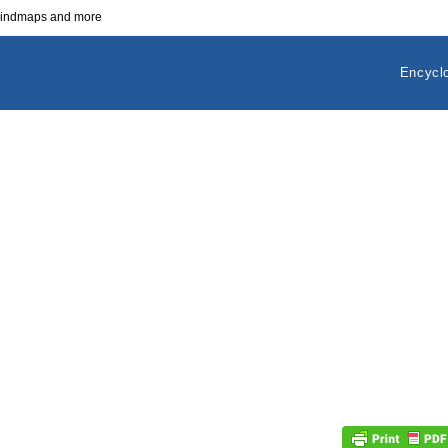
 mindmaps and more
Encycl