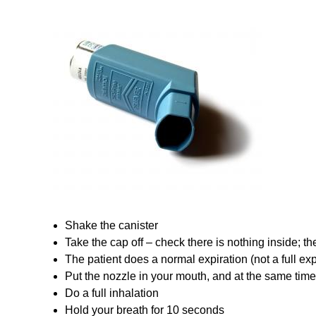
Shake the canister
Take the cap off – check there is nothing inside; th
The patient does a normal expiration (not a full exp
Put the nozzle in your mouth, and at the same time
Do a full inhalation
Hold your breath for 10 seconds