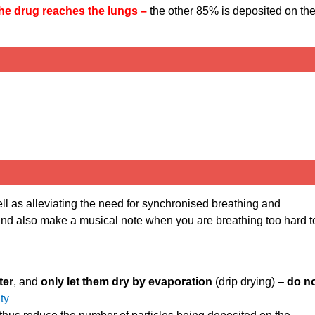
the drug reaches the lungs –
the other 85% is deposited on th
ell as alleviating the need for synchronised breathing and
 and also make a musical note when you are breathing too hard t
ter
, and
only let them dry by evaporation
(drip drying) –
do n
ity