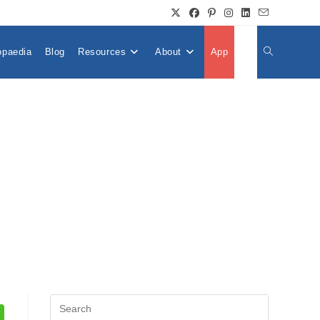
opaedia
Blog
Resources
About
App
👤
Toggle
Website
Search