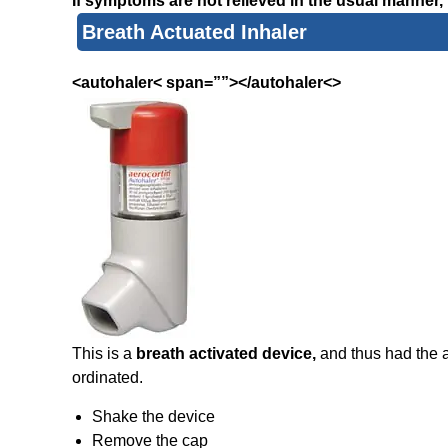
If symptoms are not relieved in the usual manner, 
Breath Actuated Inhaler
<autohaler< span=””></autohaler<>
This is a
breath activated device,
and thus had the 
ordinated.
Shake the device
Remove the cap