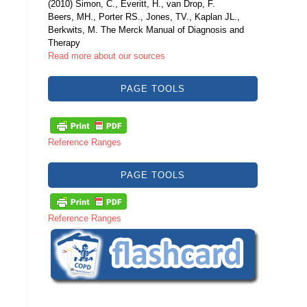
(2010) Simon, C., Everitt, H., van Drop, F.
Beers, MH., Porter RS., Jones, TV., Kaplan JL.,
Berkwits, M. The Merck Manual of Diagnosis and
Therapy
Read more about our sources
PAGE TOOLS
Reference Ranges
PAGE TOOLS
Reference Ranges