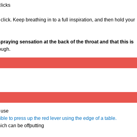
clicks
 click. Keep breathing in to a full inspiration, and then hold your
spraying sensation at the back of the throat and that this is
ough.
 use
sible to press up the red lever using the edge of a table.
ich can be offputting