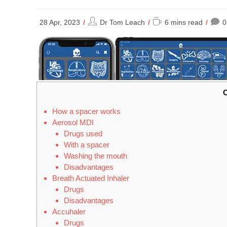
Post
Reading
28 Apr, 2023
Dr Tom Leach
6 mins read
0
author:
time:
C
How a spacer works
Aerosol MDI
Drugs used
With a spacer
Washing the mouth
Disadvantages
Breath Actuated Inhaler
Drugs
Disadvantages
Accuhaler
Drugs