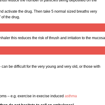
d thus reduce the number of particles being deposited on the
nd activate the drug. Then take 5 normal sized breaths very
 of the drug.
nhaler this reduces the risk of thrush and irritation to the mucosa
can be difficult for the very young and very old, or those with
oms – e.g. exercise in execise induced
asthma