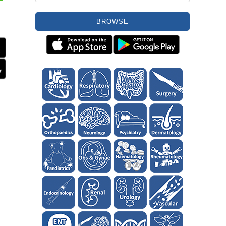
BROWSE