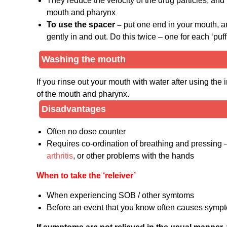
They reduce the velocity of the drug particles, an
mouth and pharynx
To use the spacer –
put one end in your mouth, a
gently in and out. Do this twice – one for each ‘puff’
Washing the mouth
If you rinse out your mouth with water after using the i
of the mouth and pharynx.
Disadvantages
Often no dose counter
Requires co-ordination of breathing and pressing – 
arthritis
, or other problems with the hands
When to take the ‘releiver’
When experiencing SOB / other symtoms
Before an event that you know often causes sympt