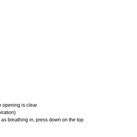
e opening is clear
iration)
 as breathing in, press down on the top