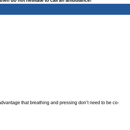
then do not hesitate to call an ambulance!
advantage that breathing and pressing don’t need to be co-