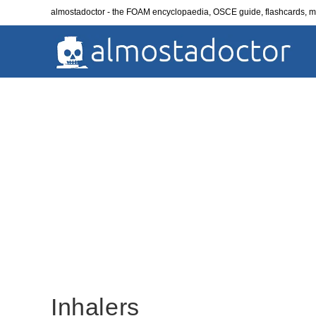
Skip
almostadoctor - the FOAM encyclopaedia, OSCE guide, flashcards,
to
content
Inhalers