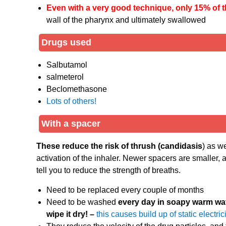
Even with a very good technique, only 15% of 
wall of the pharynx and ultimately swallowed
Drugs used
Salbutamol
salmeterol
Beclomethasone
Lots of others!
With a spacer
These reduce the risk of thrush (candidasis
) as w
activation of the inhaler. Newer spacers are smaller,
tell you to reduce the strength of breaths.
Need to be replaced every couple of months
Need to be washed
every day in soapy warm wa
wipe it dry! –
this causes build up of static electric