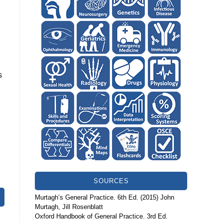
s
SOURCES
Murtagh’s General Practice. 6th Ed. (2015) John
Murtagh, Jill Rosenblatt
Oxford Handbook of General Practice. 3rd Ed.