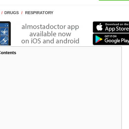
POST
DRUGS
/
RESPIRATORY
CATEGORY:
ontents