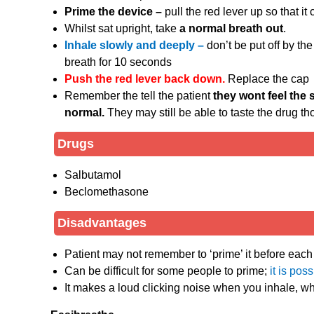
Prime the device –
pull the red lever up so that it 
Whilst sat upright, take
a normal breath out
.
Inhale slowly and deeply –
don’t be put off by the
breath for 10 seconds
Push the red lever back down.
Replace the cap
Remember the tell the patient
they wont feel the 
normal.
They may still be able to taste the drug th
Drugs
Salbutamol
Beclomethasone
Disadvantages
Patient may not remember to ‘prime’ it before each
Can be difficult for some people to prime;
it is pos
It makes a loud clicking noise when you inhale, wh