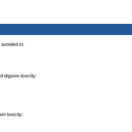
avoided in:
f digoxin toxicity:
in toxicity: