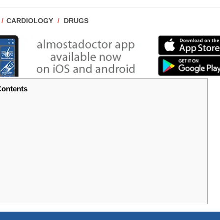
POST
CARDIOLOGY
/
DRUGS
CATEGORY:
ontents