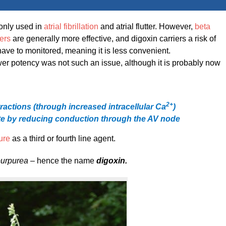
only used in
atrial fibrillation
and atrial flutter. However,
beta
ers
are generally more effective, and digoxin carriers a risk of
have to monitored, meaning it is less convenient.
ower potency was not such an issue, although it is probably now
2
+
tractions
(through increased intracellular Ca
​)
ate by reducing conduction through the AV node
lure
as a third or fourth line agent.
 purpurea –
hence the name
digoxin.