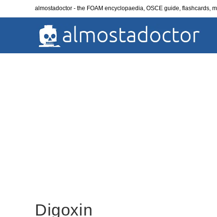
Skip
almostadoctor - the FOAM encyclopaedia, OSCE guide, flashcards,
to
content
Digoxin