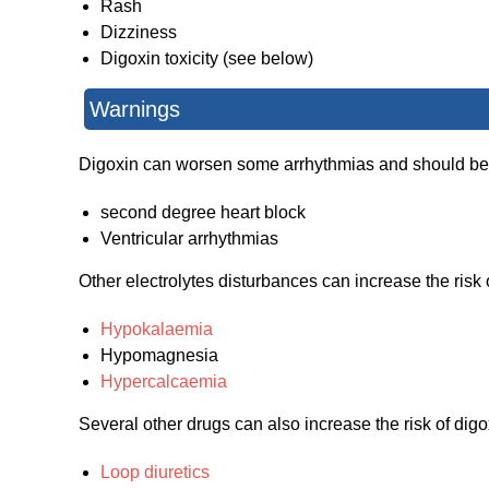
Rash
Dizziness
Digoxin toxicity (see below)
Warnings
Digoxin can worsen some arrhythmias and should be 
second degree heart block
Ventricular arrhythmias
Other electrolytes disturbances can increase the risk o
Hypokalaemia
Hypomagnesia
Hypercalcaemia
Several other drugs can also increase the risk of digox
Loop diuretics