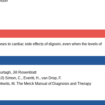
ision
s to cardiac side effects of digoxin, even when the levels of
rtagh, Jill Rosenblatt
) Simon, C., Everitt, H., van Drop, F.
Berkwits, M. The Merck Manual of Diagnosis and Therapy