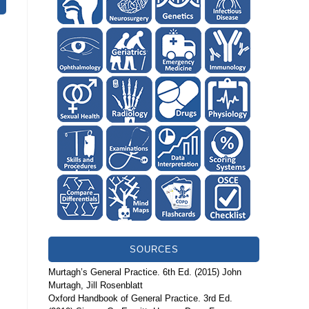
SOURCES
Murtagh’s General Practice. 6th Ed. (2015) John
Murtagh, Jill Rosenblatt
Oxford Handbook of General Practice. 3rd Ed.