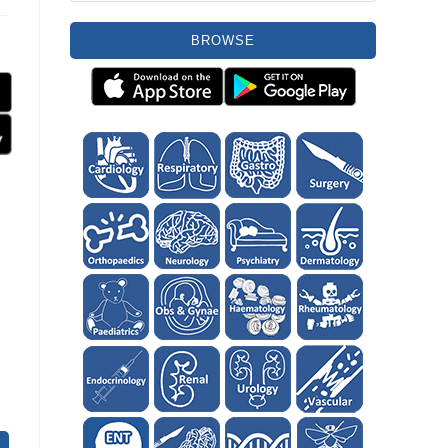
BROWSE