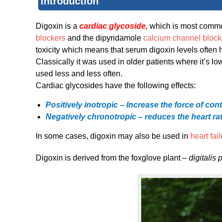
Introduction
Digoxin is a
cardiac glycoside,
which is most comm
blockers
and the dipyridamole
calcium channel block
toxicity which means that serum digoxin levels often 
Classically it was used in older patients where it’s l
used less and less often.
Cardiac glycosides have the following effects:
Positively inotropic – Increase the force of con
Negatively chronotropic – reduces the heart r
In some cases, digoxin may also be used in
heart fai
Digoxin is derived from the foxglove plant –
digitalis