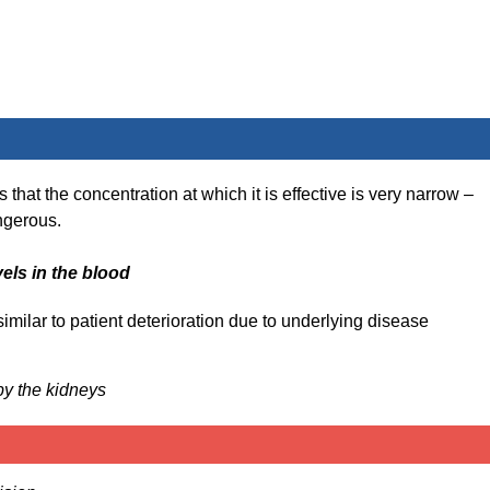
hat the concentration at which it is effective is very narrow –
angerous.
vels in the blood
en similar to patient deterioration due to underlying disease
by the kidneys