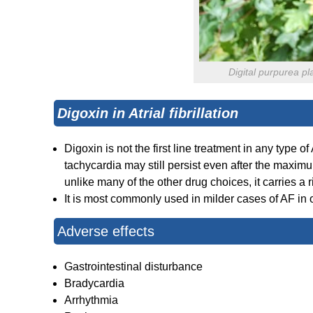
Digital purpurea pl
Digoxin in Atrial fibrillation
Digoxin is not the first line treatment in any type of
tachycardia may still persist even after the maximu
unlike many of the other drug choices, it carries a ri
It is most commonly used in milder cases of AF in 
Adverse effects
Gastrointestinal disturbance
Bradycardia
Arrhythmia