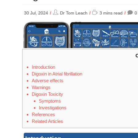
Post
Reading
30 Jul, 2024
Dr Tom Leach
3 mins read
0
author:
time:
C
Introduction
Digoxin in Atrial fibrillation
Adverse effects
Warnings
Digoxin Toxicity
Symptoms
Investigations
References
Related Articles