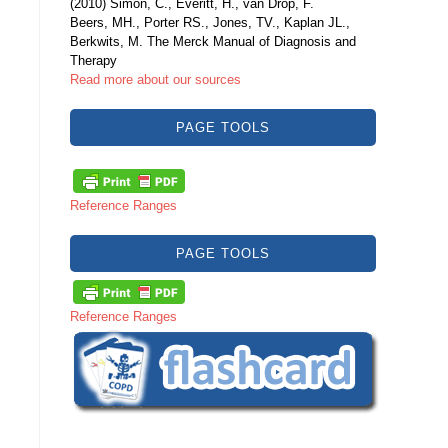
(2010) Simon, C., Everitt, H., van Drop, F.
Beers, MH., Porter RS., Jones, TV., Kaplan JL.,
Berkwits, M. The Merck Manual of Diagnosis and
Therapy
Read more about our sources
PAGE TOOLS
Reference Ranges
PAGE TOOLS
Reference Ranges