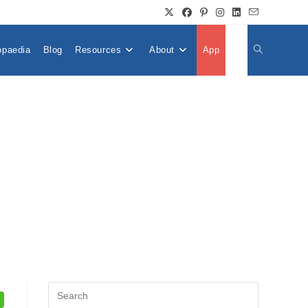
opaedia
Blog
Resources
About
App
👤
Toggle
Website
Search