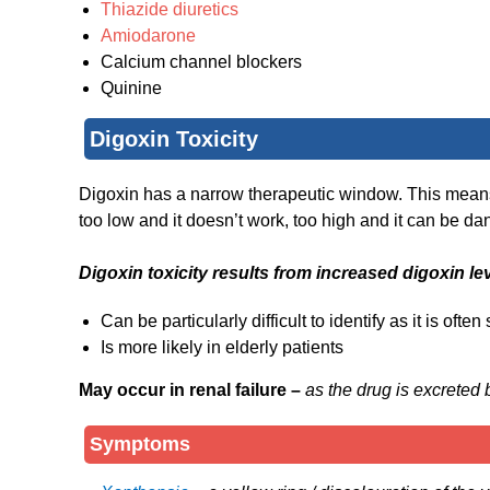
Thiazide diuretics
Amiodarone
Calcium channel blockers
Quinine
Digoxin Toxicity
Digoxin has a narrow therapeutic window. This means t
too low and it doesn’t work, too high and it can be d
Digoxin toxicity results from increased digoxin le
Can be particularly difficult to identify as it is oft
Is more likely in elderly patients
May occur in renal failure –
as the drug is excreted 
Symptoms