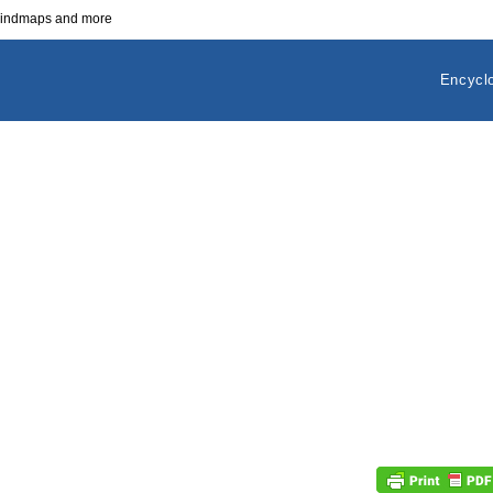
 mindmaps and more
Encycl