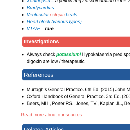
Xanthopsia –
a yellow ring / discolouration of the v
Bradycardias
Ventricular
ectopic
beats
Heart block (various types)
VT/VF –
rare
Investigations
Always check
potassium!
Hypokalaemia predispose
digoxin are low / therapeutic
References
Murtagh’s General Practice. 6th Ed. (2015) John Mu
Oxford Handbook of General Practice. 3rd Ed. (2010
Beers, MH., Porter RS., Jones, TV., Kaplan JL., 
Read more about our sources
Related Articles