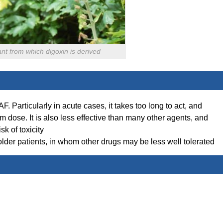
ant from which digoxin is derived
 AF. Particularly in acute cases, it takes too long to act, and
m dose. It is also less effective than many other agents, and
sk of toxicity
older patients, in whom other drugs may be less well tolerated