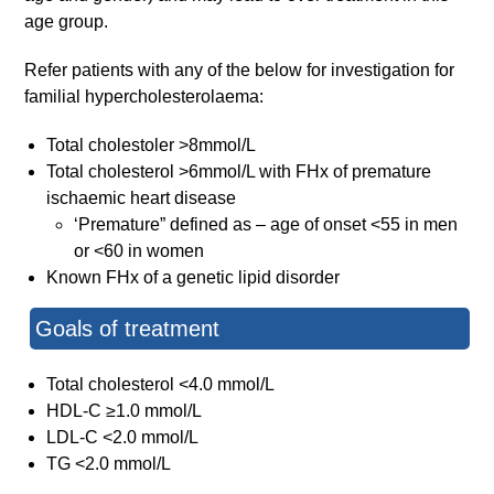
age group.
Refer patients with any of the below for investigation for
familial hypercholesterolaema:
Total cholestoler >8mmol/L
Total cholesterol >6mmol/L with FHx of premature
ischaemic heart disease
‘Premature” defined as – age of onset <55 in men
or <60 in women
Known FHx of a genetic lipid disorder
Goals of treatment
Total cholesterol <4.0 mmol/L
HDL-C ≥1.0 mmol/L
LDL-C <2.0 mmol/L
TG <2.0 mmol/L