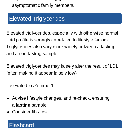
asymptomatic family members.
Elevated Triglycerides
Elevated triglycerides, especially with otherwise normal
lipid profile is strongly correlated to lifestyle factors.
Triglycerides also vary more widely between a fasting
and a non-fasting sample.
Elevated triglycerides may falsely alter the result of LDL
(often making it appear falsely low)
If elevated to >5 mmol/L:
Advise lifestyle changes, and re-check, ensuring
a
fasting
sample
Consider fibrates
Flashcard