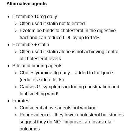
Alternative agents
Ezetimibe 10mg daily
Often used if statin not tolerated
Ezetemibe binds to cholesterol in the digestive
tract and can reduce LDL by up to 15%
Ezetimibe + statin
Often used if statin alone is not achieving control
of cholesterol levels
Bile acid binding agents
Cholestyramine 4g daily – added to fruit juice
(reduces side effects)
Causes GI symptoms including constipation and
foul smelling wind!
Fibrates
Consider if above agents not working
Poor evidence – they lower cholesterol but studies
suggest they do NOT improve cardiovascular
outcomes