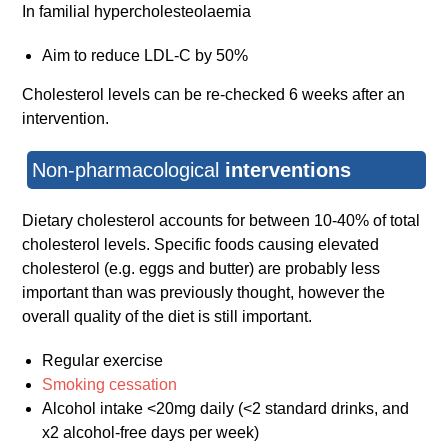
In familial hypercholesteolaemia
Aim to reduce LDL-C by 50%
Cholesterol levels can be re-checked 6 weeks after an
intervention.
Non-pharmacological
interventions
Dietary cholesterol accounts for between 10-40% of total
cholesterol levels. Specific foods causing elevated
cholesterol (e.g. eggs and butter) are probably less
important than was previously thought, however the
overall quality of the diet is still important.
Regular exercise
Smoking cessation
Alcohol intake <20mg daily (<2 standard drinks, and
x2 alcohol-free days per week)