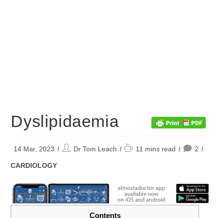
Dyslipidaemia
Post
Reading
14 Mar, 2023
Dr Tom Leach
11 mins read
2
author:
time:
POST
CARDIOLOGY
CATEGORY:
Contents