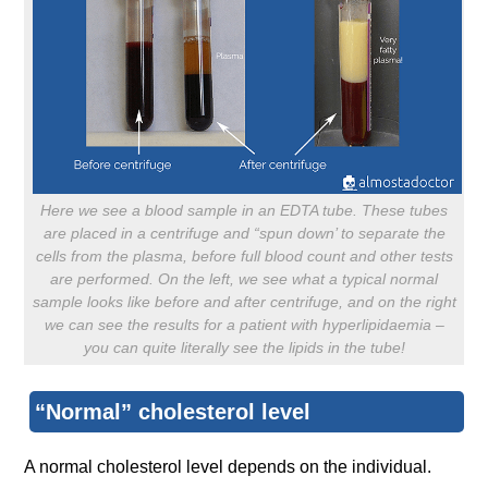
Here we see a blood sample in an EDTA tube. These tubes
are placed in a centrifuge and “spun down’ to separate the
cells from the plasma, before full blood count and other tests
are performed. On the left, we see what a typical normal
sample looks like before and after centrifuge, and on the right
we can see the results for a patient with hyperlipidaemia –
you can quite literally see the lipids in the tube!
“Normal” cholesterol level
A normal cholesterol level depends on the individual.