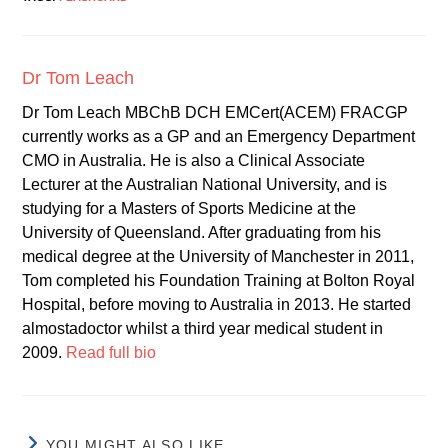
Dr Tom Leach
Dr Tom Leach MBChB DCH EMCert(ACEM) FRACGP
currently works as a GP and an Emergency Department
CMO in Australia. He is also a Clinical Associate
Lecturer at the Australian National University, and is
studying for a Masters of Sports Medicine at the
University of Queensland. After graduating from his
medical degree at the University of Manchester in 2011,
Tom completed his Foundation Training at Bolton Royal
Hospital, before moving to Australia in 2013. He started
almostadoctor whilst a third year medical student in
2009.
Read full bio
YOU MIGHT ALSO LIKE