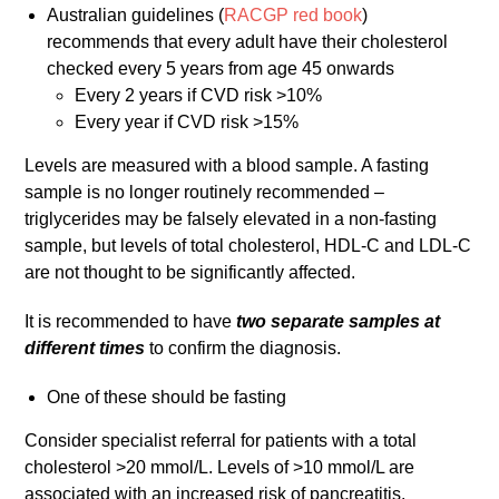
Australian guidelines (
RACGP red book
)
recommends that every adult have their cholesterol
checked every 5 years from age 45 onwards
Every 2 years if CVD risk >10%
Every year if CVD risk >15%
Levels are measured with a blood sample. A fasting
sample is no longer routinely recommended –
triglycerides may be falsely elevated in a non-fasting
sample, but levels of total cholesterol, HDL-C and LDL-C
are not thought to be significantly affected.
It is recommended to have
two separate samples at
different times
to confirm the diagnosis.
One of these should be fasting
Consider specialist referral for patients with a total
cholesterol >20 mmol/L. Levels of >10 mmol/L are
associated with an increased risk of pancreatitis.