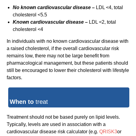
No known cardiovascular disease –
LDL <4, total
cholesterol <5.5
Known cardiovascular disease –
LDL <2, total
cholesterol <4
In individuals with no known cardiovascular disease with
a raised cholesterol, if the overall cardiovascular risk
remains low, there may not be large benefit from
pharmacological management, but these patients should
still be encouraged to lower their cholesterol with lifestyle
factors.
When to
treat
Treatment should not be based purely on lipid levels.
Typically, levels are used in association with a
cardiovascular disease risk calculator (e.g.
QRISK3
or