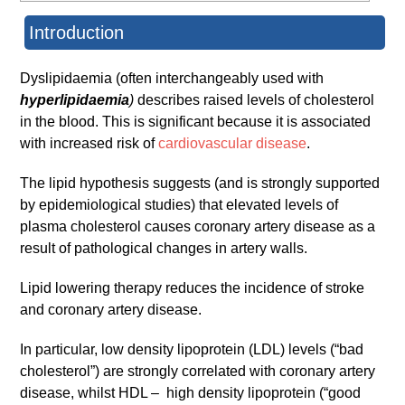
Introduction
Dyslipidaemia (often interchangeably used with
hyperlipidaemia
)
describes raised levels of cholesterol
in the blood. This is significant because it is associated
with increased risk of
cardiovascular disease
.
The lipid hypothesis suggests (and is strongly supported
by epidemiological studies) that elevated levels of
plasma cholesterol causes coronary artery disease as a
result of pathological changes in artery walls.
Lipid lowering therapy reduces the incidence of stroke
and coronary artery disease.
In particular, low density lipoprotein (LDL) levels (“bad
cholesterol”) are strongly correlated with coronary artery
disease, whilst HDL – high density lipoprotein (“good