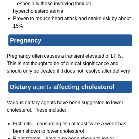
– especially those involving familial
hypercholesterolaemia
Proven to reduce heart attack and stroke risk by about
15%
Pregnancy
Pregnancy often causes a transient elevated of LFTs.
This is not thought to be of clinical significance and
should only be treated if it does not resolve after delivery
Dietary
agents
affecting cholesterol
Various dietary agents have been suggested to lower
cholesterol. These include:
Fish oils – consuming fish at least twice a week has
been shown to lower cholesterol
Plant sterols – have also been shown to lower