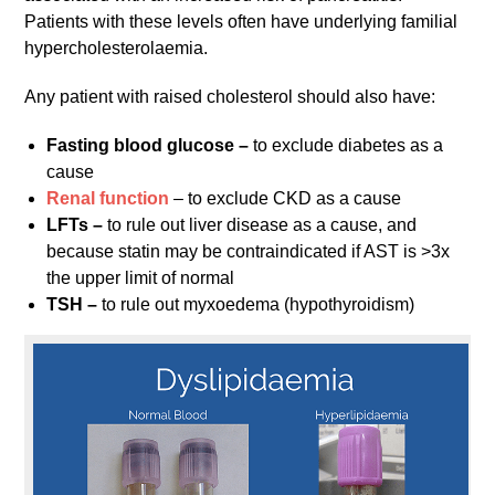
Patients with these levels often have underlying familial
hypercholesterolaemia.
Any patient with raised cholesterol should also have:
Fasting blood glucose –
to exclude diabetes as a
cause
Renal function
– to exclude CKD as a cause
LFTs –
to rule out liver disease as a cause, and
because statin may be contraindicated if AST is >3x
the upper limit of normal
TSH –
to rule out myxoedema (hypothyroidism)