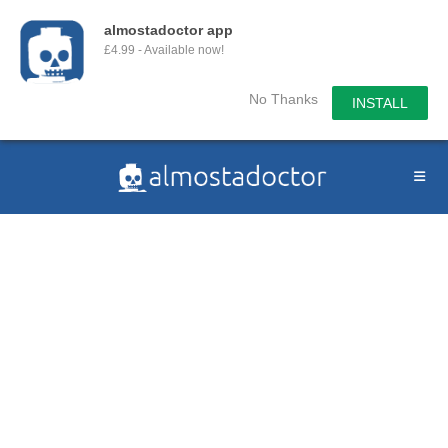
almostadoctor app
£4.99 - Available now!
No Thanks
INSTALL
Skip
to
content