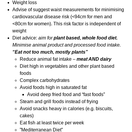
Weight loss
Advise of suggest waist measurements for minimising
cardiovascular disease risk (<94cm for men and
<80cm for women). This risk factor is independent of
weight
Diet advice:
aim for
plant based, whole food diet.
Minimise animal product and processed food intake.
“Eat not too much, mostly plants”
Reduce animal fat intake –
meat AND dairy
Diet high in vegetables and other plant based
foods
Complex carbohydrates
Avoid foods high in saturated fat
Avoid deep fried food and “fast foods”
Steam and grill foods instead of frying
Avoid snacks heavy in calories (e.g. biscuits,
cakes)
Eat fish at least twice per week
”Mediterranean Diet”