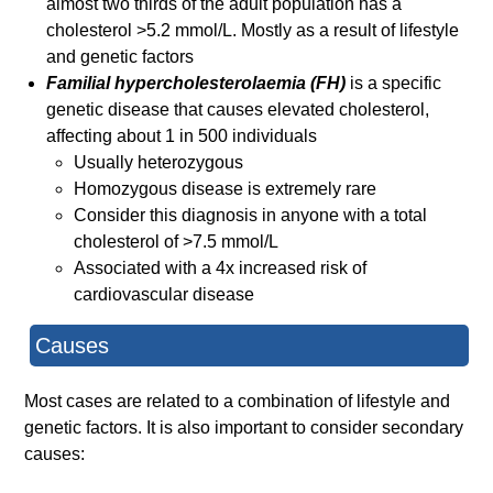
almost two thirds of the adult population has a
cholesterol >5.2 mmol/L. Mostly as a result of lifestyle
and genetic factors
Familial hypercholesterolaemia (FH)
is a specific
genetic disease that causes elevated cholesterol,
affecting about 1 in 500 individuals
Usually heterozygous
Homozygous disease is extremely rare
Consider this diagnosis in anyone with a total
cholesterol of >7.5 mmol/L
Associated with a 4x increased risk of
cardiovascular disease
Causes
Most cases are related to a combination of lifestyle and
genetic factors. It is also important to consider secondary
causes: