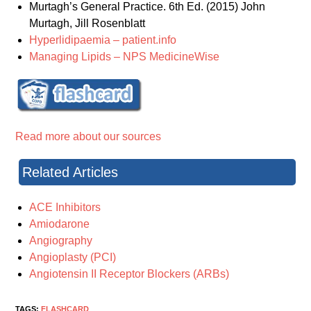
Murtagh’s General Practice. 6th Ed. (2015) John
Murtagh, Jill Rosenblatt
Hyperlidipaemia – patient.info
Managing Lipids – NPS MedicineWise
Read more about our sources
Related Articles
ACE Inhibitors
Amiodarone
Angiography
Angioplasty (PCI)
Angiotensin II Receptor Blockers (ARBs)
TAGS:
FLASHCARD