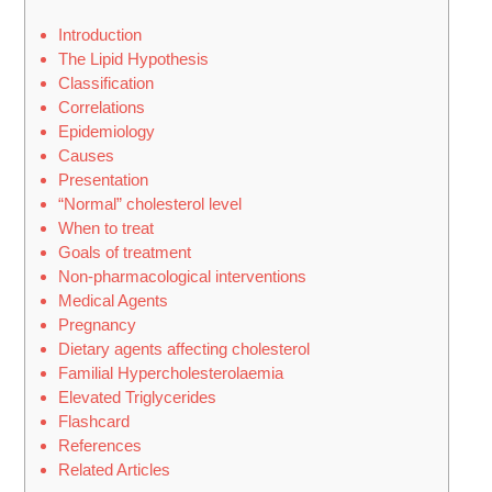
Introduction
The Lipid Hypothesis
Classification
Correlations
Epidemiology
Causes
Presentation
“Normal” cholesterol level
When to treat
Goals of treatment
Non-pharmacological interventions
Medical Agents
Pregnancy
Dietary agents affecting cholesterol
Familial Hypercholesterolaemia
Elevated Triglycerides
Flashcard
References
Related Articles