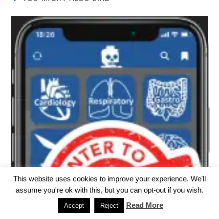
This website uses cookies to improve your experience. We'll
assume you're ok with this, but you can opt-out if you wish.
Read More
Accept
Reject