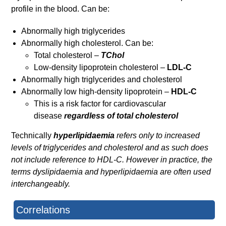
profile in the blood. Can be:
Abnormally high triglycerides
Abnormally high cholesterol. Can be:
Total cholesterol –
TChol
Low-density lipoprotein cholesterol –
LDL-C
Abnormally high triglycerides and cholesterol
Abnormally low high-density lipoprotein –
HDL-C
This is a risk factor for cardiovascular
disease
regardless of total cholesterol
Technically
hyperlipidaemia
refers only to increased
levels of triglycerides and cholesterol and as such does
not include reference to HDL-C. However in practice, the
terms dyslipidaemia and hyperlipidaemia are often used
interchangeably.
Correlations