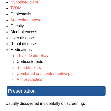
Hypothyroidism
T2DM
Cholestasis
Anorexia nervosa
Obesity
Alcohol excess
Liver disease
Renal disease
Medications
Thiazide diuretics
Corticosteroids
Beta-blockers
Combined oral contraceptive pill
Antipsychotics
Presentation
Usually discovered incidentally on screening.