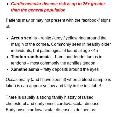
Cardiovascular disease risk is up to 25x greater
than the general population
Patients may or may not present with the “textbook” signs
of:
Arcus senilis
– white / grey / yellow ring around the
margin of the cornea. Commonly seen in healthy older
individuals, but pathological if found at age <45
Tendon xanthomata
– hard, non-tender lumps in
tendons – most commonly the achilles tendon
Xanethelasma –
fatty deposits around the eyes
Occasionally (and I have seen it) when a blood sample is
taken is can appear yellow and fatty in the test tube!
There is usually a strong family history of raised
cholesterol and early onset cardiovascular disease.
Early onset cardiovascular disease is defined as: