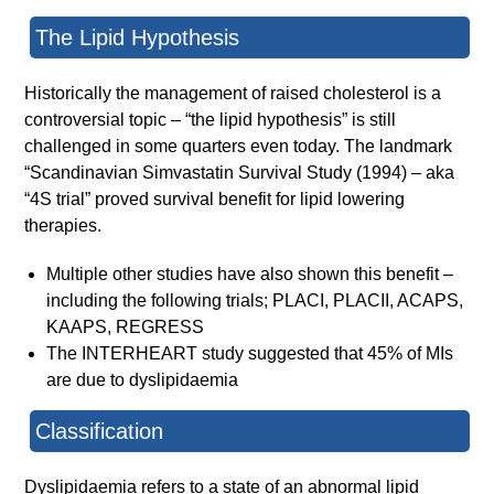
The Lipid Hypothesis
Historically the management of raised cholesterol is a
controversial topic – “the lipid hypothesis” is still
challenged in some quarters even today. The landmark
“Scandinavian Simvastatin Survival Study (1994) – aka
“4S trial” proved survival benefit for lipid lowering
therapies.
Multiple other studies have also shown this benefit –
including the following trials; PLACI, PLACII, ACAPS,
KAAPS, REGRESS
The INTERHEART study suggested that 45% of MIs
are due to dyslipidaemia
Classification
Dyslipidaemia refers to a state of an abnormal lipid