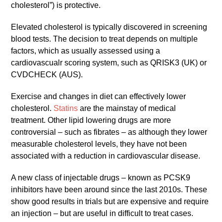
cholesterol”) is protective.
Elevated cholesterol is typically discovered in screening
blood tests. The decision to treat depends on multiple
factors, which as usually assessed using a
cardiovascualr scoring system, such as QRISK3 (UK) or
CVDCHECK (AUS).
Exercise and changes in diet can effectively lower
cholesterol.
Statins
are the mainstay of medical
treatment. Other lipid lowering drugs are more
controversial – such as fibrates – as although they lower
measurable cholesterol levels, they have not been
associated with a reduction in cardiovascular disease.
A new class of injectable drugs – known as PCSK9
inhibitors have been around since the last 2010s. These
show good results in trials but are expensive and require
an injection – but are useful in difficult to treat cases.