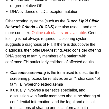
degree relative OR
DNA evidence of LDL receptor mutation
Other scoring systems (such as the
Dutch Lipid Clinic
Network
Criteria – DLCNS
)
are also used – and are
more complex.
Online calculators are available
. Genetic
testing is not always required if a scoring system
suggests a diagnosis of FH. If there is doubt over the
diagnosis, then offer DNA testing. Also consider offering
DNA testing to family members of a patient with
confirmed FH particularly children of affected adults.
Cascade screening
is the term used to describe the
screening process for relatives on an “index case” of
familial hypercholesterolaemia
It usually involves a genetics specialist, and
discussion with family members about the sharing of
confidential information, and the legal and ethical
implications of sharing genetic information ith