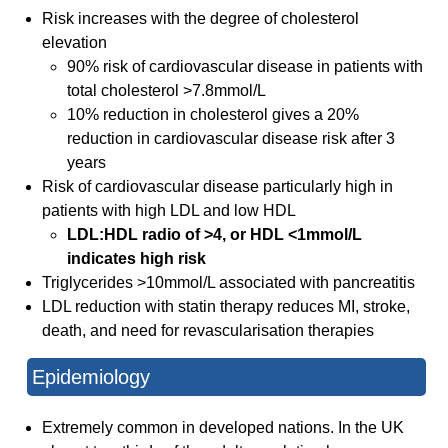
Risk increases with the degree of cholesterol
elevation
90% risk of cardiovascular disease in patients with
total cholesterol >7.8mmol/L
10% reduction in cholesterol gives a 20%
reduction in cardiovascular disease risk after 3
years
Risk of cardiovascular disease particularly high in
patients with high LDL and low HDL
LDL:HDL radio of >4, or HDL <1mmol/L
indicates high risk
Triglycerides >10mmol/L associated with pancreatitis
LDL reduction with statin therapy reduces MI, stroke,
death, and need for revascularisation therapies
Epidemiology
Extremely common in developed nations. In the UK