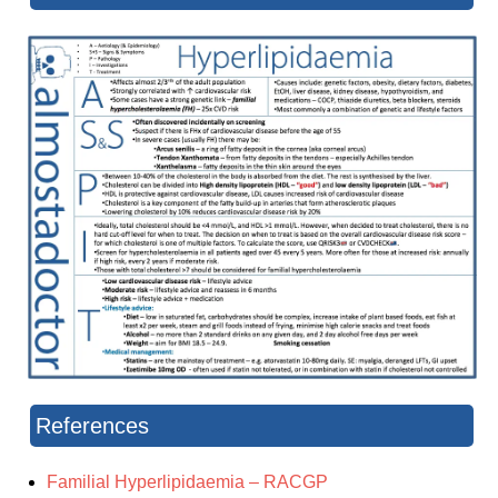
References
Familial Hyperlipidaemia – RACGP