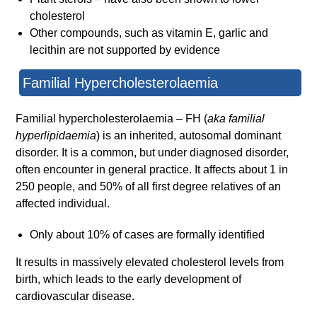
cholesterol
Other compounds, such as vitamin E, garlic and
lecithin are not supported by evidence
Familial Hypercholesterolaemia
Familial hypercholesterolaemia – FH (
aka familial
hyperlipidaemia
) is an inherited, autosomal dominant
disorder. It is a common, but under diagnosed disorder,
often encounter in general practice. It affects about 1 in
250 people, and 50% of all first degree relatives of an
affected individual.
Only about 10% of cases are formally identified
It results in massively elevated cholesterol levels from
birth, which leads to the early development of
cardiovascular disease.