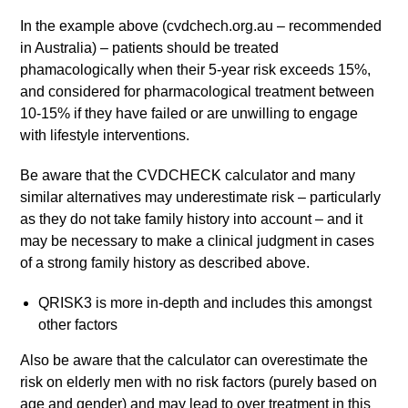
In the example above (cvdchech.org.au – recommended
in Australia) – patients should be treated
phamacologically when their 5-year risk exceeds 15%,
and considered for pharmacological treatment between
10-15% if they have failed or are unwilling to engage
with lifestyle interventions.
Be aware that the CVDCHECK calculator and many
similar alternatives may underestimate risk – particularly
as they do not take family history into account – and it
may be necessary to make a clinical judgment in cases
of a strong family history as described above.
QRISK3 is more in-depth and includes this amongst
other factors
Also be aware that the calculator can overestimate the
risk on elderly men with no risk factors (purely based on
age and gender) and may lead to over treatment in this