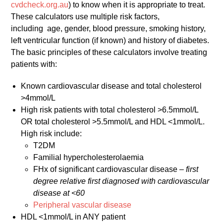
cvdcheck.org.au
) to know when it is appropriate to treat.
These calculators use multiple risk factors,
including age, gender, blood pressure, smoking history,
left ventricular function (if known) and history of diabetes.
The basic principles of these calculators involve treating
patients with:
Known cardiovascular disease and total cholesterol
>4mmol/L
High risk patients with total cholesterol >6.5mmol/L
OR total cholesterol >5.5mmol/L and HDL <1mmol/L.
High risk include:
T2DM
Familial hypercholesterolaemia
FHx of significant cardiovascular disease –
first
degree relative first diagnosed with cardiovascular
disease at <60
Peripheral vascular disease
HDL <1mmol/L in ANY patient