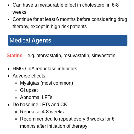
Can have a measurable effect in cholesterol in 6-8
weeks
Continue for at least 6 months before considering drug
therapy, except in high risk patients
Medical
Agents
Statins
–
e.g. atorvastatin, rosuvastatin, simvastatin
HMG-CoA reductase inhibitors
Adverse effects
Myalgias (most common)
GI upset
Abnormal LFTs
Do baseline LFTs and CK
Repeat at 4-8 weeks
Recommended to repeat every 6 weeks for 6
months after initiation of therapy