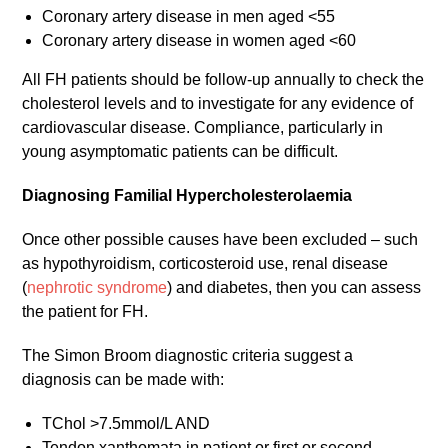
Coronary artery disease in men aged <55
Coronary artery disease in women aged <60
All FH patients should be follow-up annually to check the
cholesterol levels and to investigate for any evidence of
cardiovascular disease. Compliance, particularly in
young asymptomatic patients can be difficult.
Diagnosing Familial Hypercholesterolaemia
Once other possible causes have been excluded – such
as hypothyroidism, corticosteroid use, renal disease
(
nephrotic syndrome
) and diabetes, then you can assess
the patient for FH.
The Simon Broom diagnostic criteria suggest a
diagnosis can be made with:
TChol >7.5mmol/L AND
Tendon xanthomata in patient or first or second