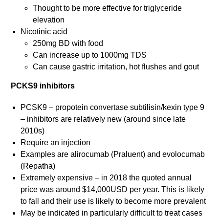
Thought to be more effective for triglyceride
elevation
Nicotinic acid
250mg BD with food
Can increase up to 1000mg TDS
Can cause gastric irritation, hot flushes and gout
PCKS9 inhibitors
PCSK9 – propotein convertase subtilisin/kexin type 9
– inhibitors are relatively new (around since late
2010s)
Require an injection
Examples are alirocumab (Praluent) and evolocumab
(Repatha)
Extremely expensive – in 2018 the quoted annual
price was around $14,000USD per year. This is likely
to fall and their use is likely to become more prevalent
May be indicated in particularly difficult to treat cases