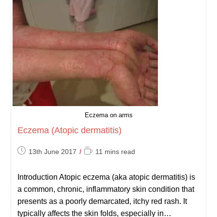
Eczema on arms
Eczema (Atopic dermatitis)
Post
Reading
13th June 2017
11 mins read
published:
time:
Introduction Atopic eczema (aka atopic dermatitis) is
a common, chronic, inflammatory skin condition that
presents as a poorly demarcated, itchy red rash. It
typically affects the skin folds, especially in…