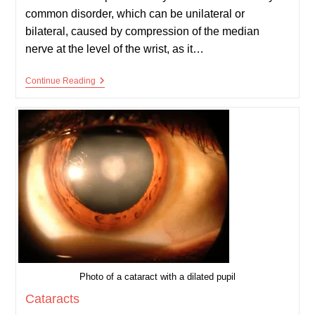
common disorder, which can be unilateral or
bilateral, caused by compression of the median
nerve at the level of the wrist, as it…
Carpal
Continue Reading
Tunnel
Syndrome
Photo of a cataract with a dilated pupil
Cataracts