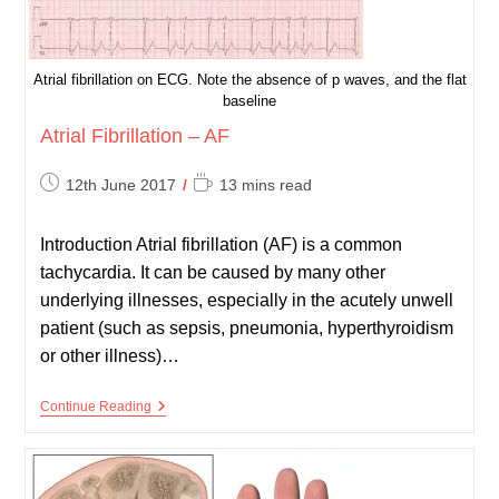
Atrial fibrillation on ECG. Note the absence of p waves, and the flat
baseline
Atrial Fibrillation – AF
Post
Reading
12th June 2017
13 mins read
published:
time:
Introduction Atrial fibrillation (AF) is a common
tachycardia. It can be caused by many other
underlying illnesses, especially in the acutely unwell
patient (such as sepsis, pneumonia, hyperthyroidism
or other illness)…
Atrial
Continue Reading
Fibrillation
–
AF