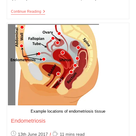
Eczema
Continue Reading
(Atopic
Dermatitis)
Example locations of endometriosis tissue
Endometriosis
Post
Reading
13th June 2017
11 mins read