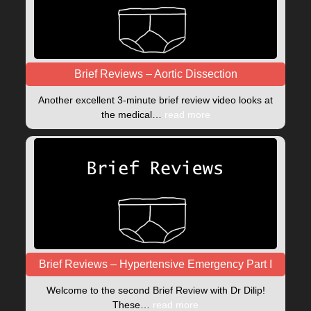
Brief Reviews – Aortic Dissection
Another excellent 3-minute brief review video looks at
the medical…
read more
Brief Reviews – Hypertensive Emergency Part I
Welcome to the second Brief Review with Dr Dilip!
These…
read more