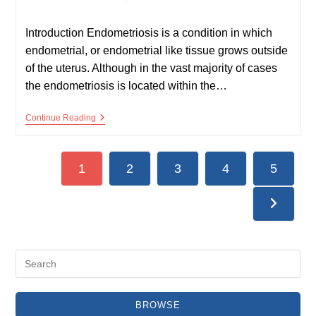
published:
time:
Introduction Endometriosis is a condition in which
endometrial, or endometrial like tissue grows outside
of the uterus. Although in the vast majority of cases
the endometriosis is located within the…
Endometriosis
Continue Reading
1
2
3
4
5
Go to the
BROWSE