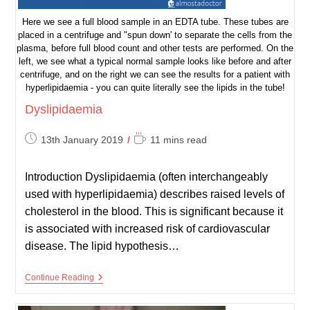
Here we see a full blood sample in an EDTA tube. These tubes are
placed in a centrifuge and "spun down' to separate the cells from the
plasma, before full blood count and other tests are performed. On the
left, we see what a typical normal sample looks like before and after
centrifuge, and on the right we can see the results for a patient with
hyperlipidaemia - you can quite literally see the lipids in the tube!
Dyslipidaemia
Post
Reading
13th January 2019
11 mins read
published:
time:
Introduction Dyslipidaemia (often interchangeably
used with hyperlipidaemia) describes raised levels of
cholesterol in the blood. This is significant because it
is associated with increased risk of cardiovascular
disease. The lipid hypothesis…
Dyslipidaemia
Continue Reading