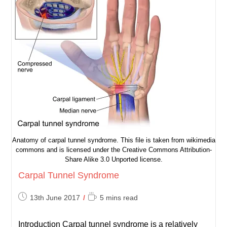
Anatomy of carpal tunnel syndrome. This file is taken from wikimedia
commons and is licensed under the Creative Commons Attribution-
Share Alike 3.0 Unported license.
Carpal Tunnel Syndrome
Post
Reading
13th June 2017
5 mins read
published:
time:
Introduction Carpal tunnel syndrome is a relatively