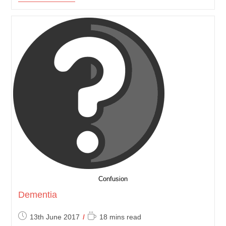
Fibrosis
(CF)
Confusion
Dementia
Post
Reading
13th June 2017
18 mins read