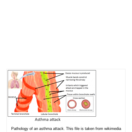
Pathology of an asthma attack. This file is taken from wikimedia