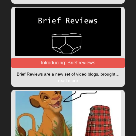
Introducing: Brief reviews
Brief Reviews are a new set of video blogs, brought…
read more