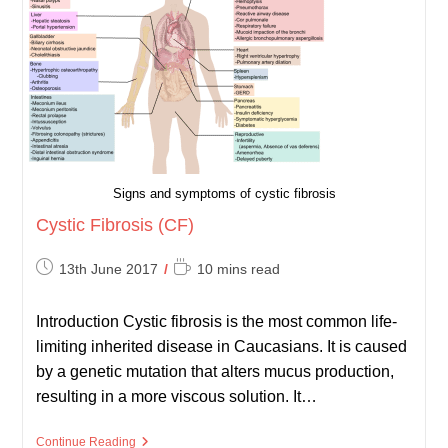
Infections
Signs and symptoms of cystic fibrosis
Cystic Fibrosis (CF)
Post
Reading
13th June 2017
10 mins read
published:
time:
Introduction Cystic fibrosis is the most common life-
limiting inherited disease in Caucasians. It is caused
by a genetic mutation that alters mucus production,
resulting in a more viscous solution. It…
Cystic
Continue Reading