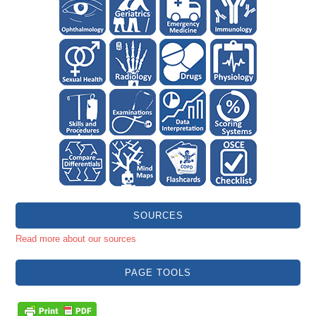
SOURCES
Read more about our sources
PAGE TOOLS