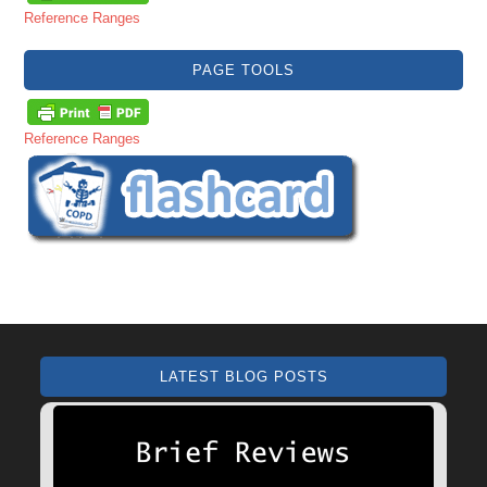
Reference Ranges
PAGE TOOLS
Reference Ranges
LATEST BLOG POSTS