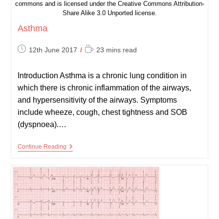
commons and is licensed under the Creative Commons Attribution-
Share Alike 3.0 Unported license.
Asthma
Post
Reading
12th June 2017
23 mins read
published:
time:
Introduction Asthma is a chronic lung condition in
which there is chronic inflammation of the airways,
and hypersensitivity of the airways. Symptoms
include wheeze, cough, chest tightness and SOB
(dyspnoea).…
Asthma
Continue Reading