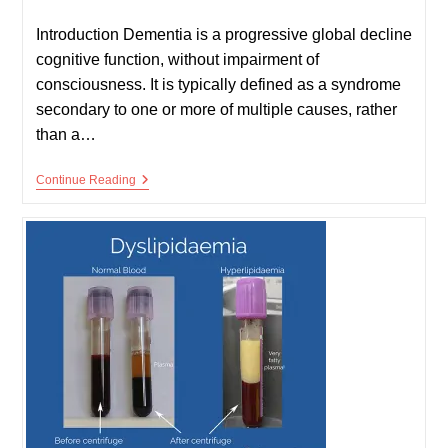
published:
time:
Introduction Dementia is a progressive global decline
cognitive function, without impairment of
consciousness. It is typically defined as a syndrome
secondary to one or more of multiple causes, rather
than a…
Dementia
Continue Reading