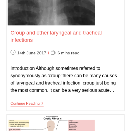
Croup and other laryngeal and tracheal
infections
Post
Reading
14th June 2017
6 mins read
published:
time:
Introduction Although sometimes referred to
synonymously as ‘croup’ there can be many causes
of laryngeal and tracheal infection, croup just being
the most common. It can be a very serious acute…
Croup
Continue Reading
And
Other
Laryngeal
And
Tracheal