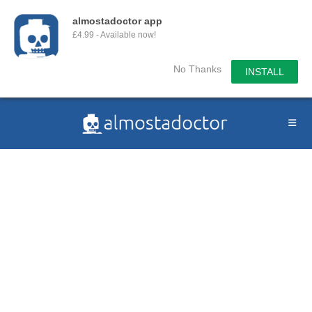
almostadoctor app
£4.99 - Available now!
No Thanks
INSTALL
Skip
to
content