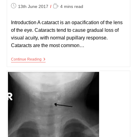
Post
Reading
13th June 2017
4 mins read
published:
time:
Introduction A cataract is an opacification of the lens
of the eye. Cataracts tend to cause gradual loss of
visual acuity, with normal pupillary response.
Cataracts are the most common…
Cataracts
Continue Reading