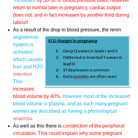
increases
by 30-50%. Blood pressure does, however
return to normal later in pregnancy, cardiac output
does not, and in fact increases by another third during
labour!
As a result of the drop in blood
pressure, the renin
-
angiotensin
system is
activated,
which causes
Na+ and H2O
retention
.
This
increases
blood volume by 40%.
However most of the increased
blood volume is plasma, and as such many pregnant
women are described as having a
physiological
anaemia
.
As well as this there is
constriction of the peripheral
circulation. This could explain why some pregnant