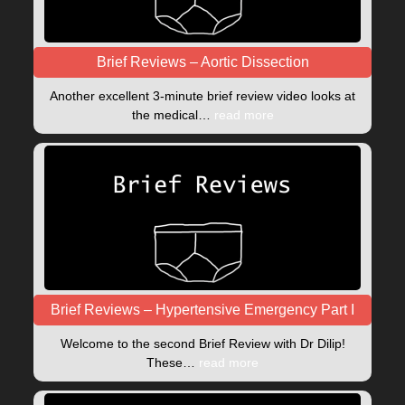
Brief Reviews – Aortic Dissection
Another excellent 3-minute brief review video looks at
the medical…
read more
Brief Reviews – Hypertensive Emergency Part I
Welcome to the second Brief Review with Dr Dilip!
These…
read more