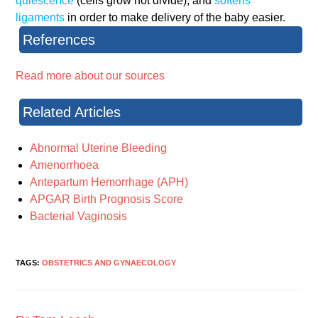
quiescence
(cells grow not divide), and
softens
ligaments
in order to make delivery of the baby easier.
References
Read more about our sources
Related Articles
Abnormal Uterine Bleeding
Amenorrhoea
Antepartum Hemorrhage (APH)
APGAR Birth Prognosis Score
Bacterial Vaginosis
TAGS:
OBSTETRICS AND GYNAECOLOGY