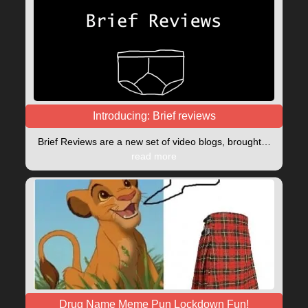
Introducing: Brief reviews
Brief Reviews are a new set of video blogs, brought…
read more
Drug Name Meme Pun Lockdown Fun!