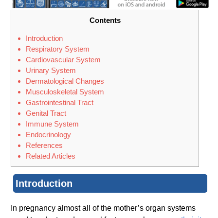
Contents
Introduction
Respiratory System
Cardiovascular System
Urinary System
Dermatological Changes
Musculoskeletal System
Gastrointestinal Tract
Genital Tract
Immune System
Endocrinology
References
Related Articles
Introduction
In pregnancy almost all of the mother’s organ systems