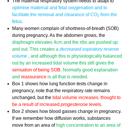
The maternal respiratory system needs to adapt to
optimise maternal and fetal oxygenation and to
facilitate the removal and
clearance of CO
from the
2
fetus.
Many women complain of shortness-of-breath (SOB)
during pregnancy. As the abdomen grows, the
diaphragm elevates 4cm and the
ribs are pushed up
and out
. This creates a
decreased expiratory reserve
volume
, and although this is physiologically balanced
out by an increased tidal volume this still gives the
sensation of being SOB
. Normally good explanation
and
reassurance
is all that is needed.
Box 1 shows how lung function tests change in
pregnancy, note that the respiratory rate remains
unchanged, but the
tidal volume increases, thought to
be a result of increased
progesterone
levels.
Box 2 shows how blood gasses change in pregnancy.
If we remember how diffusion works, substances
move from an area of
high concentration to an area of