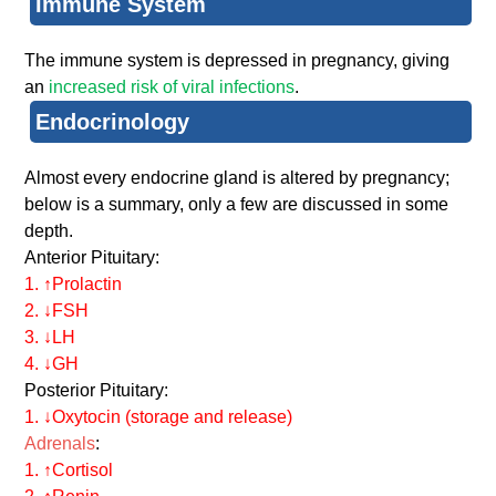
Immune System
The immune system is depressed in pregnancy, giving
an
increased risk of viral infections
.
Endocrinology
Almost every endocrine gland is altered by pregnancy;
below is a summary, only a few are discussed in some
depth.
Anterior Pituitary:
1. ↑Prolactin
2. ↓FSH
3. ↓LH
4. ↓GH
Posterior Pituitary:
1. ↓Oxytocin (storage and release)
Adrenals
:
1. ↑Cortisol