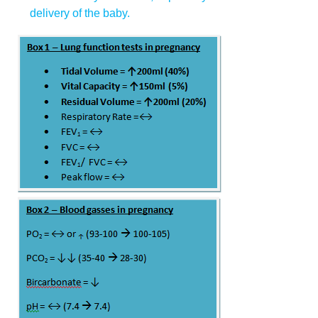
delivery of the baby.