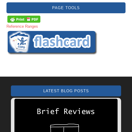
PAGE TOOLS
Reference Ranges
LATEST BLOG POSTS