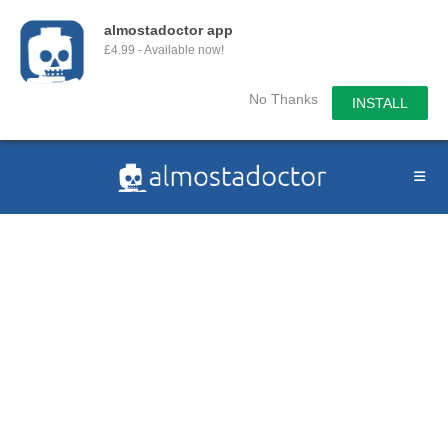
almostadoctor app
£4.99 - Available now!
No Thanks
INSTALL
Skip
to
content