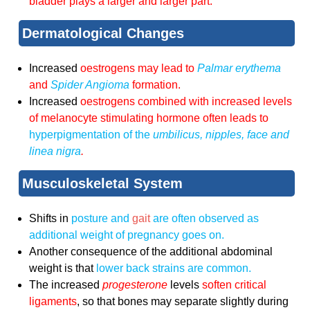
bladder plays a larger and larger part.
Dermatological Changes
Increased
oestrogens may lead to
Palmar
erythema
and
Spider
Angioma
formation.
Increased
oestrogens combined with increased levels
of
melanocyte stimulating hormone
often leads to
hyperpigmentation of the
umbilicus, nipples, face and
linea nigra
.
Musculoskeletal System
Shifts in
posture and
gait
are often observed as
additional weight of pregnancy goes on.
Another consequence of the additional abdominal
weight is that
lower back strains are common.
The increased
progesterone
levels
soften critical
ligaments
, so that bones may separate slightly during