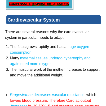
Cardiovascular System
There are several reasons why the cardiovascular
system in particular needs to adapt.
The fetus grows rapidly and has a
huge oxygen
consumption
Many
maternal tissues undergo
hypertrophy
and
again need more oxygen
The muscular work of the mother increases to support
and move the additional weight.
Progesterone
decreases vascular resistance
, which
lowers blood pressure. Therefore Cardiac output