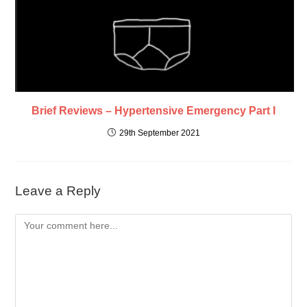
Brief Reviews – Hypertensive Emergency Part I
29th September 2021
Leave a Reply
Comment