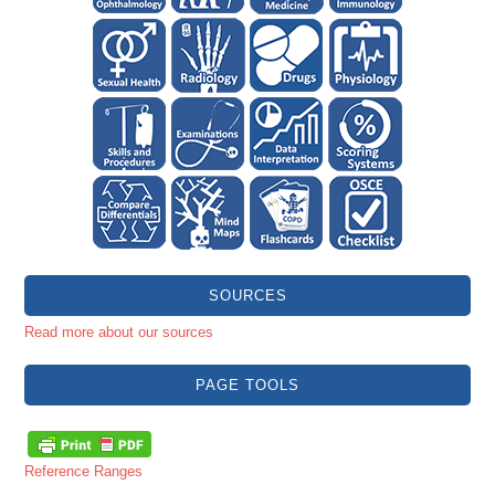
SOURCES
Read more about our sources
PAGE TOOLS
Reference Ranges