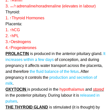
2. ↑Renin
3. ↔/↑adrenaline/noradrenaline (elevates in labour)
Thyroid:
1. ↑Thyroid Hormones
Placenta:
1. ↑hCG
2. ↑hPL
3.↑Oestrogens
4.↑Progesterones
PROLACTIN
is produced in the anterior pituitary gland.
It
increases within a few days
of conception, and during
pregnancy it affects water transport across the placenta,
and therefore
the fluid balance of the fetus
. After
pregnancy it controls the
production and secretion of
milk
.
OXYTOCIN
is produced in the
hypothalamus
and
stored
in the posterior pituitary. During labour it is
released in
pulses
.
THE THYROID GLAND
is stimulated (it is thought) by