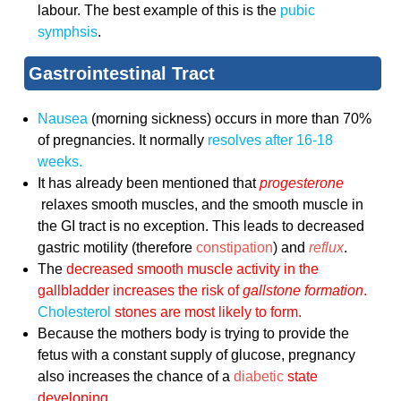
labour. The best example of this is the
pubic
symphsis
.
Gastrointestinal Tract
Nausea
(morning sickness) occurs in more than 70%
of pregnancies. It normally
resolves after 16-18
weeks.
It has already been mentioned that
progesterone
relaxes smooth muscles, and the smooth muscle in
the GI tract is no exception. This leads to decreased
gastric motility (therefore
constipation
) and
reflux
.
The
decreased smooth muscle activity in the
gallbladder increases the risk of
gallstone formation
.
Cholesterol
stones are most likely to form.
Because the mothers body is trying to provide the
fetus with a constant supply of glucose, pregnancy
also increases the chance of a
diabetic
state
developing.