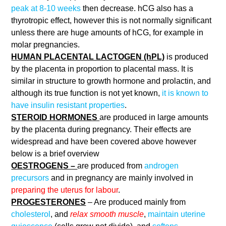
peak at 8-10 weeks
then decrease. hCG also has a
thyrotropic effect, however this is not normally significant
unless there are huge amounts of hCG, for example in
molar pregnancies.
HUMAN PLACENTAL LACTOGEN (hPL)
is produced
by the placenta in proportion to placental mass. It is
similar in structure to growth hormone and prolactin, and
although its true function is not yet known,
it is known to
have insulin resistant properties
.
STEROID HORMONES
are produced in large amounts
by the placenta during pregnancy. Their effects are
widespread and have been covered above however
below is a brief overview
OESTROGENS –
are produced from
androgen
precursors
and in pregnancy are mainly involved in
preparing the uterus for labour
.
PROGESTERONES
– Are produced mainly from
cholesterol
, and
relax smooth muscle
,
maintain uterine