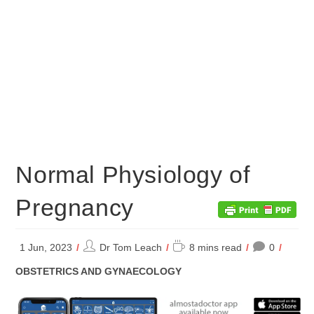
Normal Physiology of
Pregnancy
Post
Reading
1 Jun, 2023
Dr Tom Leach
8 mins read
0
author:
time:
POST
OBSTETRICS AND GYNAECOLOGY
CATEGORY: