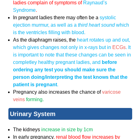
ladies complain of symptoms of
Raynaud’s
Syndrome
.
In pregnant ladies there may often be a
systolic
ejection murmur, as well as a
third heart sound
which
is the ventricles filling with blood.
As the diaphragm raises, the
heart rotates up and out,
which gives changes not only in x-rays but in
ECGs
. It
is important to note that these changes can be seen in
completley healthy pregnant ladies, and
before
ordering any test you should make sure the
person doing/interpreting the test knows that the
patient is pregnant
.
Pregnancy also increases the chance of
varicose
veins
forming.
Urinary System
The kidneys
increase in size by 1cm
In early pregnancy
, renal blood flow increases by