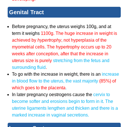
Genital Tract
Before pregnancy, the uterus weighs 100g, and at
term it weighs
1100g. The huge increase in weight is
achieved by
hypertrophy
, not hyperplasia of the
myometrial cells. The hypertrophy occurs up to 20
weeks after conception, after that the increase in
uterus size is purely
stretching from the fetus and
surrounding fluid
.
To go with the increase in weight, there is an
increase
in blood flow to the uterus, the vast majority
(85%) of
which goes to the placenta
.
In later pregnancy oestrogens cause the
cervix to
become softer and erosions begin to form in it. The
uterine ligaments lengthen and thicken
and there is a
marked increase in vaginal secretions.