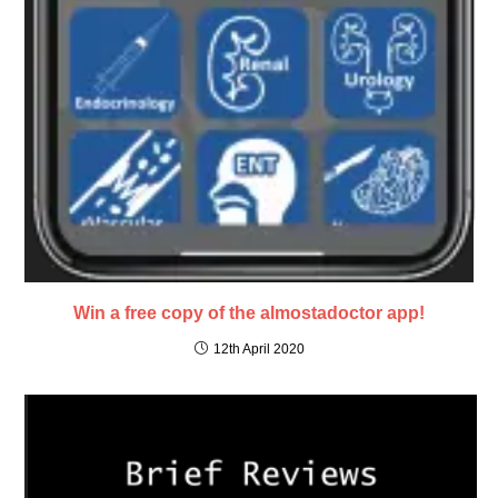
Win a free copy of the almostadoctor app!
12th April 2020