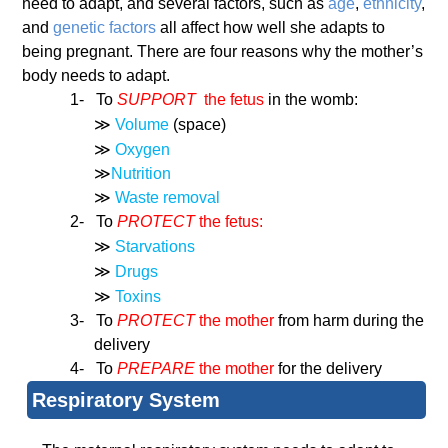
need to adapt, and several factors, such as
age
,
ethnicity
,
and
genetic factors
all affect how well she adapts to
being pregnant. There are four reasons why the mother’s
body needs to adapt.
1-
To
SUPPORT
the fetus
in the womb:
≫
Volume
(space)
≫
Oxygen
≫
Nutrition
≫
Waste removal
2-
To
PROTECT
the fetus:
≫
Starvations
≫
Drugs
≫
Toxins
3-
To
PROTECT
the mother
from harm during the
delivery
4-
To
PREPARE
the mother
for the delivery
Respiratory System