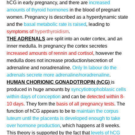
hCG in early pregnancy, and there are
increased
amounts of thyroid hormones
in the blood of pregnant
women. Pregnancy is described as a hyperdynamic state
and the
basal metabolic rate is raised
, leading to
symptoms of
hyperthyroidism
.
THE ADRENALS
are split into an outer cortex, and an
inner medulla. In pregnancy the cortex secretes
increased amounts of rennin and cortisol
, however the
medulla does not increase production/secretion of
adrenaline and noradrenaline.
Only In labour do the
adrenals secrete more adrenaline/noradrenaline
.
HUMAN CHORIONIC GONADOTROPIN (hCG)
is
produced in huge amounts by
syncytiotrophoblasic cells
within days of conception
and can be
detected within 8-
10 days
. They form the
basis of all pregnancy tests
. The
function of hCG appears to be to
maintain the corpus
luteum until the placenta is developed enough to take
over hormone production
, which happens at 8 weeks.
This theory is supported by the fact that
levels of hCG