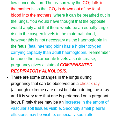
low
concentration. The reason why the
CO
falls
in
2
the mother
is so that
CO
is drawn out of the fetal
2
blood into the mothers
, where it can be breathed out in
the lungs. You would have thought that the opposite
would apply and that there would be an equally large
rise in the oxygen levels in the maternal blood,
however this is not necessary as the haemoglobin in
the fetus (
fetal haemoglobin) has a higher oxygen
carrying capacity than adult haemoglobin
. Remember
because the bicarbonate levels also decrease,
pregnancy gives a state of
COMPENSATED
RESPIRATORY ALKOLOSIS.
There are some changes in the lungs during
pregnancy that can be observed on a
chest x-ray
(although extreme care must be taken during the x-ray
and it is very rare that one is performed on a pregnant
lady). Firstly there may be an
increase in the amont of
vascular soft tissues visible. Secondly small
pleural
effusions
may be visible, especially soon after