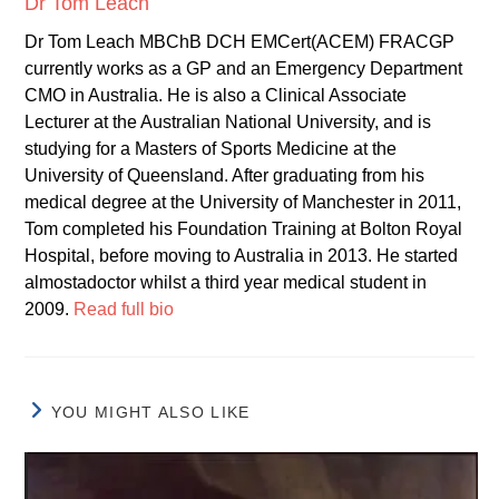
Dr Tom Leach
Dr Tom Leach MBChB DCH EMCert(ACEM) FRACGP
currently works as a GP and an Emergency Department
CMO in Australia. He is also a Clinical Associate
Lecturer at the Australian National University, and is
studying for a Masters of Sports Medicine at the
University of Queensland. After graduating from his
medical degree at the University of Manchester in 2011,
Tom completed his Foundation Training at Bolton Royal
Hospital, before moving to Australia in 2013. He started
almostadoctor whilst a third year medical student in
2009.
Read full bio
YOU MIGHT ALSO LIKE