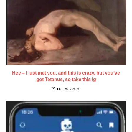
Hey – I just met you, and this is crazy, but you’ve
got Tetanus, so take this Ig
14th May 2020