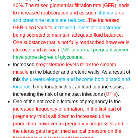
40%. The raised glomerular filtration rate (GFR) leads
to increased reabsorption and as such
plasma
urea
and creatinine levels are reduced
. The increased
GFR also leads to
increased levels of aldosterone
being secreted to maintain adequate fluid balance.
One substance that is not fully readsorbed however is
glucose, and as such
15% of normal pregnant women
have some degree of glycosuria
.
Increased
progesterone
levels relax the smooth
muscle
in the bladder and ureteric walls. As a result of
this
the ureters elongate and become both dilated and
tortuous
. Unfortunately this can lead to urine stasis,
increasing the risk of urine tract infections (
UTIs
).
One of the noticeable features of pregnancy is the
increased frequency of urination. In the first part of
pregnancy this is all down to
increased urine
production
, however as pregnancy progresses and
the uterus gets larger,
mechanical pressure
on the