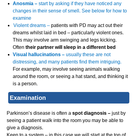
Anosmia –
start by asking if they have noticed any
changes in their sense of smell. See below for how to
examine
Violent dreams –
patients with PD may act out their
dreams whilst laid in bed – particularly violent ones.
This may involve arm swinging and legs kicking.
Often
their partner will sleep in a different bed
Visual hallucinations –
usually these are not
distressing, and many patients find them intriguing.
For example, may involve seeing animals walking
around the room, or seeing a hat stand, and thinking it
is a person.
Examination
Parkinson’s disease is often a
spot diagnosis –
just by
seeing a patient walk into the room you may be able to
give a diagnosis.
Keep to a system – in this case we will start at the top of