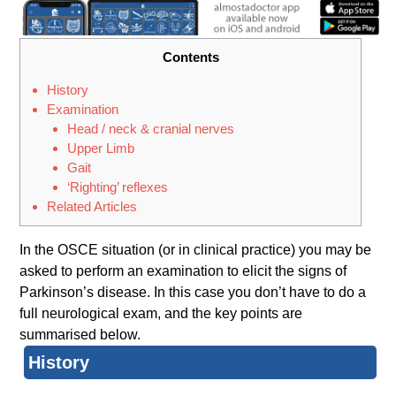
Contents
History
Examination
Head / neck & cranial nerves
Upper Limb
Gait
‘Righting’ reflexes
Related Articles
In the OSCE situation (or in clinical practice) you may be
asked to perform an examination to elicit the signs of
Parkinson’s disease. In this case you don’t have to do a
full neurological exam, and the key points are
summarised below.
History