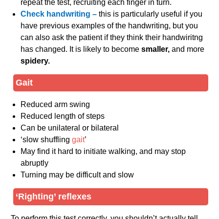
repeat the test, recruiting each finger in turn.
Check handwriting –
this is particularly useful if you
have previous examples of the handwriting, but you
can also ask the patient if they think their handwiritng
has changed. It is likely to become
smaller,
and more
spidery.
Gait
Reduced arm swing
Reduced length of steps
Can be unilateral or bilateral
‘slow shuffling
gait
’
May find it hard to initiate walking, and may stop
abruptly
Turning may be difficult and slow
‘Righting’ reflexes
To perform this test correctly, you shouldn’t actually tell