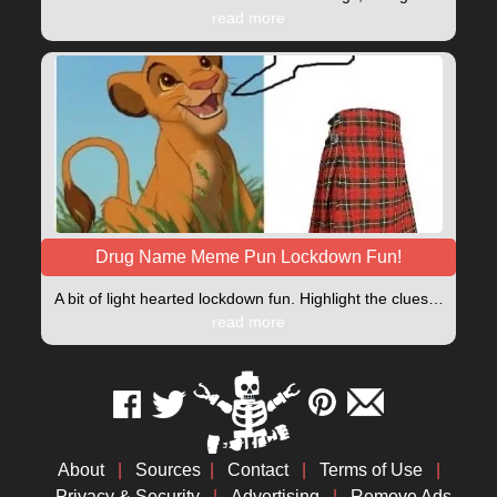
read more
Drug Name Meme Pun Lockdown Fun!
A bit of light hearted lockdown fun. Highlight the clues…
read more
About
|
Sources
|
Contact
|
Terms of Use
|
Privacy & Security
|
Advertising
|
Remove Ads