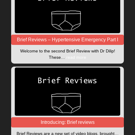
Brief Reviews – Hypertensive Emergency Part I
Welcome to the second Brief Review with Dr Dilip!
These…
read more
Introducing: Brief reviews
Brief Reviews are a new set of video blogs, brought…