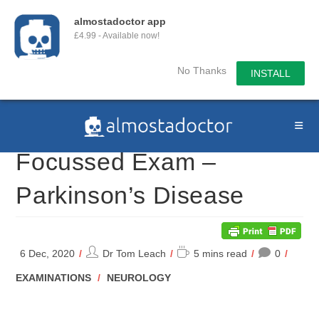
almostadoctor app
£4.99 - Available now!
No Thanks
INSTALL
Skip
to
content
Focussed Exam –
Parkinson’s Disease
Post
Reading
6 Dec, 2020
Dr Tom Leach
5 mins read
0
author:
time:
POST
EXAMINATIONS
/
NEUROLOGY
CATEGORY: