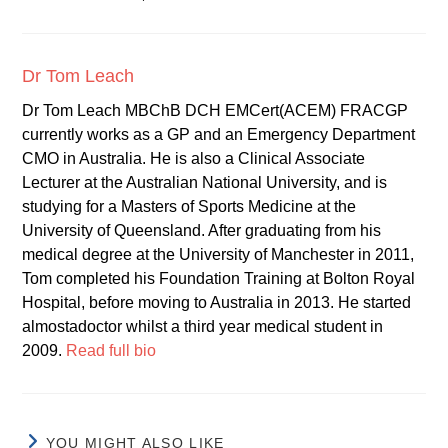
Dr Tom Leach
Dr Tom Leach MBChB DCH EMCert(ACEM) FRACGP
currently works as a GP and an Emergency Department
CMO in Australia. He is also a Clinical Associate
Lecturer at the Australian National University, and is
studying for a Masters of Sports Medicine at the
University of Queensland. After graduating from his
medical degree at the University of Manchester in 2011,
Tom completed his Foundation Training at Bolton Royal
Hospital, before moving to Australia in 2013. He started
almostadoctor whilst a third year medical student in
2009.
Read full bio
YOU MIGHT ALSO LIKE