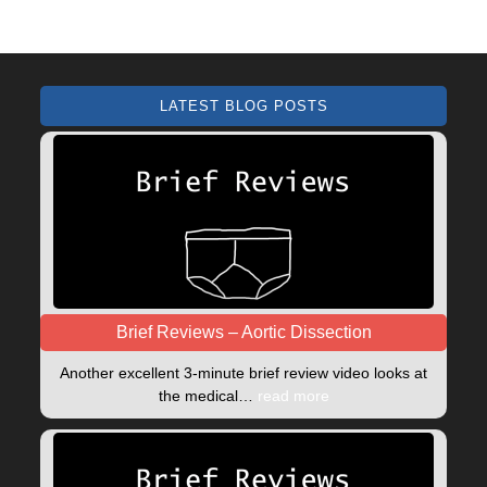
LATEST BLOG POSTS
Brief Reviews – Aortic Dissection
Another excellent 3-minute brief review video looks at
the medical…
read more