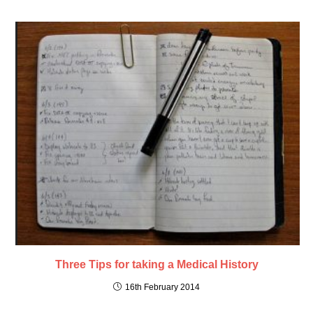
Three Tips for taking a Medical History
16th February 2014