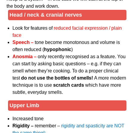
the body and work down.
Head / neck & cranial nerves
Look for features of
reduced facial expression / plain
face
Speech –
tone become monotonous and volume is
often reduced (
hypophonic
)
Anosmia –
only recently recognised as a feature. You
can start by asking basic questions – e.g. if they can
smell when they’re cooking. To do a proper clinical
test
do not use the bottles of smells!
A more modern
technique is to use
scratch cards
which have more
subtle, everyday smells.
Upper Limb
Increased tone
Rigidity –
remember –
rigidity and spasticity are NOT
the same thing!: