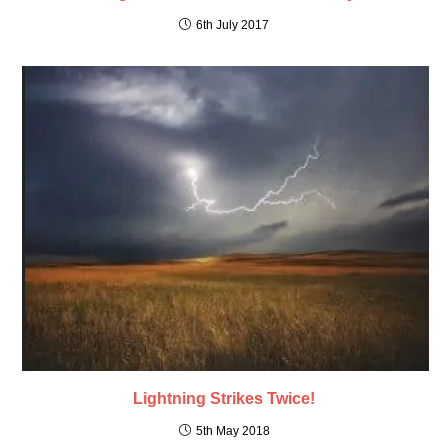
6th July 2017
Lightning Strikes Twice!
5th May 2018