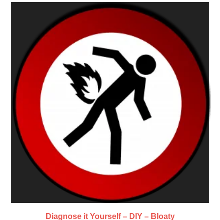
Diagnose it Yourself – DIY – Bloaty