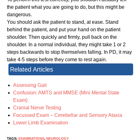
the patient what you are going to do, but this might be
dangerous.
You should ask the patient to stand, at ease. Stand
behind the patient, and put your hand on the patient
shoulder. Then quickly and firmly, pull back on the
shoulder. In a normal individual, they might take 1 or 2
steps backwards to stop themselves falling. In PD, it may
take 4-5 steps before they come to rest again.
Related Articles
Assessing Gait
Confusion: AMTS and MMSE (Mini Mental State
Exam)
Cranial Nerve Testing
Focussed Exam – Cerebellar and Sensory Ataxia
Lower Limb Examination
TAGS:
EXAMINATIONS
,
NEUROLOGY