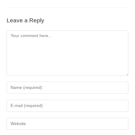
Leave a Reply
Comment
Enter
your
name
Enter
or
your
username
email
to
Enter
address
comment
your
to
website
comment