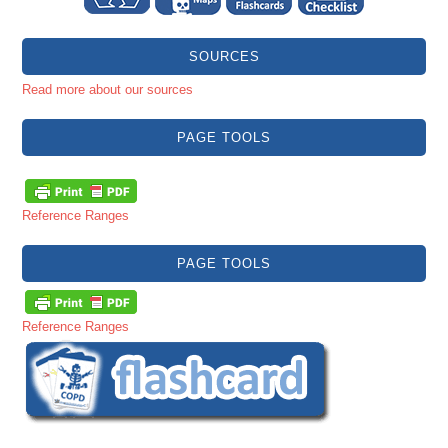
SOURCES
Read more about our sources
PAGE TOOLS
Reference Ranges
PAGE TOOLS
Reference Ranges