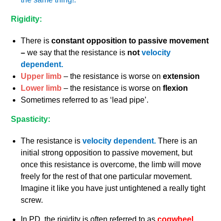
Rigidity:
There is
constant opposition to passive movement
–
we say that the resistance is
not
velocity
dependent.
Upper limb
– the resistance is worse on
extension
Lower limb
– the resistance is worse on
flexion
Sometimes referred to as ‘lead pipe’.
Spasticity:
The resistance is
velocity dependent.
There is an
initial strong opposition to passive movement, but
once this resistance is overcome, the limb will move
freely for the rest of that one particular movement.
Imagine it like you have just untightened a really tight
screw.
In PD, the rigidity is often referred to as
cogwheel