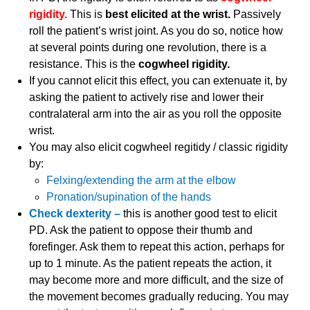
rigidity.
This is
best elicited at the wrist.
Passively
roll the patient’s wrist joint. As you do so, notice how
at several points during one revolution, there is a
resistance. This is the
cogwheel rigidity.
If you cannot elicit this effect, you can extenuate it, by
asking the patient to actively rise and lower their
contralateral arm into the air as you roll the opposite
wrist.
You may also elicit cogwheel regitidy / classic rigidity
by:
Felxing/extending the arm at the elbow
Pronation/supination of the hands
Check dexterity –
this is another good test to elicit
PD. Ask the patient to oppose their thumb and
forefinger. Ask them to repeat this action, perhaps for
up to 1 minute. As the patient repeats the action, it
may become more and more difficult, and the size of
the movement becomes gradually reducing. You may