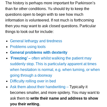
The history is perhaps more important for Parkinson’s
than for other conditions. Yu should try to keep the
questions open to begin with to see how much
information is volunteered. If not much is forthcoming
then you may want to ask closed questions. Particular
things to look out for include:
General lethargy and tiredness
Problems using tools
General problems with dexterity
‘
Freezing’ –
often whilst walking the patient may
suddenly stop. This is particularly apparent at times
when hesitation is normal, e.g. when turning, or when
going through a doorway
Difficulty rolling over in bed
Ask them about their handwriting –
Typically it
becomes smaller, and more spidery. You may want to
ask them to
write their name and address to show
you their writing.