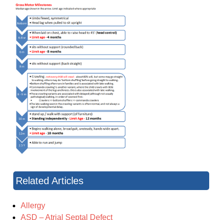
Related Articles
Allergy
ASD – Atrial Septal Defect