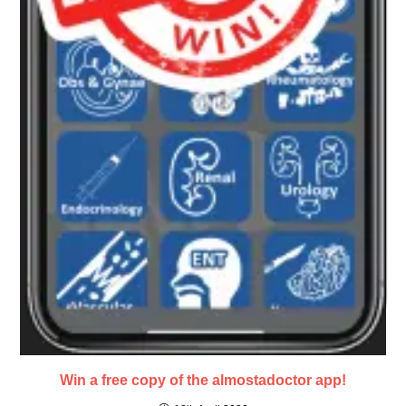
Win a free copy of the almostadoctor app!