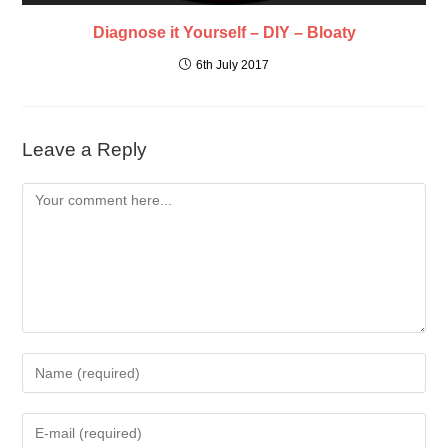
Diagnose it Yourself – DIY – Bloaty
6th July 2017
Leave a Reply
Comment
Enter
your
name
Enter
or
your
username