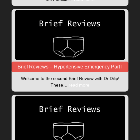
Brief Reviews – Hypertensive Emergency Part I
Welcome to the second Brief Review with Dr Dilip!
These…
read more