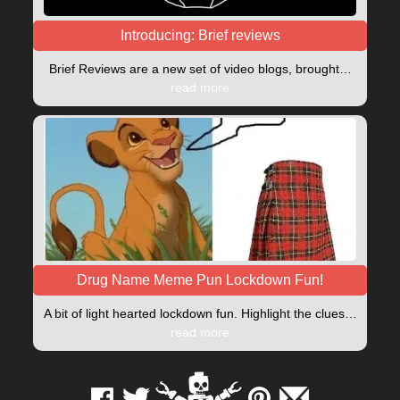
Introducing: Brief reviews
Brief Reviews are a new set of video blogs, brought…
read more
Drug Name Meme Pun Lockdown Fun!
A bit of light hearted lockdown fun. Highlight the clues…
read more