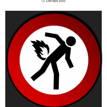
12th April 2020