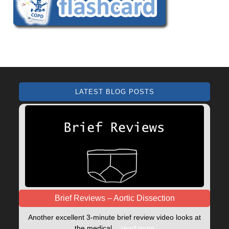
LATEST BLOG POSTS
Brief Reviews – Aortic Dissection
Another excellent 3-minute brief review video looks at
the medical…
read more