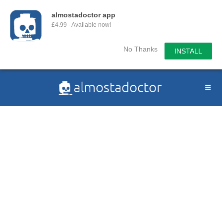
almostadoctor app
£4.99 - Available now!
No Thanks
INSTALL
Skip
to
content