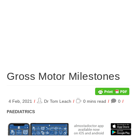
Gross Motor Milestones
Post
Reading
4 Feb, 2021
Dr Tom Leach
0 mins read
0
author:
time:
POST
PAEDIATRICS
CATEGORY: