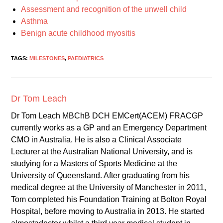
Assessment and recognition of the unwell child
Asthma
Benign acute childhood myositis
TAGS:
MILESTONES
,
PAEDIATRICS
Dr Tom Leach
Dr Tom Leach MBChB DCH EMCert(ACEM) FRACGP
currently works as a GP and an Emergency Department
CMO in Australia. He is also a Clinical Associate
Lecturer at the Australian National University, and is
studying for a Masters of Sports Medicine at the
University of Queensland. After graduating from his
medical degree at the University of Manchester in 2011,
Tom completed his Foundation Training at Bolton Royal
Hospital, before moving to Australia in 2013. He started