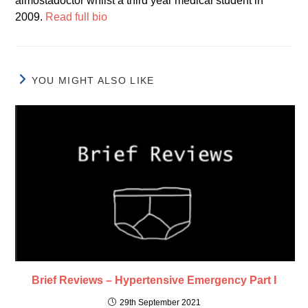
almostadoctor whilst a third year medical student in
2009.
Read full bio
YOU MIGHT ALSO LIKE
Brief Reviews – Hypertensive Emergency Part I
29th September 2021