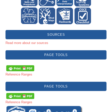
SOURCES
Read more about our sources
PAGE TOOLS
Reference Ranges
PAGE TOOLS
Reference Ranges