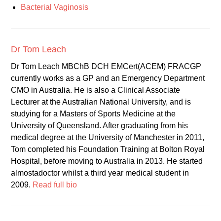
Bacterial Vaginosis
Dr Tom Leach
Dr Tom Leach MBChB DCH EMCert(ACEM) FRACGP
currently works as a GP and an Emergency Department
CMO in Australia. He is also a Clinical Associate
Lecturer at the Australian National University, and is
studying for a Masters of Sports Medicine at the
University of Queensland. After graduating from his
medical degree at the University of Manchester in 2011,
Tom completed his Foundation Training at Bolton Royal
Hospital, before moving to Australia in 2013. He started
almostadoctor whilst a third year medical student in
2009.
Read full bio