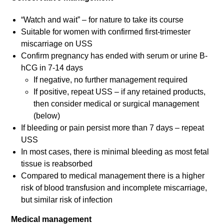
“Watch and wait” – for nature to take its course
Suitable for women with confirmed first-trimester
miscarriage on USS
Confirm pregnancy has ended with serum or urine B-
hCG in 7-14 days
If negative, no further management required
If positive, repeat USS – if any retained products,
then consider medical or surgical management
(below)
If bleeding or pain persist more than 7 days – repeat
USS
In most cases, there is minimal bleeding as most fetal
tissue is reabsorbed
Compared to medical management there is a higher
risk of blood transfusion and incomplete miscarriage,
but similar risk of infection
Medical management