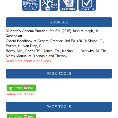
SOURCES
Murtagh’s General Practice. 6th Ed. (2015) John Murtagh, Jill
Rosenblatt
Oxford Handbook of General Practice. 3rd Ed. (2010) Simon, C.,
Everitt, H., van Drop, F.
Beers, MH., Porter RS., Jones, TV., Kaplan JL., Berkwits, M. The
Merck Manual of Diagnosis and Therapy
Read more about our sources
PAGE TOOLS
Reference Ranges
PAGE TOOLS