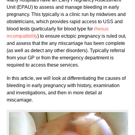
Unit (EPAU) to assess and manage bleeding in early
pregnancy. This typically is a clinic run by midwives and
obstetricians, which provides rapid access to USS and
blood tests (particularly for blood type for
rhesus
incompatibility
) to ensure ectopic pregnancy is ruled out,
and assess that the any miscarriage has been complete
(as well as detect any other disorders). Typically referral
from your GP or from the emergency department is
required to access these services.
In this article, we will look at differentiating the causes of
bleeding in early pregnancy with history, examination
and investigations, and then in more detail at
miscarriage.