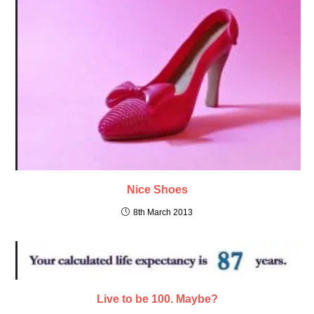
Nice Shoes
8th March 2013
Live to be 100. Maybe?