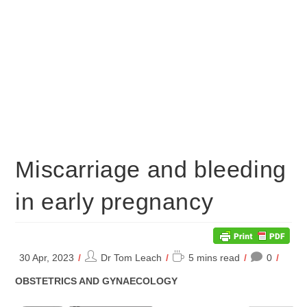
Miscarriage and bleeding
in early pregnancy
Post
Reading
30 Apr, 2023
Dr Tom Leach
5 mins read
0
author:
time:
POST
OBSTETRICS AND GYNAECOLOGY
CATEGORY: