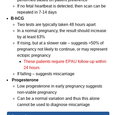
If no fetal heartbeat is detected, then scan can be
repeated in 7-14 days
B-hCG
Two tests are typically taken 48 hours apart
In a normal pregnancy, the result should increase
by at least 63%
If rising, but at a slower rate – suggests >50% of
pregnancy not likely to continue, or may represent
ectopic pregnancy
These patients require EPAU follow-up within
24 hours
If falling – suggests miscarriage
Progesterone
Low progesterone in early pregnancy suggests
non-viable pregnancy
Can be a normal variation and thus this alone
cannot be used to diagnose miscarriage