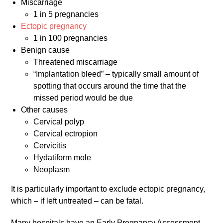
Miscarriage
1 in 5 pregnancies
Ectopic pregnancy
1 in 100 pregnancies
Benign cause
Threatened miscarriage
“Implantation bleed” – typically small amount of
spotting that occurs around the time that the
missed period would be due
Other causes
Cervical polyp
Cervical ectropion
Cervicitis
Hydatiform mole
Neoplasm
It is particularly important to exclude ectopic pregnancy,
which – if left untreated – can be fatal.
Many hospitals have an Early Pregnancy Assessment