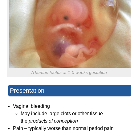
A human foetus at 1`0 weeks gestation
Presentation
Vaginal bleeding
May include large clots or other tissue –
the
products of conception
Pain – typically worse than normal period pain