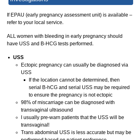
If EPAU (early pregnancy assessment unit) is available –
refer to your local service.
ALL women with bleeding in early pregnancy should
have USS and B-HCG tests performed.
USS
Ectopic pregnancy can usually be diagnosed via
USS
If the location cannot be determined, then
serial B-hCG and serial USS may be required
to ensure the pregnancy is not ectopic
98% of miscarriage can be diagnosed with
transvaginal ultrasound
I usually pre-warn patients that the USS will be
transvaginal!
Trans abdominal USS is less accurate but may be
performed based on patient preference