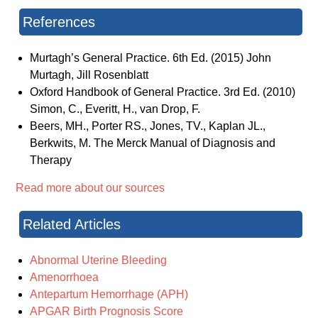
References
Murtagh’s General Practice. 6th Ed. (2015) John
Murtagh, Jill Rosenblatt
Oxford Handbook of General Practice. 3rd Ed. (2010)
Simon, C., Everitt, H., van Drop, F.
Beers, MH., Porter RS., Jones, TV., Kaplan JL.,
Berkwits, M. The Merck Manual of Diagnosis and
Therapy
Read more about our sources
Related Articles
Abnormal Uterine Bleeding
Amenorrhoea
Antepartum Hemorrhage (APH)
APGAR Birth Prognosis Score