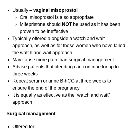
Usually –
vaginal misoprostol
Oral misoprostol is also appropriate
Mifepristone should
NOT
be used as it has been
proven to be ineffective
Typically offered alongside a watch and wait
approach, as well as for those women who have failed
the watch and wait approach
May cause more pain than surgical management
Advise patients that bleeding can continue for up to
three weeks
Repeat serum or urine B-hCG at three weeks to
ensure the end of the pregnancy
It is equally as effective as the “watch and wait”
approach
Surgical management
Offered for: