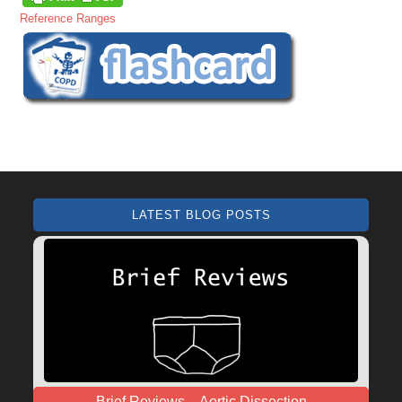
Reference Ranges
LATEST BLOG POSTS
Brief Reviews – Aortic Dissection