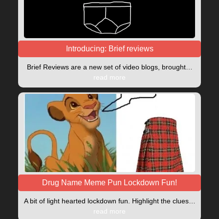
Introducing: Brief reviews
Brief Reviews are a new set of video blogs, brought…
read more
Drug Name Meme Pun Lockdown Fun!
A bit of light hearted lockdown fun. Highlight the clues…
read more