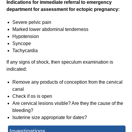
Indications for immediate referral to emergency
department for assessment for ectopic pregnancy:
Severe pelvic pain
Marked lower abdominal tenderness
Hypotension
Syncope
Tachycardia
If any signs of shock, then speculum examination is
indicated:
Remove any products of conception from the cervical
canal
Check if os is open
Are cervical lesions visible? Are they the cause of the
bleeding?
Isuterine size appropriate for dates?
Investigations