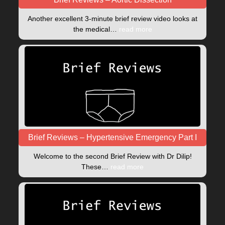
Another excellent 3-minute brief review video looks at
the medical…
read more
Brief Reviews – Hypertensive Emergency Part I
Welcome to the second Brief Review with Dr Dilip!
These…
read more