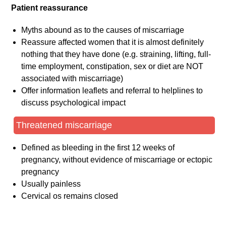
Patient reassurance
Myths abound as to the causes of miscarriage
Reassure affected women that it is almost definitely
nothing that they have done (e.g. straining, lifting, full-
time employment, constipation, sex or diet are NOT
associated with miscarriage)
Offer information leaflets and referral to helplines to
discuss psychological impact
Threatened miscarriage
Defined as bleeding in the first 12 weeks of
pregnancy, without evidence of miscarriage or ectopic
pregnancy
Usually painless
Cervical os remains closed