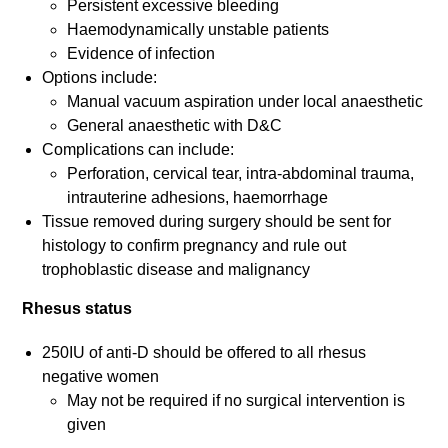
Persistent excessive bleeding
Haemodynamically unstable patients
Evidence of infection
Options include:
Manual vacuum aspiration under local anaesthetic
General anaesthetic with D&C
Complications can include:
Perforation, cervical tear, intra-abdominal trauma,
intrauterine adhesions, haemorrhage
Tissue removed during surgery should be sent for
histology to confirm pregnancy and rule out
trophoblastic disease and malignancy
Rhesus status
250IU of anti-D should be offered to all rhesus
negative women
May not be required if no surgical intervention is
given