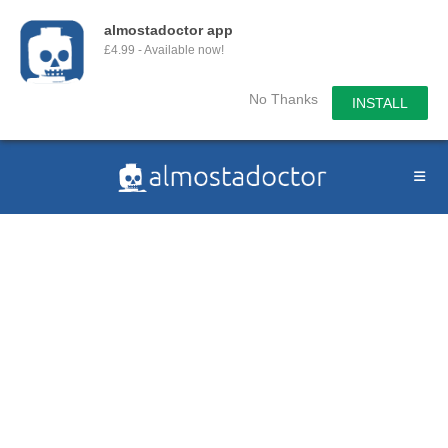
almostadoctor app
£4.99 - Available now!
No Thanks
INSTALL
Skip
to
content