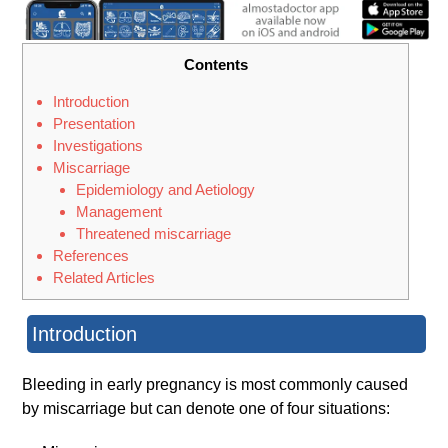
Contents
Introduction
Presentation
Investigations
Miscarriage
Epidemiology and Aetiology
Management
Threatened miscarriage
References
Related Articles
Introduction
Bleeding in early pregnancy is most commonly caused
by miscarriage but can denote one of four situations: