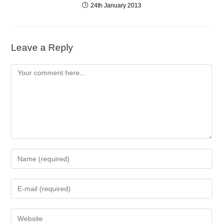
24th January 2013
Leave a Reply
Comment
Enter
your
name
Enter
or
your
username
email
to
Enter
address
comment