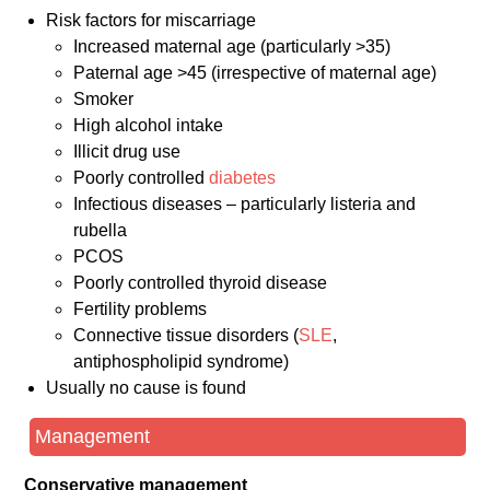
Risk factors for miscarriage
Increased maternal age (particularly >35)
Paternal age >45 (irrespective of maternal age)
Smoker
High alcohol intake
Illicit drug use
Poorly controlled
diabetes
Infectious diseases – particularly listeria and
rubella
PCOS
Poorly controlled thyroid disease
Fertility problems
Connective tissue disorders (
SLE
,
antiphospholipid syndrome)
Usually no cause is found
Management
Conservative management