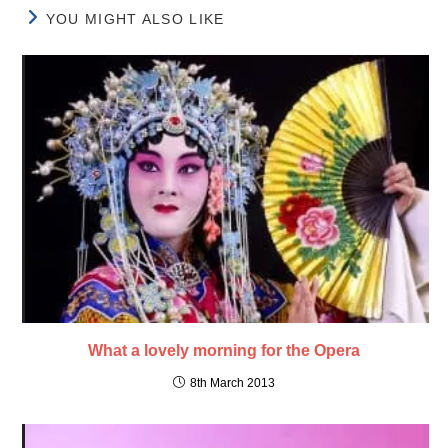
YOU MIGHT ALSO LIKE
What a lovely morning for the Opera
8th March 2013