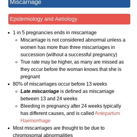
Miscarriage
Epidemiology and Aetiology
1 in 5 pregnancies ends in miscarriage
Miscarriage is not considered abnormal unless a
women has more than three miscarriages in
succession (without a successful pregnancy)
True rate may be higher, as many are missed as
they occur before the woman knows that she is
pregnant
80% of miscarriages occur before 13 weeks
Late miscarriage
is defined as miscarriage
between 13 and 24 weeks
Bleeding in pregnancy after 24 weeks typically
has different causes, and is called
Antepartum
Haemorrhage
Most miscarriages are thought to be due to
chromosomal abnormalities