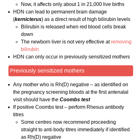
Now, it affects only about 1 in 21,000 live births
HDN can lead to permanent brain damage
(
kernicterus
) as a direct result of high bilirubin levels
Bilirubin is released when red blood cells break
down
The newborn liver is not very effective at
removing
bilirubin
HDN can only occur in previously sensitized mothers
Previously sensitized mothers
Any mother who is Rh(D) negative – as identified on
the pregnancy screening bloods at the first antenatal
visit should have the
Coombs test
If positive Coombs test – perform Rhesus antibody
titres
Some centres now recommend proceeding
straight to anti-body titres immediately if identified
as Rh(D) negative