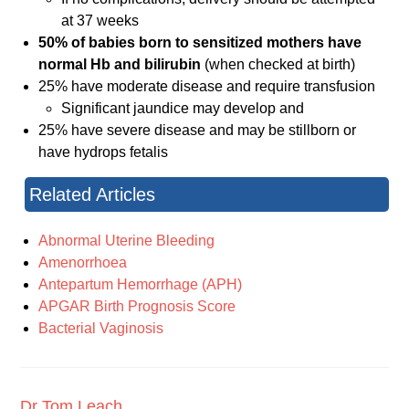
at 37 weeks
50% of babies born to sensitized mothers have
normal Hb and bilirubin
(when checked at birth)
25% have moderate disease and require transfusion
Significant jaundice may develop and
25% have severe disease and may be stillborn or
have hydrops fetalis
Related Articles
Abnormal Uterine Bleeding
Amenorrhoea
Antepartum Hemorrhage (APH)
APGAR Birth Prognosis Score
Bacterial Vaginosis
Dr Tom Leach