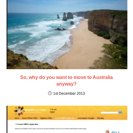
So, why do you want to move to Australia
anyway?
1st December 2013