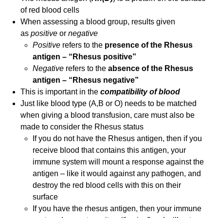
of red blood cells
When assessing a blood group, results given
as
positive
or
negative
Positive
refers to the
presence of the Rhesus
antigen – “Rhesus positive”
Negative
refers to the
absence of the Rhesus
antigen – “Rhesus negative”
This is important in the
compatibility
of bl
ood
Just like blood type (A,B or O) needs to be matched
when giving a blood transfusion, care must also be
made to consider the Rhesus status
If you do not have the Rhesus antigen, then if you
receive blood that contains this antigen, your
immune system will mount a response against the
antigen – like it would against any pathogen, and
destroy the red blood cells with this on their
surface
If you have the rhesus antigen, then your immune