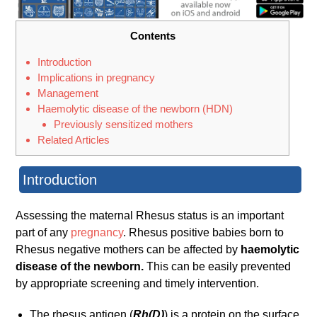
Contents
Introduction
Implications in pregnancy
Management
Haemolytic disease of the newborn (HDN)
Previously sensitized mothers
Related Articles
Introduction
Assessing the maternal Rhesus status is an important
part of any
pregnancy
. Rhesus positive babies born to
Rhesus negative mothers can be affected by
haemolytic
disease of the newborn.
This can be easily prevented
by appropriate screening and timely intervention.
The rhesus antigen (
Rh(D)
) is a protein on the surface