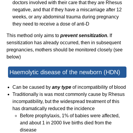
doctors involved with their care that they are Rhesus
negative, and that if they have a miscarriage after 12
weeks, or any abdominal trauma during pregnancy
they need to receive a dose of anti-D
This method only aims to
prevent sensitization.
If
sensitization has already occurred, then in subsequent
pregnancies, mothers should be monitored closely (see
below)
Haemolytic disease of the newborn (HDN)
Can be caused by
any type
of incompatibility of blood
Traditionally is was most commonly cause by Rhesus
incompatibility, but the widespread treatment of this
has dramatically reduced the incidence
Before prophylaxis, 1% of babies were affected,
and about 1 in 2000 live births died from the
disease