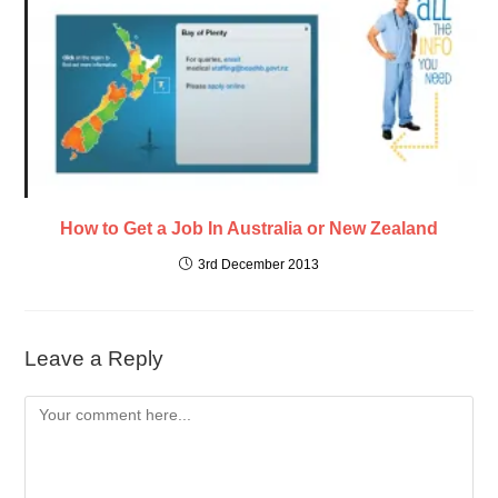
How to Get a Job In Australia or New Zealand
3rd December 2013
Leave a Reply
Comment