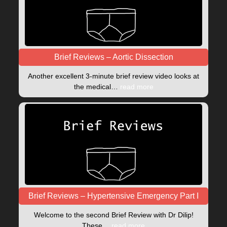
Brief Reviews – Aortic Dissection
Another excellent 3-minute brief review video looks at
the medical…
read more
Brief Reviews – Hypertensive Emergency Part I
Welcome to the second Brief Review with Dr Dilip!
These…
read more