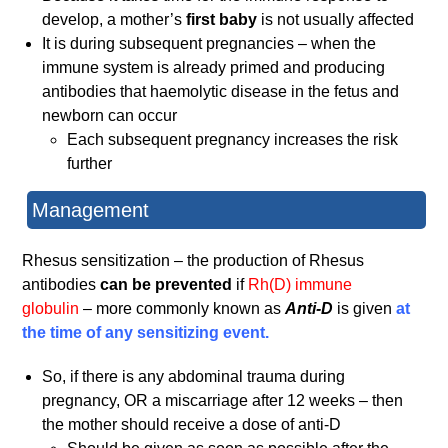
develop, a mother’s
first baby
is not usually affected
It is during subsequent pregnancies – when the
immune system is already primed and producing
antibodies that haemolytic disease in the fetus and
newborn can occur
Each subsequent pregnancy increases the risk
further
Management
Rhesus sensitization – the production of Rhesus
antibodies
can be prevented
if
Rh(D) immune
globulin
– more commonly known as
Anti-D
is given
at
the time of any sensitizing event.
So, if there is any abdominal trauma during
pregnancy, OR a miscarriage after 12 weeks – then
the mother should receive a dose of anti-D