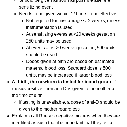
Should be given as soon as possible after the
sensitizing event
Needs to be given within 72 hours to be effective
Not required for miscarriage <12 weeks, unless
instrumentation is used
At sensitizing events at <20 weeks gestation
250 units may be used
At events after 20 weeks gestation, 500 units
should be used
Doses given at birth are based on estimated
maternal blood loss. Standard dose is 500
units, may be increased if larger blood loss
At birth, the newborn is tested for blood group.
If
rhesus positive, then anti-D is given to the mother at
the time of birth.
If testing is unavailable, a dose of anti-D should be
given to the mother regardless
Explain to all Rhesus negative mothers when they are
identified as such that it is important that they tell all