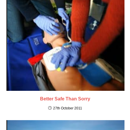
Better Safe Than Sorry
27th October 2011