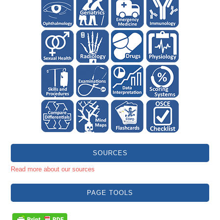
SOURCES
Read more about our sources
PAGE TOOLS