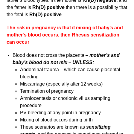
father’s blood types. If the mother is
Rh(D)
negative,
and
the father is
Rh(D) positive
then there is a possibility that
the fetal is
Rh(D) positive
The risk in pregnancy is that if mixing of baby’s and
mother’s blood occurs, then Rhesus sensitization
can occur
Blood does not cross the placenta –
mother’s and
baby’s blood do not mix – UNLESS:
Abdominal trauma – which can cause placental
bleeding
Miscarriage (especially after 12 weeks)
Termination of pregnancy
Amniocentesis or chorionic villus sampling
procedure
PV bleeding at any point in pregnancy
Mixing of blood occurs during birth
These scenarios are known as
sensitizing