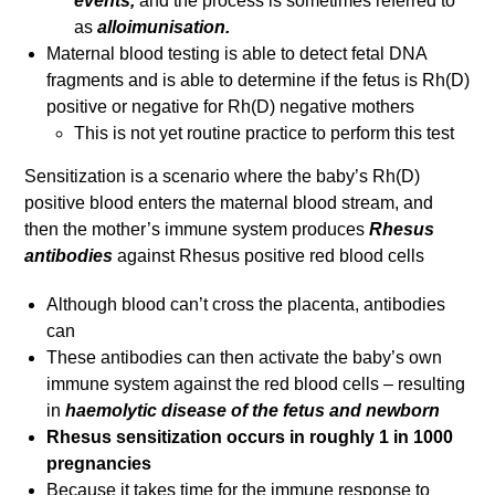
events,
and the process is sometimes referred to
as
alloimunisation.
Maternal blood testing is able to detect fetal DNA
fragments and is able to determine if the fetus is Rh(D)
positive or negative for Rh(D) negative mothers
This is not yet routine practice to perform this test
Sensitization is a scenario where the baby’s Rh(D)
positive blood enters the maternal blood stream, and
then the mother’s immune system produces
Rhesus
antibodies
against Rhesus positive red blood cells
Although blood can’t cross the placenta, antibodies
can
These antibodies can then activate the baby’s own
immune system against the red blood cells – resulting
in
haemolytic disease of the fetus and newborn
Rhesus sensitization occurs in roughly 1 in 1000
pregnancies
Because it takes time for the immune response to