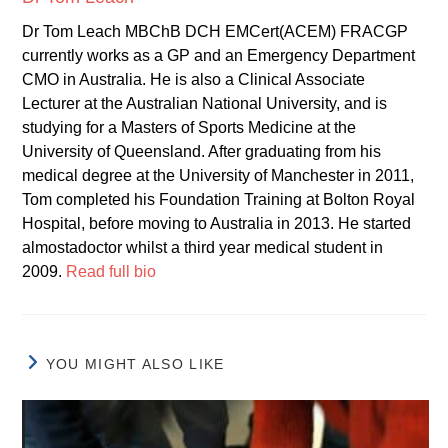
Dr Tom Leach MBChB DCH EMCert(ACEM) FRACGP
currently works as a GP and an Emergency Department
CMO in Australia. He is also a Clinical Associate
Lecturer at the Australian National University, and is
studying for a Masters of Sports Medicine at the
University of Queensland. After graduating from his
medical degree at the University of Manchester in 2011,
Tom completed his Foundation Training at Bolton Royal
Hospital, before moving to Australia in 2013. He started
almostadoctor whilst a third year medical student in
2009.
Read full bio
YOU MIGHT ALSO LIKE