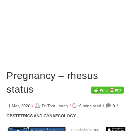
Pregnancy – rhesus
status
Post
Reading
1 Mar, 2020
Dr Tom Leach
6 mins read
0
author:
time:
POST
OBSTETRICS AND GYNAECOLOGY
CATEGORY: