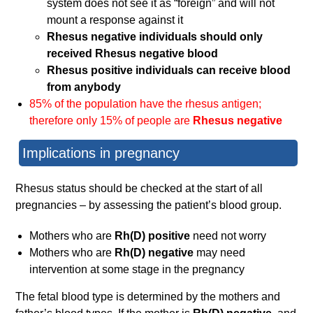
system does not see it as “foreign” and will not
mount a response against it
Rhesus negative individuals should only
received Rhesus negative blood
Rhesus positive individuals can receive blood
from anybody
85% of the population have the rhesus antigen;
therefore only 15% of people are
Rhesus negative
Implications in pregnancy
Rhesus status should be checked at the start of all
pregnancies – by assessing the patient’s blood group.
Mothers who are
Rh(D) positive
need not worry
Mothers who are
Rh(D) negative
may need
intervention at some stage in the pregnancy
The fetal blood type is determined by the mothers and