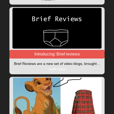
Introducing: Brief reviews
Brief Reviews are a new set of video blogs, brought…
read more