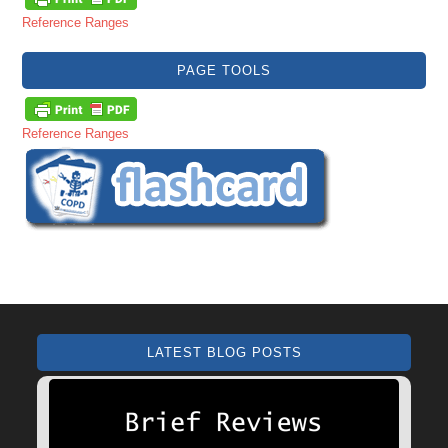
Reference Ranges
PAGE TOOLS
Reference Ranges
LATEST BLOG POSTS