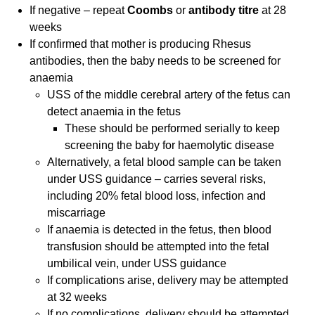
If negative – repeat
Coombs
or
antibody titre
at 28
weeks
If confirmed that mother is producing Rhesus
antibodies, then the baby needs to be screened for
anaemia
USS of the middle cerebral artery of the fetus can
detect anaemia in the fetus
These should be performed serially to keep
screening the baby for haemolytic disease
Alternatively, a fetal blood sample can be taken
under USS guidance – carries several risks,
including 20% fetal blood loss, infection and
miscarriage
If anaemia is detected in the fetus, then blood
transfusion should be attempted into the fetal
umbilical vein, under USS guidance
If complications arise, delivery may be attempted
at 32 weeks
If no complications, delivery should be attempted