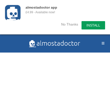
almostadoctor app
£4.99 - Available now!
No Thanks
INSTALL
Skip
to
content