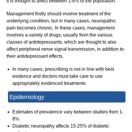
It is thought to affect between 1-8% of the population.
Management firstly should involve treatment of the
underlying condition, but in many cases, neuropathic
pain becomes chronic. In these cases, management
involves a variety of drugs, usually from the various
classes of antidepressants, which are thought to also
affect peripheral nerve signal transmission, in addition to
their antidepressant effects.
In many cases, prescribing is not in line with best
evidence and doctors must take care to use
appropriately evidenced treatments
Epidemiology
Estimates of prevalence vary between studies from 1-
8%
Diabetic neuropathy affects 15-25% of diabetic