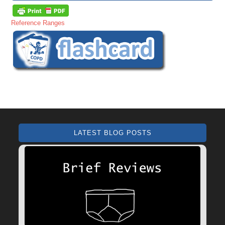
Reference Ranges
LATEST BLOG POSTS