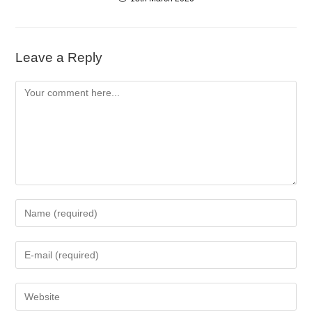
Leave a Reply
Comment
Enter
your
name
Enter
or
your
username
email
to
Enter
address
comment
your
to