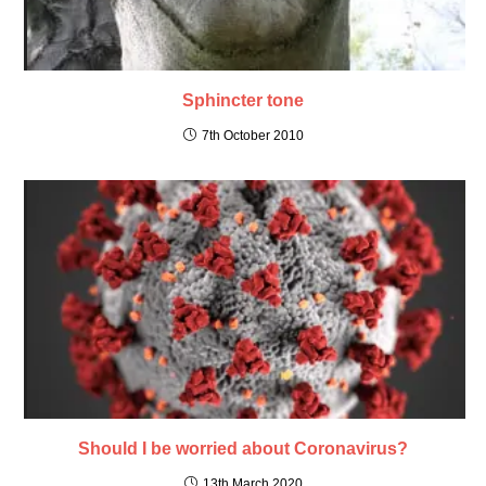
Sphincter tone
7th October 2010
Should I be worried about Coronavirus?
13th March 2020