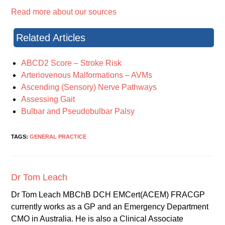
Read more about our sources
Related Articles
ABCD2 Score – Stroke Risk
Arteriovenous Malformations – AVMs
Ascending (Sensory) Nerve Pathways
Assessing Gait
Bulbar and Pseudobulbar Palsy
TAGS:
GENERAL PRACTICE
Dr Tom Leach
Dr Tom Leach MBChB DCH EMCert(ACEM) FRACGP
currently works as a GP and an Emergency Department
CMO in Australia. He is also a Clinical Associate