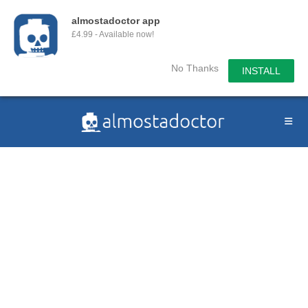
almostadoctor app
£4.99 - Available now!
No Thanks
INSTALL
Skip
to
content