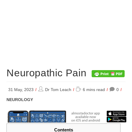
Neuropathic Pain
Post
Reading
31 May, 2023
Dr Tom Leach
6 mins read
0
author:
time:
POST
NEUROLOGY
CATEGORY:
Contents