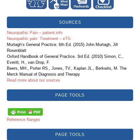
SOURCES
Neuropathic Pain – patient.info
Neuropathic pain: Treatment – eTG
Murtagh’s General Practice. 6th Ed. (2015) John Murtagh, Jill
Rosenblatt
Oxford Handbook of General Practice. 3rd Ed. (2010) Simon, C.,
Everitt, H., van Drop, F.
Beers, MH., Porter RS., Jones, TV., Kaplan JL., Berkwits, M. The
Merck Manual of Diagnosis and Therapy
Read more about our sources
PAGE TOOLS
Reference Ranges
PAGE TOOLS