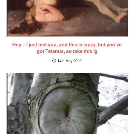
Hey – I just met you, and this is crazy, but you’ve
got Tetanus, so take this Ig
14th May 2020