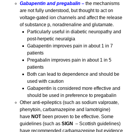
Gabapentin and pregabalin –
the mechanisms
are not fully understood, but thought to act on
voltage-gated ion channels and affect the release
of substance p, noradrenaline and glutamate.
Particularly useful in diabetic neuropathy and
post-herpetic neuralgia
Gabapentin improves pain in about 1 in 7
patients
Pregabalin improves pain in about 1 in 5
patients
Both can lead to dependence and should be
used with caution
Gabapentin is considered more effective and
should be used in preference to pregabalin
Other anti-epileptics (such as sodium valproate,
phenytoin, carbamazepine and lamotrigine)
have
NOT
been proven to be effective. Some
guidelines (such as
SIGN
– Scottish guidelines)
have recommended carbamazepine but evidence