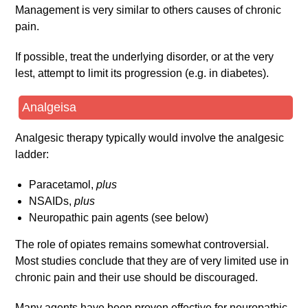
Management is very similar to others causes of chronic
pain.
If possible, treat the underlying disorder, or at the very
lest, attempt to limit its progression (e.g. in diabetes).
Analgeisa
Analgesic therapy typically would involve the analgesic
ladder:
Paracetamol,
plus
NSAIDs,
plus
Neuropathic pain agents (see below)
The role of opiates remains somewhat controversial.
Most studies conclude that they are of very limited use in
chronic pain and their use should be discouraged.
Many agents have been proven effective for neuropathic