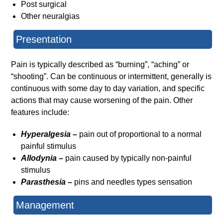
Post surgical
Other neuralgias
Presentation
Pain is typically described as “burning”, “aching” or
“shooting”. Can be continuous or intermittent, generally is
continuous with some day to day variation, and specific
actions that may cause worsening of the pain. Other
features include:
Hyperalgesia –
pain out of proportional to a normal
painful stimulus
Allodynia –
pain caused by typically non-painful
stimulus
Parasthesia –
pins and needles types sensation
Management