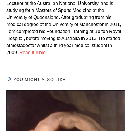
Lecturer at the Australian National University, and is
studying for a Masters of Sports Medicine at the
University of Queensland. After graduating from his
medical degree at the University of Manchester in 2011,
Tom completed his Foundation Training at Bolton Royal
Hospital, before moving to Australia in 2013. He started
almostadoctor whilst a third year medical student in
2009.
Read full bio
YOU MIGHT ALSO LIKE