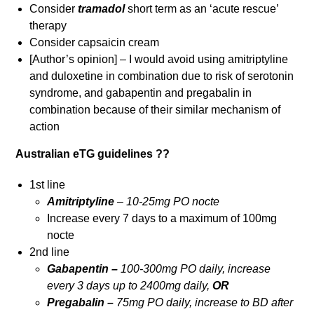
Consider
tramadol
short term as an ‘acute rescue’
therapy
Consider capsaicin cream
[Author’s opinion] – I would avoid using amitriptyline
and duloxetine in combination due to risk of serotonin
syndrome, and gabapentin and pregabalin in
combination because of their similar mechanism of
action
Australian eTG guidelines ??
1st line
Amitriptyline
– 10-25mg PO nocte
Increase every 7 days to a maximum of 100mg
nocte
2nd line
Gabapentin –
100-300mg PO daily, increase
every 3 days up to 2400mg daily,
OR
Pregabalin –
75mg PO daily, increase to BD after