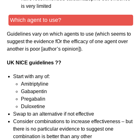
is very limited
Which agent to use?
Guidelines vary on which agents to use (which seems to
suggest the evidence fOr the efficacy of one agent over
another is poor [author’s opinion]).
UK NICE guidelines ??
Start with any of:
Amitriptyline
Gabapentin
Pregabalin
Duloxetine
Swap to an alternative if not effective
Consider combinations to increase effectiveness – but
there is no particular evidence to suggest one
combination is better than any other