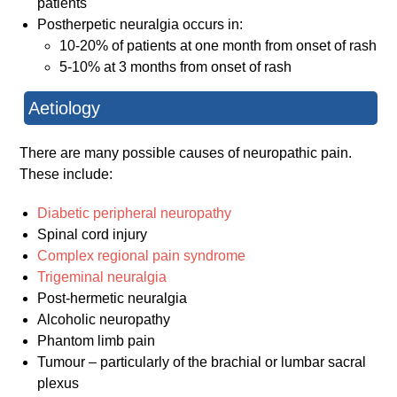
patients
Postherpetic neuralgia occurs in:
10-20% of patients at one month from onset of rash
5-10% at 3 months from onset of rash
Aetiology
There are many possible causes of neuropathic pain.
These include:
Diabetic peripheral neuropathy
Spinal cord injury
Complex regional pain syndrome
Trigeminal neuralgia
Post-hermetic neuralgia
Alcoholic neuropathy
Phantom limb pain
Tumour – particularly of the brachial or lumbar sacral
plexus