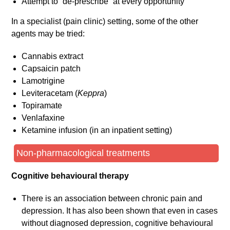
Attempt to “de-prescribe” at every opportunity
In a specialist (pain clinic) setting, some of the other
agents may be tried:
Cannabis extract
Capsaicin patch
Lamotrigine
Leviteracetam (
Keppra
)
Topiramate
Venlafaxine
Ketamine infusion (in an inpatient setting)
Non-pharmacological treatments
Cognitive behavioural therapy
There is an association between chronic pain and
depression. It has also been shown that even in cases
without diagnosed depression, cognitive behavioural