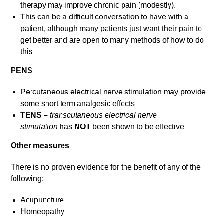
therapy may improve chronic pain (modestly).
This can be a difficult conversation to have with a
patient, although many patients just want their pain to
get better and are open to many methods of how to do
this
PENS
Percutaneous electrical nerve stimulation may provide
some short term analgesic effects
TENS –
transcutaneous electrical nerve
stimulation
has
NOT
been shown to be effective
Other measures
There is no proven evidence for the benefit of any of the
following:
Acupuncture
Homeopathy