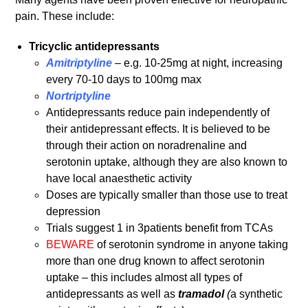
pain. These include:
Tricyclic antidepressants
Amitriptyline
– e.g. 10-25mg at night, increasing
every 70-10 days to 100mg max
Nortriptyline
Antidepressants reduce pain independently of
their antidepressant effects. It is believed to be
through their action on noradrenaline and
serotonin uptake, although they are also known to
have local anaesthetic activity
Doses are typically smaller than those use to treat
depression
Trials suggest 1 in 3patients benefit from TCAs
BEWARE
of serotonin syndrome in anyone taking
more than one drug known to affect serotonin
uptake – this includes almost all types of
antidepressants as well as
tramadol
(
a synthetic