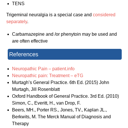
TENS
Trigeminal neuralgia is a special case and
considered
separately
.
Carbamazepine and /or phenytoin may be used and
are often effective
References
Neuropathic Pain – patient.info
Neuropathic pain: Treatment – eTG
Murtagh’s General Practice. 6th Ed. (2015) John
Murtagh, Jill Rosenblatt
Oxford Handbook of General Practice. 3rd Ed. (2010)
Simon, C., Everitt, H., van Drop, F.
Beers, MH., Porter RS., Jones, TV., Kaplan JL.,
Berkwits, M. The Merck Manual of Diagnosis and
Therapy