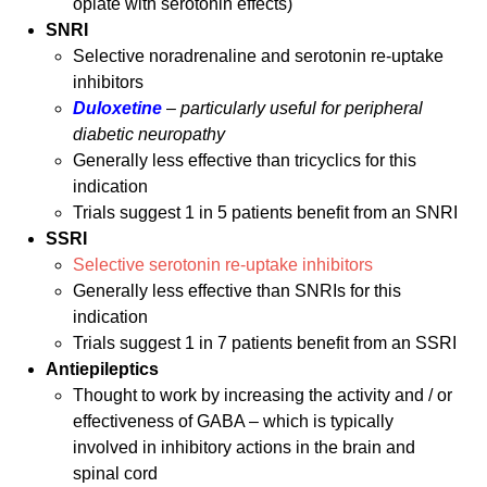
opiate with serotonin effects)
SNRI
Selective noradrenaline and serotonin re-uptake
inhibitors
Duloxetine
–
particularly useful for peripheral
diabetic neuropathy
Generally less effective than tricyclics for this
indication
Trials suggest 1 in 5 patients benefit from an SNRI
SSRI
Selective serotonin re-uptake inhibitors
Generally less effective than SNRIs for this
indication
Trials suggest 1 in 7 patients benefit from an SSRI
Antiepileptics
Thought to work by increasing the activity and / or
effectiveness of GABA – which is typically
involved in inhibitory actions in the brain and
spinal cord