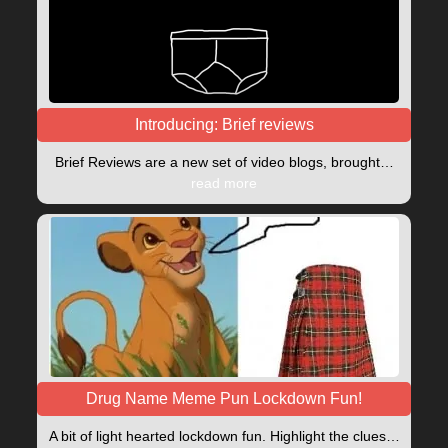
Introducing: Brief reviews
Brief Reviews are a new set of video blogs, brought…
read more
Drug Name Meme Pun Lockdown Fun!
A bit of light hearted lockdown fun. Highlight the clues…