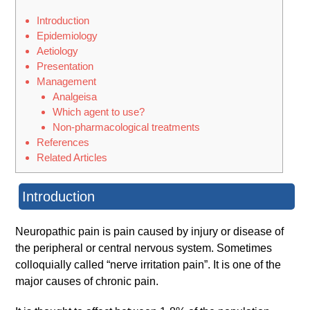
Introduction
Epidemiology
Aetiology
Presentation
Management
Analgeisa
Which agent to use?
Non-pharmacological treatments
References
Related Articles
Introduction
Neuropathic pain is pain caused by injury or disease of
the peripheral or central nervous system. Sometimes
colloquially called “nerve irritation pain”. It is one of the
major causes of chronic pain.