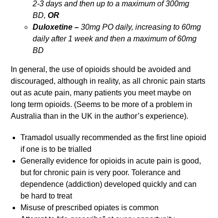
2-3 days and then up to a maximum of 300mg
BD,
OR
Duloxetine –
30mg PO daily, increasing to 60mg
daily after 1 week and then a maximum of 60mg
BD
In general, the use of opioids should be avoided and
discouraged, although in reality, as all chronic pain starts
out as acute pain, many patients you meet maybe on
long term opioids. (Seems to be more of a problem in
Australia than in the UK in the author’s experience).
Tramadol usually recommended as the first line opioid
if one is to be trialled
Generally evidence for opioids in acute pain is good,
but for chronic pain is very poor. Tolerance and
dependence (addiction) developed quickly and can
be hard to treat
Misuse of prescribed opiates is common