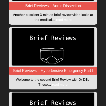
Brief Reviews – Aortic Dissection
Another excellent 3-minute brief review video looks at
the medical…
read more
Brief Reviews – Hypertensive Emergency Part I
Welcome to the second Brief Review with Dr Dilip!
These…
read more