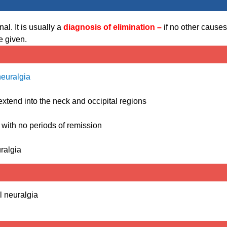
l. It is usually a
diagnosis of elimination –
if no other causes
e given.
neuralgia
 extend into the neck and occipital regions
 with no periods of remission
ralgia
l neuralgia