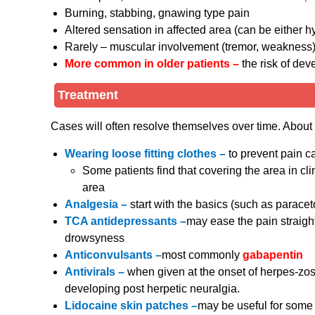
Burning, stabbing, gnawing type pain
Altered sensation in affected area (can be either 
Rarely – muscular involvement (tremor, weakness) o
More common in older patients –
the risk of dev
Treatment
Cases will often resolve themselves over time. About 3
Wearing loose fitting clothes –
to prevent pain c
Some patients find that covering the area in clin
area
Analgesia –
start with the basics (such as parac
TCA antidepressants –
may ease the pain straig
drowsyness
Anticonvulsants –
most commonly
gabapentin
Antivirals –
when given at the onset of herpes-zost
developing post herpetic neuralgia.
Lidocaine skin patches –
may be useful for some 