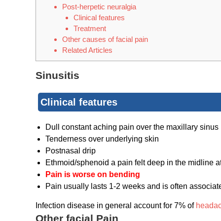
Post-herpetic neuralgia
Clinical features
Treatment
Other causes of facial pain
Related Articles
Sinusitis
Clinical features
Dull constant aching pain over the maxillary sinus
Tenderness over underlying skin
Postnasal drip
Ethmoid/sphenoid a pain felt deep in the midline at
Pain is worse on bending
Pain usually lasts 1-2 weeks and is often associat
Infection disease in general account for 7% of
heada
Other facial Pain