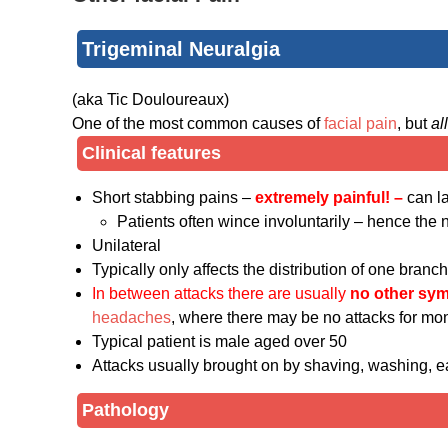
Trigeminal Neuralgia
(aka Tic Douloureaux)
One of the most common causes of
facial pain
, but
al
Clinical features
Short stabbing pains –
extremely painful! –
can l
Patients often wince involuntarily – hence th
Unilateral
Typically only affects the distribution of one branc
In between attacks there are usually
no other sy
headaches
, where there may be no attacks for mon
Typical patient is male aged over 50
Attacks usually brought on by shaving, washing, ea
Pathology