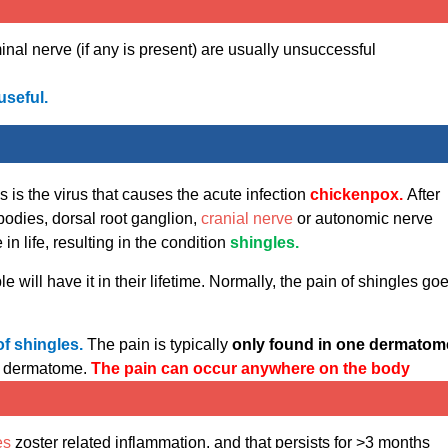
nal nerve (if any is present) are usually unsuccessful
useful.
s is the virus that causes the acute infection
chickenpox.
After
 bodies, dorsal root ganglion,
cranial nerve
or autonomic nerve
n life, resulting in the condition
shingles.
 will have it in their lifetime. Normally, the pain of shingles go
of shingles.
The pain is typically
only found in one dermatom
is dermatome.
The pain can occur anywhere on the body
es
zoster related inflammation, and that persists for >3 months