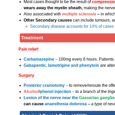
Most cases thought to be the result of
compression
wears away the myelin sheath,
making the nerve
Also associated with
multiple sclerosis
–
in which
Other Secondary causes
can include tumours, an
Secondary disease accounts for 14% of cases
Treatment
Pain relief:
Carbamazepine –
100mg every 6 hours. Patients 
Gabapentic, lamotrigine and phenytoin
are alte
Surgery
Posterior craniotomy –
to remove/reroute the offe
Alcohol
/phenol injection –
to a branch of the tri
Lesion of the nerve near the
Gasserian gangli
can cause
anaesthesia dolorosa
–
a type of neu