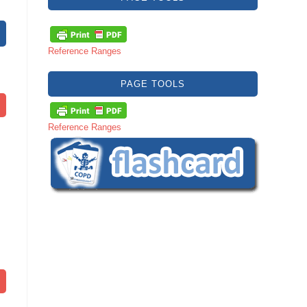
Reference Ranges
PAGE TOOLS
Reference Ranges