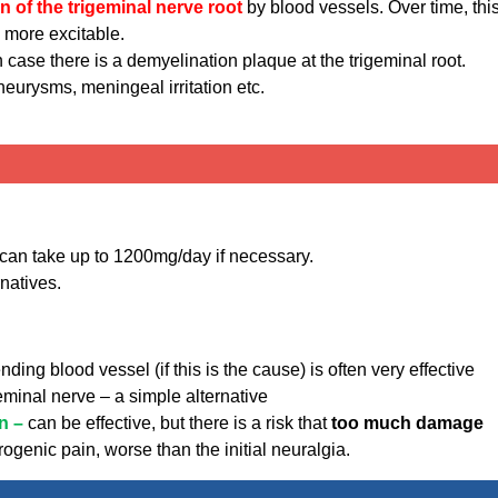
 of the trigeminal nerve root
by blood vessels. Over time, thi
 more excitable.
 case there is a demyelination plaque at the trigeminal root.
eurysms, meningeal irritation etc.
can take up to 1200mg/day if necessary.
rnatives.
nding blood vessel (if this is the cause) is often very effective
geminal nerve – a simple alternative
on –
can be effective, but there is a risk that
too much damage
rogenic pain, worse than the initial neuralgia.