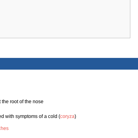
 the root of the nose
ed with symptoms of a cold (
coryza
)
ches