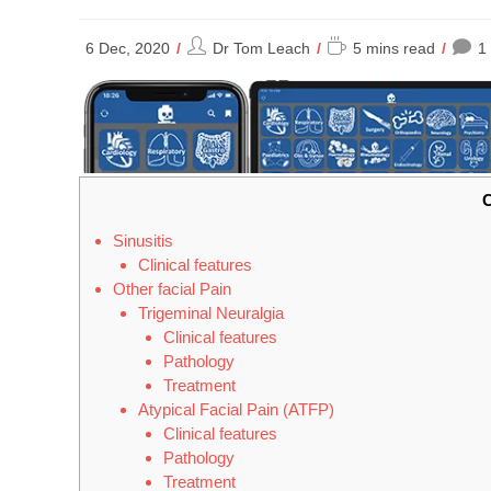
Post
Reading
6 Dec, 2020
Dr Tom Leach
5 mins read
1
author:
time:
C
Sinusitis
Clinical features
Other facial Pain
Trigeminal Neuralgia
Clinical features
Pathology
Treatment
Atypical Facial Pain (ATFP)
Clinical features
Pathology
Treatment