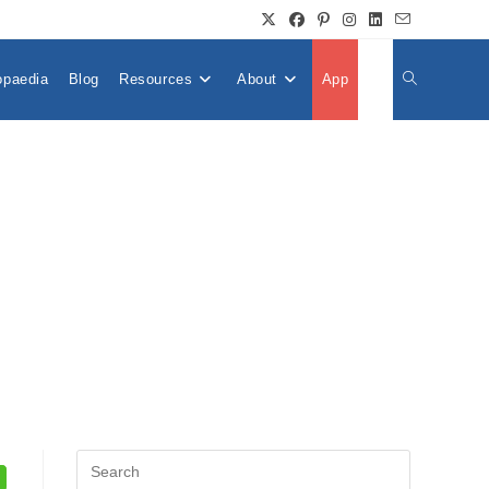
opaedia
Blog
Resources
About
App
👤
Toggle
Website
Search