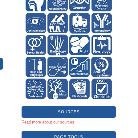
SOURCES
Read more about our sources
PAGE TOOLS