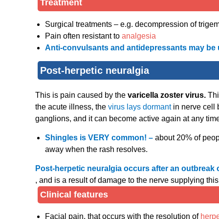
Treatment
Surgical treatments – e.g. decompression of trigemi
Pain often resistant to
analgesia
Anti-convulsants and antidepressants may be 
Post-herpetic neuralgia
This is pain caused by the
varicella zoster virus.
Thi
the acute illness, the
virus lays dormant
in nerve cell
ganglions, and it can become active again at any time i
Shingles is VERY common! –
about 20% of people
away when the rash resolves.
Post-herpetic neuralgia occurs after an outbreak 
, and is a result of damage to the nerve supplying th
Clinical features
Facial pain, that occurs with the resolution of
herp