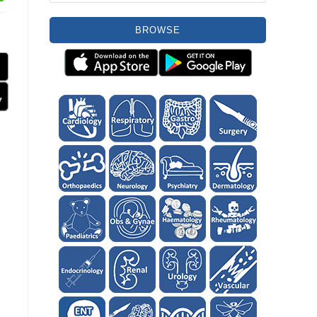
BROWSE