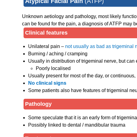
Atypical Facial Pain
(ATFP)
Unknown aetiology and pathology, most likely functiona
can be found for the pain, a diagnosis of ATFP may b
Clinical features
Unilateral pain –
not usually as bad as trigeminal 
Burning / aching / cramping
Usually in distribution of trigeminal nerve, but can
Poorly localised
Usually present for most of the day, or continuous,
No clinical signs
Some patients also have features of trigeminal neu
Pathology
Some speculate that it is an early form of trigemina
Possibly linked to dental / mandibular trauma