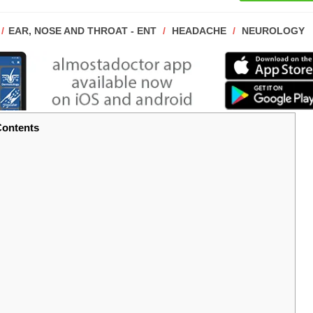
POST
EAR, NOSE AND THROAT - ENT
/
HEADACHE
/
NEUROLOGY
CATEGORY:
ontents