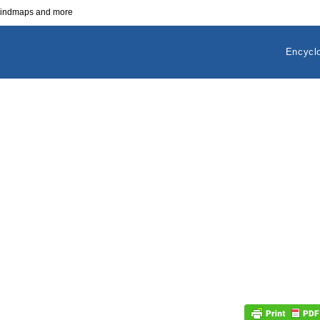
 mindmaps and more
Encycl