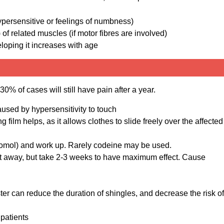
hypersensitive or feelings of numbness)
f related muscles (if motor fibres are involved)
eloping it increases with age
0% of cases will still have pain after a year.
aused by hypersensitivity to touch
g film helps, as it allows clothes to slide freely over the affected
etomol) and work up. Rarely codeine may be used.
ht away, but take 2-3 weeks to have maximum effect. Cause
er can reduce the duration of shingles, and decrease the risk of
patients