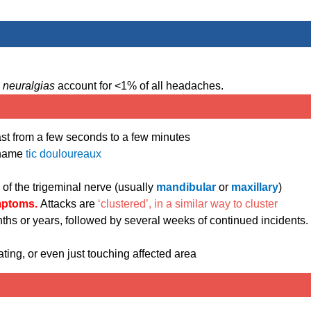
l neuralgias
account for <1% of all headaches.
ast from a few seconds to a few minutes
e name
tic douloureaux
h of the trigeminal nerve (usually
mandibular
or
maxillary
)
mptoms.
Attacks are
‘clustered’, in a similar way to cluster
ths or years, followed by several weeks of continued incidents.
ting, or even just touching affected area