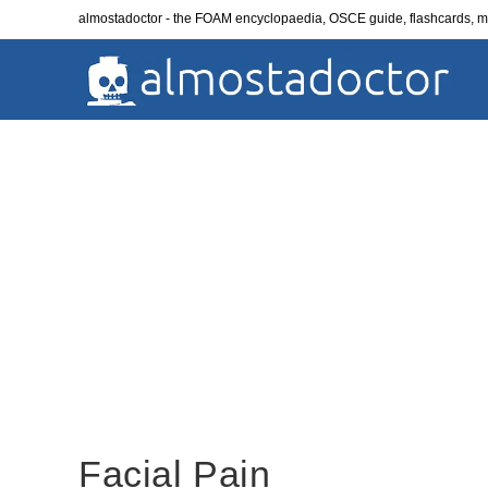
Skip
almostadoctor - the FOAM encyclopaedia, OSCE guide, flashcards,
to
content
Facial Pain