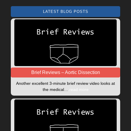
LATEST BLOG POSTS
Brief Reviews – Aortic Dissection
Another excellent 3-minute brief review video looks at
the medical…
read more