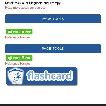
Merck Manual of Diagnosis and Therapy
Read more about our sources
PAGE TOOLS
Reference Ranges
PAGE TOOLS
Reference Ranges