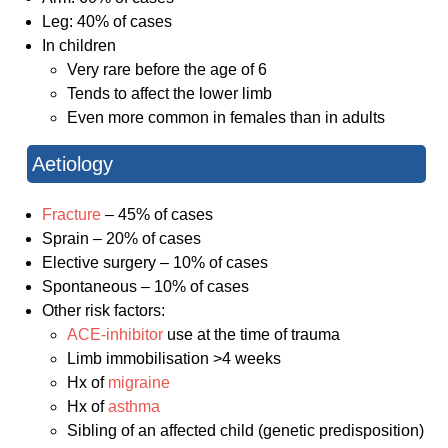
Leg: 40% of cases
In children
Very rare before the age of 6
Tends to affect the lower limb
Even more common in females than in adults
Aetiology
Fracture
– 45% of cases
Sprain – 20% of cases
Elective surgery – 10% of cases
Spontaneous – 10% of cases
Other risk factors:
ACE-inhibitor
use at the time of trauma
Limb immobilisation >4 weeks
Hx of
migraine
Hx of
asthma
Sibling of an affected child (genetic predisposition)