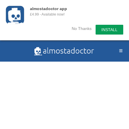
almostadoctor app
£4.99 - Available now!
No Thanks
INSTALL
Skip
to
content