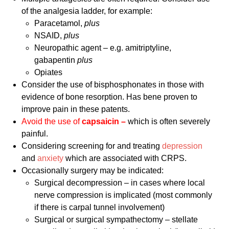
of the analgesia ladder, for example:
Paracetamol,
plus
NSAID,
plus
Neuropathic agent – e.g. amitriptyline,
gabapentin
plus
Opiates
Consider the use of bisphosphonates in those with
evidence of bone resorption. Has bene proven to
improve pain in these patents.
Avoid the use of
capsaicin –
which is often severely
painful.
Considering screening for and treating
depression
and
anxiety
which are associated with CRPS.
Occasionally surgery may be indicated:
Surgical decompression – in cases where local
nerve compression is implicated (most commonly
if there is carpal tunnel involvement)
Surgical or surgical sympathectomy – stellate