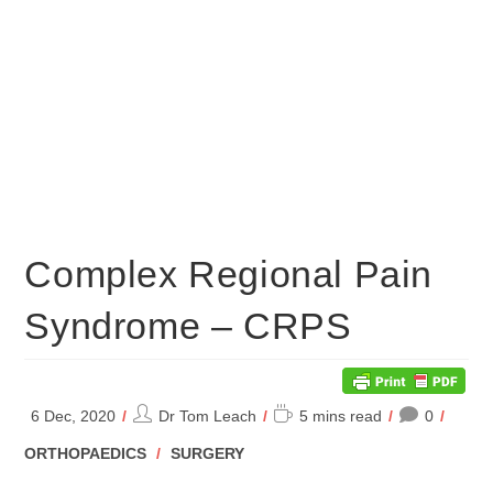
Complex Regional Pain
Syndrome – CRPS
Post
Reading
6 Dec, 2020
Dr Tom Leach
5 mins read
0
author:
time:
POST
ORTHOPAEDICS
/
SURGERY
CATEGORY: