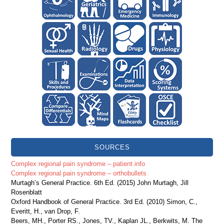
SOURCES
Complex regional pain syndrome – patient.info
Complex regional pain syndrome – orthobullets
Murtagh’s General Practice. 6th Ed. (2015) John Murtagh, Jill
Rosenblatt
Oxford Handbook of General Practice. 3rd Ed. (2010) Simon, C.,
Everitt, H., van Drop, F.
Beers, MH., Porter RS., Jones, TV., Kaplan JL., Berkwits, M. The