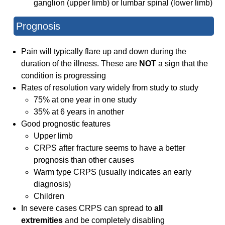
ganglion (upper limb) or lumbar spinal (lower limb)
Prognosis
Pain will typically flare up and down during the
duration of the illness. These are
NOT
a sign that the
condition is progressing
Rates of resolution vary widely from study to study
75% at one year in one study
35% at 6 years in another
Good prognostic features
Upper limb
CRPS after fracture seems to have a better
prognosis than other causes
Warm type CRPS (usually indicates an early
diagnosis)
Children
In severe cases CRPS can spread to
all
extremities
and be completely disabling