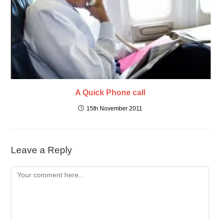
A Quick Phone call
15th November 2011
Leave a Reply
Comment