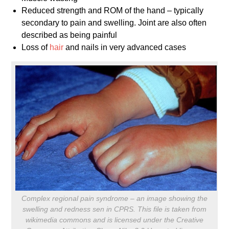
Reduced strength and ROM of the hand – typically
secondary to pain and swelling. Joint are also often
described as being painful
Loss of
hair
and nails in very advanced cases
Complex regional pain syndrome – an image showing the
swelling and redness sen in CPRS. This file is taken from
wikimedia commons and is licensed under the Creative