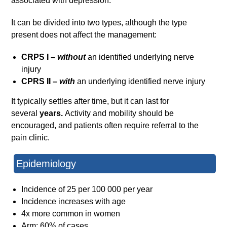
associated with depression.
It can be divided into two types, although the type
present does not affect the management:
CRPS I –
without
an identified underlying nerve
injury
CPRS II –
with
an underlying identified nerve injury
It typically settles after time, but it can last for
several
years.
Activity and mobility should be
encouraged, and patients often require referral to the
pain clinic.
Epidemiology
Incidence of 25 per 100 000 per year
Incidence increases with age
4x more common in women
Arm: 60% of cases