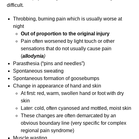
difficult.
Throbbing, burning pain which is usually worse at
night
Out of proportion to the original injury
Pain often worsened by light touch or other
sensations that do not usually cause pain
(
allodynia
)
Parasthesia (“pins and needles”)
Spontaneous sweating
Spontaneous formation of goosebumps
Change in appearance of hand and skin
At first: red, warm, swollen hand or foot with dry
skin
Later: cold, often cyanosed and mottled, moist skin
These changes are often demarcated by an
obvious boundary line (very specific for complex
regional pain syndrome)
Muscle wasting