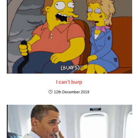
I can’t burp
12th December 2019