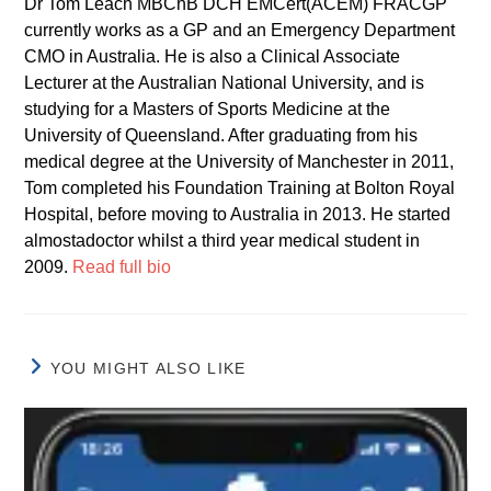
Dr Tom Leach MBChB DCH EMCert(ACEM) FRACGP
currently works as a GP and an Emergency Department
CMO in Australia. He is also a Clinical Associate
Lecturer at the Australian National University, and is
studying for a Masters of Sports Medicine at the
University of Queensland. After graduating from his
medical degree at the University of Manchester in 2011,
Tom completed his Foundation Training at Bolton Royal
Hospital, before moving to Australia in 2013. He started
almostadoctor whilst a third year medical student in
2009.
Read full bio
YOU MIGHT ALSO LIKE