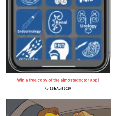
Win a free copy of the almostadoctor app!
12th April 2020