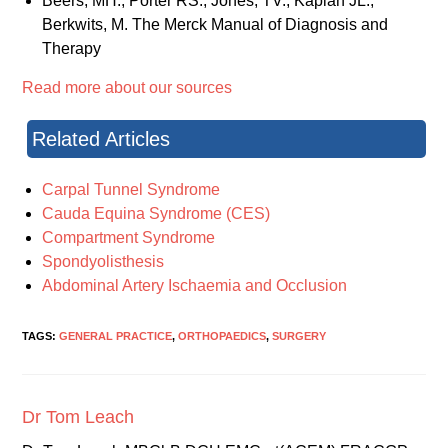
Beers, MH., Porter RS., Jones, TV., Kaplan JL.,
Berkwits, M. The Merck Manual of Diagnosis and
Therapy
Read more about our sources
Related Articles
Carpal Tunnel Syndrome
Cauda Equina Syndrome (CES)
Compartment Syndrome
Spondyolisthesis
Abdominal Artery Ischaemia and Occlusion
TAGS:
GENERAL PRACTICE
,
ORTHOPAEDICS
,
SURGERY
Dr Tom Leach