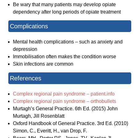
Be wary that many patients may develop opiate
dependency after long periods of opiate treatment
Complications
Mental health complications – such as anxiety and
depression
Immobilisation often makes the condition worse
Skin infections are common
References
Complex regional pain syndrome – patient.info
Complex regional pain syndrome – orthobullets
Murtagh’s General Practice. 6th Ed. (2015) John
Murtagh, Jill Rosenblatt
Oxford Handbook of General Practice. 3rd Ed. (2010)
Simon, C., Everitt, H., van Drop, F.