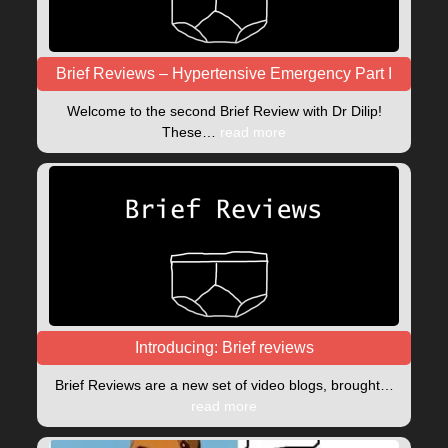
Brief Reviews – Hypertensive Emergency Part I
Welcome to the second Brief Review with Dr Dilip!
These…
read more
Introducing: Brief reviews
Brief Reviews are a new set of video blogs, brought…
read more