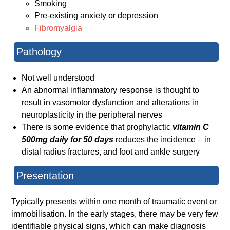
Smoking
Pre-existing anxiety or depression
Fibromyalgia
Pathology
Not well understood
An abnormal inflammatory response is thought to
result in vasomotor dysfunction and alterations in
neuroplasticity in the peripheral nerves
There is some evidence that prophylactic
vitamin C
500mg daily for 50 days
reduces the incidence – in
distal radius fractures, and foot and ankle surgery
Presentation
Typically presents within one month of traumatic event or
immobilisation. In the early stages, there may be very few
identifiable physical signs, which can make diagnosis