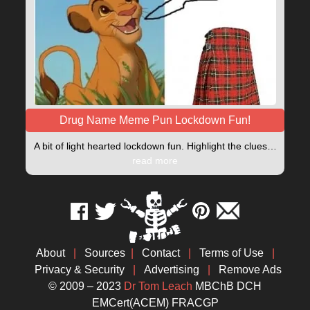
Drug Name Meme Pun Lockdown Fun!
A bit of light hearted lockdown fun. Highlight the clues…
read more
About
|
Sources
|
Contact
|
Terms of Use
|
Privacy & Security
|
Advertising
|
Remove Ads
© 2009 – 2023
Dr Tom Leach
MBChB DCH
EMCert(ACEM) FRACGP