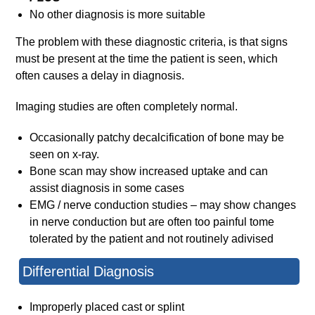
No other diagnosis is more suitable
The problem with these diagnostic criteria, is that signs
must be present at the time the patient is seen, which
often causes a delay in diagnosis.
Imaging studies are often completely normal.
Occasionally patchy decalcification of bone may be
seen on x-ray.
Bone scan may show increased uptake and can
assist diagnosis in some cases
EMG / nerve conduction studies – may show changes
in nerve conduction but are often too painful tome
tolerated by the patient and not routinely adivised
Differential Diagnosis
Improperly placed cast or splint