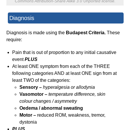
Commons Attribution-Share Alike 3.0 Unported license.
Diagnosis
Diagnosis is made using the
Budapest Criteria.
These
require:
Pain that is out of proportion to any initial causative
event
PLUS
At least ONE symptom from each of the THREE
following categories AND at least ONE sign from at
least TWO of the categories:
Sensory –
hyperalgesia or allodynia
Vasomotor –
temperature difference, skin
colour
changes / asymmetry
Oedema / abnormal sweating
Motor –
reduced ROM, weakness, tremor,
dystonia
PLUS