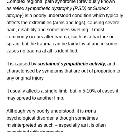
Complex regional pain syndrome (previously known
as
reflex sympathetic dystrophy (RSD)
or
Sudeck
atrophy
) is a poorly understood condition which typically
affects the extremities (arms and legs), causing severe
pain, disability and sometimes swelling. It most
commonly occurs after trauma, such as a fracture or
sprain, but the trauma can be fairly trivial and in some
cases no trauma at all is identified.
It is caused by
sustained sympathetic activity,
and
characterised by symptoms that are out of proportion to
any original injury.
It usually affects a single limb, but in 5-10% of cases it
may spread to another limb.
Although very poorly understood, it is
not
a
psychological disorder, although sometimes
misinterpreted as such – especially as it is often