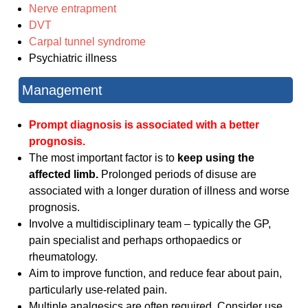
Nerve entrapment
DVT
Carpal tunnel syndrome
Psychiatric illness
Management
Prompt diagnosis is
associated
with a better
prognosis.
The most important factor is to
keep using the
affected limb.
Prolonged periods of disuse are
associated with a longer duration of illness and worse
prognosis.
Involve a multidisciplinary team – typically the GP,
pain specialist and perhaps orthopaedics or
rheumatology.
Aim to improve function, and reduce fear about pain,
particularly use-related pain.
Multiple analgesics are often required. Consider use