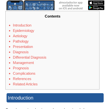
Contents
Introduction
Epidemiology
Aetiology
Pathology
Presentation
Diagnosis
Differential Diagnosis
Management
Prognosis
Complications
References
Related Articles
Introduction