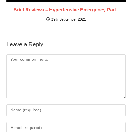
Brief Reviews – Hypertensive Emergency Part I
29th September 2021
Leave a Reply
Comment
Enter
your
name
Enter
or
your
username