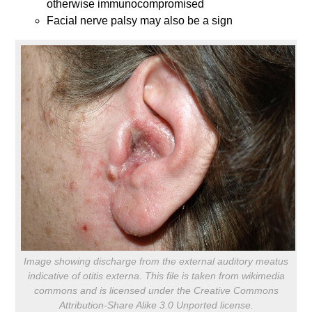
otherwise immunocompromised
Facial nerve palsy may also be a sign
Image showing discharge from the external auditory meatus
indicative of otitis externa. This file is taken from wikimedia
commons and is licensed under the Creative Commons
Attribution-Share Alike 3.0 Unported license.