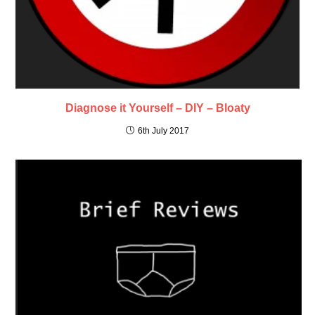
Diagnose it Yourself – DIY – Bloaty
6th July 2017