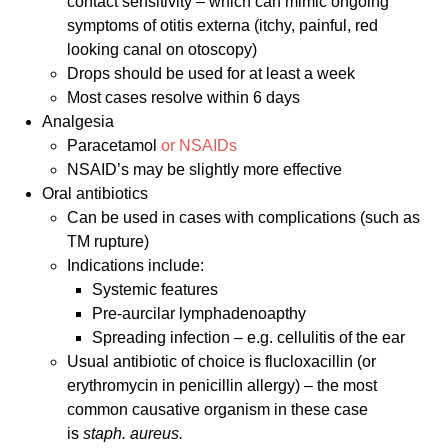
contact sensitivity – which can mimic ongoing
symptoms of otitis externa (itchy, painful, red
looking canal on otoscopy)
Drops should be used for at least a week
Most cases resolve within 6 days
Analgesia
Paracetamol
or NSAIDs
NSAID’s may be slightly more effective
Oral antibiotics
Can be used in cases with complications (such as
TM rupture)
Indications include:
Systemic features
Pre-aurcilar lymphadenoapthy
Spreading infection – e.g. cellulitis of the ear
Usual antibiotic of choice is flucloxacillin (or
erythromycin in penicillin allergy) – the most
common causative organism in these case
is
staph. aureus.