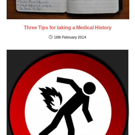
Three Tips for taking a Medical History
16th February 2014