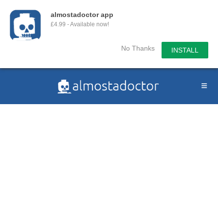
almostadoctor app
£4.99 - Available now!
No Thanks
INSTALL
Skip
to
content