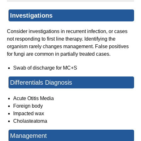
Investigations
Consider investigations in recurrent infection, or cases
not responding to first line therapy. Identifying the
organism rarely changes management. False positives
for fungi are common in partially treated cases.
Swab of discharge for MC+S
Differentials Diagnosis
Acute Otitis Media
Foreign body
Impacted wax
Cholasteatoma
Management