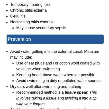
Temporary hearing loss
Chronic otitis externa
Cellulitis
Necrotising otitis externa
May cause secondary sepsis
Prevention
Avoid water getting into the external canal. Measure
may include:
Use of ear plugs and / or cotton wool coated with
vaseline when swimming
Keeping head above water wherever possible
Avoid swimming in dirty or polluted water sources
Dry ears well after swimming and bathing
Recommended method is a
tissue spear
. This
involves taking a tissue and twisting it into a tip
with your fingers.