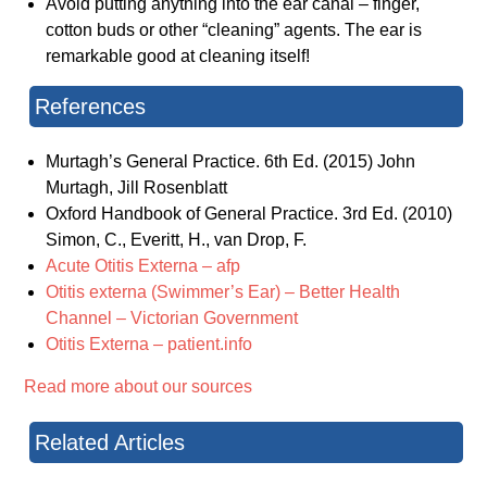
Avoid putting anything into the ear canal – finger,
cotton buds or other “cleaning” agents. The ear is
remarkable good at cleaning itself!
References
Murtagh’s General Practice. 6th Ed. (2015) John
Murtagh, Jill Rosenblatt
Oxford Handbook of General Practice. 3rd Ed. (2010)
Simon, C., Everitt, H., van Drop, F.
Acute Otitis Externa – afp
Otitis externa (Swimmer’s Ear) – Better Health
Channel – Victorian Government
Otitis Externa – patient.info
Read more about our sources
Related Articles