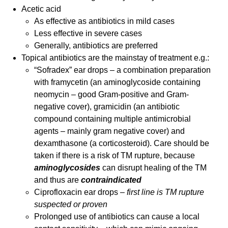
Acetic acid
As effective as antibiotics in mild cases
Less effective in severe cases
Generally, antibiotics are preferred
Topical antibiotics are the mainstay of treatment e.g.:
“Sofradex” ear drops – a combination preparation
with framycetin (an aminoglycoside containing
neomycin – good Gram-positive and Gram-
negative cover), gramicidin (an antibiotic
compound containing multiple antimicrobial
agents – mainly gram negative cover) and
dexamthasone (a corticosteroid). Care should be
taken if there is a risk of TM rupture, because
aminoglycosides
can disrupt healing of the TM
and thus are
contraindicated
Ciprofloxacin ear drops –
first line is TM rupture
suspected or proven
Prolonged use of antibiotics can cause a local