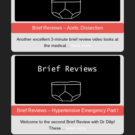
Brief Reviews – Aortic Dissection
Another excellent 3-minute brief review video looks at
the medical…
read more
Brief Reviews – Hypertensive Emergency Part I
Welcome to the second Brief Review with Dr Dilip!
These…
read more