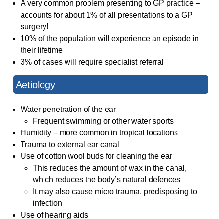
A very common problem presenting to GP practice –
accounts for about 1% of all presentations to a GP
surgery!
10% of the population will experience an episode in
their lifetime
3% of cases will require specialist referral
Aetiology
Water penetration of the ear
Frequent swimming or other water sports
Humidity – more common in tropical locations
Trauma to external ear canal
Use of cotton wool buds for cleaning the ear
This reduces the amount of wax in the canal,
which reduces the body’s natural defences
It may also cause micro trauma, predisposing to
infection
Use of hearing aids