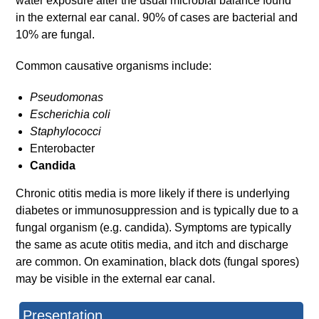
water exposure alter the usual microbial balance found
in the external ear canal. 90% of cases are bacterial and
10% are fungal.
Common causative organisms include:
Pseudomonas
Escherichia coli
Staphylococci
Enterobacter
Candida
Chronic otitis media is more likely if there is underlying
diabetes or immunosuppression and is typically due to a
fungal organism (e.g. candida). Symptoms are typically
the same as acute otitis media, and itch and discharge
are common. On examination, black dots (fungal spores)
may be visible in the external ear canal.
Presentation