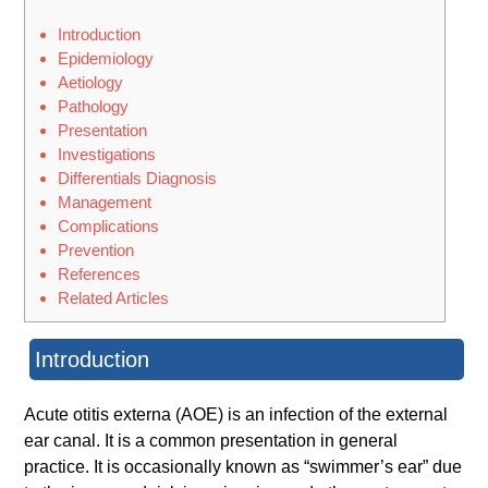
Introduction
Epidemiology
Aetiology
Pathology
Presentation
Investigations
Differentials Diagnosis
Management
Complications
Prevention
References
Related Articles
Introduction
Acute otitis externa (AOE) is an infection of the external
ear canal. It is a common presentation in general
practice. It is occasionally known as “swimmer’s ear” due