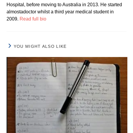
Hospital, before moving to Australia in 2013. He started
almostadoctor whilst a third year medical student in
2009.
Read full bio
YOU MIGHT ALSO LIKE