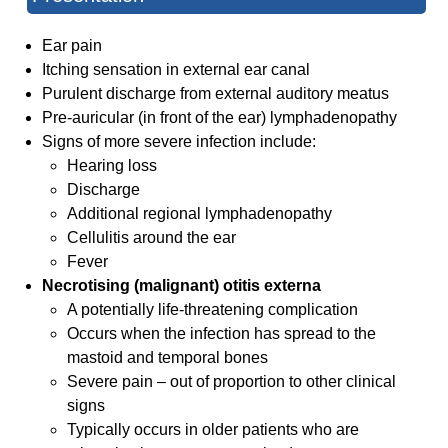
Ear pain
Itching sensation in external ear canal
Purulent discharge from external auditory meatus
Pre-auricular (in front of the ear) lymphadenopathy
Signs of more severe infection include:
Hearing loss
Discharge
Additional regional lymphadenopathy
Cellulitis around the ear
Fever
Necrotising (malignant) otitis externa
A potentially life-threatening complication
Occurs when the infection has spread to the
mastoid and temporal bones
Severe pain – out of proportion to other clinical
signs
Typically occurs in older patients who are