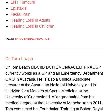
ENT Tumours
Epistaxis
Facial Pain
Hearing Loss in Adults
Hearing Loss In Children
TAGS:
ENT
,
GENERAL PRACTICE
Dr Tom Leach
Dr Tom Leach MBChB DCH EMCert(ACEM) FRACGP
currently works as a GP and an Emergency Department
CMO in Australia. He is also a Clinical Associate
Lecturer at the Australian National University, and is
studying for a Masters of Sports Medicine at the
University of Queensland. After graduating from his
medical degree at the University of Manchester in 2011,
Tom completed his Foundation Training at Bolton Royal