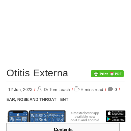
Otitis Externa
Post
Reading
12 Jun, 2023
Dr Tom Leach
6 mins read
0
author:
time:
POST
EAR, NOSE AND THROAT - ENT
CATEGORY:
Contents