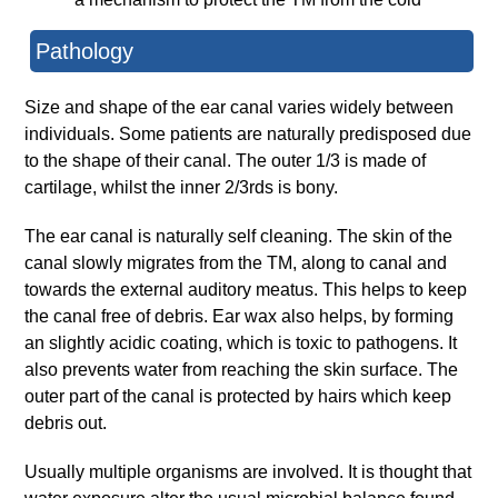
Pathology
Size and shape of the ear canal varies widely between
individuals. Some patients are naturally predisposed due
to the shape of their canal. The outer 1/3 is made of
cartilage, whilst the inner 2/3rds is bony.
The ear canal is naturally self cleaning. The skin of the
canal slowly migrates from the TM, along to canal and
towards the external auditory meatus. This helps to keep
the canal free of debris. Ear wax also helps, by forming
an slightly acidic coating, which is toxic to pathogens. It
also prevents water from reaching the skin surface. The
outer part of the canal is protected by hairs which keep
debris out.
Usually multiple organisms are involved. It is thought that