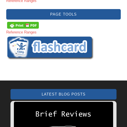
Reference Ranges
PAGE TOOLS
Reference Ranges
LATEST BLOG POSTS