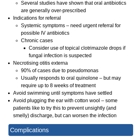
Several studies have shown that oral antibiotics
are generally over-prescribed
Indications for referral
Systemic symptoms – need urgent referral for
possible IV antibiotics
Chronic cases
Consider use of topical clotrimazole drops if
fungal infection is suspected
Necrotising otitis externa
90% of cases due to pseudomonas
Usually responds to oral quinolone – but may
require up to 8 weeks of treatment
Avoid swimming until symptoms have settled
Avoid plugging the ear with cotton wool – some
patients like to try this to prevent unsightly (and
smelly) discharge, but can worsen the infection
Complications