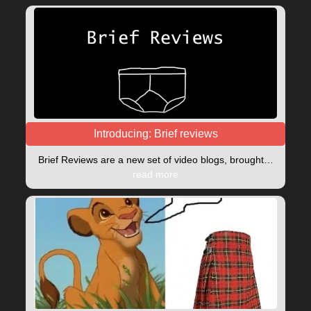
Introducing: Brief reviews
Brief Reviews are a new set of video blogs, brought…
read more