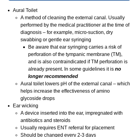
Aural Toilet
A method of cleaning the external canal. Usually
performed by the medical practitioner at the time of
diagnosis – for example, micro-suction, dry
swabbing or gentle ear syringing
Be aware that ear syringing carries a risk of
perforation of the tympanic membrane (TM),
and is also contraindicated if TM perforation is
already present. In some guidelines it is
no
longer recommended
Aural toilet lowers pH of the external canal – which
helps increase the effectiveness of amino
glycoside drops
Ear wicking
A device inserted into the ear, impregnated with
antibiotics and steroids
Usually requires ENT referral for placement
Should be changed every 2-3 days