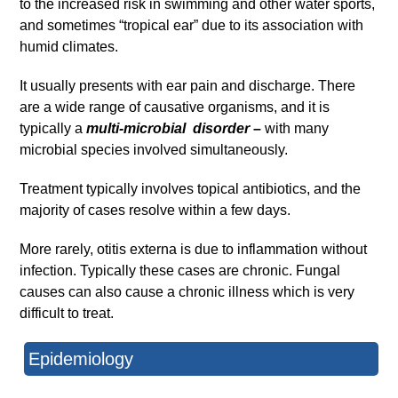
to the increased risk in swimming and other water sports,
and sometimes “tropical ear” due to its association with
humid climates.
It usually presents with ear pain and discharge. There
are a wide range of causative organisms, and it is
typically a
multi-microbial
disorder –
with many
microbial species involved simultaneously.
Treatment typically involves topical antibiotics, and the
majority of cases resolve within a few days.
More rarely, otitis externa is due to inflammation without
infection. Typically these cases are chronic. Fungal
causes can also cause a chronic illness which is very
difficult to treat.
Epidemiology