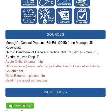
SOURCES
Murtagh’s General Practice. 6th Ed. (2015) John Murtagh, Jill
Rosenblatt
Oxford Handbook of General Practice. 3rd Ed. (2010) Simon, C.,
Everitt, H., van Drop, F.
Acute Otitis Externa – afp
Otitis externa (Swimmer’s Ear) – Better Health Channel – Victorian
Government
Otitis Externa – patient.info
Read more about our sources
PAGE TOOLS