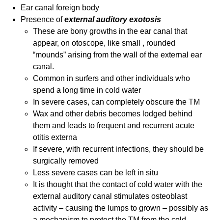
Ear canal foreign body
Presence of
external auditory exotosis
These are bony growths in the ear canal that
appear, on otoscope, like small , rounded
“mounds” arising from the wall of the external ear
canal.
Common in surfers and other individuals who
spend a long time in cold water
In severe cases, can completely obscure the TM
Wax and other debris becomes lodged behind
them and leads to frequent and recurrent acute
otitis externa
If severe, with recurrent infections, they should be
surgically removed
Less severe cases can be left in situ
It is thought that the contact of cold water with the
external auditory canal stimulates osteoblast
activity – causing the lumps to grown – possibly as
a mechanism to protect the TM from the cold