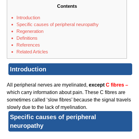
Contents
Introduction
Specific causes of peripheral neuropathy
Regeneration
Definitions
References
Related Articles
Introduction
All peripheral nerves are myelinated,
except
C fibres –
which carry information about pain. These C fibres are
sometimes called ‘slow fibres’ because the signal travels
slowly due to the lack of myelination.
Specific causes of peripheral
neuropathy