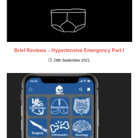
Brief Reviews – Hypertensive Emergency Part I
29th September 2021