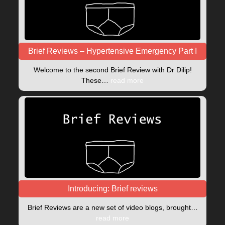
Brief Reviews – Hypertensive Emergency Part I
Welcome to the second Brief Review with Dr Dilip!
These…
read more
Introducing: Brief reviews
Brief Reviews are a new set of video blogs, brought…
read more