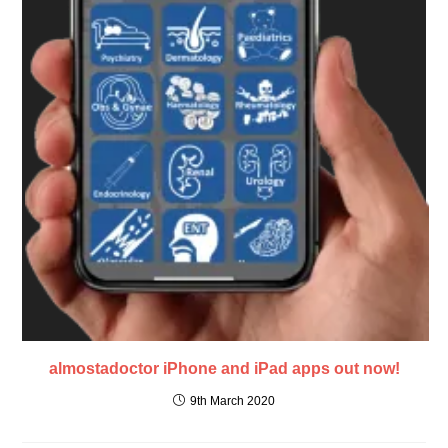
almostadoctor iPhone and iPad apps out now!
9th March 2020