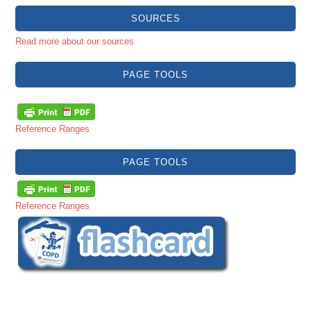
SOURCES
Read more about our sources
PAGE TOOLS
Reference Ranges
PAGE TOOLS
Reference Ranges