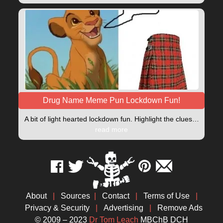
Drug Name Meme Pun Lockdown Fun!
A bit of light hearted lockdown fun. Highlight the clues…
read more
About
|
Sources
|
Contact
|
Terms of Use
|
Privacy & Security
|
Advertising
|
Remove Ads
© 2009 – 2023
Dr Tom Leach
MBChB DCH