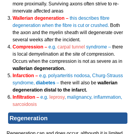
more proximally. Surviving axons often strive to re-
innervate affected areas
Wallerian degeneration –
this describes fibre
degeneration when the fibre is cut or crushed.
Both
the axon and the myelin sheath will degenerate over
several weeks after the incident.
Compression –
e.g.
carpal tunnel
syndrome –
there
is local demyelination at the site of compression.
Occurs when the compression is not as severe as in
wallerian degeneration.
Infarction –
e.g. polyarteritis nodosa, Churg-Strauss
syndrome,
diabetes
–
there will also be
wallerian
degeneration distal to the infarct.
Infiltration –
e.g.
leprosy
, malignancy, inflammation,
sarcoidosis
Regeneration
Regeneration can and does occur, although it is limited.