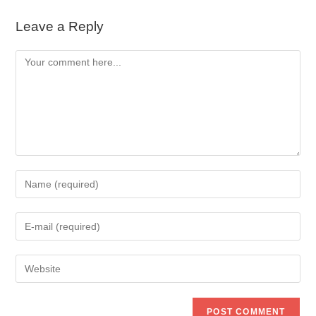
Leave a Reply
Comment
Enter
your
name
Enter
or
your
username
email
to
Enter
address
comment
your
to
website
comment
URL