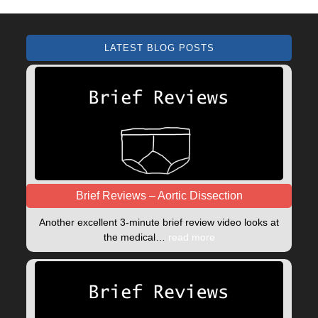
LATEST BLOG POSTS
Brief Reviews – Aortic Dissection
Another excellent 3-minute brief review video looks at
the medical…
read more