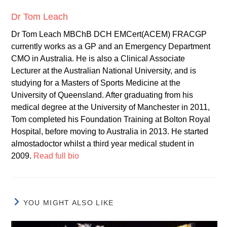
Dr Tom Leach
Dr Tom Leach MBChB DCH EMCert(ACEM) FRACGP
currently works as a GP and an Emergency Department
CMO in Australia. He is also a Clinical Associate
Lecturer at the Australian National University, and is
studying for a Masters of Sports Medicine at the
University of Queensland. After graduating from his
medical degree at the University of Manchester in 2011,
Tom completed his Foundation Training at Bolton Royal
Hospital, before moving to Australia in 2013. He started
almostadoctor whilst a third year medical student in
2009.
Read full bio
YOU MIGHT ALSO LIKE