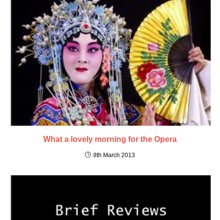
What a lovely morning for the Opera
8th March 2013