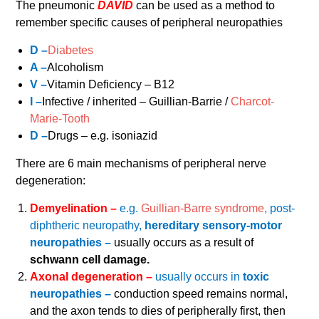
The pneumonic
DAVID
can be used as a method to
remember specific causes of peripheral neuropathies
D –
Diabetes
A –
Alcoholism
V –
Vitamin Deficiency – B12
I –
Infective / inherited – Guillian-Barrie /
Charcot-
Marie-Tooth
D –
Drugs – e.g. isoniazid
There are 6 main mechanisms of peripheral nerve
degeneration:
Demyelination –
e.g.
Guillian-Barre syndrome
, post-
diphtheric neuropathy,
hereditary sensory-motor
neuropathies –
usually occurs as a result of
schwann cell damage.
Axonal degeneration –
usually occurs in
toxic
neuropathies –
conduction speed remains normal,
and the axon tends to dies of peripherally first, then