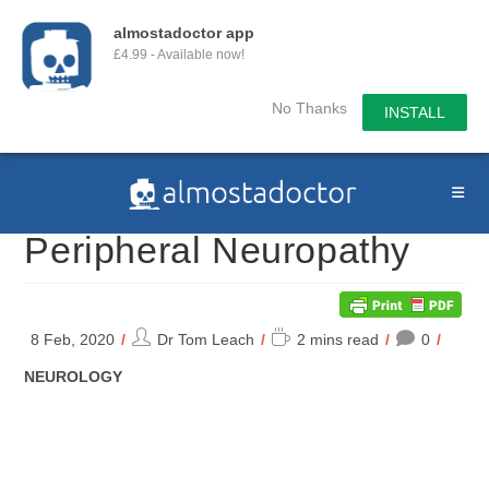
almostadoctor app
£4.99 - Available now!
No Thanks
INSTALL
Skip
to
content
Peripheral Neuropathy
Post
Reading
8 Feb, 2020
Dr Tom Leach
2 mins read
0
author:
time:
POST
NEUROLOGY
CATEGORY: