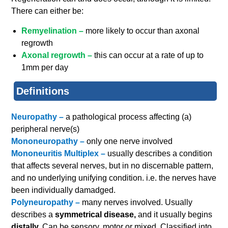
There can either be:
Remyelination –
more likely to occur than axonal
regrowth
Axonal regrowth –
this can occur at a rate of up to
1mm per day
Definitions
Neuropathy –
a pathological process affecting (a)
peripheral nerve(s)
Mononeuropathy –
only one nerve involved
Mononeuritis Multiplex –
usually describes a condition
that affects several nerves, but in no discernable pattern,
and no underlying unifying condition. i.e. the nerves have
been individually damadged.
Polyneuropathy –
many nerves involved. Usually
describes a
symmetrical disease,
and it usually begins
distally.
Can be sensory, motor or mixed. Classified into