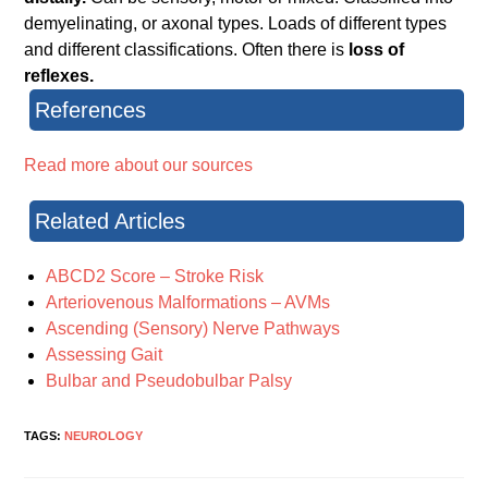
demyelinating, or axonal types. Loads of different types
and different classifications. Often there is
loss of
reflexes.
References
Read more about our sources
Related Articles
ABCD2 Score – Stroke Risk
Arteriovenous Malformations – AVMs
Ascending (Sensory) Nerve Pathways
Assessing Gait
Bulbar and Pseudobulbar Palsy
TAGS:
NEUROLOGY