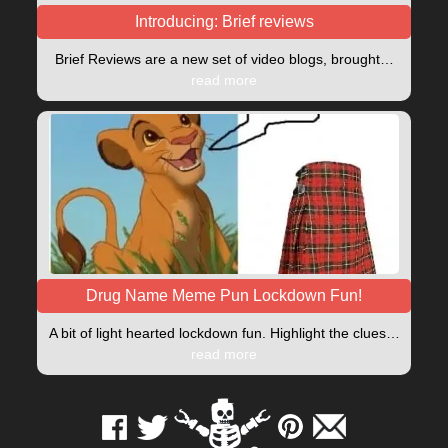
Introducing: Brief reviews
Brief Reviews are a new set of video blogs, brought…
read more
Drug Name Meme Pun Lockdown Fun!
A bit of light hearted lockdown fun. Highlight the clues…
read more