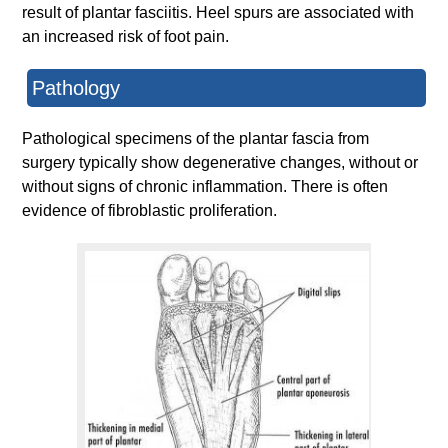
result of plantar fasciitis. Heel spurs are associated with
an increased risk of foot pain.
Pathology
Pathological specimens of the plantar fascia from
surgery typically show degenerative changes, without or
without signs of chronic inflammation. There is often
evidence of fibroblastic proliferation.