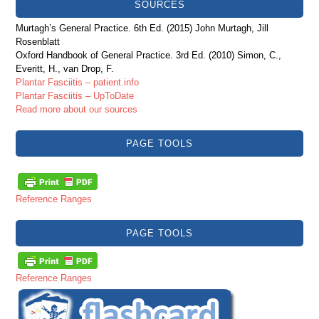
SOURCES
Murtagh’s General Practice. 6th Ed. (2015) John Murtagh, Jill
Rosenblatt
Oxford Handbook of General Practice. 3rd Ed. (2010) Simon, C.,
Everitt, H., van Drop, F.
Plantar Fasciitis – patient.info
Plantar Fasciitis – UpToDate
Read more about our sources
PAGE TOOLS
Reference Ranges
PAGE TOOLS
Reference Ranges