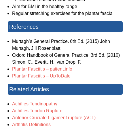
Aim for BMI in the healthy range
Regular stretching exercises for the plantar fascia
References
Murtagh’s General Practice. 6th Ed. (2015) John
Murtagh, Jill Rosenblatt
Oxford Handbook of General Practice. 3rd Ed. (2010)
Simon, C., Everitt, H., van Drop, F.
Plantar Fasciitis – patient.info
Plantar Fasciitis – UpToDate
Related Articles
Achilles Tendinopathy
Achilles Tendon Rupture
Anterior Cruciate Ligament rupture (ACL)
Arthritis Definitions