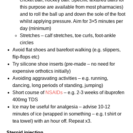
this purpose are available from most pharmacies)
and to roll the ball up and down the sole of the foot
whilst applying pressure. Aim for 3×5 minutes per
day (minimum)
Stretches – calf stretches, toe curls, foot-ankle
circles
Avoid flat shoes and barefoot walking (e.g. slippers,
flip-flops etc)
Try silicone shoe inserts (pre-made – no need for
expensive orthotics initially)
Avoiding aggravating activities – e.g. running,
dancing, long periods of standing, jumping)
Short course of
NSAIDs
– e.g. 2-3 weeks of ibuprofen
400mg TDS
Ice may be useful for analgesia – advise 10-12
minutes of ice (wrapped in something – e.g. t shirt or
tea towel) with an hour off. Repeat x3.
Steroid injection