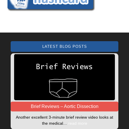
LATEST BLOG POSTS
Brief Reviews – Aortic Dissection
Another excellent 3-minute brief review video looks at
the medical…
read more