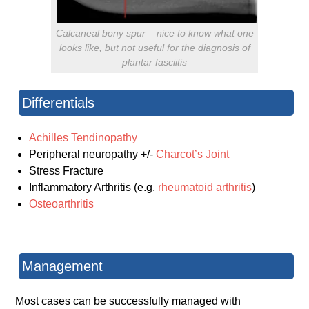
Calcaneal bony spur – nice to know what one
looks like, but not useful for the diagnosis of
plantar fasciitis
Differentials
Achilles Tendinopathy
Peripheral neuropathy +/-
Charcot’s Joint
Stress Fracture
Inflammatory Arthritis (e.g.
rheumatoid arthritis
)
Osteoarthritis
Management
Most cases can be successfully managed with