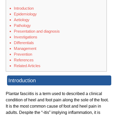
Introduction
Epidemiology
Aetiology
Pathology
Presentation and diagnosis
Investigations
Differentials
Management
Prevention
References
Related Articles
Introduction
Plantar fasciitis is a term used to described a clinical
condition of heel and foot pain along the sole of the foot.
It is the most common cause of foot and heel pain in
adults. Despite the “-itis” implying inflammation, it is