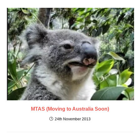
MTAS (Moving to Australia Soon)
24th November 2013