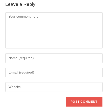
Leave a Reply
Comment
Enter
your
name
Enter
or
your
username
email
to
Enter
address
comment
your
to
website
comment
URL
(optional)