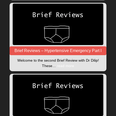
Brief Reviews – Hypertensive Emergency Part I
Welcome to the second Brief Review with Dr Dilip!
These…
read more