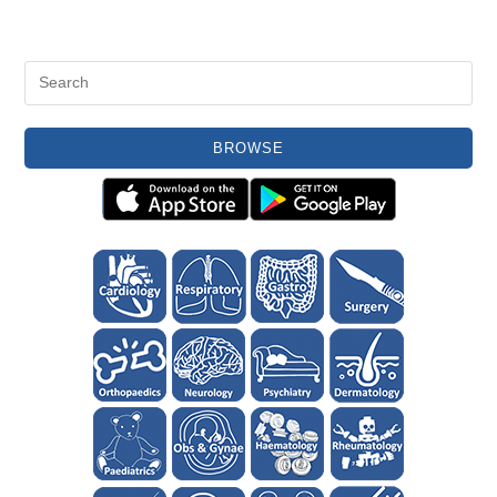
BROWSE