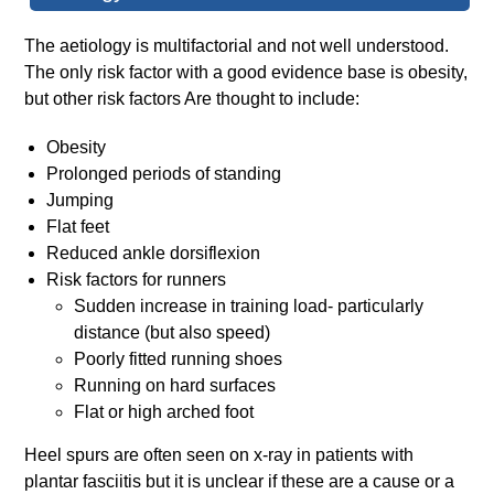
The aetiology is multifactorial and not well understood.
The only risk factor with a good evidence base is obesity,
but other risk factors Are thought to include:
Obesity
Prolonged periods of standing
Jumping
Flat feet
Reduced ankle dorsiflexion
Risk factors for runners
Sudden increase in training load- particularly
distance (but also speed)
Poorly fitted running shoes
Running on hard surfaces
Flat or high arched foot
Heel spurs are often seen on x-ray in patients with
plantar fasciitis but it is unclear if these are a cause or a