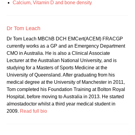
Calcium, Vitamin D and bone density
Dr Tom Leach
Dr Tom Leach MBChB DCH EMCert(ACEM) FRACGP
currently works as a GP and an Emergency Department
CMO in Australia. He is also a Clinical Associate
Lecturer at the Australian National University, and is
studying for a Masters of Sports Medicine at the
University of Queensland. After graduating from his
medical degree at the University of Manchester in 2011,
Tom completed his Foundation Training at Bolton Royal
Hospital, before moving to Australia in 2013. He started
almostadoctor whilst a third year medical student in
2009.
Read full bio