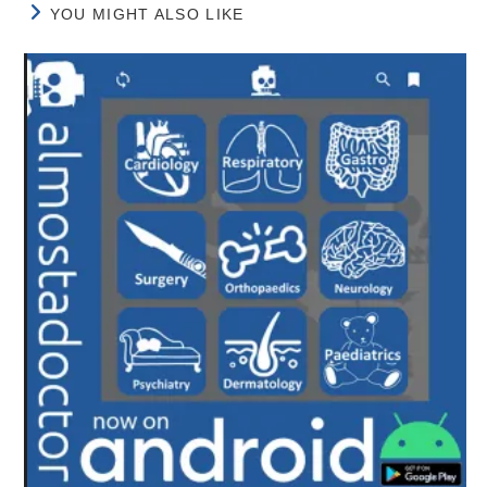
YOU MIGHT ALSO LIKE