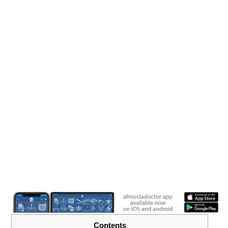
Contents