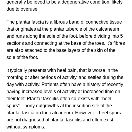
generally believed to be a degenerative condition, likely
due to overuse.
The plantar fascia is a fibrous band of connective tissue
that originates at the plantar tubercle of the calcaneum
and runs along the sole of the foot, before dividing into 5
sections and connecting at the base of the toes. It’s fibres
are also attached to the base layers of the skin of the
sole of the foot.
It typically presents with heel pain, that is worse in the
morning or after periods of activity, and settles during the
day with activity. Patients often have a history of recently
having increased levels of activity or increased time on
their feet. Plantar fasciitis often co-exists with “heel
spurs” – bony outgrowths at the insertion site of the
plantar fascia on the calcaneum. However – heel spurs
are not diagnosed of plantar fasciitis and often exist
without symptoms.