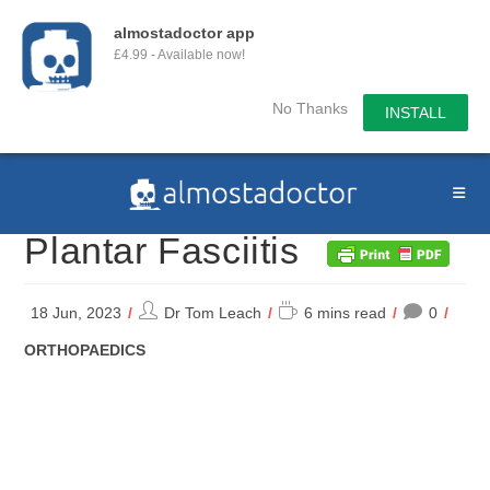
almostadoctor app
£4.99 - Available now!
No Thanks
INSTALL
Skip
to
content
Plantar Fasciitis
Post
Reading
18 Jun, 2023
Dr Tom Leach
6 mins read
0
author:
time:
POST
ORTHOPAEDICS
CATEGORY: