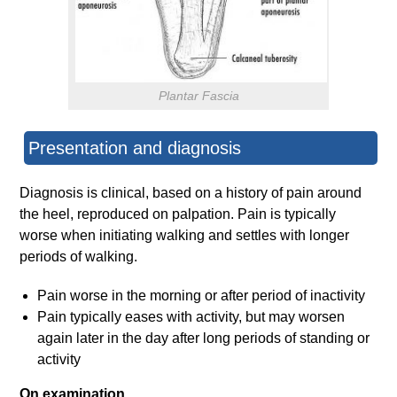
Plantar Fascia
Presentation and diagnosis
Diagnosis is clinical, based on a history of pain around
the heel, reproduced on palpation. Pain is typically
worse when initiating walking and settles with longer
periods of walking.
Pain worse in the morning or after period of inactivity
Pain typically eases with activity, but may worsen
again later in the day after long periods of standing or
activity
On examination