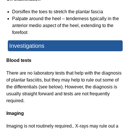
Dorsiflex the toes to stretch the plantar fascia
Palpate around the heel – tenderness typically in the
anterior medio aspect of the heel, extending to the
forefoot
Investigations
Blood tests
There are no laboratory tests that help with the diagnosis
of plantar fasciitis, but they may help to rule out some of
the differentials (see below). However, the diagnosis is
usually straight forward and tests are not frequently
required.
Imaging
Imaging is not routinely required.. X-rays may rule out a