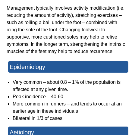
Management typically involves activity modification (i.e.
reducing the amount of activity), stretching exercises –
such as rolling a ball under the foot – combined with
icing the sole of the foot. Changing footwear to
supportive, more cushioned soles may help to relive
symptoms. In the longer term, strengthening the intrinsic
muscles of the feet may help to reduce recurrence.
Epidemiology
Very common – about 0.8 – 1% of the population is
affected at any given time.
Peak incidence – 40-60
More common in runners – and tends to occur at an
earlier age in these individuals
Bilateral in 1/3 of cases
Aetiology