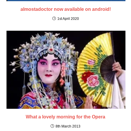
almostadoctor now available on android!
1st April 2020
What a lovely morning for the Opera
8th March 2013