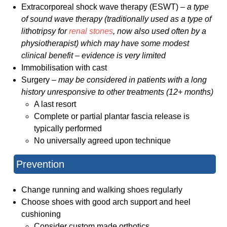
Extracorporeal shock wave therapy (ESWT) –
a type
of sound wave therapy (traditionally used as a type of
lithotripsy for
renal stones
, now also used often by a
physiotherapist) which may have some modest
clinical benefit – evidence is very limited
Immobilisation with cast
Surgery –
may be considered in patients with a long
history unresponsive to other treatments (12+ months)
A last resort
Complete or partial plantar fascia release is
typically performed
No universally agreed upon technique
Prevention
Change running and walking shoes regularly
Choose shoes with good arch support and heel
cushioning
Consider custom made orthotics