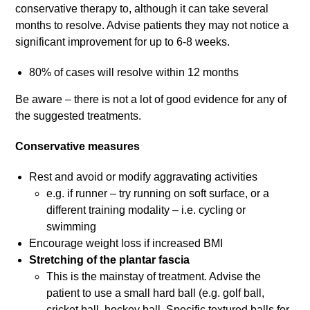
conservative therapy to, although it can take several
months to resolve. Advise patients they may not notice a
significant improvement for up to 6-8 weeks.
80% of cases will resolve within 12 months
Be aware – there is not a lot of good evidence for any of
the suggested treatments.
Conservative measures
Rest and avoid or modify aggravating activities
e.g. if runner – try running on soft surface, or a
different training modality – i.e. cycling or
swimming
Encourage weight loss if increased BMI
Stretching of the plantar fascia
This is the mainstay of treatment. Advise the
patient to use a small hard ball (e.g. golf ball,
cricket ball, hockey ball. Specific textured balls for