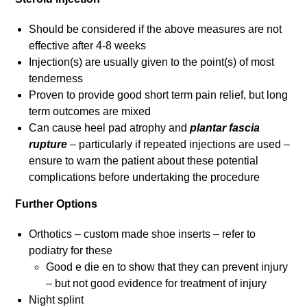
Should be considered if the above measures are not
effective after 4-8 weeks
Injection(s) are usually given to the point(s) of most
tenderness
Proven to provide good short term pain relief, but long
term outcomes are mixed
Can cause heel pad atrophy and
plantar fascia
rupture
– particularly if repeated injections are used –
ensure to warn the patient about these potential
complications before undertaking the procedure
Further Options
Orthotics – custom made shoe inserts – refer to
podiatry for these
Good e die en to show that they can prevent injury
– but not good evidence for treatment of injury
Night splint