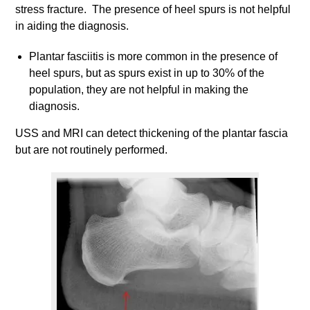
stress fracture. The presence of heel spurs is not helpful
in aiding the diagnosis.
Plantar fasciitis is more common in the presence of
heel spurs, but as spurs exist in up to 30% of the
population, they are not helpful in making the
diagnosis.
USS and MRI can detect thickening of the plantar fascia
but are not routinely performed.