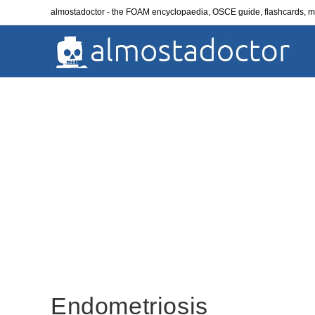
Skip
almostadoctor - the FOAM encyclopaedia, OSCE guide, flashcards,
to
content
Endometriosis