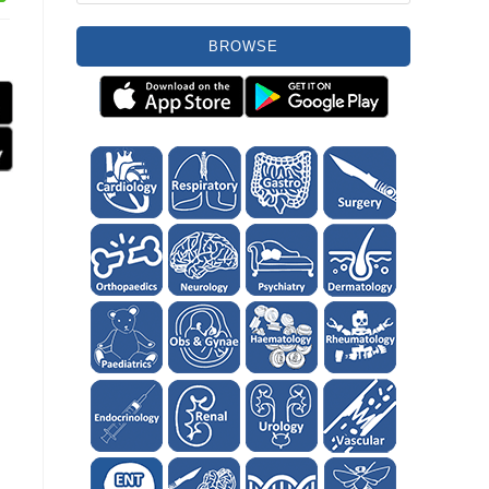
BROWSE