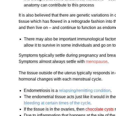
anatomy can contribute to this process
It is also believed that there are genetic variations i
tissue which has flowed in a retrograde fashion into t
and then live on – and continue to function as endomet
There may also be important immunological factors
allow it to survive in some individuals and go on 
Symptoms typically settle during pregnancy and breast
Symptoms almost always settle with
menopause
.
The tissue outside of the uterus typically responds in
hormonal changes with each menstrual cycle.
Endometriosis is a
relapsing/remitting condition
.
The endometrial tissue acts just like it would in t
bleeding at certain times of the cycle
.
If the tissue is in the ovaries, then
chocolate cysts
m
Due to inflammation that happens at the site of the