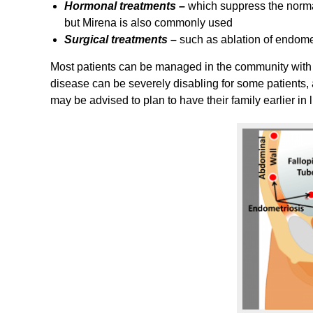
Hormonal treatments –
which suppress the norma
but Mirena is also commonly used
Surgical treatments –
such as ablation of endome
Most patients can be managed in the community with
disease can be severely disabling for some patients, a
may be advised to plan to have their family earlier in