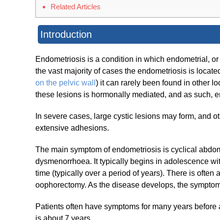
Related Articles
Introduction
Endometriosis is a condition in which endometrial, or
the vast majority of cases the endometriosis is locate
on the pelvic wall
) it can rarely been found in other l
these lesions is hormonally mediated, and as such, e
In severe cases, large cystic lesions may form, and 
extensive adhesions.
The main symptom of endometriosis is cyclical abdomina
dysmenorrhoea. It typically begins in adolescence wi
time (typically over a period of years). There is often
oophorectomy. As the disease develops, the symptom
Patients often have symptoms for many years before 
is about 7 years.