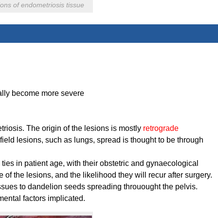
ons of endometriosis tissue
ually become more severe
iosis. The origin of the lesions is mostly
retrograde
afield lesions, such as lungs, spread is thought to be through
 ties in patient age, with their obstetric and gynaecological
e of the lesions, and the likelihood they will recur after surgery.
tissues to dandelion seeds spreading throuought the pelvis.
ntal factors implicated.