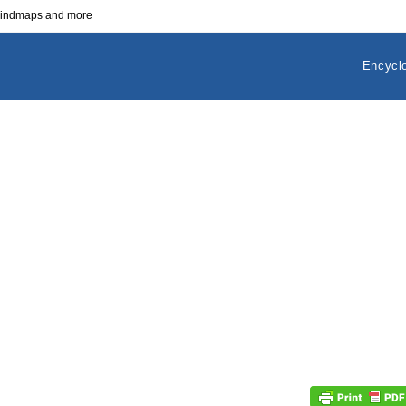
 mindmaps and more
Encycl