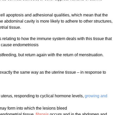
n cell apoptosis and adhesional qualities, which mean that the
he abdominal cavity is more likely to adhere to other structures,
rial tissue.
 relating to how the immune system deals with this tissue that
to cause endometriosis
feeding, but return again with the return of menstruation.
 exactly the same way as the uterine tissue – in response to
he uterus, responding to cyclical hormone levels,
growing and
ay form into which the lesions bleed
 endometrial tissue,
fibrosis
occurs and in the abdomen and