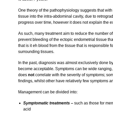
One theory of the pathophysiology suggests that wit
tissue into the intra-abdominal cavity, due to retr
progress over time, however it does not explain the 
As such, many treatment aim to reduce the number of 
prevent bleeding of the ectopic endometrial tissue tha
that is it eh blood from the tissue that is responsible f
surrounding tissues.
In the past, diagnosis was almost exclusively done b
become acceptable. Symptoms can be wide ranging, 
does
not
correlate with the severity of symptoms; 
findings, whilst other have relatively few symptoms 
Management can be divided into:
Symptomatic treatments –
such as those for me
acid