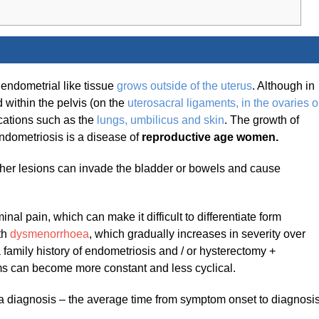
 endometrial like tissue
grows outside of the uterus
. Although in
d within the pelvis (on the
uterosacral ligaments, in the ovaries o
ocations such as the
lungs
, umbilicus and ski
n
. The growth of
ndometriosis is a disease of
reproductive age women.
other lesions can invade the bladder or bowels and cause
l pain, which can make it difficult to differentiate form
th
dysmenorrhoea
, which gradually increases in severity over
 a family history of endometriosis and / or hysterectomy +
s can become more constant and less cyclical.
a diagnosis – the average time from symptom onset to diagnosi