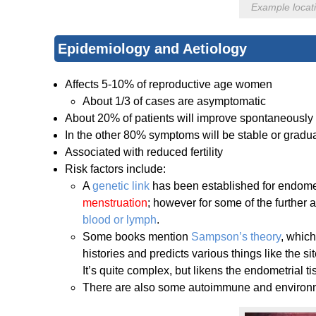
Example locati
Epidemiology and Aetiology
Affects 5-10% of reproductive age women
About 1/3 of cases are asymptomatic
About 20% of patients will improve spontaneously
In the other 80% symptoms will be stable or grad
Associated with reduced fertility
Risk factors include:
A
genetic link
has been established for endometr
menstruation
; however for some of the further 
blood or lymph
.
Some books mention
Sampson’s theory
, which
histories and predicts various things like the sit
It’s quite complex, but likens the endometrial 
There are also some autoimmune and environme