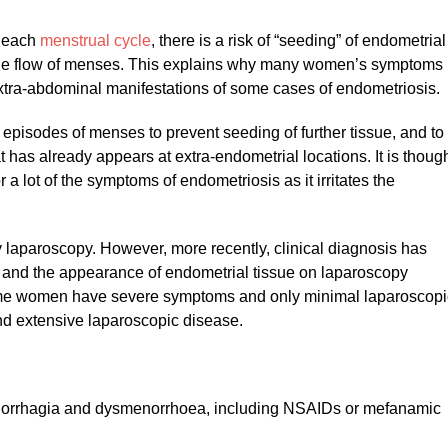
h each
menstrual cycle
, there is a risk of “seeding” of endometrial
ograde flow of menses. This explains why many women’s symptoms
extra-abdominal manifestations of some cases of endometriosis.
episodes of menses to prevent seeding of further tissue, and to
t has already appears at extra-endometrial locations. It is thoug
or a lot of the symptoms of endometriosis as it irritates the
y laparoscopy. However, more recently, clinical diagnosis has
and the appearance of endometrial tissue on laparoscopy
some women have severe symptoms and only minimal laparoscopi
and extensive laparoscopic disease.
norrhagia and dysmenorrhoea, including NSAIDs or mefanamic