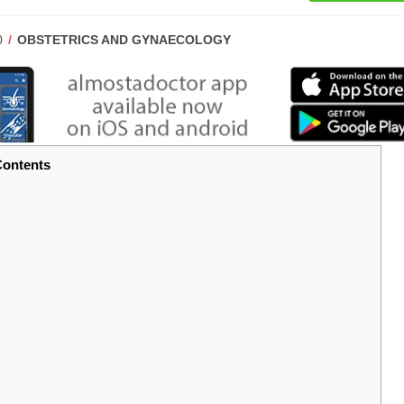
POST
0
OBSTETRICS AND GYNAECOLOGY
CATEGORY:
ontents