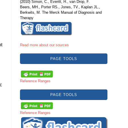
(2010) Simon, C., Everitt, H., van Drop, F.
Beers, MH., Porter RS., Jones, TV., Kaplan JL.,
Berkwits, M. The Merck Manual of Diagnosis and
Therapy
ht
Read more about our sources
PAGE TOOLS
Reference Ranges
c
PAGE TOOLS
Reference Ranges