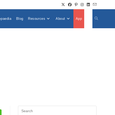
opaedia
Blog
Resources
About
App
👤
Toggle
Website
Search