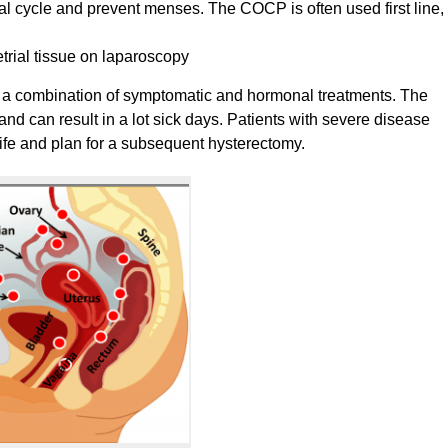
l cycle and prevent menses. The COCP is often used first line,
trial tissue on laparoscopy
 a combination of symptomatic and hormonal treatments. The
nd can result in a lot sick days. Patients with severe disease
 life and plan for a subsequent hysterectomy.