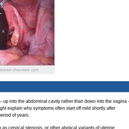
riosis chocolate cyst
 – up into the abdominal cavity rather than down into the vagina 
ght explain why symptoms often start off mild shortly after
eriod of years.
 as cervical stenosis, or other atypical variants of uterine