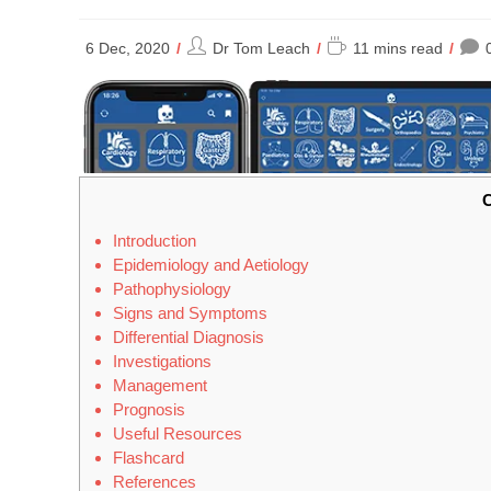
Post
Reading
6 Dec, 2020
Dr Tom Leach
11 mins read
author:
time:
C
Introduction
Epidemiology and Aetiology
Pathophysiology
Signs and Symptoms
Differential Diagnosis
Investigations
Management
Prognosis
Useful Resources
Flashcard
References