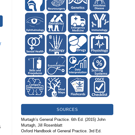
r
SOURCES
Murtagh’s General Practice. 6th Ed. (2015) John
Murtagh, Jill Rosenblatt
s
Oxford Handbook of General Practice. 3rd Ed.