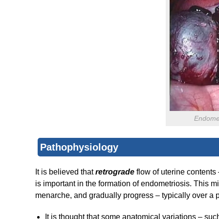
Endomet
Pathophysiology
It is believed that
retrograde
flow of uterine contents
is important in the formation of endometriosis. This mi
menarche, and gradually progress – typically over a p
It is thought that some anatomical variations – such