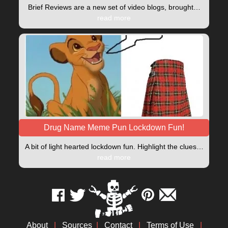
Brief Reviews are a new set of video blogs, brought…
read more
Drug Name Meme Pun Lockdown Fun!
A bit of light hearted lockdown fun. Highlight the clues…
read more
About
|
Sources
|
Contact
|
Terms of Use
|