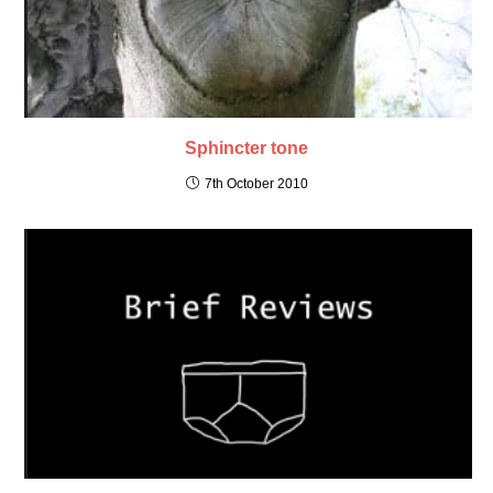
Sphincter tone
7th October 2010