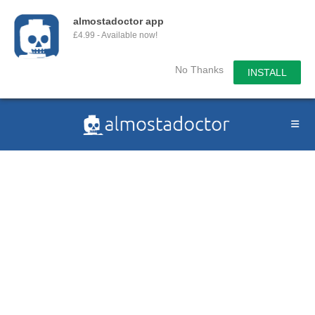
almostadoctor app
£4.99 - Available now!
No Thanks
INSTALL
Skip
to
content