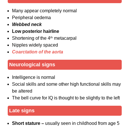
Many appear completely normal
Peripheral oedema
Webbed neck
Low posterior hairline
Shortening of the 4
th
metacarpal
Nipples widely spaced
Coarctation of the aorta
Neurological signs
Intelligence is normal
Social skills and some other high functional skills may
be altered
The bell curve for IQ is thought to be slightly to the left
Late signs
Short stature –
usually seen in childhood from age 5