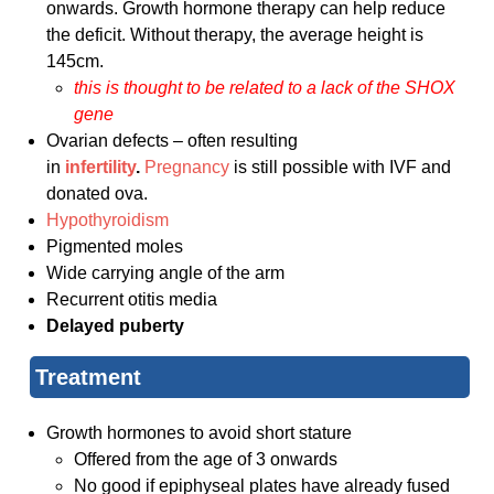
onwards. Growth hormone therapy can help reduce
the deficit. Without therapy, the average height is
145cm.
this is thought to be related to a lack of the SHOX
gene
Ovarian defects – often resulting
in
infertility
.
Pregnancy
is still possible with IVF and
donated ova.
Hypothyroidism
Pigmented moles
Wide carrying angle of the arm
Recurrent otitis media
Delayed puberty
Treatment
Growth hormones to avoid short stature
Offered from the age of 3 onwards
No good if epiphyseal plates have already fused