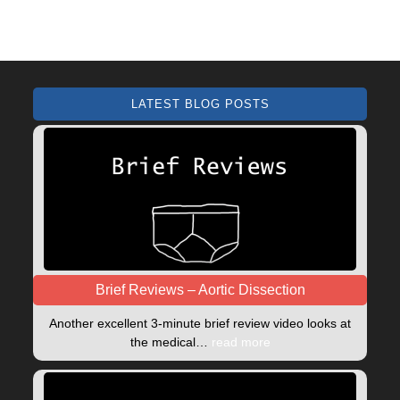
LATEST BLOG POSTS
Brief Reviews – Aortic Dissection
Another excellent 3-minute brief review video looks at
the medical…
read more