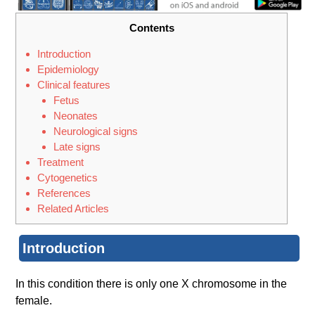
Contents
Introduction
Epidemiology
Clinical features
Fetus
Neonates
Neurological signs
Late signs
Treatment
Cytogenet​ics
References
Related Articles
Introduction
In this condition there is only one X chromosome in the
female.