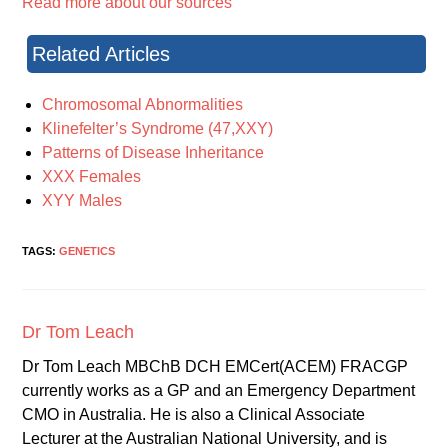
Read more about our sources
Related Articles
Chromosomal Abnormalities
Klinefelter’s Syndrome (47,XXY)
Patterns of Disease Inheritance
XXX Females
XYY Males
TAGS:
GENETICS
Dr Tom Leach
Dr Tom Leach MBChB DCH EMCert(ACEM) FRACGP
currently works as a GP and an Emergency Department
CMO in Australia. He is also a Clinical Associate
Lecturer at the Australian National University, and is