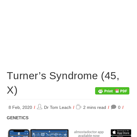
Turner’s Syndrome (45,
X)
Post
Reading
8 Feb, 2020
Dr Tom Leach
2 mins read
0
author:
time:
POST
GENETICS
CATEGORY: