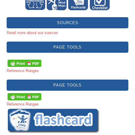
SOURCES
Read more about our sources
PAGE TOOLS
Reference Ranges
PAGE TOOLS
Reference Ranges