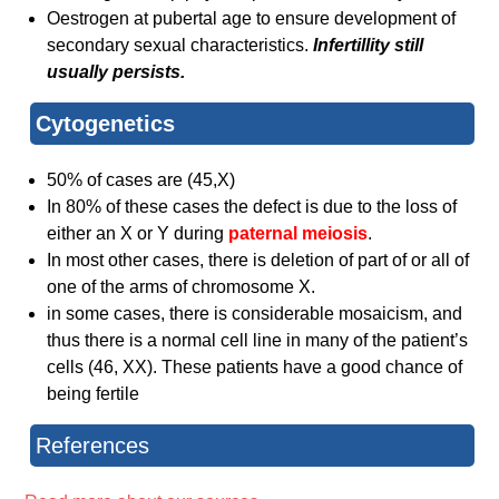
Oestrogen at pubertal age to ensure development of
secondary sexual characteristics.
Infertillity still
usually persists.
Cytogenet​ics
50% of cases are (45,X)
In 80% of these cases the defect is due to the loss of
either an X or Y during
paternal meiosis
.
In most other cases, there is deletion of part of or all of
one of the arms of chromosome X.
in some cases, there is considerable mosaicism, and
thus there is a normal cell line in many of the patient’s
cells (46, XX). These patients have a good chance of
being fertile
References