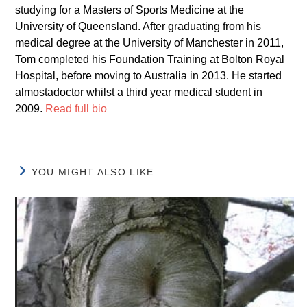
studying for a Masters of Sports Medicine at the
University of Queensland. After graduating from his
medical degree at the University of Manchester in 2011,
Tom completed his Foundation Training at Bolton Royal
Hospital, before moving to Australia in 2013. He started
almostadoctor whilst a third year medical student in
2009.
Read full bio
YOU MIGHT ALSO LIKE