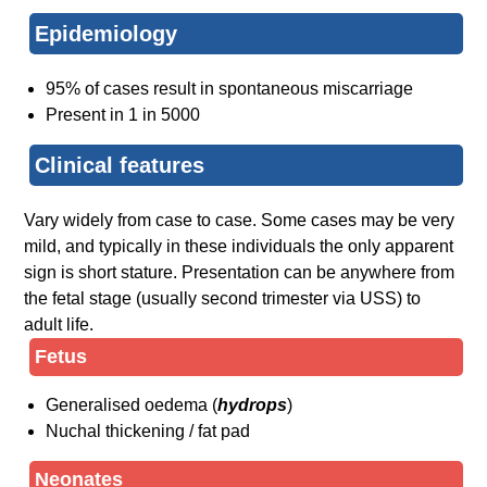
Epidemiology
95% of cases result in spontaneous miscarriage
Present in 1 in 5000
Clinical features
Vary widely from case to case. Some cases may be very
mild, and typically in these individuals the only apparent
sign is short stature. Presentation can be anywhere from
the fetal stage (usually second trimester via USS) to
adult life.
Fetus
Generalised oedema (
hydrops
)
Nuchal thickening / fat pad
Neonates