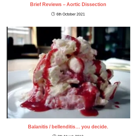
Brief Reviews – Aortic Dissection
6th October 2021
Balanitis / bellenditis… you decide.