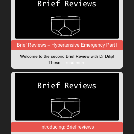
Brief Reviews – Hypertensive Emergency Part I
Welcome to the second Brief Review with Dr Dilip!
These…
read more
Introducing: Brief reviews