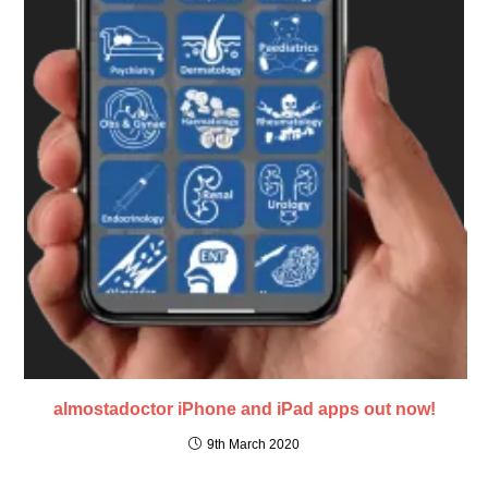
almostadoctor iPhone and iPad apps out now!
9th March 2020