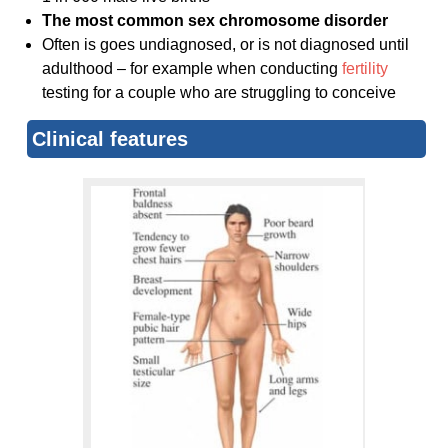
The most common sex chromosome disorder
Often is goes undiagnosed, or is not diagnosed until
adulthood – for example when conducting
fertility
testing for a couple who are struggling to conceive
Clinical features