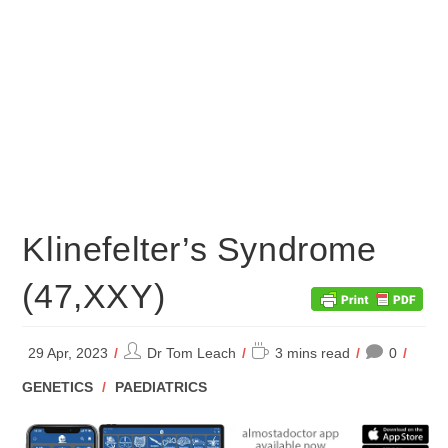
Klinefelter’s Syndrome
(47,XXY)
Post
Reading
29 Apr, 2023
Dr Tom Leach
3 mins read
0
author:
time:
POST
GENETICS
/
PAEDIATRICS
CATEGORY: