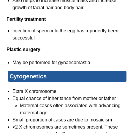
Also helps to increase muscle mass and increase
growth of facial hair and body hair
Fertility treatment
Injection of sperm into the egg has reportedly been
successful
Plastic surgery
May be performed for gynaecomastia
Cytoge​netics
Extra X chromosome
Equal chance of inheritance from mother or father
Maternal cases often associated with advancing
maternal age
Small proportion of cases are due to mosaicism
>2 X chromosomes are sometimes present. These