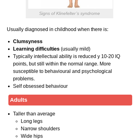
Signs of Klinefelter’s syndrome
Usually diagnosed in childhood when there is:
Clumsyness
Learning difficulties
(usually mild)
Typically intellectual ability is reduced y 10-20 IQ
points, but still within the normal range. More
susceptible to behavioural and psychological
problems.
Self obsessed behaviour
Adults
Taller than average
Long legs
Narrow shoulders
Wide hips