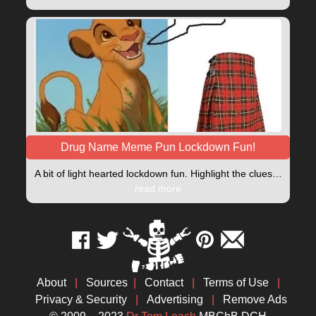
Drug Name Meme Pun Lockdown Fun!
A bit of light hearted lockdown fun. Highlight the clues…
read more
About
|
Sources
|
Contact
|
Terms of Use
|
Privacy & Security
|
Advertising
|
Remove Ads