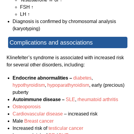
FSH ↑
LH ↑
Diagnosis is confirmed by chromosomal analysis
(karyotyping)
Complications and associations
Klinefelter’s syndrome is associated with increased risk
for several other disorders, including:
Endocrine abnormalities –
diabetes
,
hypothyroidism
,
hypoparathyroidism
, early (precious)
puberty
Autoimmune disease –
SLE
,
rheumatoid arthritis
Osteoporosis
Cardiovascular disease
– increased risk
Male
Breast cancer
Increased risk of
testicular cancer