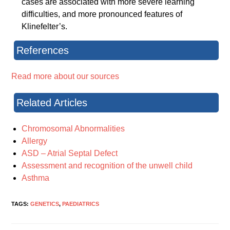
cases are associated with more severe learning
difficulties, and more pronounced features of
Klinefelter’s.
References
Read more about our sources
Related Articles
Chromosomal Abnormalities
Allergy
ASD – Atrial Septal Defect
Assessment and recognition of the unwell child
Asthma
TAGS:
GENETICS
,
PAEDIATRICS