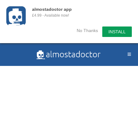
almostadoctor app
£4.99 - Available now!
No Thanks
INSTALL
Skip
to
content