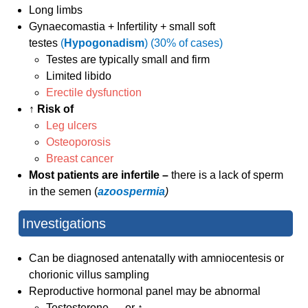
Long limbs
Gynaecomastia + Infertility + small soft
testes
(
Hypogonadism
) (30% of cases)
Testes are typically small and firm
Limited libido
Erectile dysfunction
↑ Risk of
Leg ulcers
Osteoporosis
Breast cancer
Most patients are infertile –
there is a lack of sperm
in the semen (
azoospermia
)
Investigations
Can be diagnosed antenatally with amniocentesis or
chorionic villus sampling
Reproductive hormonal panel may be abnormal
Testosterone ↔ or ↑