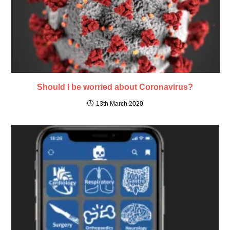
Should I be worried about Coronavirus?
13th March 2020