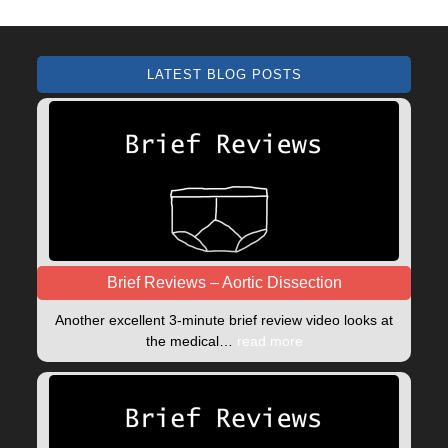
LATEST BLOG POSTS
Brief Reviews – Aortic Dissection
Another excellent 3-minute brief review video looks at
the medical…
read more