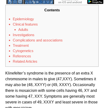
Contents
Epidemiology
Clinical features
Adults
Investigations
Complications and associations
Treatment
Cytoge​netics
References
Related Articles
Klinefelter’s syndrome is the presence of an extra X
chromosome in males to give (47,XXY). Sometimes it
may also be (48, XXYY) or (49, XXXY). Occasionally
there is mosaicism with some cells having 46, XY and
some having 47, XXY. Symptoms are generally most
severe in cases of 49, XXXY and least severe in those
with mosaicism.