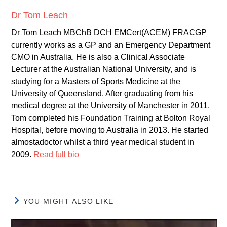
Dr Tom Leach
Dr Tom Leach MBChB DCH EMCert(ACEM) FRACGP
currently works as a GP and an Emergency Department
CMO in Australia. He is also a Clinical Associate
Lecturer at the Australian National University, and is
studying for a Masters of Sports Medicine at the
University of Queensland. After graduating from his
medical degree at the University of Manchester in 2011,
Tom completed his Foundation Training at Bolton Royal
Hospital, before moving to Australia in 2013. He started
almostadoctor whilst a third year medical student in
2009.
Read full bio
YOU MIGHT ALSO LIKE