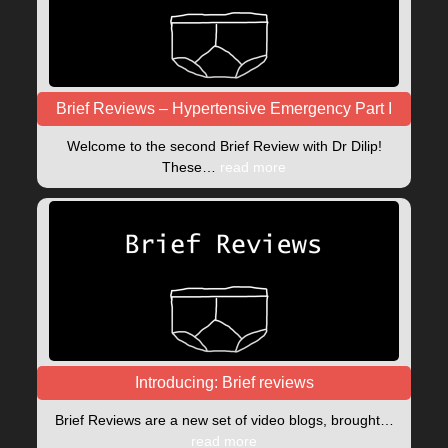
Brief Reviews – Hypertensive Emergency Part I
Welcome to the second Brief Review with Dr Dilip!
These…
read more
Introducing: Brief reviews
Brief Reviews are a new set of video blogs, brought…
read more