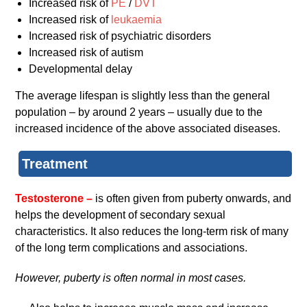
Increased risk of
PE
/
DVT
Increased risk of
leukaemia
Increased risk of psychiatric disorders
Increased risk of autism
Developmental delay
The average lifespan is slightly less than the general
population – by around 2 years – usually due to the
increased incidence of the above associated diseases.
Treatment
Testosterone –
is often given from puberty onwards, and
helps the development of secondary sexual
characteristics. It also reduces the long-term risk of many
of the long term complications and associations.
However, puberty is often normal in most cases.