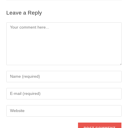
Leave a Reply
Comment
Enter
your
name
Enter
or
your
username
email
to
Enter
address
comment
your
to
website
comment
URL