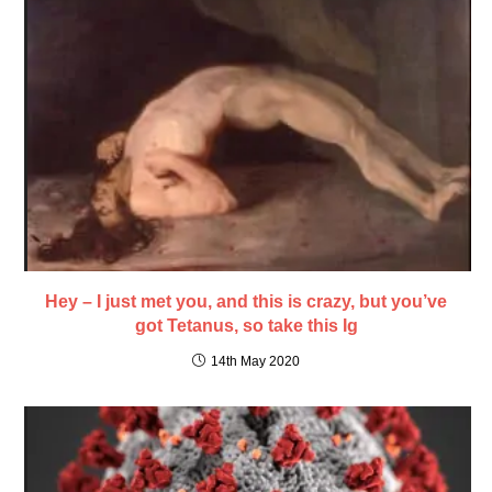
Hey – I just met you, and this is crazy, but you’ve
got Tetanus, so take this Ig
14th May 2020