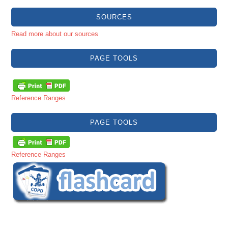
SOURCES
Read more about our sources
PAGE TOOLS
Reference Ranges
PAGE TOOLS
Reference Ranges