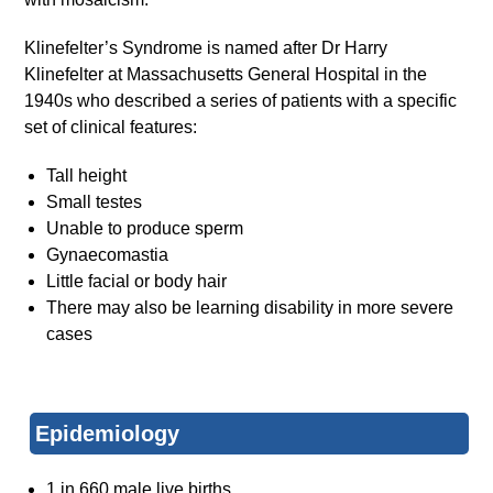
Klinefelter’s Syndrome is named after Dr Harry
Klinefelter at Massachusetts General Hospital in the
1940s who described a series of patients with a specific
set of clinical features:
Tall height
Small testes
Unable to produce sperm
Gynaecomastia
Little facial or body hair
There may also be learning disability in more severe
cases
Epidemiology
1 in 660 male live births