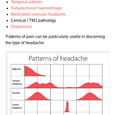
Temporal arteritis
Subarachnoid haemorrhage
Medication overuse headache
Cervical / TMJ pathology
Depression
Patterns of pain can be particularly useful in discerning
the type of headache: