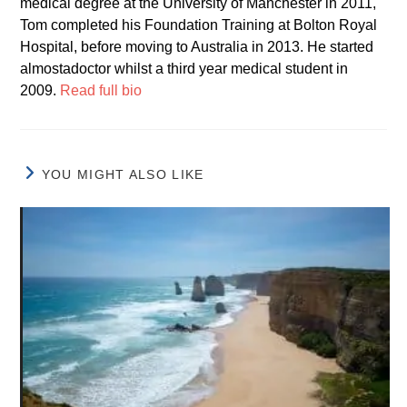
medical degree at the University of Manchester in 2011,
Tom completed his Foundation Training at Bolton Royal
Hospital, before moving to Australia in 2013. He started
almostadoctor whilst a third year medical student in
2009.
Read full bio
YOU MIGHT ALSO LIKE