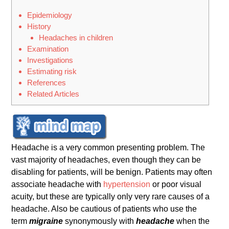
Epidemiology
History
Headaches in children
Examination
Investigations
Estimating risk
References
Related Articles
Headache is a very common presenting problem. The
vast majority of headaches, even though they can be
disabling for patients, will be benign. Patients may often
associate headache with
hypertension
or poor visual
acuity, but these are typically only very rare causes of a
headache. Also be cautious of patients who use the
term
migraine
synonymously with
headache
when the