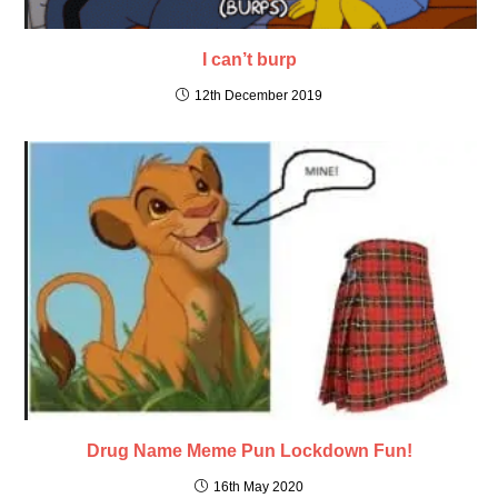
I can’t burp
12th December 2019
Drug Name Meme Pun Lockdown Fun!
16th May 2020