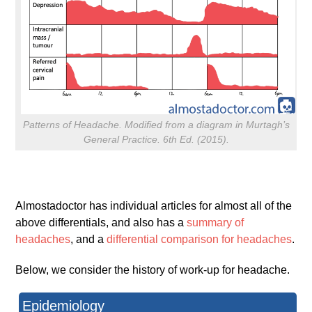
Patterns of Headache. Modified from a diagram in Murtagh’s
General Practice. 6th Ed. (2015).
Almostadoctor has individual articles for almost all of the
above differentials, and also has a
summary of
headaches
, and a
differential comparison for headaches
.
Below, we consider the history of work-up for headache.
Epidemiology