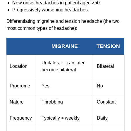
New onset headaches in patient aged >50
Progressively worsening headaches
Differentiating migraine and tension headache (the two
most common types of headache):
MIGRAINE
TENSION
Unilateral – can later
Location
Bilateral
become bilateral
Prodrome
Yes
No
Nature
Throbbing
Constant
Frequency
Typically < weekly
Daily