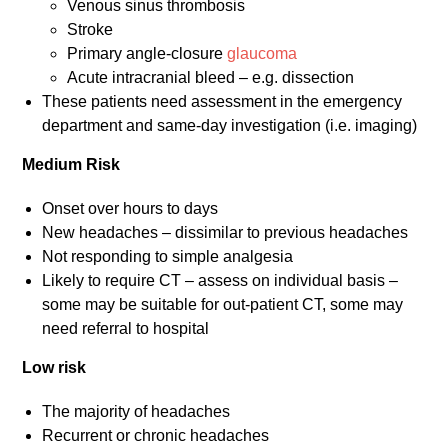
Venous sinus thrombosis
Stroke
Primary angle-closure
glaucoma
Acute intracranial bleed – e.g. dissection
These patients need assessment in the emergency
department and same-day investigation (i.e. imaging)
Medium Risk
Onset over hours to days
New headaches – dissimilar to previous headaches
Not responding to simple analgesia
Likely to require CT – assess on individual basis –
some may be suitable for out-patient CT, some may
need referral to hospital
Low risk
The majority of headaches
Recurrent or chronic headaches