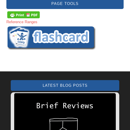
PAGE TOOLS
Reference Ranges
LATEST BLOG POSTS