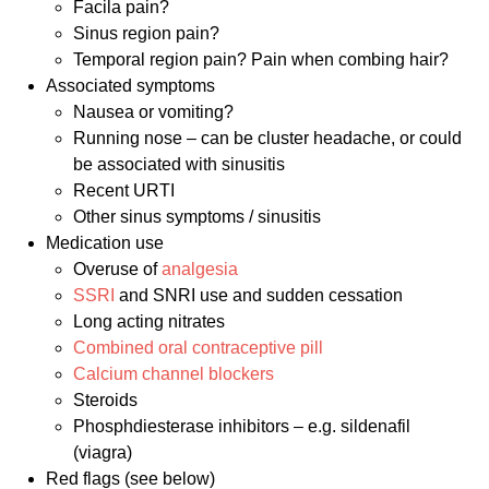
Facila pain?
Sinus region pain?
Temporal region pain? Pain when combing hair?
Associated symptoms
Nausea or vomiting?
Running nose – can be cluster headache, or could
be associated with sinusitis
Recent URTI
Other sinus symptoms / sinusitis
Medication use
Overuse of
analgesia
SSRI
and SNRI use and sudden cessation
Long acting nitrates
Combined oral contraceptive pill
Calcium channel blockers
Steroids
Phosphdiesterase inhibitors – e.g. sildenafil
(viagra)
Red flags (see below)