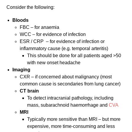
Consider the following:
Bloods
FBC – for anaemia
WCC – for evidence of infection
ESR / CRP – for evidence of infection or
inflammatory cause (e.g. temporal arteritis)
This should be done for all patients aged >50
with new onset headache
Imaging
CXR – if concerned about malignancy (most
common cause is secondaries from lung cancer)
CT brain
To detect intracranial pathology, including
mass, subarachnoid haemorrhage and
CVA
MRI
Typically more sensitive than MRI – but more
expensive, more time-consuming and less