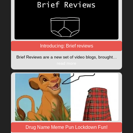
Introducing: Brief reviews
Brief Reviews are a new set of video blogs, brought…
read more
Drug Name Meme Pun Lockdown Fun!