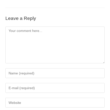
Leave a Reply
Comment
Enter
your
name
Enter
or
your
username
email
to
Enter
address
comment
your
to