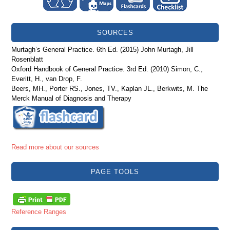
SOURCES
Murtagh’s General Practice. 6th Ed. (2015) John Murtagh, Jill
Rosenblatt
Oxford Handbook of General Practice. 3rd Ed. (2010) Simon, C.,
Everitt, H., van Drop, F.
Beers, MH., Porter RS., Jones, TV., Kaplan JL., Berkwits, M. The
Merck Manual of Diagnosis and Therapy
Read more about our sources
PAGE TOOLS
Reference Ranges