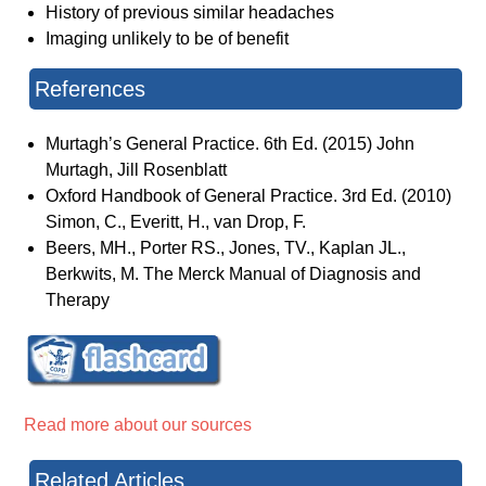
History of previous similar headaches
Imaging unlikely to be of benefit
References
Murtagh’s General Practice. 6th Ed. (2015) John
Murtagh, Jill Rosenblatt
Oxford Handbook of General Practice. 3rd Ed. (2010)
Simon, C., Everitt, H., van Drop, F.
Beers, MH., Porter RS., Jones, TV., Kaplan JL.,
Berkwits, M. The Merck Manual of Diagnosis and
Therapy
Read more about our sources
Related Articles