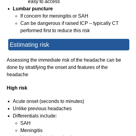
easy to access
Lumbar puncture
If concern for meningitis or SAH
Can be dangerous if raised ICP – typically CT
performed first to reduce this risk
Estimating risk
Assessing the immediate risk of the headache can be
done by stratifying the onset and features of the
headache
High risk
Acute onset (seconds to minutes)
Unlike previous headaches
Differentials include:
SAH
Meningitis