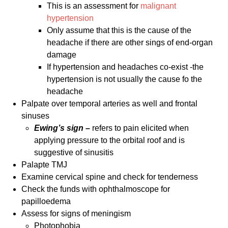
This is an assessment for
malignant
hypertension
Only assume that this is the cause of the
headache if there are other sings of end-organ
damage
If hypertension and headaches co-exist -the
hypertension is not usually the cause fo the
headache
Palpate over temporal arteries as well and frontal
sinuses
Ewing’s sign –
refers to pain elicited when
applying pressure to the orbital roof and is
suggestive of sinusitis
Palapte TMJ
Examine cervical spine and check for tenderness
Check the funds with ophthalmoscope for
papilloedema
Assess for signs of meningism
Photophobia