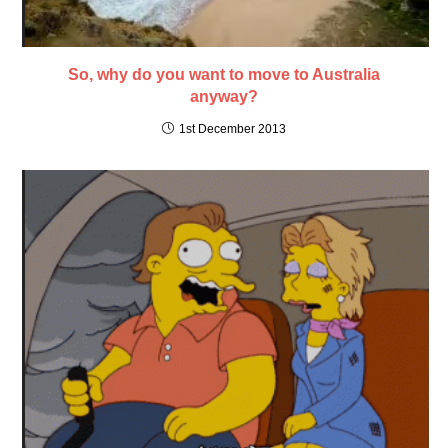
So, why do you want to move to Australia
anyway?
1st December 2013