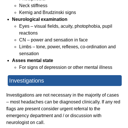
Neck stiffness
Kernig and Brudzinski signs
Neurological examination
Eyes – visual fields, acuity, photophobia, pupil
reactions
CN – power and sensation in face
Limbs – tone, power, reflexes, co-ordination and
sensation
Asses mental state
For signs of depression or other mental illness
Investigations
Investigations are not necessary in the majority of cases
– most headaches can be diagnosed clinically. If any red
flags are present consider urgent referral to the
emergency department and / or discussion with
neurologist on call.