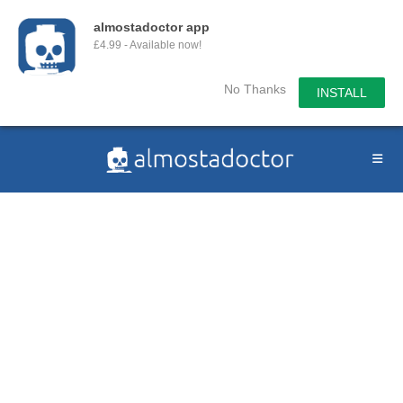
almostadoctor app
£4.99 - Available now!
No Thanks
INSTALL
Skip
to
content