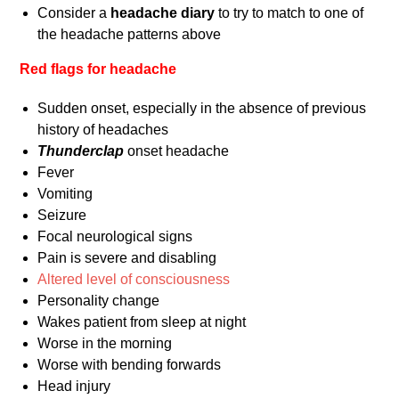
Consider a
headache diary
to try to match to one of
the headache patterns above
Red flags for headache
Sudden onset, especially in the absence of previous
history of headaches
Thunderclap
onset headache
Fever
Vomiting
Seizure
Focal neurological signs
Pain is severe and disabling
Altered level of consciousness
Personality change
Wakes patient from sleep at night
Worse in the morning
Worse with bending forwards
Head injury