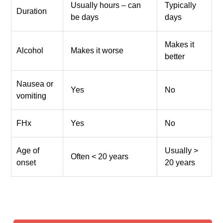
Usually hours – can
Typically
Duration
be days
days
Makes it
Alcohol
Makes it worse
better
Nausea or
Yes
No
vomiting
FHx
Yes
No
Age of
Usually >
Often < 20 years
onset
20 years