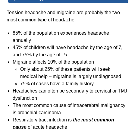
Tension headache and migraine are probably the two
most common type of headache.
85% of the population experiences headache
annually
45% of children will have headache by the age of 7,
and 75% by the age of 15
Migraine affects 10% of the population
Only about 25% of these patients will seek
medical help – migraine is largely undiagnosed
75% of cases have a family history
Headaches can often be secondary to cervical or TMJ
dysfunction
The most common cause of intracerebral malignancy
is bronchial carcinoma
Respiratory tract infection is
the most common
cause
of acute headache