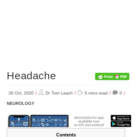
Headache
Post
Reading
26 Oct, 2020
Dr Tom Leach
6 mins read
0
author:
time:
POST
NEUROLOGY
CATEGORY:
Contents