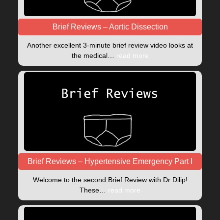
Brief Reviews – Aortic Dissection
Another excellent 3-minute brief review video looks at
the medical…
read more
Brief Reviews – Hypertensive Emergency Part I
Welcome to the second Brief Review with Dr Dilip!
These…
read more