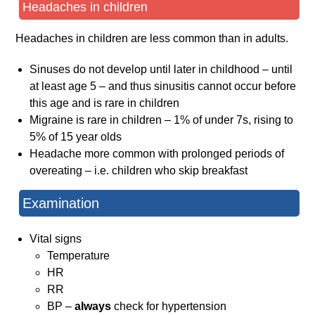
Headaches in children
Headaches in children are less common than in adults.
Sinuses do not develop until later in childhood – until
at least age 5 – and thus sinusitis cannot occur before
this age and is rare in children
Migraine is rare in children – 1% of under 7s, rising to
5% of 15 year olds
Headache more common with prolonged periods of
overeating – i.e. children who skip breakfast
Examination
Vital signs
Temperature
HR
RR
BP –
always
check for hypertension