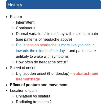
History
Pattern
Intermittent
Continuous
Diurnal variation / time of day with maximum pain
(see patterns of headache above)
E.g. a
tension headache
is more likely to occur
towards the middle of the day –
and patients are
unlikely to wake with symptoms
How often do headache occur?
Speed of onset
E.g. sudden onset (thunderclap) –
subarachnoid
haemorrhage
Effect of posture and movement
Location of pain
Unilateral vs bilateral
Radiating from neck?