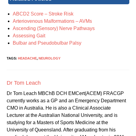
ABCD2 Score – Stroke Risk
Arteriovenous Malformations – AVMs
Ascending (Sensory) Nerve Pathways
Assessing Gait
Bulbar and Pseudobulbar Palsy
TAGS:
HEADACHE
,
NEUROLOGY
Dr Tom Leach
Dr Tom Leach MBChB DCH EMCert(ACEM) FRACGP
currently works as a GP and an Emergency Department
CMO in Australia. He is also a Clinical Associate
Lecturer at the Australian National University, and is
studying for a Masters of Sports Medicine at the
University of Queensland. After graduating from his