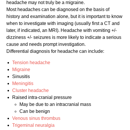
headache may not truly be a migraine.
Most headaches can be diagnosed on the basis of
history and examination alone, but it is important to know
when to investigate with imaging (usually first a CT and
later, if indicated, an MRI). Headache with vomiting +/-
dizziness +/- seizures is more likely to indicate a serious
cause and needs prompt investigation.
Differential diagnosis for headache can include:
Tension headache
Migraine
Sinusitis
Meningitis
Cluster headache
Raised intra-cranial pressure
May be due to an intracranial mass
Can be benign
Venous sinus thrombus
Trigeminal neuralgia