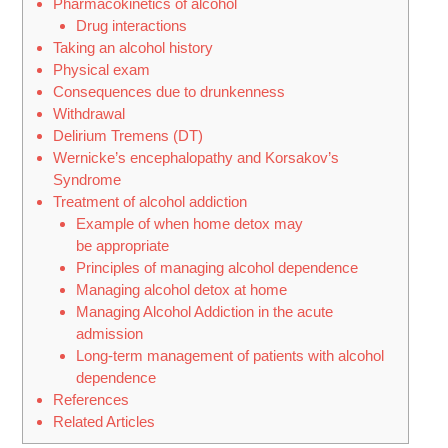
Pharmacokinetics of alcohol
Drug interactions
Taking an alcohol history
Physical exam
Consequences due to drunkenness
Withdrawal
Delirium Tremens (DT)
Wernicke’s encephalopathy and Korsakov’s
Syndrome
Treatment of alcohol addiction
Example of when home detox may
be appropriate
Principles of managing alcohol dependence
Managing alcohol detox at home
Managing Alcohol Addiction in the acute
admission
Long-term management of patients with alcohol
dependence
References
Related Articles