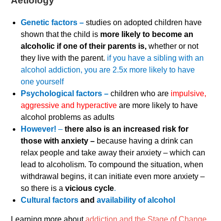
Aetiology
Genetic factors –
studies on adopted children have
shown that the child is
more likely to become an
alcoholic if one of their parents is,
whether or not
they live with the parent.
if you have a sibling with an
alcohol addiction, you are 2.5x more likely to have
one yourself
Psychological factors –
children who are
impulsive,
aggressive and hyperactive
are more likely to have
alcohol problems as adults
However!
–
there also is an increased risk for
those with anxiety –
because having a drink can
relax people and take away their anxiety – which can
lead to alcoholism. To compound the situation, when
withdrawal begins, it can initiate even more anxiety –
so there is a
vicious cycle
.
Cultural factors
and
availability of alcohol
Learning more about
addiction and the Stage of Change