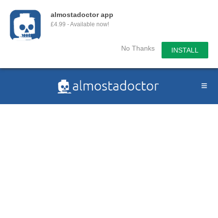
almostadoctor app
£4.99 - Available now!
No Thanks
INSTALL
Skip
to
content