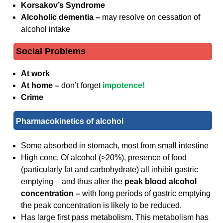
Korsakov’s Syndrome
Alcoholic dementia –
may resolve on cessation of
alcohol intake
Social Problems
At work
At home –
don’t forget
impotence!
Crime
Pharmacokinetics of alcohol
Some absorbed in stomach, most from small intestine
High conc. Of alcohol (>20%), presence of food
(particularly fat and carbohydrate) all inhibit gastric
emptying – and thus alter the
peak blood alcohol
concentration –
with long periods of gastric emptying
the peak concentration is likely to be reduced.
Has large first pass metabolism. This metabolism has