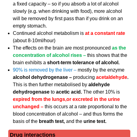
a fixed capacity – so if you absorb a lot of alcohol
slowly (e.g. when drinking with food), more alcohol
will be removed by first pass than if you drink on an
empty stomach.
Continued alcohol metabolism is
at a constant rate
(about 8-10ml/hour)
The effects on the brain are most pronounced
as the
concentration of alcohol rises –
this shows that the
brain exhibits a
short-term tolerance of alcohol.
90% is removed by the liver –
mostly by the enzyme
alcohol dehydrogenase –
producing
acetaldehyde
.
This is then further metabolised by
aldehyde
dehydrogenase
to
acetic acid.
The other 10% is
expired from the lungs,or excreted in the urine
unchanged –
this occurs at a rate proportional to the
blood concentration of alcohol – and thus forms the
basis of the
breath test,
and the
urine test.
Drug interactions