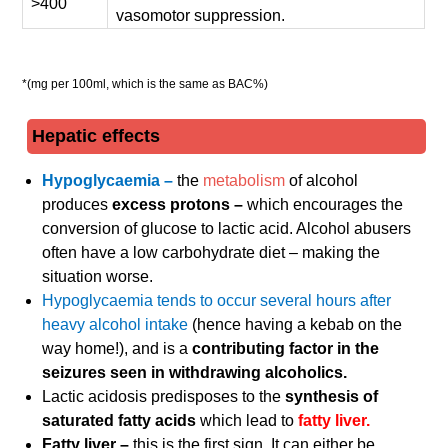
>400
vasomotor suppression.
*(mg per 100ml, which is the same as BAC%)
Hepatic effects
Hypoglycaemia –
the
metabolism
of alcohol
produces
excess protons –
which encourages the
conversion of glucose to lactic acid. Alcohol abusers
often have a low carbohydrate diet – making the
situation worse.
Hypoglycaemia tends to occur several hours after
heavy alcohol intake
(hence having a kebab on the
way home!), and is a
contributing factor in the
seizures seen in withdrawing alcoholics.
Lactic acidosis predisposes to the
synthesis of
saturated fatty acids
which lead to
fatty liver.
Fatty liver –
this is the first sign. It can either be