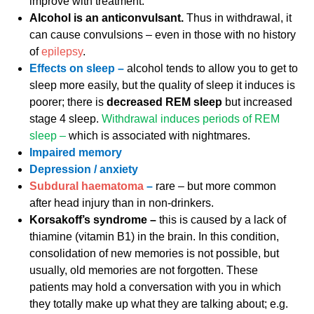
improve with treatment.
Alcohol is an anticonvulsant.
Thus in withdrawal, it
can cause convulsions – even in those with no history
of
epilepsy
.
Effects on sleep –
alcohol tends to allow you to get to
sleep more easily, but the quality of sleep it induces is
poorer; there is
decreased REM sleep
but increased
stage 4 sleep.
Withdrawal induces periods of REM
sleep –
which is associated with nightmares.
Impaired memory
Depression / anxiety
Subdural haematoma
–
rare – but more common
after head injury than in non-drinkers.
Korsakoff’s syndrome –
this is caused by a lack of
thiamine (vitamin B1) in the brain. In this condition,
consolidation of new memories is not possible, but
usually, old memories are not forgotten. These
patients may hold a conversation with you in which
they totally make up what they are talking about; e.g.