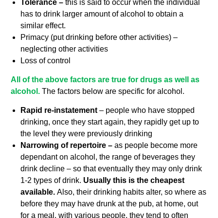
Tolerance –
this is said to occur when the individual
has to drink larger amount of alcohol to obtain a
similar effect.
Primacy (put drinking before other activities) –
neglecting other activities
Loss of control
All of the above factors are true for drugs as well as
alcohol.
The factors below are specific for alcohol.
Rapid re-instatement
– people who have stopped
drinking, once they start again, they rapidly get up to
the level they were previously drinking
Narrowing of repertoire –
as people become more
dependant on alcohol, the range of beverages they
drink decline – so that eventually they may only drink
1-2 types of drink.
Usually this is the cheapest
available.
Also, their drinking habits alter, so where as
before they may have drunk at the pub, at home, out
for a meal, with various people, they tend to often