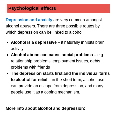
Psychological effects
Depression and anxiety
are very common amongst
alcohol abusers. There are three possible routes by
which depression can be linked to alcohol:
Alcohol is a depressive –
it naturally inhibits brain
activity
Alcohol abuse can cause social problems –
e.g.
relationship problems, employment issues, debts,
problems with friends
The depression starts first and the individual turns
to alcohol for relief –
in the short term, alcohol use
can provide an escape from depression, and many
people use it as a coping mechanism.
More info about alcohol and depression: