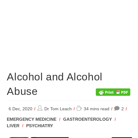
Alcohol and Alcohol
Abuse
Post
Reading
6 Dec, 2020
Dr Tom Leach
34 mins read
2
author:
time:
POST
EMERGENCY MEDICINE
/
GASTROENTEROLOGY
/
CATEGORY:
LIVER
/
PSYCHIATRY