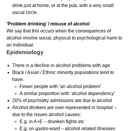
drink just at home, or at the pub, with a very small
social circle.
‘Problem drinking’ / misuse of alcohol
We say that this occurs when the consequences of
alcohol involve social, physical to psychological harm to
an individual.
Epidemiology
There is a decline in alcohol problems with age
Black / Asian / Ethnic minority populations tend to
have:
Fewer people with ‘an alcohol problem’
A similar proportion with ‘alcohol dependency’
20% of psychiatry admissions are due to alcohol
Alcohol drinkers are over-represented in hospital –
due to the issues alcohol causes:
E.g. in A+E – drunken fights etc
E.g. on gastro-ward – alcohol related illnesses