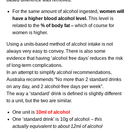
For the same amount of alcohol ingested,
women will
have a higher blood alcohol level.
This level is
related to the
% of body fat –
which of course for
women is higher.
Using a units-based method of alcohol intake is not
always very easy to convey. There is also some
evidence that having ‘alcohol free days’ reduces the risk
of long-term complications.
In an attempt to simplify alcohol recommendations,
Australia recommends “No more than 2 standard drinks
on any day, and 2 alcohol-free days per week”.
The way a ‘standard’ drink is defined is slightly different
to a unit, but the two are similar.
One unit is
10ml of alcohol
One ‘standard drink’ is 10g of alcohol –
this
actually equivalent to about 12ml of alcohol