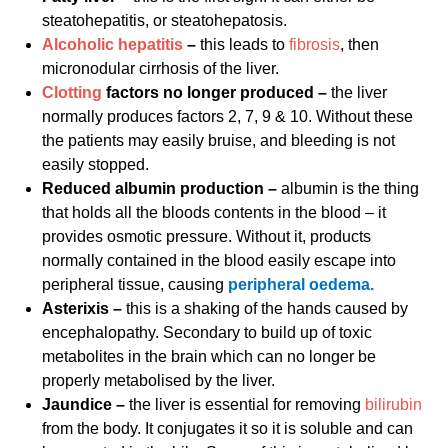
steatohepatitis, or steatohepatosis.
Alcoholic hepatitis
–
this leads to
fibrosis
, then
micronodular cirrhosis of the liver.
Clotting
factors no longer produced –
the liver
normally produces factors 2, 7, 9 & 10. Without these
the patients may easily bruise, and bleeding is not
easily stopped.
Reduced albumin production –
albumin is the thing
that holds all the bloods contents in the blood – it
provides osmotic pressure. Without it, products
normally contained in the blood easily escape into
peripheral tissue, causing
peripheral oedema.
Asterixis –
this is a shaking of the hands caused by
encephalopathy. Secondary to build up of toxic
metabolites in the brain which can no longer be
properly metabolised by the liver.
Jaundice –
the liver is essential for removing
bilirubin
from the body. It conjugates it so it is soluble and can