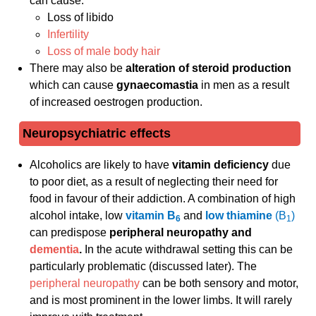
can cause:
Loss of libido
Infertility
Loss of male body hair
There may also be
alteration of steroid production
which can cause
gynaecomastia
in men as a result
of increased oestrogen production.
Neuropsychiatric effects
Alcoholics are likely to have
vitamin deficiency
due
to poor diet, as a result of neglecting their need for
food in favour of their addiction. A combination of high
alcohol intake, low
vitamin B
and
low thiamine
(B
)
6
1
can predispose
peripheral neuropathy and
dementia
.
In the acute withdrawal setting this can be
particularly problematic (discussed later). The
peripheral neuropathy
can be both sensory and motor,
and is most prominent in the lower limbs. It will rarely