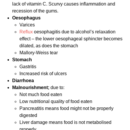
lack of vitamin C. Scurvy causes inflammation and
recession of the gums.
Oesophagus
Varices
Reflux
oesophagitis due to alcohol’s relaxation
effect – the lower oesophageal sphincter becomes
dilated, as does the stomach
Mallory-Weiss tear
Stomach
Gastritis
Increased risk of ulcers
Diarrhoea
Malnourishment;
due to:
Not much food eaten
Low nutritional quality of food eaten
Pancreatitis means food might not be properly
digested
Liver damage means food is not metabolised
properly