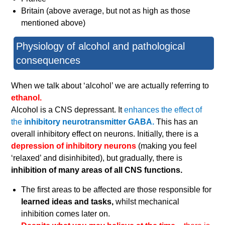
Britain (above average, but not as high as those
mentioned above)
Physiology of alcohol and pathological
consequences
When we talk about ‘alcohol’ we are actually referring to
ethanol.
Alcohol is a CNS depressant. It
enhances the effect of
the
inhibitory neurotransmitter GABA.
This has an
overall inhibitory effect on neurons. Initially, there is a
depression of inhibitory neurons
(making you feel
‘relaxed’ and disinhibited), but gradually, there is
inhibition of many areas of all CNS functions.
The first areas to be affected are those responsible for
learned ideas and tasks,
whilst mechanical
inhibition comes later on.