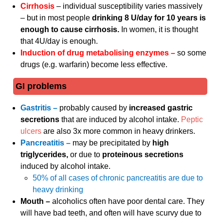
Cirrhosis
– individual susceptibility varies massively
– but in most people
drinking 8 U/day for 10 years is
enough to cause cirrhosis.
In women, it is thought
that 4U/day is enough.
Induction of drug metabolising enzymes –
so some
drugs (e.g. warfarin) become less effective.
GI problems
Gastritis –
probably caused by
increased gastric
secretions
that are induced by alcohol intake.
Peptic
ulcers
are also 3x more common in heavy drinkers.
Pancreatitis –
may be precipitated by
high
triglycerides,
or due to
proteinous secretions
induced by alcohol intake.
50% of all cases of chronic pancreatitis are due to
heavy drinking
Mouth –
alcoholics often have poor dental care. They
will have bad teeth, and often will have scurvy due to