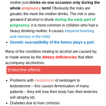
mother just
drinks on one occasion only during the
whole
pregnancy
term!
Obviously the risks are
greater, the more the mother drinks. The risk is also
greatest if alcohol is drunk
during the early part of
pregnancy.
it is most common in children who had a
heavy drinking mother. It causes
impaired learning
and memory in the child.
Genetic susceptibility of the foetus plays a part.
Many of the condition relating to alcohol are caused by,
or made worse by the
dietary deficiencies
that often
accompany alcoholism.
Endocrine effects
Problems with
metabolism
of oestrogen to
testosterone – this causes feminisation of many
patients – they will lose their body hair, their testicles
will atrophy etc.
Diabetes due to liver cirrhosis