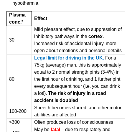
hypothermia.
Plasma
Effect
conc.*
Mild pleasant effect, due to suppression of
inhibitory pathways in the
cortex.
30
Increased risk of accidental injury, more
open about emotions and personal details
Legal limit for driving in the UK.
For a
75kg (average) man, this is approximately
equal to 2 normal strength pints (3-4%) in
80
the first hour of drinking, and 1 further pint
every subsequent hour (i.e. you can drink
a lot!).
The risk of injury in a road
accident is doubled
Speech becomes slurred, and other motor
100-200
abilities are affected
>300
Often produces loss of consciousness
May be
fatal –
due to respiratory and