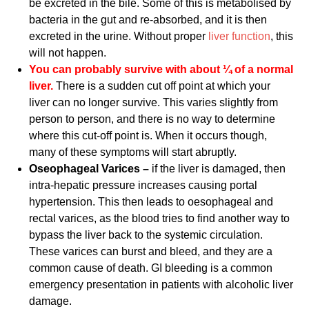
be excreted in the bile. Some of this is metabolised by
bacteria in the gut and re-absorbed, and it is then
excreted in the urine. Without proper
liver function
, this
will not happen.
You can probably survive with about ¼ of a normal
liver.
There is a sudden cut off point at which your
liver can no longer survive. This varies slightly from
person to person, and there is no way to determine
where this cut-off point is. When it occurs though,
many of these symptoms will start abruptly.
Oseophageal Varices –
if the liver is damaged, then
intra-hepatic pressure increases causing portal
hypertension. This then leads to oesophageal and
rectal varices, as the blood tries to find another way to
bypass the liver back to the systemic circulation.
These varices can burst and bleed, and they are a
common cause of death. GI bleeding is a common
emergency presentation in patients with alcoholic liver
damage.