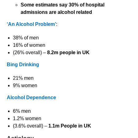
Some estimates say 30% of hospital
admissions are alcohol related
‘An Alcohol Problem’
:
38% of men
16% of women
(26% overall) –
8.2m people in UK
Bing Drinking
21% men
9% women
Alcohol Dependence
6% men
1.2% women
(3.6% overall) –
1.1m People in UK