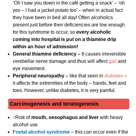
‘Oh I saw you down in the café getting a snack’ – ‘oh
yes – I had a jacket potato too’ – when in actual fact
they have been in bed all day! Often alcoholics
present just before their deficiencies are low enough
for this syndrome to occur, so
every alcoholic
coming into hospital is put on a thiamine drip
within an hour of admission!
General thiamine deficiency –
It causes irreversible
cerebellar nerve damage and thus will affect
gait
and
eye movement.
Peripheral neuropathy –
like that seen in
diabetes
–
it affects the extremities of the body – hands, feet and
toes. However, unlike diabetes, it is very painful.
Carcinogenesis and teratogenesis
↑Risk of
mouth, oesophagus and liver
with heavy
alcohol use
Foetal alcohol syndrome
– this can occur even if the