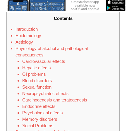
Contents
Introduction
Epidemiology
Aetiology
Physiology of alcohol and pathological
consequences
Cardiovascular effects
Hepatic effects
GI problems
Blood disorders
Sexual function
Neuropsychiatric effects
Carcinogenesis and teratogenesis
Endocrine effects
Psychological effects
Memory disorders
Social Problems