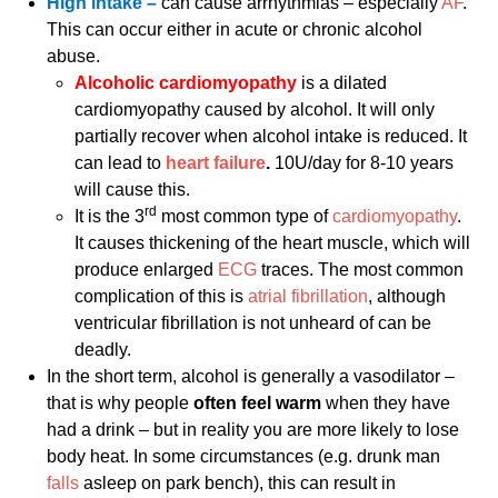
High intake –
can cause arrhythmias – especially
AF
.
This can occur either in acute or chronic alcohol
abuse.
Alcoholic cardiomyopathy
is a dilated
cardiomyopathy caused by alcohol. It will only
partially recover when alcohol intake is reduced. It
can lead to
heart failure
.
10U/day for 8-10 years
will cause this.
rd
It is the 3
most common type of
cardiomyopathy
.
It causes thickening of the heart muscle, which will
produce enlarged
ECG
traces. The most common
complication of this is
atrial fibrillation
, although
ventricular fibrillation is not unheard of can be
deadly.
In the short term, alcohol is generally a vasodilator –
that is why people
often feel warm
when they have
had a drink – but in reality you are more likely to lose
body heat. In some circumstances (e.g. drunk man
falls
asleep on park bench), this can result in