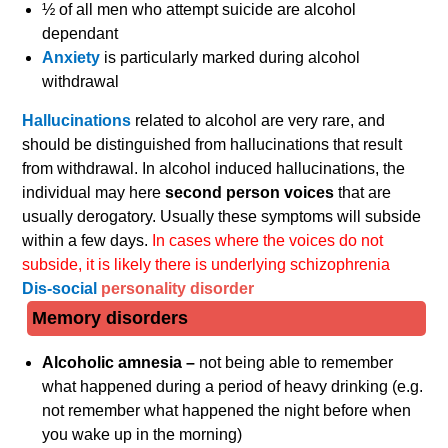
½ of all men who attempt suicide are alcohol
dependant
Anxiety
is particularly marked during alcohol
withdrawal
Hallucinations
related to alcohol are very rare, and
should be distinguished from hallucinations that result
from withdrawal. In alcohol induced hallucinations, the
individual may here
second person voices
that are
usually derogatory. Usually these symptoms will subside
within a few days.
In cases where the voices do not
subside, it is likely there is underlying schizophrenia
Dis-social
personality disorder
Memory disorders
Alcoholic amnesia –
not being able to remember
what happened during a period of heavy drinking (e.g.
not remember what happened the night before when
you wake up in the morning)