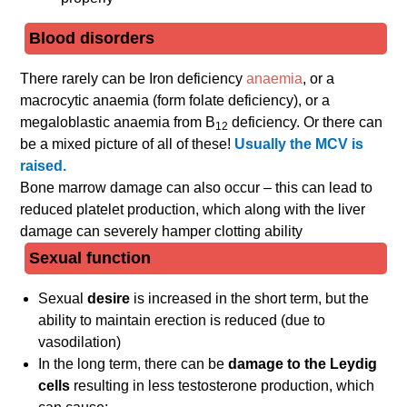
Blood disorders
There rarely can be Iron deficiency
anaemia
, or a
macrocytic anaemia (form folate deficiency), or a
megaloblastic anaemia from B
deficiency. Or there can
12
be a mixed picture of all of these!
Usually the MCV is
raised.
Bone marrow damage can also occur – this can lead to
reduced platelet production, which along with the liver
damage can severely hamper clotting ability
Sexual function
Sexual
desire
is increased in the short term, but the
ability to maintain erection is reduced (due to
vasodilation)
In the long term, there can be
damage to the Leydig
cells
resulting in less testosterone production, which