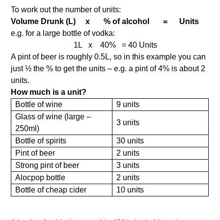
To work out the number of units:
Volume Drunk (L) x % of alcohol = Units
e.g. for a large bottle of vodka:
1L x 40% = 40 Units
A pint of beer is roughly 0.5L, so in this example you can
just ½ the % to get the units – e.g. a pint of 4% is about 2
units.
How much is a unit?
Bottle of wine
9 units
Glass of wine (large –
3 units
250ml)
Bottle of spirits
30 units
Pint of beer
2 units
Strong pint of beer
3 units
Alocpop bottle
2 units
Bottle of cheap cider
10 units