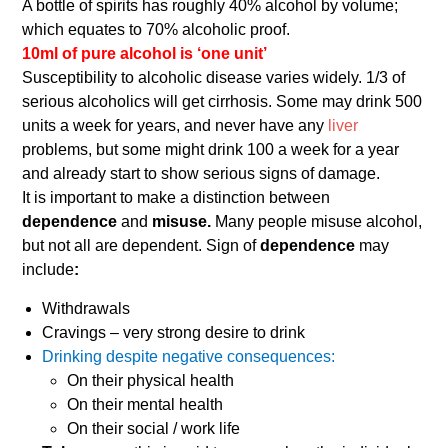
A bottle of spirits has roughly 40% alcohol by volume;
which equates to 70% alcoholic proof.
10ml of pure alcohol is ‘one unit’
Susceptibility to alcoholic disease varies widely. 1/3 of
serious alcoholics will get cirrhosis. Some may drink 500
units a week for years, and never have any
liver
problems, but some might drink 100 a week for a year
and already start to show serious signs of damage.
It is important to make a distinction between
dependence
and
misuse.
Many people misuse alcohol,
but not all are dependent. Sign of
dependence
may
include
:
Withdrawals
Cravings – very strong desire to drink
Drinking despite negative consequences:
On their physical health
On their mental health
On their social / work life