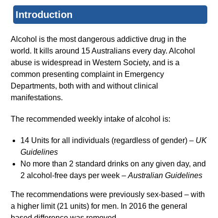
Introduction
Alcohol is the most dangerous addictive drug in the
world. It kills around 15 Australians every day. Alcohol
abuse is widespread in Western Society, and is a
common presenting complaint in Emergency
Departments, both with and without clinical
manifestations.
The recommended weekly intake of alcohol is:
14 Units for all individuals (regardless of gender) –
UK
Guidelines
No more than 2 standard drinks on any given day, and
2 alcohol-free days per week –
Australian Guidelines
The recommendations were previously sex-based – with
a higher limit (21 units) for men. In 2016 the general
based difference was removed.