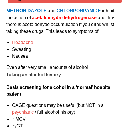
METRONIDAZOLE
and
CHLORPORPAMIDE
inhibit
the action of
acetaldehyde dehydrogenase
and thus
there is acetaldehyde accumulation if you drink whilst
taking these drugs. This leads to symptoms of:
Headache
Sweating
Nausea
Even after very small amounts of alcohol
Taking an alcohol history
Basis screening for alcohol in a ‘normal’ hospital
patient
CAGE questions may be useful (but NOT in a
psychiatric
/ full alcohol history)
↑ MCV
↑γGT