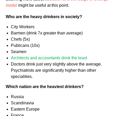
model
might be useful at this point.
Who are the heavy drinkers in society?
City Workers
Barmen (drink 7x greater than average)
Chefs (5x)
Publicans (10x)
Seamen
Architects and accountants drink the least
Doctors drink just very slightly above the average.
Psychiatrists are significantly higher than other
specialities.
Which nation are the heaviest drinkers?
Russia
Scandinavia
Eastern Europe
France