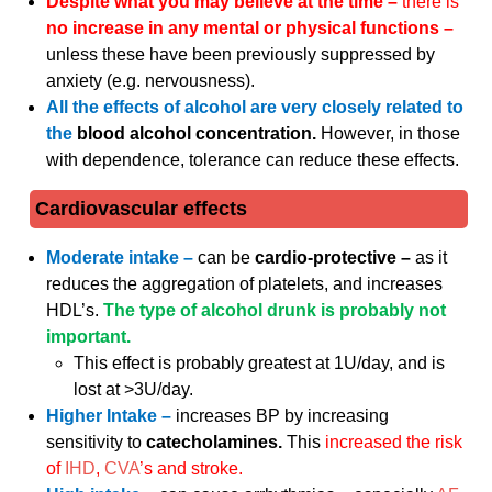
Despite what you may believe at the time –
there is
no increase in any mental or physical functions –
unless these have been previously suppressed by
anxiety (e.g. nervousness).
All the effects of alcohol are very closely related to
the
blood alcohol concentration.
However, in those
with dependence, tolerance can reduce these effects.
Cardiovascular effects
Moderate intake –
can be
cardio-protective –
as it
reduces the aggregation of platelets, and increases
HDL’s.
The type of alcohol drunk is probably not
important.
This effect is probably greatest at 1U/day, and is
lost at >3U/day.
Higher Intake –
increases BP by increasing
sensitivity to
catecholamines.
This
increased the risk
of
IHD
,
CVA
’s and stroke.