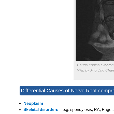
Cauda equina syndrom
MRI. by Jing Jing Chan
Differential Causes of Nerve Root compr
Neoplasm
Skeletal disorders –
e.g. spondylosis, RA, Paget