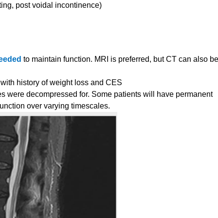
ting, post voidal incontinence)
needed
to maintain function. MRI is preferred, but CT can also b
 with history of weight loss and CES
es were decompressed for. Some patients will have permanent
function over varying timescales.