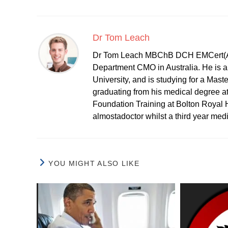
Dr Tom Leach
Dr Tom Leach MBChB DCH EMCert(A
Department CMO in Australia. He is al
University, and is studying for a Mast
graduating from his medical degree a
Foundation Training at Bolton Royal H
almostadoctor whilst a third year med
YOU MIGHT ALSO LIKE