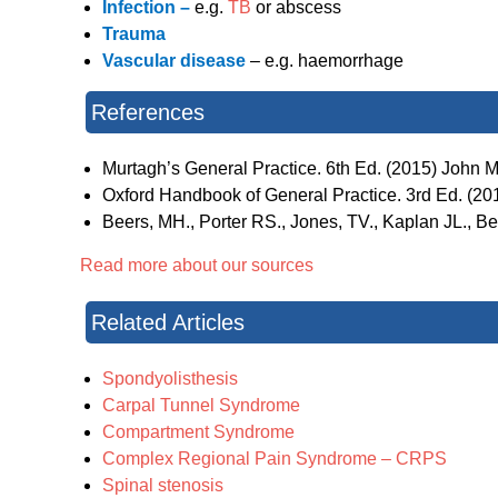
Infection –
e.g.
TB
or abscess
Trauma
Vascular disease
– e.g. haemorrhage
References
Murtagh’s General Practice. 6th Ed. (2015) John Mu
Oxford Handbook of General Practice. 3rd Ed. (2010
Beers, MH., Porter RS., Jones, TV., Kaplan JL., 
Read more about our sources
Related Articles
Spondyolisthesis
Carpal Tunnel Syndrome
Compartment Syndrome
Complex Regional Pain Syndrome – CRPS
Spinal stenosis