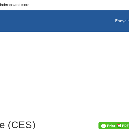
 mindmaps and more
Encycl
e (CES)