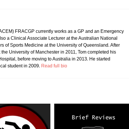
CEM) FRACGP currently works as a GP and an Emergency
so a Clinical Associate Lecturer at the Australian National
ers of Sports Medicine at the University of Queensland. After
t the University of Manchester in 2011, Tom completed his
ospital, before moving to Australia in 2013. He started
ical student in 2009.
Read full bio