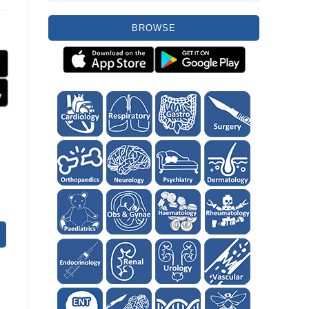
BROWSE