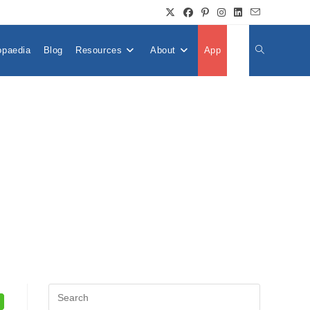
opaedia
Blog
Resources
About
App
👤
Toggle
Website
Search