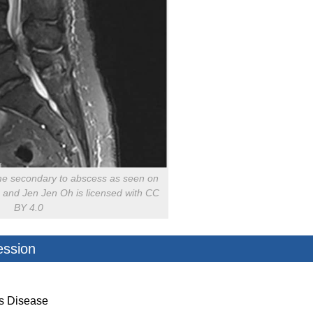
e secondary to abscess as seen on
 and Jen Jen Oh is licensed with CC
BY 4.0
ession
’s Disease