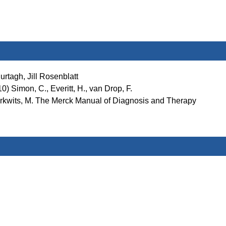
rtagh, Jill Rosenblatt
) Simon, C., Everitt, H., van Drop, F.
Berkwits, M. The Merck Manual of Diagnosis and Therapy