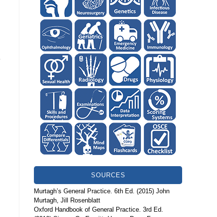
e
SOURCES
Murtagh’s General Practice. 6th Ed. (2015) John
Murtagh, Jill Rosenblatt
Oxford Handbook of General Practice. 3rd Ed.