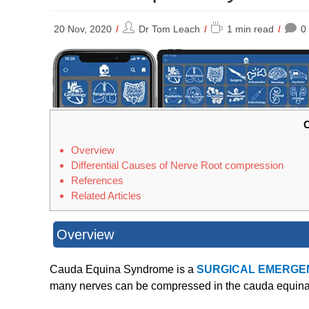
Post
Reading
20 Nov, 2020
Dr Tom Leach
1 min read
0
author:
time:
C
Overview
Differential Causes of Nerve Root compression
References
Related Articles
Overview
Cauda Equina Syndrome is a
SURGICAL EMERGE
many nerves can be compressed in the cauda equina. I