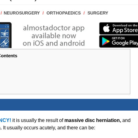
POST
NEUROSURGERY
/
ORTHOPAEDICS
/
SURGERY
CATEGORY:
ontents
NCY!
it is usually the result of
massive disc herniation,
and
t usually occurs acutely, and there can be: