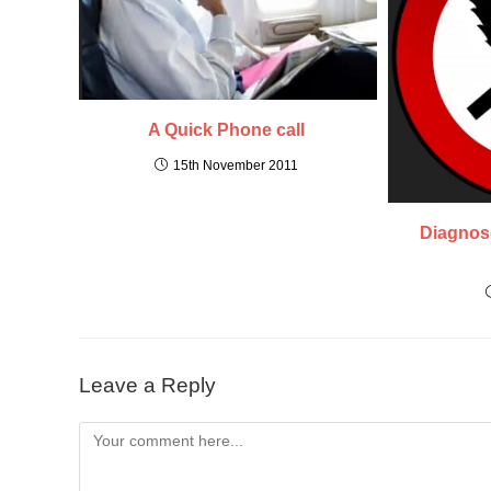
A Quick Phone call
15th November 2011
Diagnose
Leave a Reply
Comment