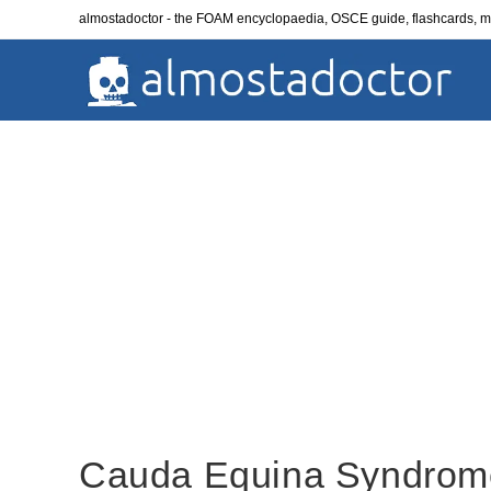
Skip
almostadoctor - the FOAM encyclopaedia, OSCE guide, flashcards,
to
content
Cauda Equina Syndrom