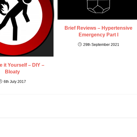
Brief Reviews – Hypertensive
Emergency Part I
29th September 2021
 it Yourself – DIY –
Bloaty
6th July 2017