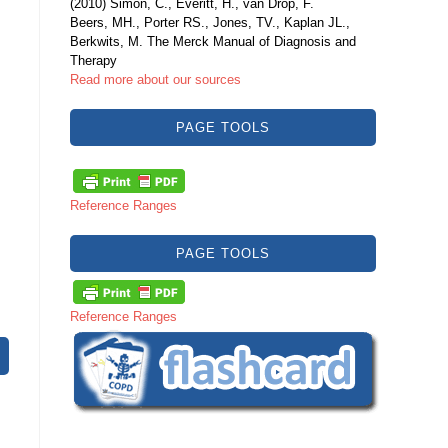
(2010) Simon, C., Everitt, H., van Drop, F.
Beers, MH., Porter RS., Jones, TV., Kaplan JL.,
Berkwits, M. The Merck Manual of Diagnosis and
Therapy
Read more about our sources
PAGE TOOLS
Reference Ranges
PAGE TOOLS
Reference Ranges