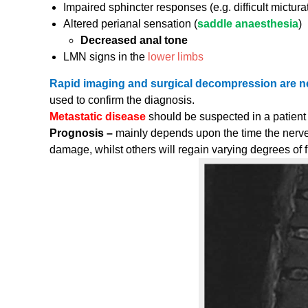
Impaired sphincter responses (e.g. difficult mictura
Altered perianal sensation (
saddle anaesthesia
)
Decreased anal tone
LMN signs in the
lower limbs
Rapid imaging and surgical decompression are 
used to confirm the diagnosis.
Metastatic disease
should be suspected in a patient
Prognosis –
mainly depends upon the time the nerv
damage, whilst others will regain varying degrees of 