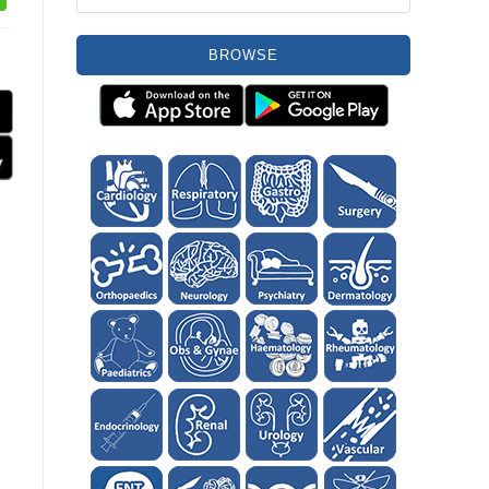
BROWSE