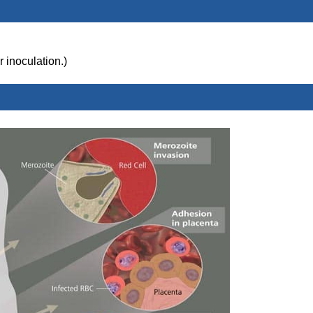
r inoculation.)