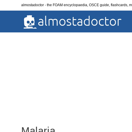
Skip
almostadoctor - the FOAM encyclopaedia, OSCE guide, flashcards,
to
content
Malaria