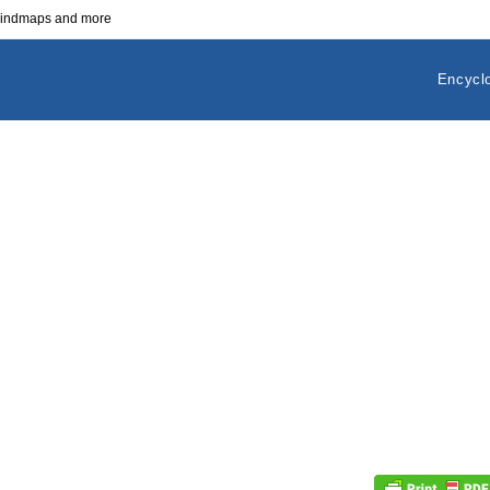
 mindmaps and more
Encycl