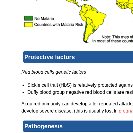
Protective factors
Red blood cells genetic factors
Sickle cell trait (HbS) is relatively protected again
Duffy blood group negative red blood cells are resi
Acquired immunity can develop after repeated attacks.
develop severe disease. (this is usually lost In
pregn
Pathogenesis