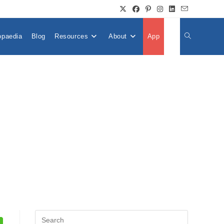
opaedia
Blog
Resources
About
App
👤
Toggle
Website
Search