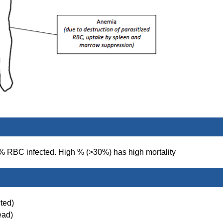
d % RBC infected. High % (>30%) has high mortality
ted)
ead)