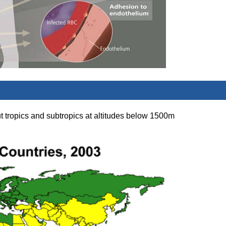
t tropics and subtropics at altitudes below 1500m