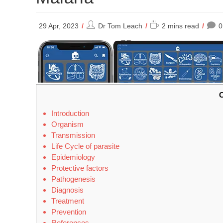
Post
Reading
29 Apr, 2023
Dr Tom Leach
2 mins read
0
author:
time:
C
Introduction
Organism
Transmission
Life Cycle of parasite
Epidemiology
Protective factors
Pathogenesis
Diagnosis
Treatment
Prevention
References