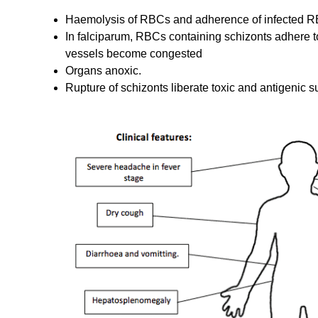
Haemolysis of RBCs and adherence of infected RBC
In falciparum, RBCs containing schizonts adhere to 
vessels become congested
Organs anoxic.
Rupture of schizonts liberate toxic and antigenic