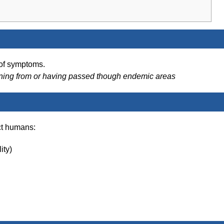
 of symptoms.
rning from or having passed though endemic areas
ct humans:
ity)