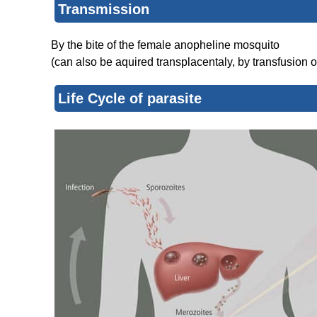
Transmission
By the bite of the female anopheline mosquito
(can also be aquired transplacentaly, by transfusion o
Life Cycle of parasite