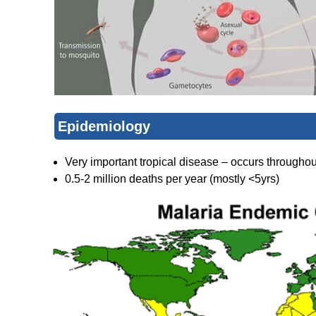
Epidemiology
Very important tropical disease – occurs throughou
0.5-2 million deaths per year (mostly <5yrs)