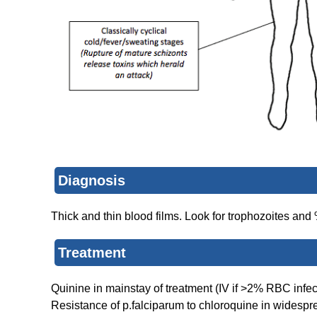
Diagnosis
Thick and thin blood films. Look for trophozoites an
Treatment
Quinine in mainstay of treatment (IV if >2% RBC infec
Resistance of p.falciparum to chloroquine in widespr