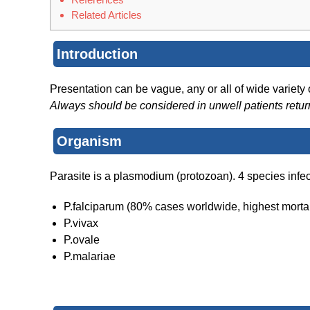
Related Articles
Introduction
Presentation can be vague, any or all of wide variety
Always should be considered in unwell patients retu
Organism
Parasite is a plasmodium (protozoan). 4 species infe
P.falciparum (80% cases worldwide, highest mortal
P.vivax
P.ovale
P.malariae