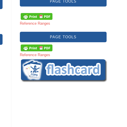
PAGE TOOLS
Reference Ranges
PAGE TOOLS
Reference Ranges