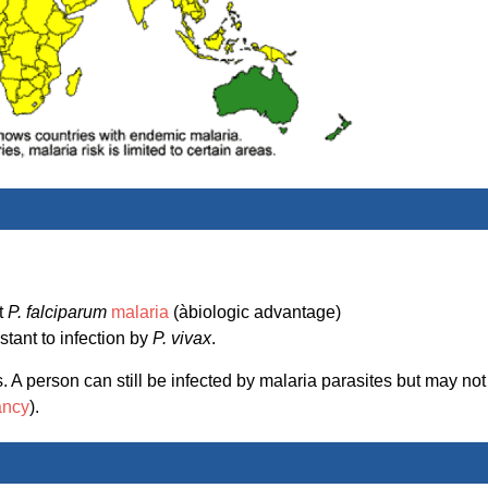
st
P. falciparum
malaria
(àbiologic advantage)
stant to infection by
P. vivax
.
 A person can still be infected by malaria parasites but may not
ancy
).