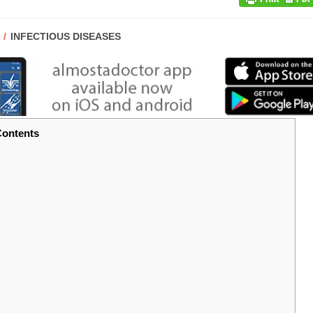
POST
INFECTIOUS DISEASES
CATEGORY:
ontents