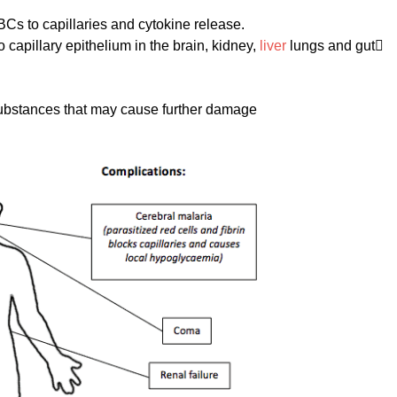
s to capillaries and cytokine release.
capillary epithelium in the brain, kidney,
liver
lungs and gut
 substances that may cause further damage