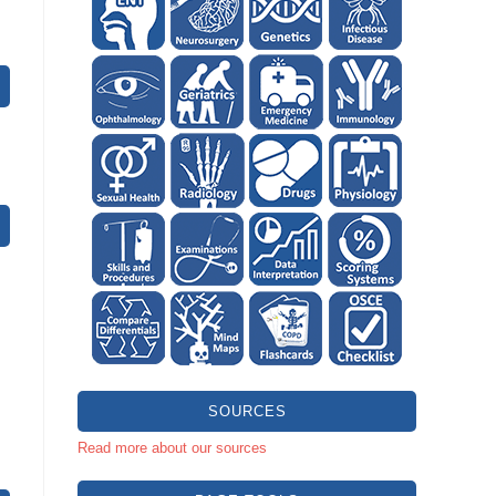
SOURCES
Read more about our sources