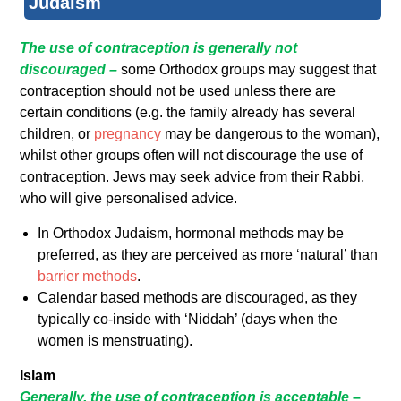
Judaism
The use of contraception is generally not
discouraged –
some Orthodox groups may suggest that
contraception should not be used unless there are
certain conditions (e.g. the family already has several
children, or
pregnancy
may be dangerous to the woman),
whilst other groups often will not discourage the use of
contraception. Jews may seek advice from their Rabbi,
who will give personalised advice.
In Orthodox Judaism, hormonal methods may be
preferred, as they are perceived as more ‘natural’ than
barrier methods
.
Calendar based methods are discouraged, as they
typically co-inside with ‘Niddah’ (days when the
women is menstruating).
Islam
Generally, the use of contraception is acceptable
–