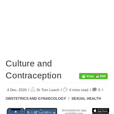
Culture and
Contraception
Post
Reading
4 Dec, 2020
Dr Tom Leach
4 mins read
0
author:
time:
POST
OBSTETRICS AND GYNAECOLOGY
/
SEXUAL HEALTH
CATEGORY: