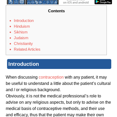
Contents
Introduction
Hinduism
Sikhism
Judaism
Christianity
Related Articles
Introduction
When discussing
contraception
with any patient, it may
be useful to understand a little about the patient’s cultural
and / or religious background.
Obviously, it is not the medical professional’s role to
advise on any religious aspects, but only to advise on the
medical basis of contraceptive methods, and their use
and efficacy, thus that the patient may make their own