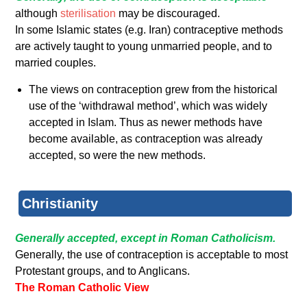
although
sterilisation
may be discouraged.
In some Islamic states (e.g. Iran) contraceptive methods
are actively taught to young unmarried people, and to
married couples.
The views on contraception grew from the historical
use of the ‘withdrawal method’, which was widely
accepted in Islam. Thus as newer methods have
become available, as contraception was already
accepted, so were the new methods.
Christianity
Generally accepted, except in Roman Catholicism.
Generally, the use of contraception is acceptable to most
Protestant groups, and to Anglicans.
The Roman Catholic View