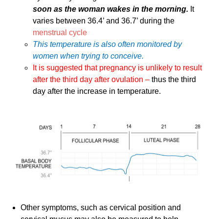
soon as the woman wakes in the morning.
It
varies between 36.4’ and 36.7’ during the
menstrual cycle
This temperature is also often monitored by
women when trying to conceive.
It is suggested that pregnancy is unlikely to result
after the third day after ovulation –
thus the third
day after the increase in temperature.
Other symptoms, such as cervical position and