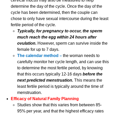
cervical mucus may also be measured to help
determine the day of the cycle. Once the day of the
cycle has been determined, then the couple can
chose to only have sexual intercourse during the least
fertile period of the cycle.
Typically, for pregnancy to occur, the sperm
much reach the egg within 24 hours after
ovulation.
However, sperm can survive inside the
female for up to 7 days.
The calendar method –
the woman needs to
carefully monitor her cycle length, and can use this
to determine the most fertile period, by knowing
that this occurs typically 12-16 days
before the
next predicted menstruation.
This means the
least fertile period is typically around the time of
menstruation.
Efficacy of Natural Family Planning
Studies show that this varies from between 85-
95% per year, and that the highest efficacy rates