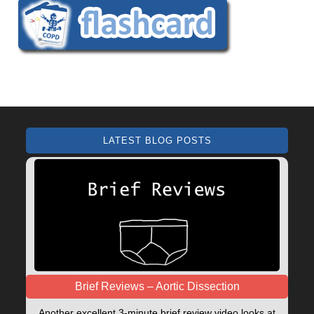
LATEST BLOG POSTS
Brief Reviews – Aortic Dissection
Another excellent 3-minute brief review video looks at