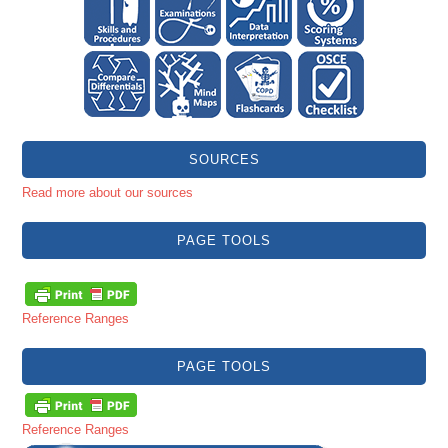
SOURCES
Read more about our sources
PAGE TOOLS
Reference Ranges
PAGE TOOLS
Reference Ranges