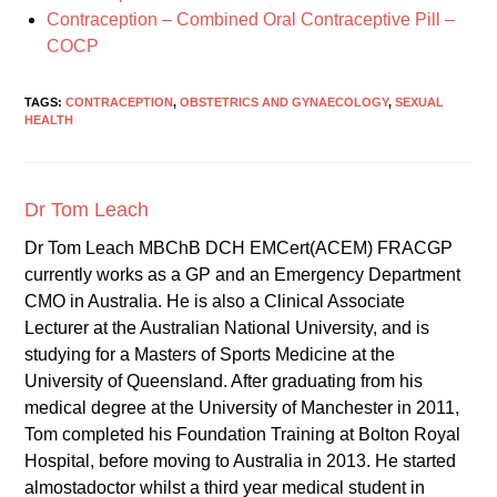
Contraception – Combined Oral Contraceptive Pill –
COCP
TAGS:
CONTRACEPTION
,
OBSTETRICS AND GYNAECOLOGY
,
SEXUAL
HEALTH
Dr Tom Leach
Dr Tom Leach MBChB DCH EMCert(ACEM) FRACGP
currently works as a GP and an Emergency Department
CMO in Australia. He is also a Clinical Associate
Lecturer at the Australian National University, and is
studying for a Masters of Sports Medicine at the
University of Queensland. After graduating from his
medical degree at the University of Manchester in 2011,
Tom completed his Foundation Training at Bolton Royal
Hospital, before moving to Australia in 2013. He started
almostadoctor whilst a third year medical student in