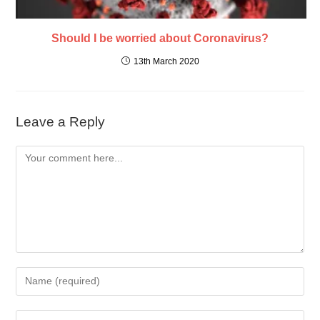
Should I be worried about Coronavirus?
13th March 2020
Leave a Reply
Comment
Enter
your
name
Enter
or