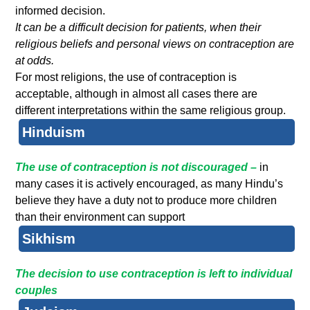
informed decision.
It can be a difficult decision for patients, when their
religious beliefs and personal views on contraception are
at odds.
For most religions, the use of contraception is
acceptable, although in almost all cases there are
different interpretations within the same religious group.
Hinduism
The use of contraception is not discouraged –
in
many cases it is actively encouraged, as many Hindu’s
believe they have a duty not to produce more children
than their environment can support
Sikhism
The decision to use contraception is left to individual
couples