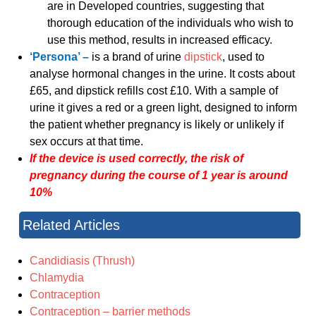
are in Developed countries, suggesting that
thorough education of the individuals who wish to
use this method, results in increased efficacy.
‘Persona’ –
is a brand of urine
dipstick
, used to
analyse hormonal changes in the urine. It costs about
£65, and dipstick refills cost £10. With a sample of
urine it gives a red or a green light, designed to inform
the patient whether pregnancy is likely or unlikely if
sex occurs at that time.
If the device is used correctly, the risk of
pregnancy during the course of 1 year is around
10%
Related Articles
Candidiasis (Thrush)
Chlamydia
Contraception
Contraception – barrier methods