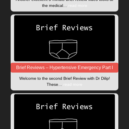
the medical…
read more
Brief Reviews – Hypertensive Emergency Part I
Welcome to the second Brief Review with Dr Dilip!
These…
read more