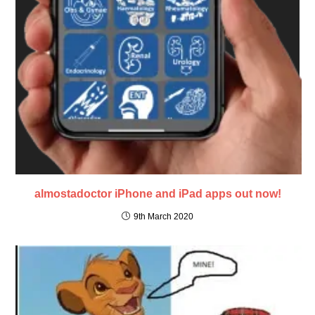
almostadoctor iPhone and iPad apps out now!
9th March 2020