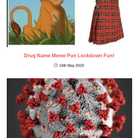
Drug Name Meme Pun Lockdown Fun!
16th May 2020