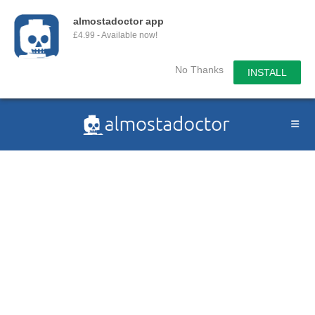
almostadoctor app
£4.99 - Available now!
No Thanks
INSTALL
Skip
to
content