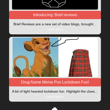
Introducing: Brief reviews
Brief Reviews are a new set of video blogs, brought…
read more
Drug Name Meme Pun Lockdown Fun!
A bit of light hearted lockdown fun. Highlight the clues…
read more