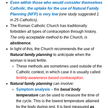
Even within those who would consider themselves
Catholic, the uptake for the use of Natural Family
Planning (NFP) is very low
(one study suggested 1
in 25 Catholics).
The Roman Catholic Church has traditionally
forbidden all types of contraception through history.
The only acceptable method to the Church, is
abstinence.
In light of this, the Church recommends the use of
Natural family planning
to anticipate when the
woman is least fertile.
These methods are sometimes used outside of the
Catholic context, in which case it is usually called
fertility-awareness based contraception.
Natural family planning
can involve:
Symptom analysis –
the
basal body
temperature
can be used to measure the time of
the cycle. This is the lowest temperature attained
by the body during rest. It is best measured
as