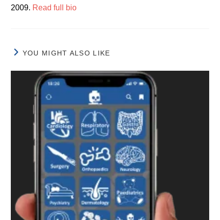
2009.
Read full bio
YOU MIGHT ALSO LIKE