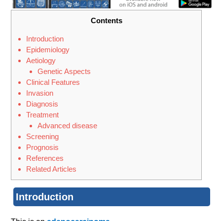
Contents
Introduction
Epidemiology
Aetiology
Genetic Aspects
Clinical Features
Invasion
Diagnosis
Treatment
Advanced disease
Screening
Prognosis
References
Related Articles
Introduction