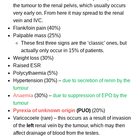
the tumour to the renal pelvis, which usually occurs
very early on. From here it may spread to the renal
vein and IVC.
Flank/loin pain (40%)
Palpable mass (25%)
These first three signs are the ‘classic’ ones, but
actually only occur in 15% of patients.
Weight loss (30%)
Raised ESR
Polycythaemia (5%)
Hypertension (30%) –
due to secretion of renin by the
tumour
Anaemia
(30%) –
due to suppression of EPO by the
tumour
Pyrexia of unknown origin
(PUO)
(20%)
Varicocoele (rare) – this occurs as a result of invasion
of the
left
renal vein by the tumour, which may then
affect drainage of blood from the testes.