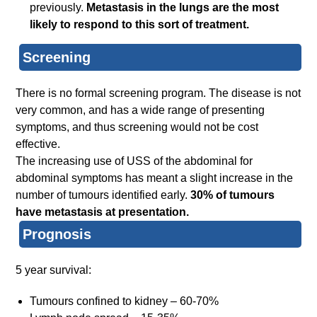
previously.
Metastasis in the lungs are the most
likely to respond to this sort of treatment.
Screening
There is no formal screening program. The disease is not
very common, and has a wide range of presenting
symptoms, and thus screening would not be cost
effective.
The increasing use of USS of the abdominal for
abdominal symptoms has meant a slight increase in the
number of tumours identified early.
30% of tumours
have metastasis at presentation.
Prognosis
5 year survival:
Tumours confined to kidney – 60-70%