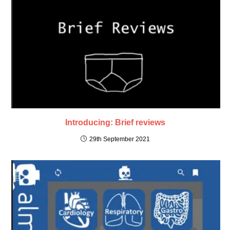
Introducing: Brief reviews
29th September 2021