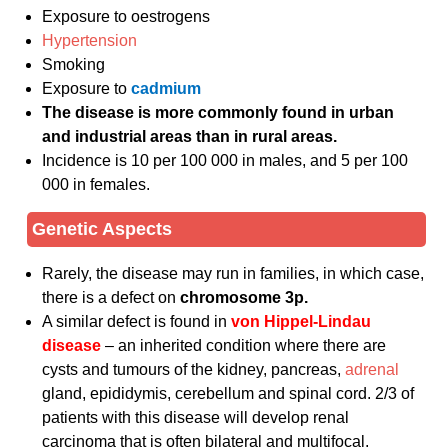
Exposure to oestrogens
Hypertension
Smoking
Exposure to
cadmium
The disease is more commonly found in urban
and industrial areas than in rural areas.
Incidence is 10 per 100 000 in males, and 5 per 100
000 in females.
Genetic Aspects
Rarely, the disease may run in families, in which case,
there is a defect on
chromosome 3p.
A similar defect is found in
von
Hippel-Lindau
disease
– an inherited condition where there are
cysts and tumours of the kidney, pancreas,
adrenal
gland, epididymis, cerebellum and spinal cord. 2/3 of
patients with this disease will develop renal
carcinoma that is often bilateral and multifocal.