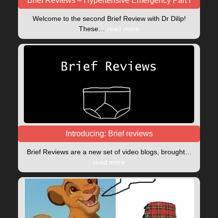
Brief Reviews – Hypertensive Emergency Part I
Welcome to the second Brief Review with Dr Dilip!
These…
read more
Introducing: Brief reviews
Brief Reviews are a new set of video blogs, brought…
read more