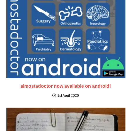
almostadoctor now available on android!
1st April 2020