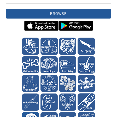
BROWSE