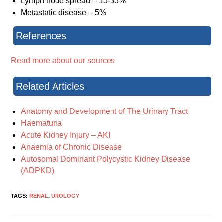
Lymph node spread – 15-35%
Metastatic disease – 5%
References
Read more about our sources
Related Articles
Anatomy and Development of The Urinary Tract
Haematuria
Acute Kidney Injury – AKI
Anaemia of Chronic Disease
Autosomal Dominant Polycystic Kidney Disease
(ADPKD)
TAGS:
RENAL
,
UROLOGY