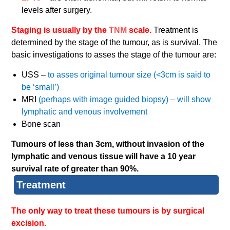
levels after surgery.
Staging is usually by the
TNM
scale.
Treatment is
determined by the stage of the tumour, as is survival. The
basic investigations to asses the stage of the tumour are:
USS –
to asses original tumour size (<3cm is said to
be ‘small’)
MRI
(perhaps with image guided biopsy) – will show
lymphatic and venous involvement
Bone scan
Tumours of less than 3cm, without invasion of the
lymphatic and venous tissue will have a 10 year
survival rate of greater than 90%.
Treatment
The only way to treat these tumours is by surgical
excision.