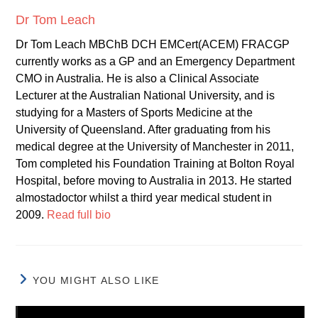
Dr Tom Leach
Dr Tom Leach MBChB DCH EMCert(ACEM) FRACGP
currently works as a GP and an Emergency Department
CMO in Australia. He is also a Clinical Associate
Lecturer at the Australian National University, and is
studying for a Masters of Sports Medicine at the
University of Queensland. After graduating from his
medical degree at the University of Manchester in 2011,
Tom completed his Foundation Training at Bolton Royal
Hospital, before moving to Australia in 2013. He started
almostadoctor whilst a third year medical student in
2009.
Read full bio
YOU MIGHT ALSO LIKE