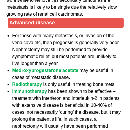
worthwhile to remove this secondary tumour as the
metastasis is likely to be single due the relatively slow
growing rate of renal cell carcinomas.
Advanced disease
For those with many metastasis, or invasion of the
vena cava etc, then prognosis is generally very poor.
Nephrectomy may still be performed to provide
symptomatic relief, but most patients are unlikely to
live longer than a year.
Medroxyprogesterone acetate
may be useful in
cases of metastatic disease.
Radiotherapy
is only useful in treating bone mets.
Immunotherapy
has been shown to be effective –
treatment with interferon and interleukin-2 in patients
with extensive disease is beneficial in 10-40% of
cases, not necessarily ‘curing’ the disease, but it may
prolong the patient’s life. In such cases, a
nephrectomy will usually have been performed