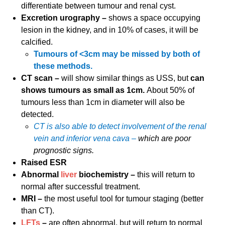
differentiate between tumour and renal cyst.
Excretion urography –
shows a space occupying
lesion in the kidney, and in 10% of cases, it will be
calcified.
Tumours of <3cm may be missed by both of
these methods.
CT scan –
will show similar things as USS, but
can
shows tumours as small as 1cm.
About 50% of
tumours less than 1cm in diameter will also be
detected.
CT is also able to detect involvement of the renal
vein and inferior vena cava –
which are poor
prognostic signs.
Raised ESR
Abnormal
liver
biochemistry –
this will return to
normal after successful treatment.
MRI –
the most useful tool for tumour staging (better
than CT).
LFTs
–
are often abnormal, but will return to normal