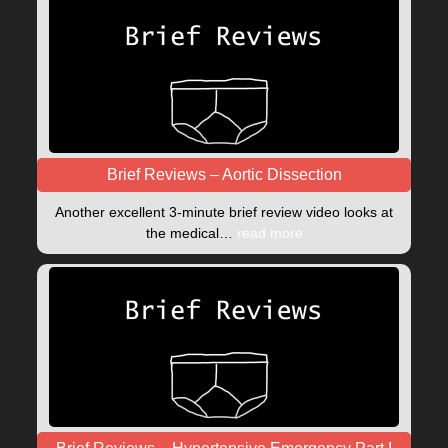
Brief Reviews – Aortic Dissection
Another excellent 3-minute brief review video looks at
the medical…
read more