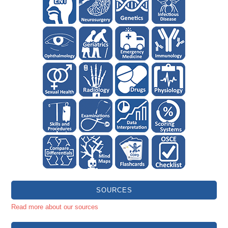
SOURCES
Read more about our sources