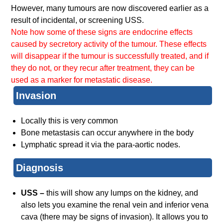
However, many tumours are now discovered earlier as a
result of incidental, or screening USS.
Note how some of these signs are endocrine effects
caused by secretory activity of the tumour. These effects
will disappear if the tumour is successfully treated, and if
they do not, or they recur after treatment, they can be
used as a marker for metastatic disease.
Invasion
Locally this is very common
Bone metastasis can occur anywhere in the body
Lymphatic spread it via the para-aortic nodes.
Diagnosis
USS –
this will show any lumps on the kidney, and
also lets you examine the renal vein and inferior vena
cava (there may be signs of invasion). It allows you to