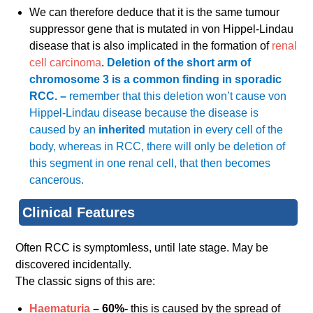
We can therefore deduce that it is the same tumour
suppressor gene that is mutated in von Hippel-Lindau
disease that is also implicated in the formation of
renal
cell carcinoma
.
Deletion of the short arm of
chromosome 3 is a common finding in sporadic
RCC. –
remember that this deletion won’t cause von
Hippel-Lindau disease because the disease is
caused by an
inherited
mutation in every cell of the
body, whereas in RCC, there will only be deletion of
this segment in one renal cell, that then becomes
cancerous.
Clinical Features
Often RCC is symptomless, until late stage. May be
discovered incidentally.
The classic signs of this are:
Haematuria
– 60%-
this is caused by the spread of