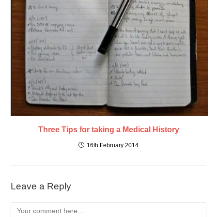
Three Tips for taking a Medical History
16th February 2014
Leave a Reply
Comment