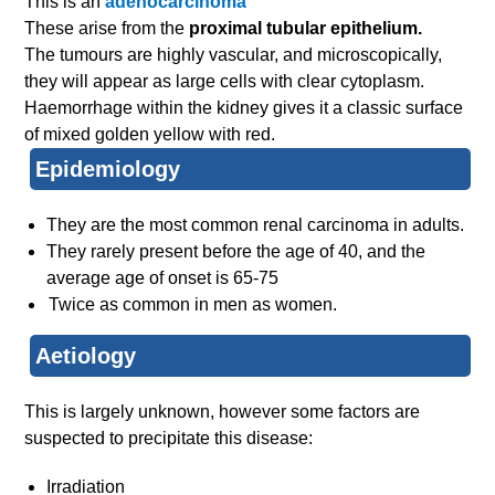
This is an
adenocarcinoma
These arise from the
proximal tubular epithelium.
The tumours are highly vascular, and microscopically,
they will appear as large cells with clear cytoplasm.
Haemorrhage within the kidney gives it a classic surface
of mixed golden yellow with red.
Epidemiology
They are the most common renal carcinoma in adults.
They rarely present before the age of 40, and the
average age of onset is 65-75
Twice as common in men as women.
Aetiology
This is largely unknown, however some factors are
suspected to precipitate this disease:
Irradiation