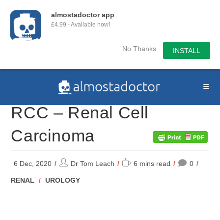
almostadoctor app
£4.99 - Available now!
No Thanks
INSTALL
Skip
to
content
RCC – Renal Cell
Carcinoma
Post
Reading
6 Dec, 2020
Dr Tom Leach
6 mins read
0
author:
time:
POST
RENAL
/
UROLOGY
CATEGORY: