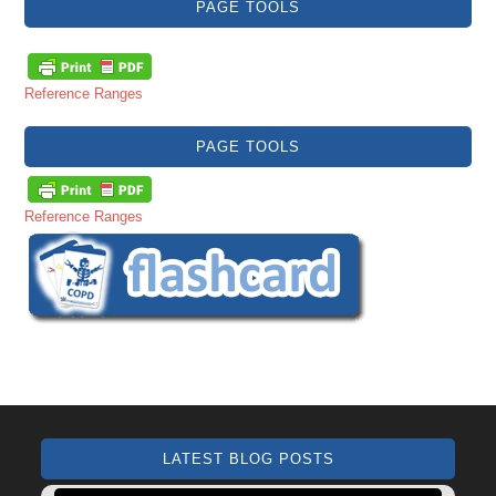
PAGE TOOLS
Reference Ranges
PAGE TOOLS
Reference Ranges
LATEST BLOG POSTS