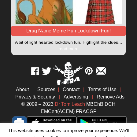
Drug Name Meme Pun Lockdown Fun!
A bit of light hearted lockdown fun. Highlight the clues…
read more
About
|
Sources
|
Contact
|
Terms of Use
|
Privacy & Security
|
Advertising
|
Remove Ads
© 2009 – 2023
Dr Tom Leach
MBChB DCH
EMCert(ACEM) FRACGP
This website uses cookies to improve your experience. We'll