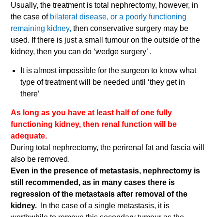
Usually, the treatment is total nephrectomy, however, in
the case of
bilateral disease, or a poorly functioning
remaining kidney,
then conservative surgery may be
used. If there is just a small tumour on the outside of the
kidney, then you can do ‘wedge surgery’ .
It is almost impossible for the surgeon to know what
type of treatment will be needed until ‘they get in
there’
As long as you have at least half of one fully
functioning kidney, then renal function will be
adequate.
During total nephrectomy, the perirenal fat and fascia will
also be removed.
Even in the presence of metastasis, nephrectomy is
still recommended, as in many cases there is
regression of the metastasis after removal of the
kidney.
In the case of a single metastasis, it is