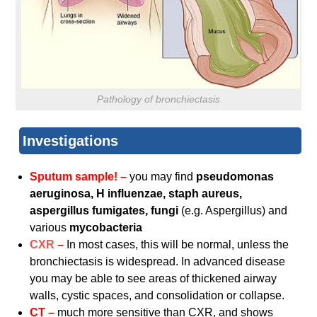
Pathology of bronchiectasis
Investigations
Sputum sample! –
you may find
pseudomonas
aeruginosa, H influenzae, staph aureus,
aspergillus fumigates, fungi
(e.g. Aspergillus) and
various
mycobacteria
CXR
–
In most cases, this will be normal, unless the
bronchiectasis is widespread. In advanced disease
you may be able to see areas of thickened airway
walls, cystic spaces, and consolidation or collapse.
CT –
much more sensitive than CXR, and shows