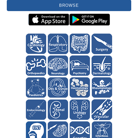
BROWSE