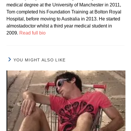
medical degree at the University of Manchester in 2011,
Tom completed his Foundation Training at Bolton Royal
Hospital, before moving to Australia in 2013. He started
almostadoctor whilst a third year medical student in
2009.
Read full bio
YOU MIGHT ALSO LIKE