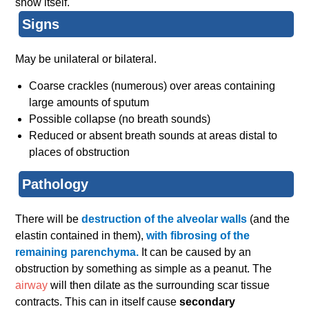
show itself.
Signs
May be unilateral or bilateral.
Coarse crackles (numerous) over areas containing
large amounts of sputum
Possible collapse (no breath sounds)
Reduced or absent breath sounds at areas distal to
places of obstruction
Pathology
There will be
destruction of the alveolar walls
(and the
elastin contained in them),
with fibrosing of the
remaining parenchyma.
It can be caused by an
obstruction by something as simple as a peanut. The
airway
will then dilate as the surrounding scar tissue
contracts. This can in itself cause
secondary