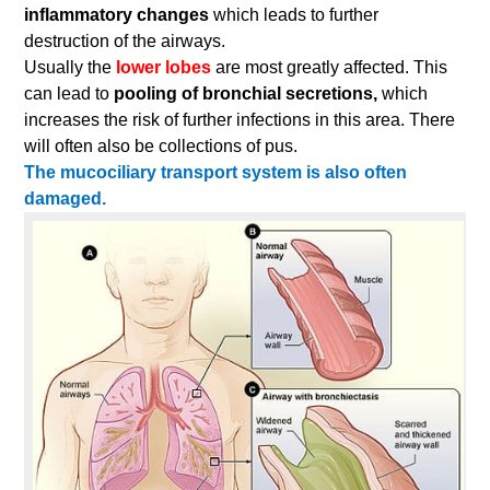
inflammatory changes
which leads to further
destruction of the airways.
Usually the
lower lobes
are most greatly affected. This
can lead to
pooling of bronchial secretions,
which
increases the risk of further infections in this area. There
will often also be collections of pus.
The mucociliary transport system is also often
damaged.