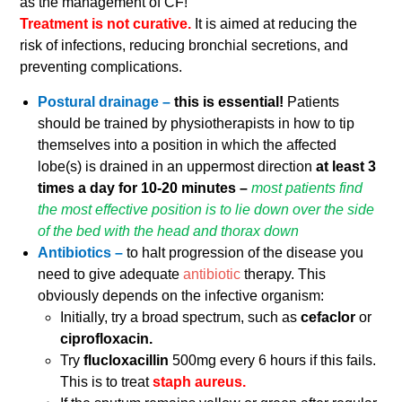
as the management of CF!
Treatment is not curative.
It is aimed at reducing the
risk of infections, reducing bronchial secretions, and
preventing complications.
Postural drainage –
this is essential!
Patients
should be trained by physiotherapists in how to tip
themselves into a position in which the affected
lobe(s) is drained in an uppermost direction
at least 3
times a day for 10-20 minutes –
most patients find
the most effective position is to lie down over the side
of the bed with the head and thorax down
Antibiotics –
to halt progression of the disease you
need to give adequate
antibiotic
therapy. This
obviously depends on the infective organism:
Initially, try a broad spectrum, such as
cefaclor
or
ciprofloxacin.
Try
flucloxacillin
500mg every 6 hours if this fails.
This is to treat
staph aureus.