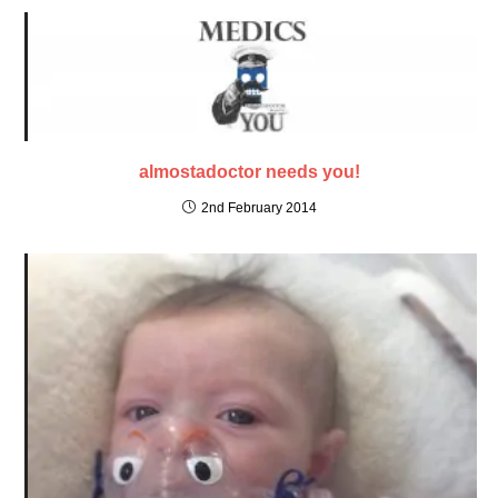
almostadoctor needs you!
2nd February 2014