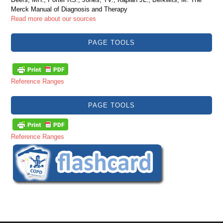
Merck Manual of Diagnosis and Therapy
Read more about our sources
PAGE TOOLS
Reference Ranges
PAGE TOOLS
Reference Ranges