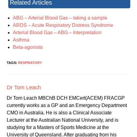
Related Articles
ABG – Arterial Blood Gas – taking a sample
ARDS – Acute Respiratory Distress Syndrome
Arterial Blood Gas – ABG – Interpretation
Asthma
Beta-agonists
TAGS:
RESPIRATORY
Dr Tom Leach
Dr Tom Leach MBChB DCH EMCert(ACEM) FRACGP
currently works as a GP and an Emergency Department
CMO in Australia. He is also a Clinical Associate
Lecturer at the Australian National University, and is
studying for a Masters of Sports Medicine at the
University of Queensland. After graduating from his