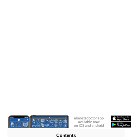
Contents