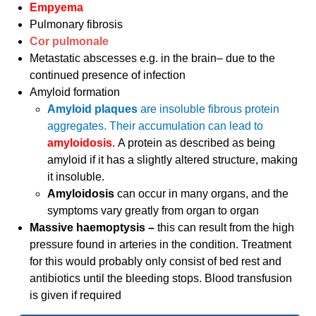
Empyema
Pulmonary fibrosis
Cor pulmonale
Metastatic abscesses e.g. in the brain– due to the
continued presence of infection
Amyloid formation
Amyloid plaques
are insoluble fibrous protein
aggregates. Their accumulation can lead to
amyloidosis.
A protein as described as being
amyloid if it has a slightly altered structure, making
it insoluble.
Amyloidosis
can occur in many organs, and the
symptoms vary greatly from organ to organ
Massive haemoptysis –
this can result from the high
pressure found in arteries in the condition. Treatment
for this would probably only consist of bed rest and
antibiotics until the bleeding stops. Blood transfusion
is given if required