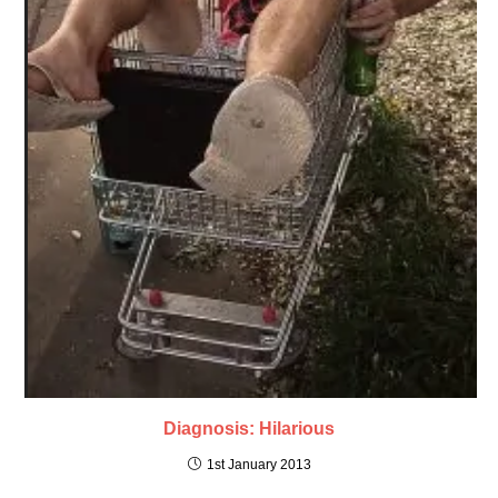
Diagnosis: Hilarious
1st January 2013