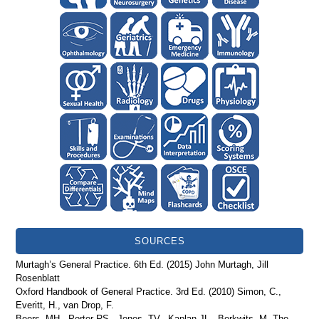
SOURCES
Murtagh’s General Practice. 6th Ed. (2015) John Murtagh, Jill
Rosenblatt
Oxford Handbook of General Practice. 3rd Ed. (2010) Simon, C.,
Everitt, H., van Drop, F.
Beers, MH., Porter RS., Jones, TV., Kaplan JL., Berkwits, M. The