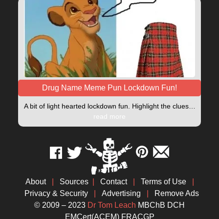
Drug Name Meme Pun Lockdown Fun!
A bit of light hearted lockdown fun. Highlight the clues…
read more
About
|
Sources
|
Contact
|
Terms of Use
|
Privacy & Security
|
Advertising
|
Remove Ads
© 2009 – 2023
Dr Tom Leach
MBChB DCH
EMCert(ACEM) FRACGP