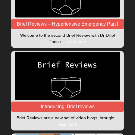
Brief Reviews – Hypertensive Emergency Part I
Welcome to the second Brief Review with Dr Dilip!
These…
read more
Introducing: Brief reviews
Brief Reviews are a new set of video blogs, brought…
read more