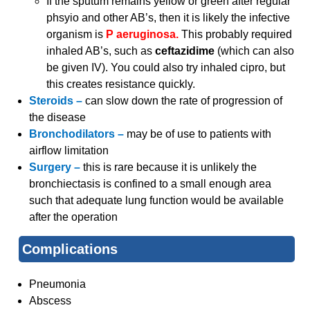
If the sputum remains yellow or green after regular
phsyio and other AB’s, then it is likely the infective
organism is
P aeruginosa.
This probably required
inhaled AB’s, such as
ceftazidime
(which can also
be given IV). You could also try inhaled cipro, but
this creates resistance quickly.
Steroids –
can slow down the rate of progression of
the disease
Bronchodilators –
may be of use to patients with
airflow limitation
Surgery –
this is rare because it is unlikely the
bronchiectasis is confined to a small enough area
such that adequate lung function would be available
after the operation
Complications
Pneumonia
Abscess