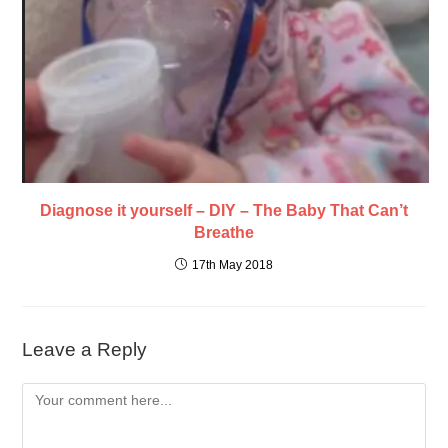
Diagnose it yourself – DIY – The Baby That Can’t
Breathe
17th May 2018
Leave a Reply
Comment