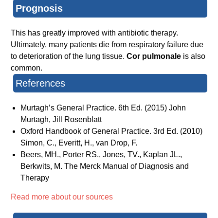
Prognosis
This has greatly improved with antibiotic therapy.
Ultimately, many patients die from respiratory failure due
to deterioration of the lung tissue.
Cor pulmonale
is also
common.
References
Murtagh’s General Practice. 6th Ed. (2015) John
Murtagh, Jill Rosenblatt
Oxford Handbook of General Practice. 3rd Ed. (2010)
Simon, C., Everitt, H., van Drop, F.
Beers, MH., Porter RS., Jones, TV., Kaplan JL.,
Berkwits, M. The Merck Manual of Diagnosis and
Therapy
Read more about our sources