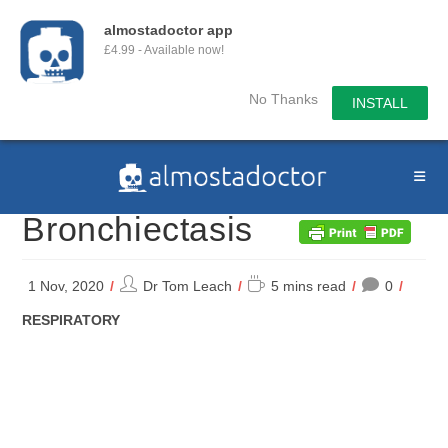
almostadoctor app
£4.99 - Available now!
No Thanks
INSTALL
Skip
to
content
Bronchiectasis
Post
Reading
1 Nov, 2020
Dr Tom Leach
5 mins read
0
author:
time:
POST
RESPIRATORY
CATEGORY: