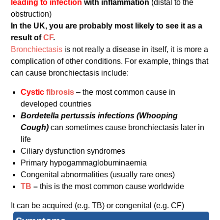
leading to infection
with inflammation
(distal to the
obstruction)
In the UK, you are probably most likely to see it as a
result of
CF
.
Bronchiectasis
is not really a disease in itself, it is more a
complication of other conditions. For example, things that
can cause bronchiectasis include:
Cystic
fibrosis
– the most common cause in
developed countries
Bordetella pertussis infections (Whooping
Cough)
can sometimes cause bronchiectasis later in
life
Ciliary dysfunction syndromes
Primary hypogammaglobuminaemia
Congenital abnormalities (usually rare ones)
TB
–
this is the most common cause worldwide
It can be acquired (e.g. TB) or congenital (e.g. CF)