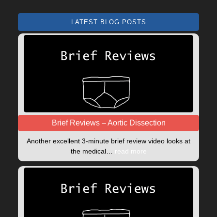
LATEST BLOG POSTS
Brief Reviews – Aortic Dissection
Another excellent 3-minute brief review video looks at
the medical…
read more