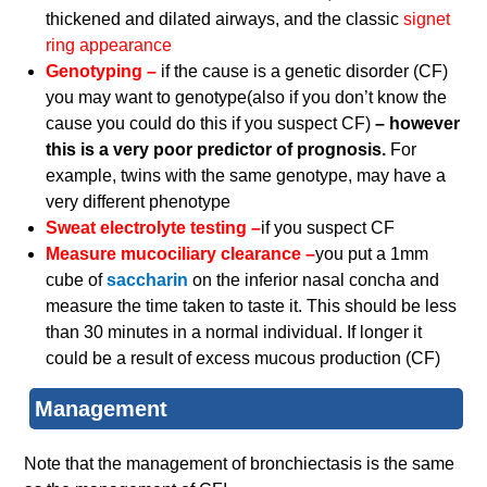
thickened and dilated airways, and the classic
signet
ring appearance
Genotyping –
if the cause is a genetic disorder (CF)
you may want to genotype(also if you don’t know the
cause you could do this if you suspect CF)
– however
this is a very poor predictor of prognosis.
For
example, twins with the same genotype, may have a
very different phenotype
Sweat electrolyte testing –
if you suspect CF
Measure mucociliary clearance –
you put a 1mm
cube of
saccharin
on the inferior nasal concha and
measure the time taken to taste it. This should be less
than 30 minutes in a normal individual. If longer it
could be a result of excess mucous production (CF)
Management
Note that the management of bronchiectasis is the same