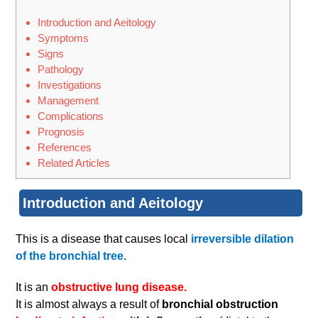
Introduction and Aeitology
Symptoms
Signs
Pathology
Investigations
Management
Complications
Prognosis
References
Related Articles
Introduction and Aeitology
This is a disease that causes local
irreversible dilation
of the bronchial tree.
It is an
obstructive lung disease.
It is almost always a result of
bronchial obstruction