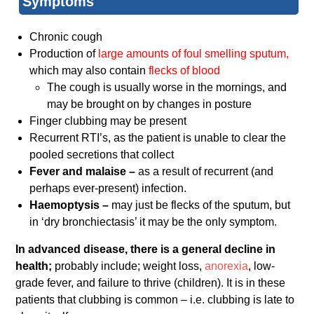
Symptoms
Chronic cough
Production of
large amounts of foul smelling sputum,
which may also contain
flecks of blood
The cough is usually worse in the mornings, and
may be brought on by changes in posture
Finger clubbing may be present
Recurrent RTI’s, as the patient is unable to clear the
pooled secretions that collect
Fever and malaise –
as a result of recurrent (and
perhaps ever-present) infection.
Haemoptysis –
may just be flecks of the sputum, but
in ‘dry bronchiectasis’ it may be the only symptom.
In advanced disease, there is a general decline in
health;
probably include; weight loss,
anorexia
, low-
grade fever, and failure to thrive (children). It is in these
patients that clubbing is common – i.e. clubbing is late to