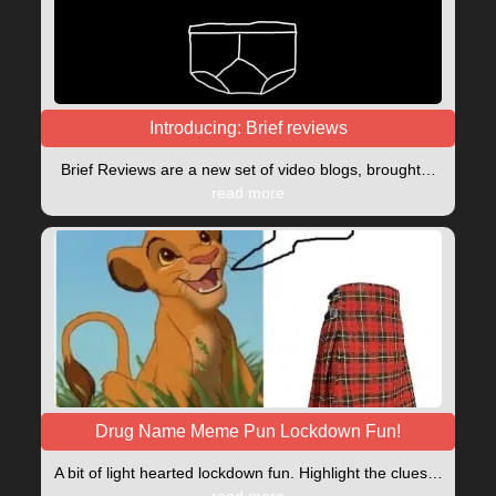
Introducing: Brief reviews
Brief Reviews are a new set of video blogs, brought…
read more
Drug Name Meme Pun Lockdown Fun!
A bit of light hearted lockdown fun. Highlight the clues…