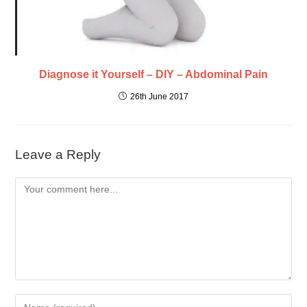
Diagnose it Yourself – DIY – Abdominal Pain
26th June 2017
Leave a Reply
Comment
Enter