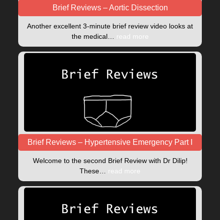
Brief Reviews – Aortic Dissection
Another excellent 3-minute brief review video looks at
the medical…
read more
Brief Reviews – Hypertensive Emergency Part I
Welcome to the second Brief Review with Dr Dilip!
These…
read more