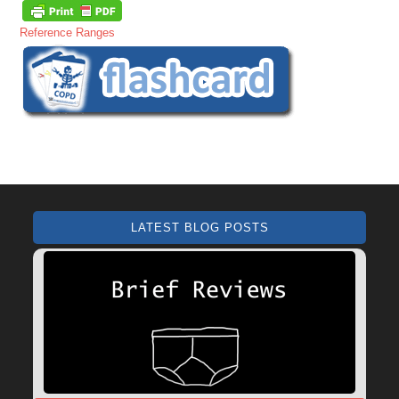
Reference Ranges
LATEST BLOG POSTS