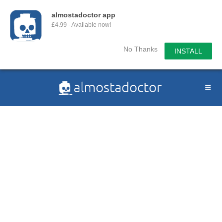
almostadoctor app
£4.99 - Available now!
No Thanks
INSTALL
Skip
to
content