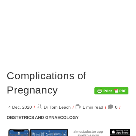
Complications of
Pregnancy
Post
Reading
4 Dec, 2020
Dr Tom Leach
1 min read
0
author:
time:
POST
OBSTETRICS AND GYNAECOLOGY
CATEGORY: