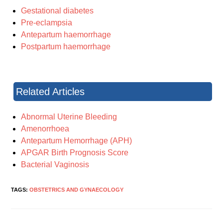
Gestational diabetes
Pre-eclampsia
Antepartum haemorrhage
Postpartum haemorrhage
Related Articles
Abnormal Uterine Bleeding
Amenorrhoea
Antepartum Hemorrhage (APH)
APGAR Birth Prognosis Score
Bacterial Vaginosis
TAGS:
OBSTETRICS AND GYNAECOLOGY