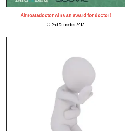
Almostadoctor wins an award for doctor!
2nd December 2013