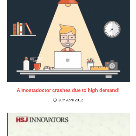
Almostadoctor crashes due to high demand!
20th April 2012