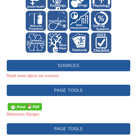
SOURCES
Read more about our sources
PAGE TOOLS
Reference Ranges
PAGE TOOLS