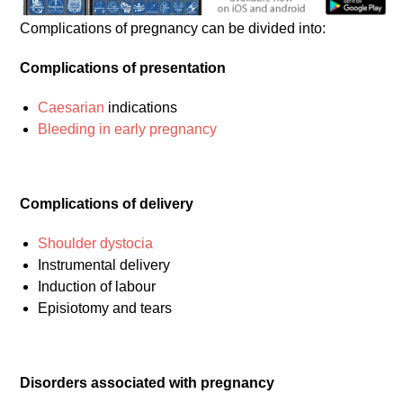
Complications of pregnancy can be divided into:
Complications of presentation
Caesarian
indications
Bleeding in early pregnancy
Complications of delivery
Shoulder dystocia
Instrumental delivery
Induction of labour
Episiotomy and tears
Disorders associated with pregnancy