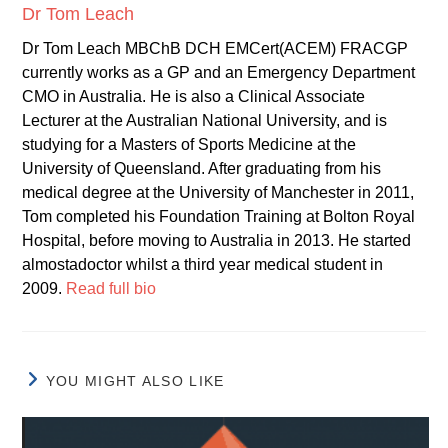
Dr Tom Leach
Dr Tom Leach MBChB DCH EMCert(ACEM) FRACGP
currently works as a GP and an Emergency Department
CMO in Australia. He is also a Clinical Associate
Lecturer at the Australian National University, and is
studying for a Masters of Sports Medicine at the
University of Queensland. After graduating from his
medical degree at the University of Manchester in 2011,
Tom completed his Foundation Training at Bolton Royal
Hospital, before moving to Australia in 2013. He started
almostadoctor whilst a third year medical student in
2009.
Read full bio
YOU MIGHT ALSO LIKE