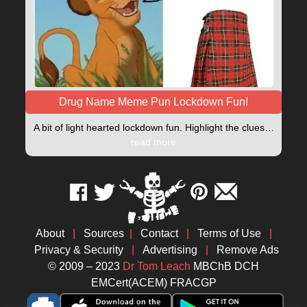
Drug Name Meme Pun Lockdown Fun!
A bit of light hearted lockdown fun. Highlight the clues…
read more
About
|
Sources
|
Contact
|
Terms of Use
|
Privacy & Security
|
Advertising
|
Remove Ads
© 2009 – 2023
Dr Tom Leach
MBChB DCH
EMCert(ACEM) FRACGP