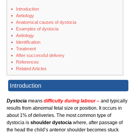
Introduction
Aetiology
Anatomical causes of dystocia
Examples of dystocia
Aetiology
Identification
Treatment
After successful delivery
References
Related Articles
Introduction
Dystocia
means
difficulty during labour –
and typically
results from abnormal fetal size or position. It occurs in
about 1% of deliveries. The most common type of
dystocia is
shoulder dystocia
where, after passage of
the head the child’s anterior shoulder becomes stuck