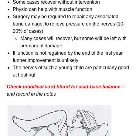
Some cases recover without intervention
Physio can help with muscle function
Surgery may be required to repair any associated
bone damage, to relieve pressure on the nerves (10-
20% of cases)
Many cases will recover, but some will be left with
permanent damage
If function is not regained by the end of the first year,
further improvement is unlikely
The nerves of such a young child are particularly good
at healing!
Check umbilical cord blood for acid-base balance –
and record in the notes