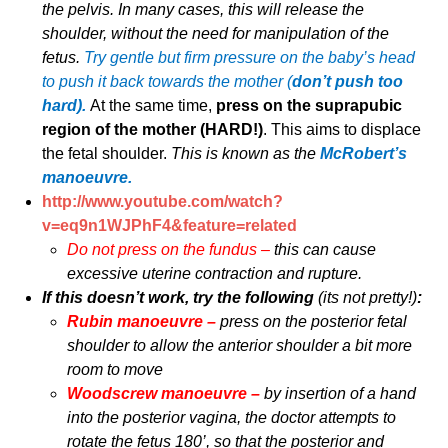
the pelvis. In many cases, this will release the
shoulder, without the need for manipulation of the
fetus.
Try gentle but firm pressure on the baby’s head
to push it back towards the mother (
don’t push too
hard).
At the same time,
press on the suprapubic
region of the mother (HARD!)
. This aims to displace
the fetal shoulder.
This is known as the
McRobert’s
manoeuvre.
http://www.youtube.com/watch?
v=eq9n1WJPhF4&feature=related
Do not press on the fundus –
this can cause
excessive uterine contraction and rupture.
If this doesn’t work, try the following
(its not pretty!)
:
Rubin manoeuvre –
press on the posterior fetal
shoulder to allow the anterior shoulder a bit more
room to move
Woodscrew manoeuvre –
by insertion of a hand
into the posterior vagina, the doctor attempts to
rotate the fetus 180’, so that the posterior and