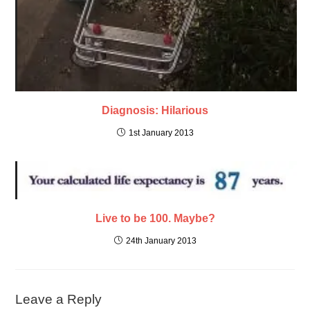
Diagnosis: Hilarious
1st January 2013
Live to be 100. Maybe?
24th January 2013
Leave a Reply