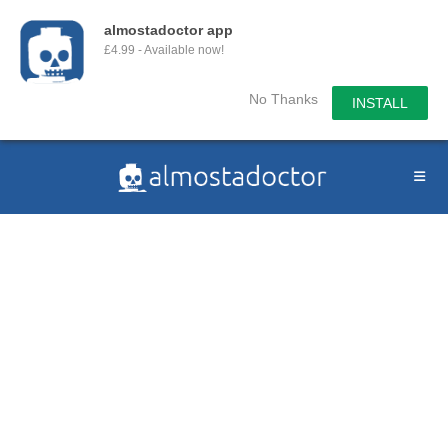
almostadoctor app
£4.99 - Available now!
No Thanks
INSTALL
Skip
to
content