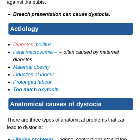
against the pubis.
Breech presentation can cause dystocia.
Aetiology
Diabetes
mellitus
Fetal macrosomia –
– often caused by maternal
diabetes
Maternal obesity
Induction of labour
Prolonged labour
Too much oxytocin
Anatomical causes of dystocia
There are three types of anatomical problems that can
lead to dystocia:
Uterine problems –
normal contractions start at the