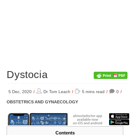
Dystocia
Post
Reading
5 Dec, 2020
Dr Tom Leach
5 mins read
0
author:
time:
POST
OBSTETRICS AND GYNAECOLOGY
CATEGORY:
Contents