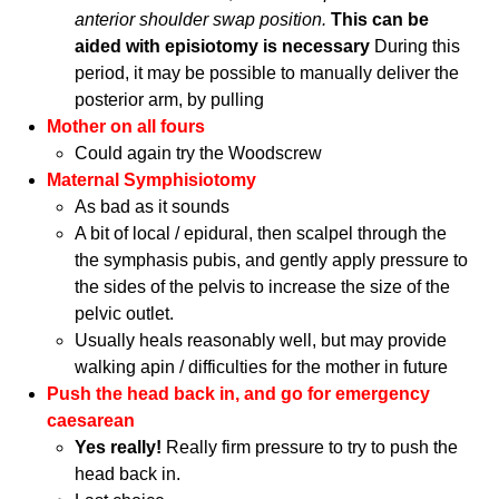
anterior shoulder swap position.
This can be
aided with episiotomy is necessary
During this
period, it may be possible to manually deliver the
posterior arm, by pulling
Mother on all fours
Could again try the Woodscrew
Maternal Symphisiotomy
As bad as it sounds
A bit of local / epidural, then scalpel through the
the symphasis pubis, and gently apply pressure to
the sides of the pelvis to increase the size of the
pelvic outlet.
Usually heals reasonably well, but may provide
walking apin / difficulties for the mother in future
Push the head back in, and go for emergency
caesarean
Yes really!
Really firm pressure to try to push the
head back in.