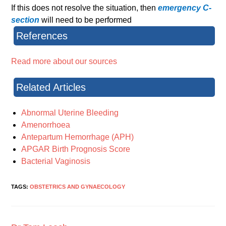
If this does not resolve the situation, then
emergency C-
section
will need to be performed
References
Read more about our sources
Related Articles
Abnormal Uterine Bleeding
Amenorrhoea
Antepartum Hemorrhage (APH)
APGAR Birth Prognosis Score
Bacterial Vaginosis
TAGS:
OBSTETRICS AND GYNAECOLOGY