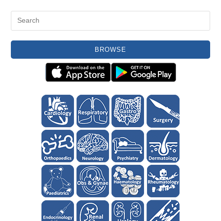
BROWSE