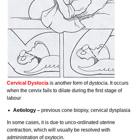
Cervical Dystocia
is another form of dystocia. It occurs
when the cervix fails to dilate during the first stage of
labour
Aetiology –
previous cone biopsy, cervical dysplasia
In some cases, it is due to unco-ordinated uterine
contraction, which will usually be resolved with
administration of oxytocin.