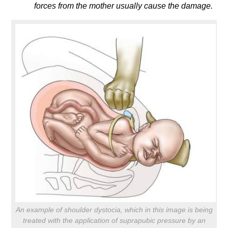
forces from the mother usually cause the damage.
An example of shoulder dystocia, which in this image is being
treated with the application of suprapubic pressure by an