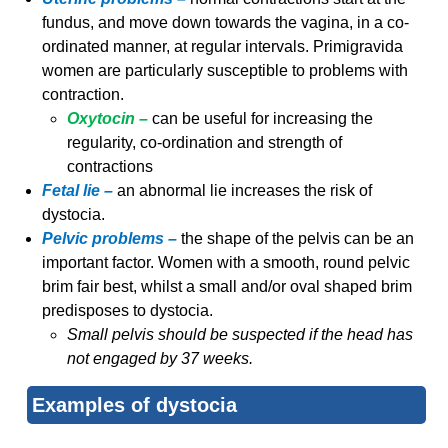
fundus, and move down towards the vagina, in a co-
ordinated manner, at regular intervals. Primigravida
women are particularly susceptible to problems with
contraction.
Oxytocin –
can be useful for increasing the
regularity, co-ordination and strength of
contractions
Fetal lie –
an abnormal lie increases the risk of
dystocia.
Pelvic problems –
the shape of the pelvis can be an
important factor. Women with a smooth, round pelvic
brim fair best, whilst a small and/or oval shaped brim
predisposes to dystocia.
Small pelvis should be suspected if the head has
not engaged by 37 weeks.
Examples of dystocia