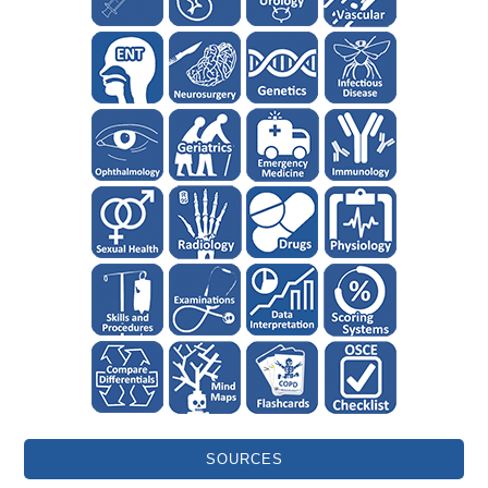
SOURCES