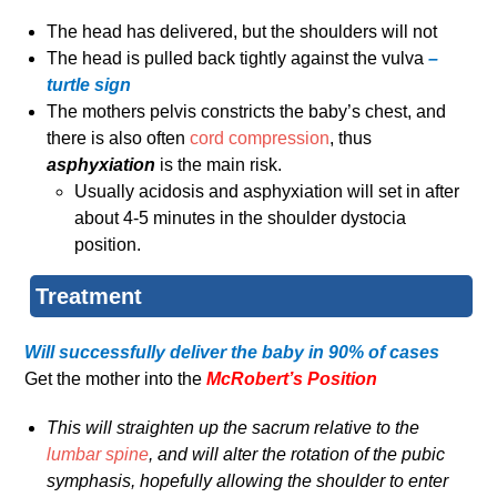
The head has delivered, but the shoulders will not
The head is pulled back tightly against the vulva
–
turtle sign
The mothers pelvis constricts the baby’s chest, and
there is also often
cord compression
, thus
asphyxiation
is the main risk.
Usually acidosis and asphyxiation will set in after
about 4-5 minutes in the shoulder dystocia
position.
Treatment
Will successfully deliver the baby in 90% of cases
Get the mother into the
McRobert’s Position
This will straighten up the sacrum relative to the
lumbar spine
, and will alter the rotation of the pubic
symphasis, hopefully allowing the shoulder to enter