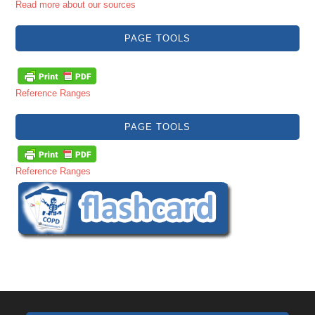
Read more about our sources
PAGE TOOLS
Reference Ranges
PAGE TOOLS
Reference Ranges