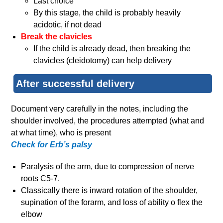
Last choice
By this stage, the child is probably heavily
acidotic, if not dead
Break the clavicles
If the child is already dead, then breaking the
clavicles (cleidotomy) can help delivery
After successful delivery
Document very carefully in the notes, including the
shoulder involved, the procedures attempted (what and
at what time), who is present
Check for Erb’s palsy
Paralysis of the arm, due to compression of nerve
roots C5-7.
Classically there is inward rotation of the shoulder,
supination of the forarm, and loss of ability o flex the
elbow