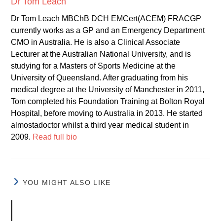
Dr Tom Leach
Dr Tom Leach MBChB DCH EMCert(ACEM) FRACGP
currently works as a GP and an Emergency Department
CMO in Australia. He is also a Clinical Associate
Lecturer at the Australian National University, and is
studying for a Masters of Sports Medicine at the
University of Queensland. After graduating from his
medical degree at the University of Manchester in 2011,
Tom completed his Foundation Training at Bolton Royal
Hospital, before moving to Australia in 2013. He started
almostadoctor whilst a third year medical student in
2009.
Read full bio
YOU MIGHT ALSO LIKE