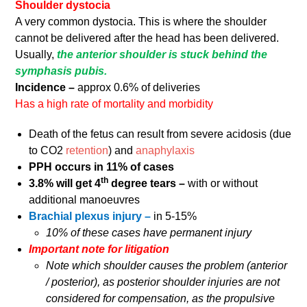
Shoulder dystocia
A very common dystocia. This is where the shoulder
cannot be delivered after the head has been delivered.
Usually,
the anterior shoulder is stuck behind the
symphasis pubis.
Incidence –
approx 0.6% of deliveries
Has a high rate of mortality and morbidity
Death of the fetus can result from severe acidosis (due
to CO2
retention
) and
anaphylaxis
PPH occurs in 11% of cases
th
3.8% will get 4
degree tears –
with or without
additional manoeuvres
Brachial plexus injury –
in 5-15%
10% of these cases have permanent injury
Important note for litigation
Note which shoulder causes the problem (anterior
/ posterior), as posterior shoulder injuries are not
considered for compensation, as the propulsive