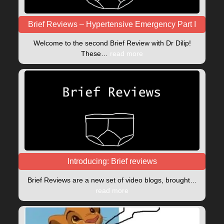
Brief Reviews – Hypertensive Emergency Part I
Welcome to the second Brief Review with Dr Dilip!
These…
read more
Introducing: Brief reviews
Brief Reviews are a new set of video blogs, brought…
read more