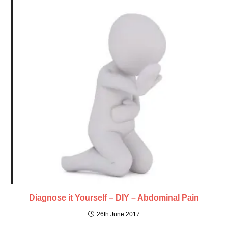
Diagnose it Yourself – DIY – Abdominal Pain
26th June 2017