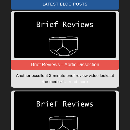
LATEST BLOG POSTS
Brief Reviews – Aortic Dissection
Another excellent 3-minute brief review video looks at
the medical…
read more