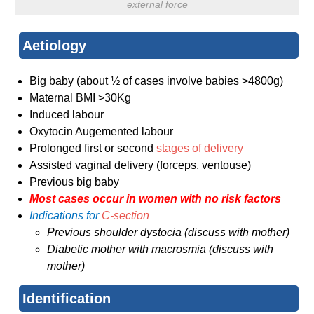
external force
Aetiology
Big baby (about ½ of cases involve babies >4800g)
Maternal BMI >30Kg
Induced labour
Oxytocin Augemented labour
Prolonged first or second
stages of delivery
Assisted vaginal delivery (forceps, ventouse)
Previous big baby
Most cases occur in women with no risk factors
Indications for
C-section
Previous shoulder dystocia (discuss with mother)
Diabetic mother with macrosmia (discuss with
mother)
Identification