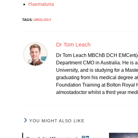
Haematuria
TAGS:
UROLOGY
Dr Tom Leach
Dr Tom Leach MBChB DCH EMCert(A
Department CMO in Australia. He is al
University, and is studying for a Mast
graduating from his medical degree a
Foundation Training at Bolton Royal H
almostadoctor whilst a third year med
YOU MIGHT ALSO LIKE