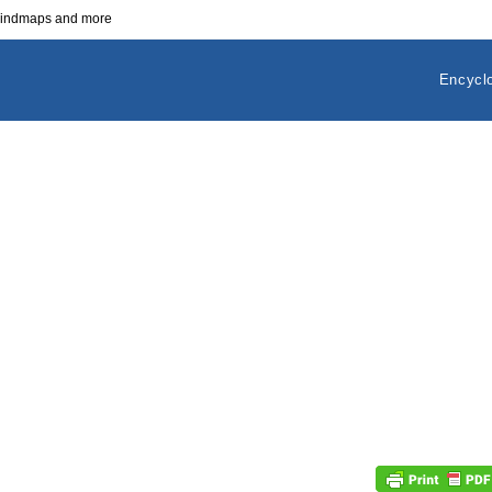
 mindmaps and more
Encycl