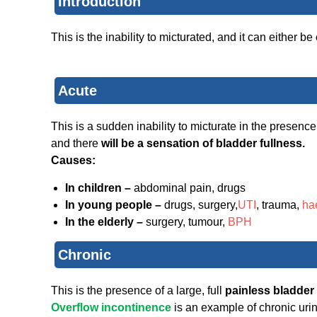
Introduction
This is the inability to micturated, and it can either be
Acute
This is a sudden inability to micturate in the presence
and there
will be a sensation of bladder fullness.
Causes:
In children –
abdominal pain, drugs
In young people –
drugs, surgery,
UTI
, trauma,
ha
In the elderly –
surgery, tumour,
BPH
Chronic
This is the presence of a large, full
painless bladder
Overflow incontinence
is an example of chronic uri