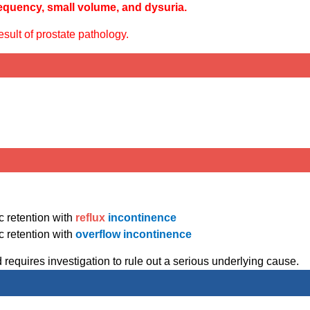
equency, small volume, and dysuria.
sult of prostate pathology.
c retention with
reflux
incontinence
c retention with
overflow incontinence
 requires investigation to rule out a serious underlying cause.