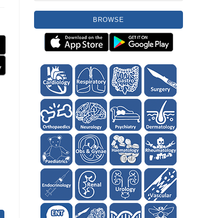
BROWSE