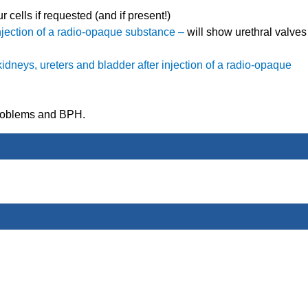
 cells if requested (and if present!)
 injection of a radio-opaque substance –
will show urethral valves
 kidneys, ureters and bladder after injection of a radio-opaque
problems and BPH.