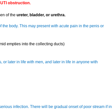
 UTI obstruction.
men of the
ureter, bladder, or urethra.
of the body. This may present with acute pain in the penis or
id empties into the collecting ducts)
or later in life with men, and later in life in anyone with
erious infection. There will be gradual onset of poor stream if in