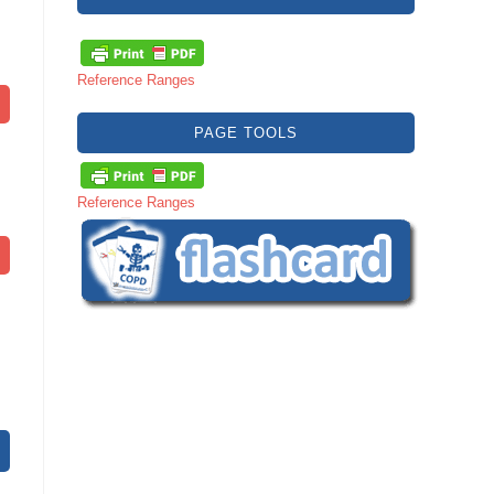
Reference Ranges
PAGE TOOLS
Reference Ranges