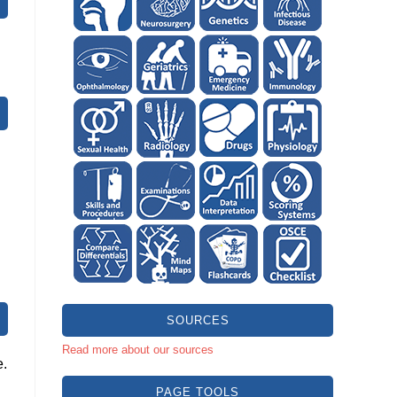
SOURCES
Read more about our sources
e.
PAGE TOOLS