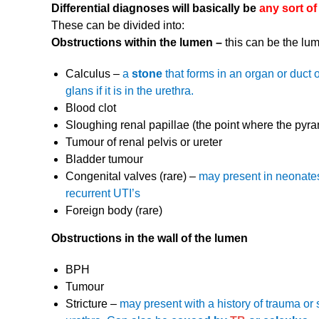
Differential diagnoses will basically be
any sort of
These can be divided into:
Obstructions within the lumen –
this can be the lu
Calculus –
a
stone
that forms in an organ or duct 
glans if it is in the urethra.
Blood clot
Sloughing renal papillae (the point where the pyram
Tumour of renal pelvis or ureter
Bladder tumour
Congenital valves (rare) –
may present in neonates, 
recurrent UTI’s
Foreign body (rare)
Obstructions in the wall of the lumen
BPH
Tumour
Stricture –
may present with a history of trauma or s