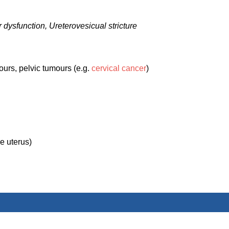
 dysfunction, Ureterovesicual stricture
ours, pelvic tumours (e.g.
cervical cancer
)
e uterus)