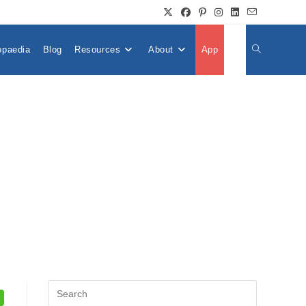
opaedia
Blog
Resources
About
App
👤
Toggle
Website
Search