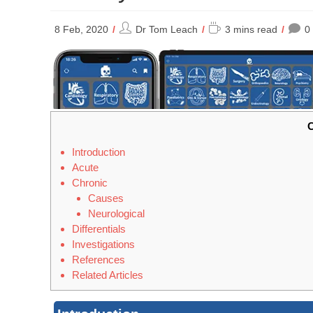
Post
Reading
8 Feb, 2020
Dr Tom Leach
3 mins read
0
author:
time:
C
Introduction
Acute
Chronic
Causes
Neurological
Differentials
Investigations
References
Related Articles