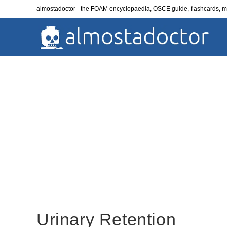
Skip
almostadoctor - the FOAM encyclopaedia, OSCE guide, flashcards,
to
content
Urinary Retention