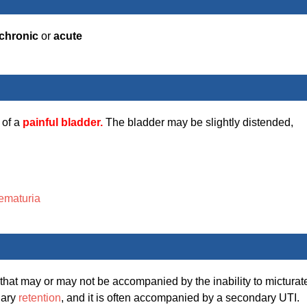
chronic
or
acute
 of a
painful bladder.
The bladder may be slightly distended,
ematuria
that may or may not be accompanied by the inability to micturat
nary
retention
, and it is often accompanied by a secondary UTI.