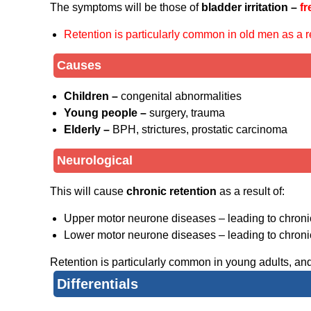
The symptoms will be those of
bladder irritation –
fr
Retention is particularly common in old men as a re
Causes
Children –
congenital abnormalities
Young people –
surgery, trauma
Elderly –
BPH, strictures, prostatic carcinoma
Neurological
This will cause
chronic retention
as a result of:
Upper motor neurone diseases – leading to chroni
Lower motor neurone diseases – leading to chroni
Retention is particularly common in young adults, and
Differentials