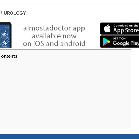
POST
UROLOGY
CATEGORY:
ontents