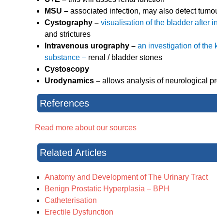
MSU –
associated infection, may also detect tumour
Cystography –
visualisation of the bladder after
and strictures
Intravenous urography –
an investigation of the
substance –
renal / bladder stones
Cystoscopy
Urodynamics –
allows analysis of neurological 
References
Read more about our sources
Related Articles
Anatomy and Development of The Urinary Tract
Benign Prostatic Hyperplasia – BPH
Catheterisation
Erectile Dysfunction