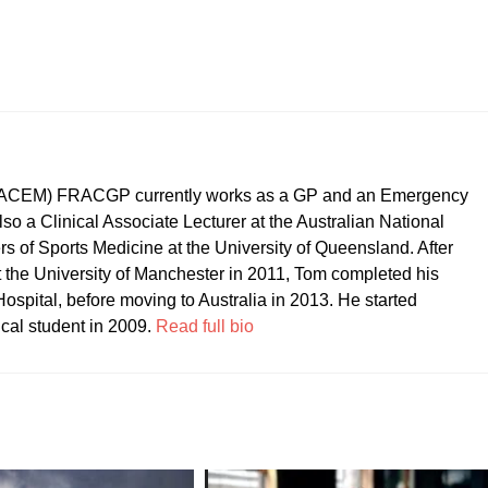
CEM) FRACGP currently works as a GP and an Emergency
so a Clinical Associate Lecturer at the Australian National
ers of Sports Medicine at the University of Queensland. After
t the University of Manchester in 2011, Tom completed his
ospital, before moving to Australia in 2013. He started
ical student in 2009.
Read full bio