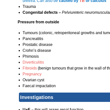
urethra. Can also be
caused by
TB
or calculus
Trauma
Congenital defects –
Pelviureteric neuromuscular
Pressure from outside
Tumours (colonic, retroperitoneal growths and tum
Pancreatitis
Prostatic disease
Crohn’s disease
Phimosis
Diverticulitis
Fibroids
(benign tumours that grow in the wall of th
Pregnancy
Ovarian cyst
Faecal impactation
Investigations
U+E –
this will asses renal function