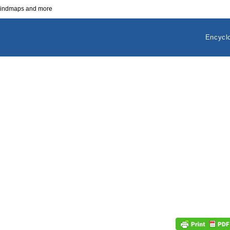
 mindmaps and more
Encycl