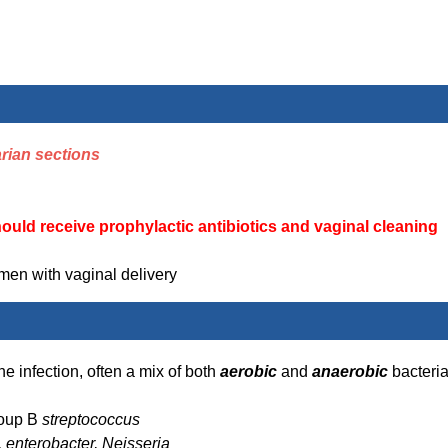
rian sections
hould receive
prophylactic
antibiotics and vaginal cleaning
men with vaginal delivery
he infection, often a mix of both
aerobic
and
anaerobic
bacteri
roup B
streptococcus
, enterobacter, Neisseria