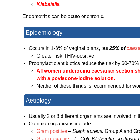
Klebsiella
Endometritis can be acute or chronic.
Epidemiology
Occurs in 1-3% of vaginal births, but
25% of
caesa
Greater risk if HIV-positive
Prophylactic antibiotics reduce the risk by 60-70%
All women undergoing caesarian section s
with a
povisdone-iodine solution.
Neither of these things is recommended for wo
Aetiology
Usually 2 or 3 different organisms are involved in t
Common organisms include:
Gram positive
–
Staph aureus,
Group A and G
Gram negative
–
E. Coli, Klebsiella, chalmydia