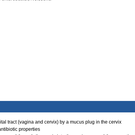
ital tract (vagina and cervix) by a mucus plug in the cervix
ntibiotic properties