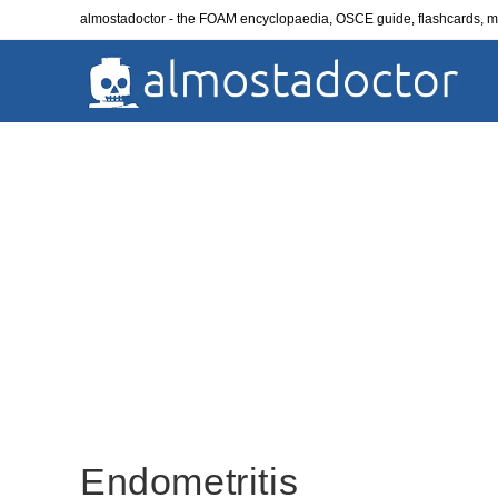
Skip
almostadoctor - the FOAM encyclopaedia, OSCE guide, flashcards,
to
content
Endometritis