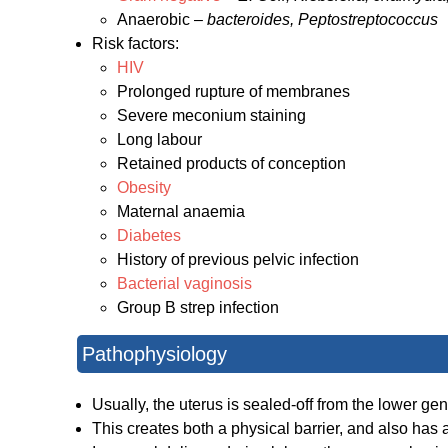
Anaerobic –
bacteroides, Peptostreptococcus
Risk factors:
HIV
Prolonged rupture of membranes
Severe meconium staining
Long labour
Retained products of conception
Obesity
Maternal anaemia
Diabetes
History of previous pelvic infection
Bacterial vaginosis
Group B strep infection
Pathophysiology
Usually, the uterus is sealed-off from the lower gen
This creates both a physical barrier, and also has a