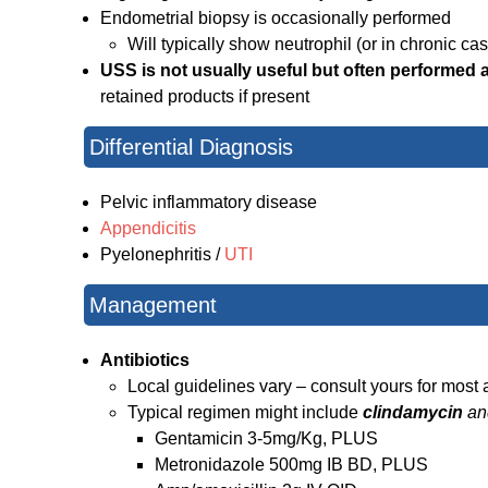
Endometrial biopsy is occasionally performed
Will typically show neutrophil (or in chronic cas
USS is not usually useful but often performed as
retained products if present
Differential Diagnosis
Pelvic inflammatory disease
Appendicitis
Pyelonephritis /
UTI
Management
Antibiotics
Local guidelines vary – consult yours for most 
Typical regimen might include
clindamycin
an
Gentamicin 3-5mg/Kg, PLUS
Metronidazole 500mg IB BD, PLUS