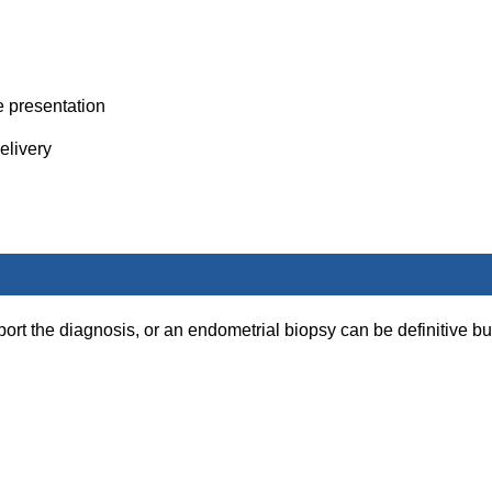
e presentation
elivery
port the diagnosis, or an endometrial biopsy can be definitive bu