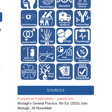
e
.
SOURCES
Postpartum Endometritis – patient.info
Murtagh’s General Practice. 6th Ed. (2015) John
Murtagh, Jill Rosenblatt