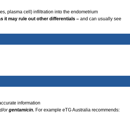
es, plasma cell) infiltration into the endometrium
 it may rule out other differentials –
and can usually see
accurate information
d/or
gentamicin.
For example eTG Australia recommends: