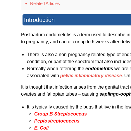
Related Articles
Introduction
Postpartum endometritis is a term used to describe infl
to pregnancy, and can occur up to 6 weeks after deliv
There is also a non-pregnancy related type of endom
condition, or part of the spectrum that also include
Normally when referring the
endometritis
we are r
associated with
pelvic inflammatory disease
. Un
It is thought that infection arises from the genital tra
ovaries and fallopian tubes – causing
saplingo-ooph
It is typically caused by the bugs that live in the lo
Group B Streptococcus
Peptostreptococcus
E. Coli