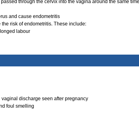
s passed through the cervix into the vagina around the same tim
uterus and cause endometritis
the risk of endometritis. These include:
longed labour
al vaginal discharge seen after pregnancy
nd foul smelling