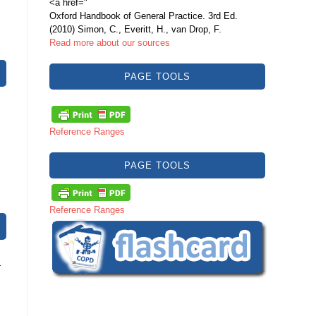
<a href="
Oxford Handbook of General Practice. 3rd Ed.
(2010) Simon, C., Everitt, H., van Drop, F.
Read more about our sources
PAGE TOOLS
Reference Ranges
PAGE TOOLS
Reference Ranges
a