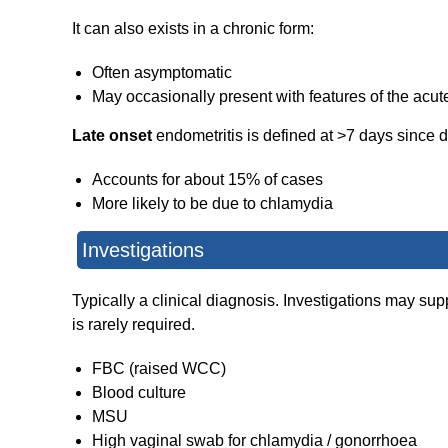
It can also exists in a chronic form:
Often asymptomatic
May occasionally present with features of the acut
Late onset
endometritis is defined at >7 days since d
Accounts for about 15% of cases
More likely to be due to chlamydia
Investigations
Typically a clinical diagnosis. Investigations may sup
is rarely required.
FBC (raised WCC)
Blood culture
MSU
High vaginal swab for chlamydia / gonorrhoea