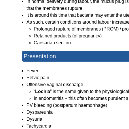
In normal delivery during labour, the mucus plug i
that the membranes rupture
It is around this time that bacteria may enter the 
As such, certain conditions around labour increase 
Prolonged rupture of membranes (PROM) / pro
Retained products (of pregnancy)
Caesarian section
Presentation
Fever
Pelvic pain
Offensive vaginal discharge
“
Lochia
” is the name given to the physiologic
In endometritis – this often becomes purulent a
PV bleeding (postpartum haemorrhage)
Dyspareunia
Dysuria
Tachycardia