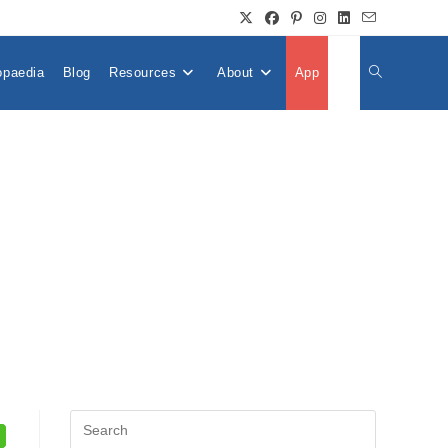
opaedia
Blog
Resources
About
App
👤
Toggle
Website
Search