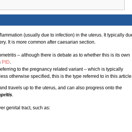
ammation (usually due to infection) in the uterus. It typically du
ery. It is more common after caesarian section.
etritis – although there is debate as to whether this is its own
s
PID
.
eferring to the pregnancy related variant – which is typically
less otherwise specified, this is the type referred to in this article
ct and travels up to the uterus, and can also progress onto the
pritis
.
wer genital tract, such as: