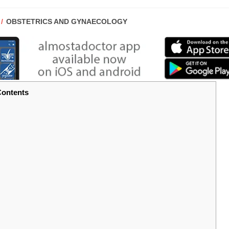
POST
OBSTETRICS AND GYNAECOLOGY
CATEGORY:
ontents