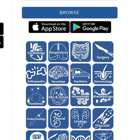
BROWSE