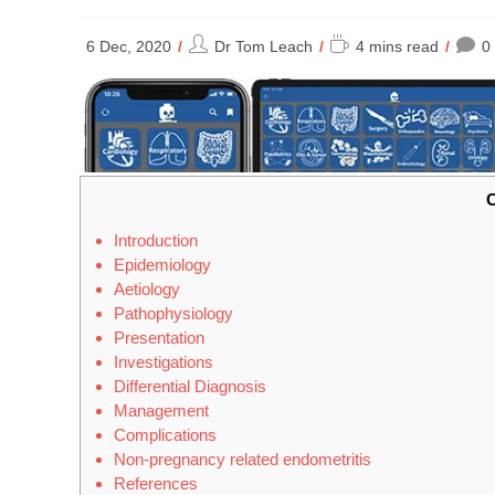
Post
Reading
6 Dec, 2020
Dr Tom Leach
4 mins read
0
author:
time:
C
Introduction
Epidemiology
Aetiology
Pathophysiology
Presentation
Investigations
Differential Diagnosis
Management
Complications
Non-pregnancy related endometritis
References