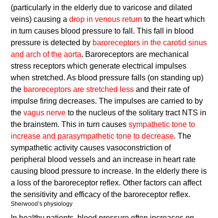
(particularly in the elderly due to varicose and dilated
veins) causing a
drop in venous return
to the heart which
in turn causes blood pressure to fall. This fall in blood
pressure is detected by
baroreceptors in the carotid sinus
and arch of the aorta
. Baroreceptors are mechanical
stress receptors which generate electrical impulses
when stretched. As blood pressure falls (on standing up)
the
baroreceptors are stretched less
and their rate of
impulse firing decreases. The impulses are carried to by
the
vagus nerve
to the nucleus of the solitary tract NTS in
the brainstem. This in turn causes
sympathetic tone to
increase and parasympathetic tone to decrease
. The
sympathetic activity causes vasoconstriction of
peripheral blood vessels and an increase in heart rate
causing blood pressure to increase. In the elderly there is
a loss of the baroreceptor reflex. Other factors can affect
the sensitivity and efficacy of the baroreceptor reflex.
Sherwood’s physiology
In healthy patients, blood pressure often increases on