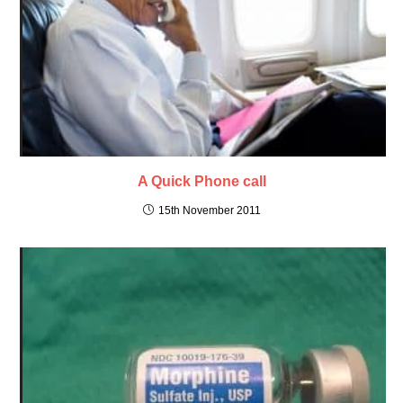
A Quick Phone call
15th November 2011