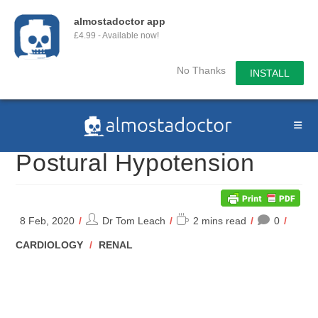
almostadoctor app
£4.99 - Available now!
No Thanks
INSTALL
Skip
to
content
Postural Hypotension
Post
Reading
8 Feb, 2020
Dr Tom Leach
2 mins read
0
author:
time:
POST
CARDIOLOGY
/
RENAL
CATEGORY: