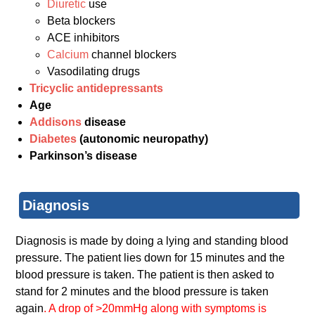
Diuretic
use
Beta blockers
ACE inhibitors
Calcium
channel blockers
Vasodilating drugs
Tricyclic antidepressants
Age
Addisons
disease
Diabetes
(autonomic neuropathy)
Parkinson’s disease
Diagnosis
Diagnosis is made by doing a lying and standing blood
pressure. The patient lies down for 15 minutes and the
blood pressure is taken. The patient is then asked to
stand for 2 minutes and the blood pressure is taken
again
. A drop of >20mmHg along with symptoms is