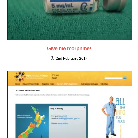
Give me morphine!
2nd February 2014