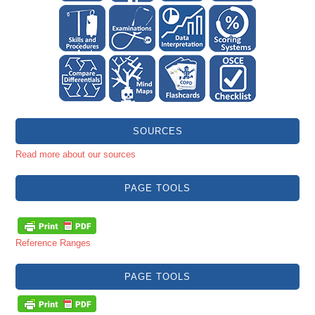
SOURCES
Read more about our sources
PAGE TOOLS
Reference Ranges
PAGE TOOLS