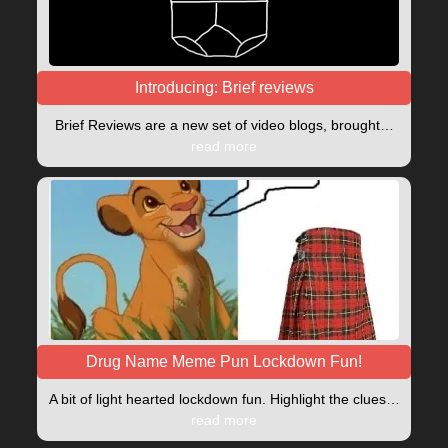
Introducing: Brief reviews
Brief Reviews are a new set of video blogs, brought…
read more
Drug Name Meme Pun Lockdown Fun!
A bit of light hearted lockdown fun. Highlight the clues…
read more