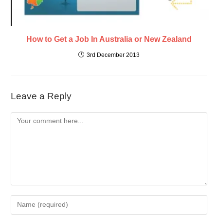
How to Get a Job In Australia or New Zealand
3rd December 2013
Leave a Reply
Comment
Enter
your