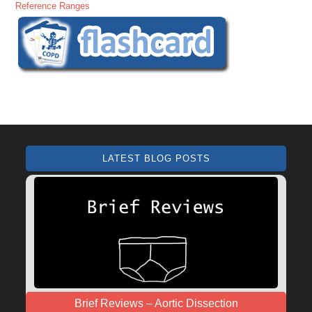
Reference Ranges
LATEST BLOG POSTS
Brief Reviews – Aortic Dissection