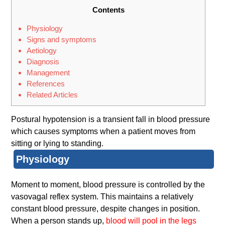
Contents
Physiology
Signs and symptoms
Aetiology
Diagnosis
Management
References
Related Articles
Postural hypotension is a transient fall in blood pressure
which causes symptoms when a patient moves from
sitting or lying to standing.
Physiology
Moment to moment, blood pressure is controlled by the
vasovagal reflex system. This maintains a relatively
constant blood pressure, despite changes in position.
When a person stands up,
blood will pool in the legs