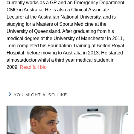
currently works as a GP and an Emergency Department
CMO in Australia. He is also a Clinical Associate
Lecturer at the Australian National University, and is
studying for a Masters of Sports Medicine at the
University of Queensland. After graduating from his
medical degree at the University of Manchester in 2011,
Tom completed his Foundation Training at Bolton Royal
Hospital, before moving to Australia in 2013. He started
almostadoctor whilst a third year medical student in
2009.
Read full bio
YOU MIGHT ALSO LIKE