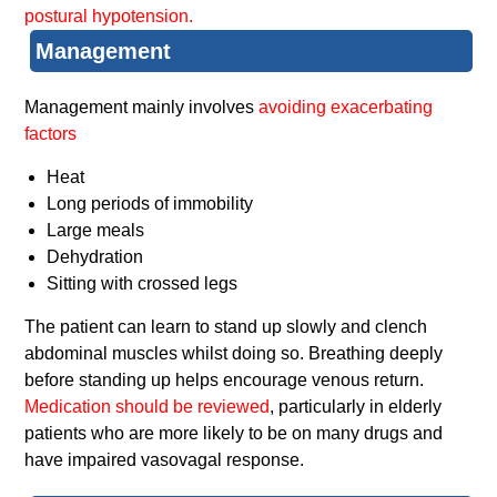
postural hypotension.
Management
Management mainly involves
avoiding exacerbating
factors
Heat
Long periods of immobility
Large meals
Dehydration
Sitting with crossed legs
The patient can learn to stand up slowly and clench
abdominal muscles whilst doing so. Breathing deeply
before standing up helps encourage venous return.
Medication should be reviewed
, particularly in elderly
patients who are more likely to be on many drugs and
have impaired vasovagal response.