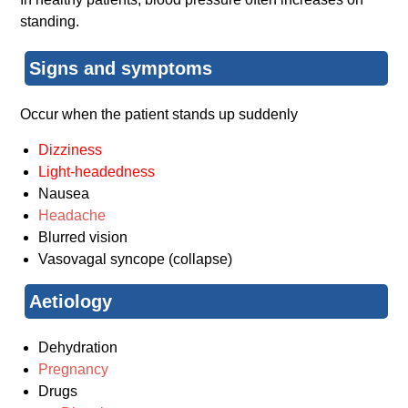
standing.
Signs and symptoms
Occur when the patient stands up suddenly
Dizziness
Light-headedness
Nausea
Headache
Blurred vision
Vasovagal syncope (collapse)
Aetiology
Dehydration
Pregnancy
Drugs