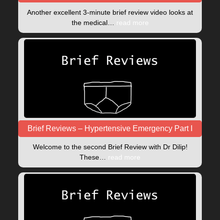
Another excellent 3-minute brief review video looks at
the medical…
read more
Brief Reviews – Hypertensive Emergency Part I
Welcome to the second Brief Review with Dr Dilip!
These…
read more