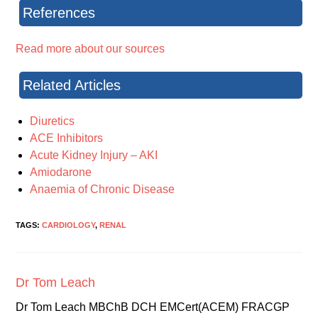
References
Read more about our sources
Related Articles
Diuretics
ACE Inhibitors
Acute Kidney Injury – AKI
Amiodarone
Anaemia of Chronic Disease
TAGS:
CARDIOLOGY
,
RENAL
Dr Tom Leach
Dr Tom Leach MBChB DCH EMCert(ACEM) FRACGP