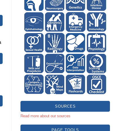
a
SOURCES
Read more about our sources
PAGE TOOLS