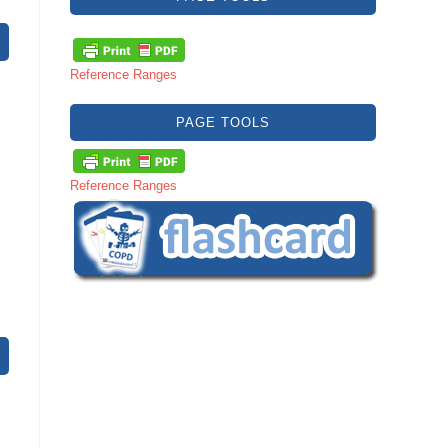
Reference Ranges
PAGE TOOLS
Reference Ranges