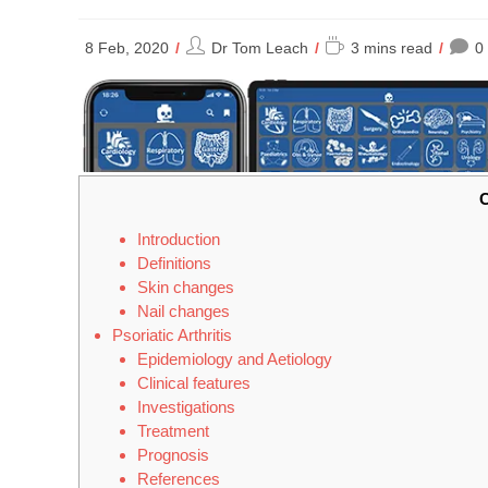
Post
Reading
8 Feb, 2020
Dr Tom Leach
3 mins read
0
author:
time:
C
Introduction
Definitions
Skin changes
Nail changes
Psoriatic Arthritis
Epidemiology and Aetiology
Clinical features
Investigations
Treatment
Prognosis
References