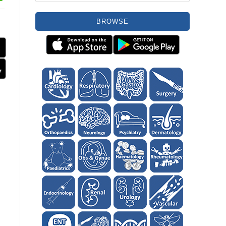
BROWSE