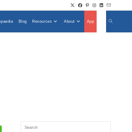
opaedia
Blog
Resources
About
App
👤
Toggle
Website
Search