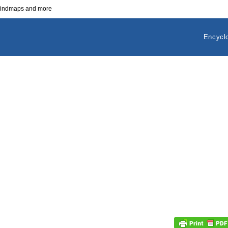
 mindmaps and more
Encycl