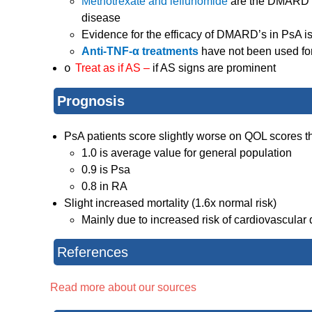
Methotrexate and leflunomide
are the DMARD’s
disease
Evidence for the efficacy of DMARD’s in PsA is
Anti-TNF-α treatments
have not been used for
Treat as if AS –
if AS signs are prominent
o
Prognosis
PsA patients score slightly worse on QOL scores t
1.0 is average value for general population
0.9 is Psa
0.8 in RA
Slight increased mortality (1.6x normal risk)
Mainly due to increased risk of cardiovascular
References
Read more about our sources