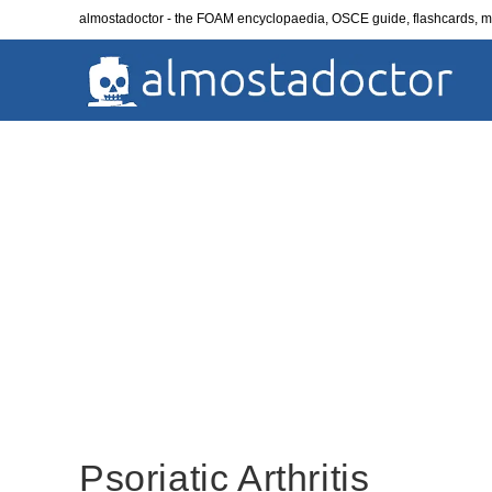
Skip
almostadoctor - the FOAM encyclopaedia, OSCE guide, flashcards,
to
content
Psoriatic Arthritis