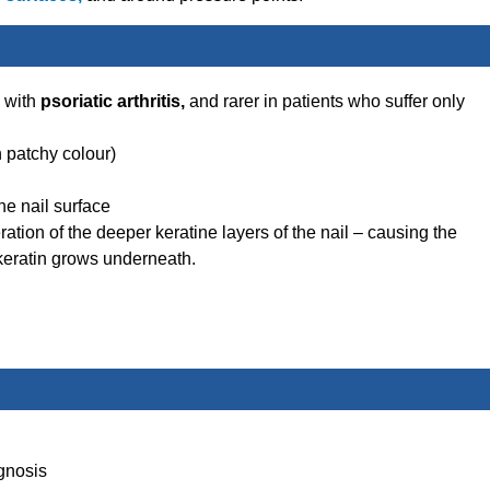
d with
psoriatic arthritis,
and rarer in patients who suffer only
n patchy colour)
the nail surface
eration of the deeper keratine layers of the nail – causing the
 keratin grows underneath.
gnosis