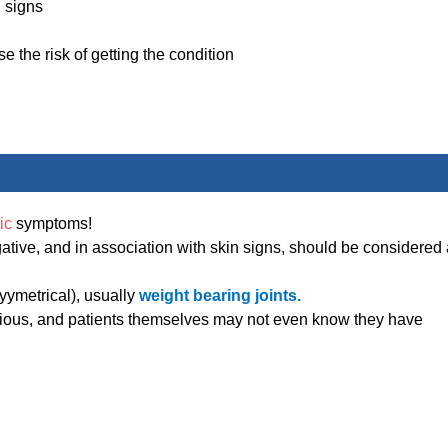
l signs
 the risk of getting the condition
tic
symptoms!
ative, and in association with skin signs, should be considered 
syymetrical), usually
weight bearing joints.
ious, and patients themselves may not even know they have