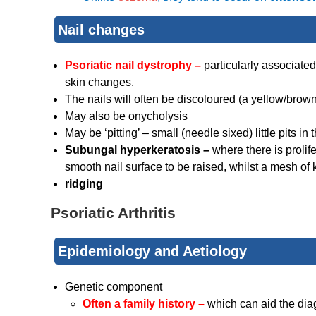
Nail changes
Psoriatic nail dystrophy –
particularly associate
skin changes.
The nails will often be discoloured (a yellow/brow
May also be onycholysis
May be ‘pitting’ – small (needle sixed) little pits in 
Subungal hyperkeratosis –
where there is prolif
smooth nail surface to be raised, whilst a mesh of
ridging
Psoriatic Arthritis
Epidemiology and Aetiology
Genetic component
Often a family history –
which can aid the dia