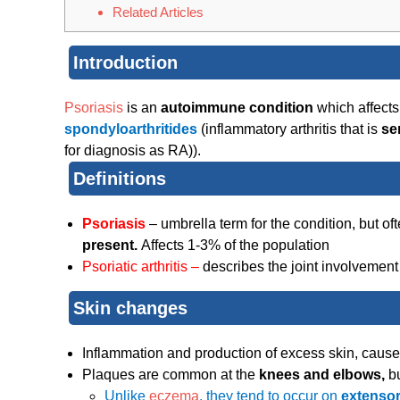
Related Articles
Introduction
Psoriasis
is an
autoimmune condition
which affects
spondyloarthritides
(inflammatory arthritis that is
se
for diagnosis as RA)).
Definitions
Psoriasis
– umbrella term for the condition, but o
present.
Affects 1-3% of the population
Psoriatic arthritis –
describes the joint involvement 
Skin changes
Inflammation and production of excess skin, causes
Plaques are common at the
knees and elbows,
b
Unlike
eczema
, they tend to occur on
extensor