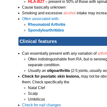
HLA-B27 –
present in 50% of those with spina
Cause basically unknown
Smoking and excessive
alcohol
intake may increase
Often associated with
:
Rheumatoid Arthritis
Spondyloarthritides
Clinical features
Can essentially present with any variation of
arthri
Often indistinguishable from RA, but is seroneg
separate condition.
Usually an
oligoarthritis
(2-5 joints, usually a
Check for psoriatic skin lesions,
may not be obv
them. Check specifically the
Natal Clef
Scalp
Umbilicus
Check for nail changes