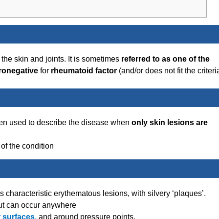
 the skin and joints. It is sometimes
referred to as one of the
ronegative
for
rheumatoid factor
(and/or does not fit the criteri
ften used to describe the disease when
only skin lesions are
of the condition
 characteristic erythematous lesions, with silvery ‘plaques’.
ut can occur anywhere
 surfaces,
and around pressure points.