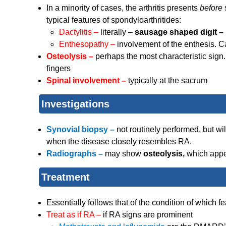
In a minority of cases, the arthritis presents
before
typical features of spondyloarthritides:
Dactylitis –
literally –
sausage shaped digit –
Enthesopathy –
involvement of the enthesis. 
Osteolysis –
perhaps the most characteristic sign.
fingers
Spinal involvement –
typically at the sacrum
Investigations
Synovial biopsy –
not routinely performed, but wi
when the disease closely resembles RA.
Radiographs –
may show
osteolysis,
which appe
Treatment
Essentially follows that of the condition of which
Treat as if RA –
if RA signs are prominent