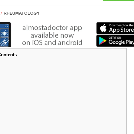
POST
RHEUMATOLOGY
CATEGORY:
ontents