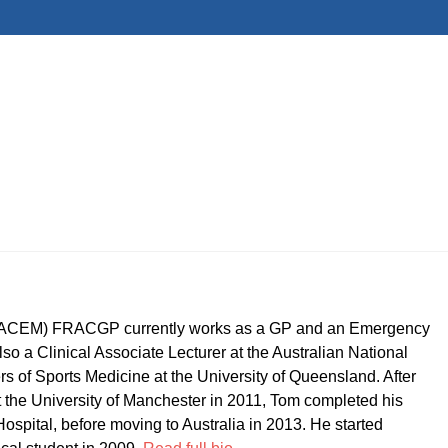
CEM) FRACGP currently works as a GP and an Emergency
so a Clinical Associate Lecturer at the Australian National
ers of Sports Medicine at the University of Queensland. After
t the University of Manchester in 2011, Tom completed his
ospital, before moving to Australia in 2013. He started