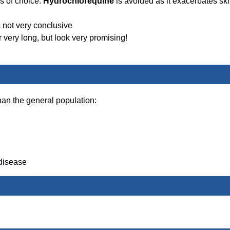
 of choice.
Hydrochlorequine
is avoided as it exacerbates sk
 not very conclusive
 very long, but look very promising!
han the general population:
 disease