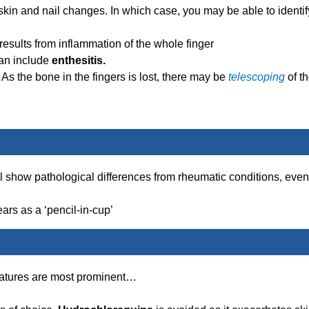
skin and nail changes. In which case, you may be able to identif
results from inflammation of the whole finger
Can include
enthesitis.
 As the bone in the fingers is lost, there may be
telescoping
of t
ll show pathological differences from rheumatic conditions, even
ars as a ‘pencil-in-cup’
 features are most prominent…