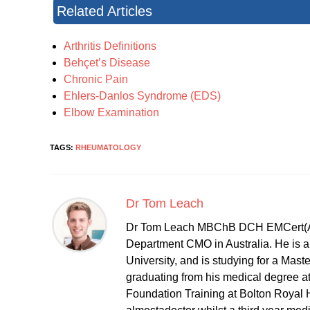
Related Articles
Arthritis Definitions
Behçet’s Disease
Chronic Pain
Ehlers-Danlos Syndrome (EDS)
Elbow Examination
TAGS:
RHEUMATOLOGY
Dr Tom Leach
Dr Tom Leach MBChB DCH EMCert(A
Department CMO in Australia. He is al
University, and is studying for a Mast
graduating from his medical degree a
Foundation Training at Bolton Royal H