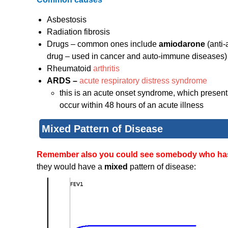
Asbestosis
Radiation fibrosis
Drugs – common ones include
amiodarone
(anti
drug – used in cancer and auto-immune diseases)
Rheumatoid
arthritis
ARDS –
acute respiratory distress syndrome
this is an acute onset syndrome, which present w
occur within 48 hours of an acute illness
Mixed Pattern of Disease
Remember also you could see somebody who has b
they would have a
mixed
pattern of disease: