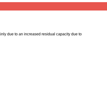
ainly due to an increased residual capacity due to