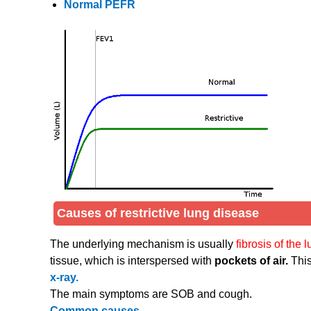
Normal PEFR
Causes of restrictive lung disease
The underlying mechanism is usually
fibrosis of the 
tissue, which is interspersed with
pockets of air.
This
x-ray.
The main symptoms are SOB and cough.
Common causes