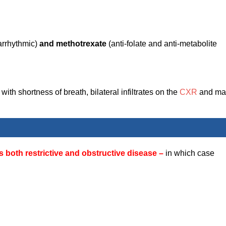
-arrhythmic)
and methotrexate
(anti-folate and anti-metabolite
ith shortness of breath, bilateral infiltrates on the
CXR
and ma
oth restrictive and obstructive disease –
in which case