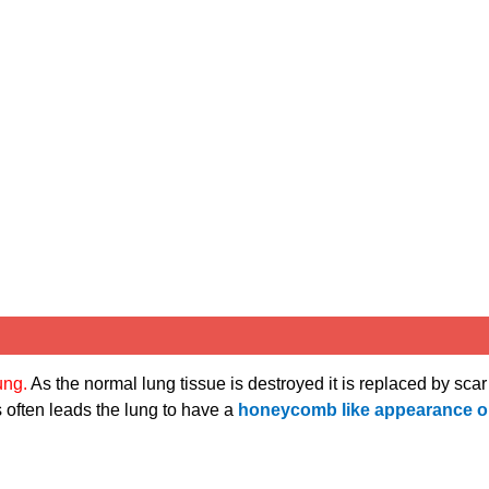
lung.
As the normal lung tissue is destroyed it is replaced by scar
 often leads the lung to have a
honeycomb like appearance 