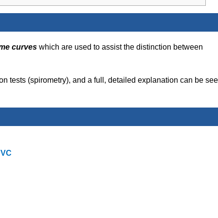
ime curves
which are used to assist the distinction between
tion tests (spirometry), and a full, detailed explanation can be se
FVC