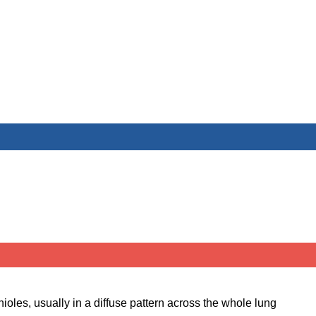
oles, usually in a diffuse pattern across the whole lung