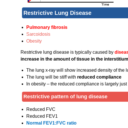
Restrictive Lung Disease
Pulmonary fibrosis
Sarcoidosis
Obesity
Restrictive lung disease is typically caused by
diseas
increase in the amount of tissue in the interstitium
The lung x-ray will show increased density of the l
The lung will be stiff with
reduced compliance
In obesity – the reduced compliance is largely just
Restrictive pattern of lung disease
Reduced FVC
Reduced FEV1
Normal FEV1:FVC ratio