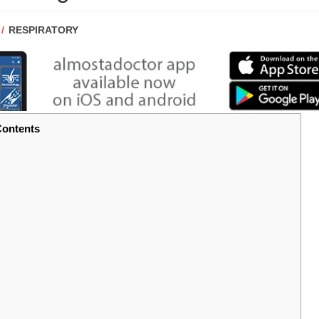
POST
RESPIRATORY
CATEGORY:
ontents