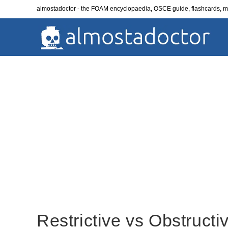
Skip
almostadoctor - the FOAM encyclopaedia, OSCE guide, flashcards,
to
content
Restrictive vs Obstructi