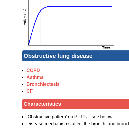
Obstructive lung disease
COPD
Asthma
Bronchiectasis
CF
Characteristics
‘Obstructive pattern’ on PFT’s – see below
Disease mechanisms affect the bronchi and bronchi