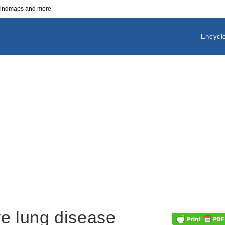
 mindmaps and more
Encycl
ve lung disease