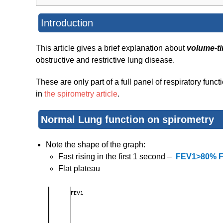
Introduction
This article gives a brief explanation about
volume-t
obstructive and restrictive lung disease.
These are only part of a full panel of respiratory func
in
the spirometry article
.
Normal Lung function on spirometry
Note the shape of the graph:
Fast rising in the first 1 second –
FEV1>80% 
Flat plateau