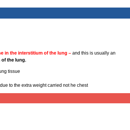
e in the interstitium of the lung –
and this is usually an
 of the lung.
ung tissue
 due to the extra weight carried not he chest