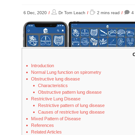
Post
Reading
6 Dec, 2020
Dr Tom Leach
2 mins read
4
author:
time:
C
Introduction
Normal Lung function on spirometry
Obstructive lung disease
Characteristics
Obstructive pattern lung disease
Restrictive Lung Disease
Restrictive pattern of lung disease
Causes of restrictive lung disease
Mixed Pattern of Disease
References
Related Articles