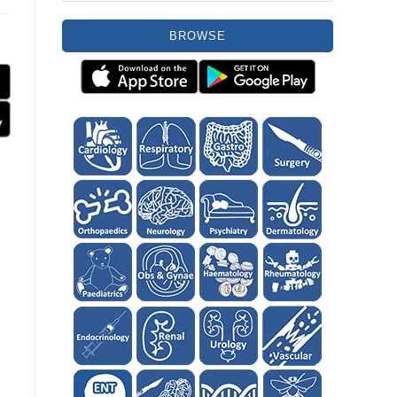
BROWSE