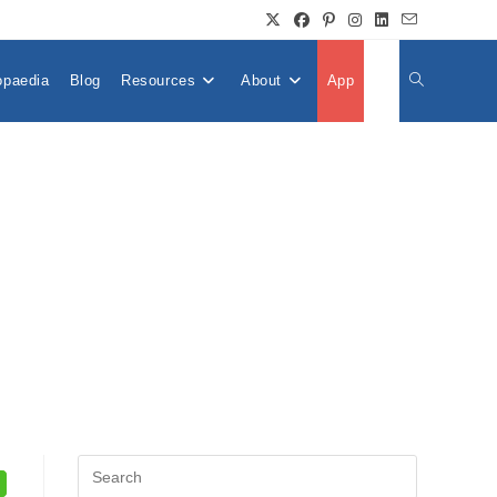
opaedia
Blog
Resources
About
App
👤
Toggle
Website
Search