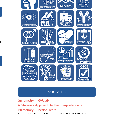
en
SOURCES
Spirometry – RACGP
A Stepwise Approach to the Interpretation of
Pulmonary Function Tests