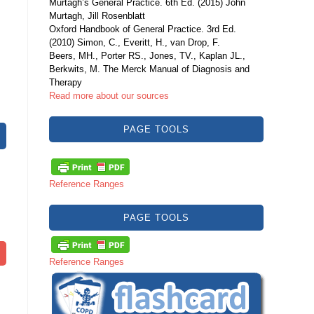
Murtagh’s General Practice. 6th Ed. (2015) John
Murtagh, Jill Rosenblatt
Oxford Handbook of General Practice. 3rd Ed.
(2010) Simon, C., Everitt, H., van Drop, F.
Beers, MH., Porter RS., Jones, TV., Kaplan JL.,
Berkwits, M. The Merck Manual of Diagnosis and
Therapy
Read more about our sources
PAGE TOOLS
Reference Ranges
PAGE TOOLS
Reference Ranges