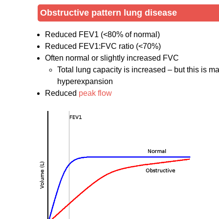
Obstructive pattern lung disease
Reduced FEV1 (<80% of normal)
Reduced FEV1:FVC ratio (<70%)
Often normal or slightly increased FVC
Total lung capacity is increased – but this is m
hyperexpansion
Reduced
peak flow