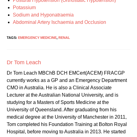
Postural Hypotension (Orthostatic Hypotension)
Potassium
Sodium and Hyponatraemia
Abdominal Artery Ischaemia and Occlusion
TAGS:
EMERGENCY MEDICINE
,
RENAL
Dr Tom Leach
Dr Tom Leach MBChB DCH EMCert(ACEM) FRACGP
currently works as a GP and an Emergency Department
CMO in Australia. He is also a Clinical Associate
Lecturer at the Australian National University, and is
studying for a Masters of Sports Medicine at the
University of Queensland. After graduating from his
medical degree at the University of Manchester in 2011,
Tom completed his Foundation Training at Bolton Royal
Hospital, before moving to Australia in 2013. He started