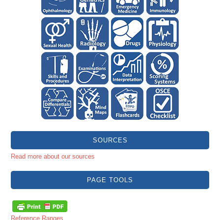
SOURCES
Read more about our sources
PAGE TOOLS
Reference Ranges