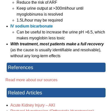
Reduce the risk of ARF
Keep urine output at >300ml/hour until
myoglobinurea is resolved
1.5L/hour may be required
IV sodium bicarbonate
Can be useful to increase the urine pH >6.5, which
makes myoglobin less toxic
With treatment, most patients make a full recovery
(as the cause is usually identifiable and resolvable),
without any long-term effects
References
Read more about our sources
Related Articles
Acute Kidney Injury – AKI