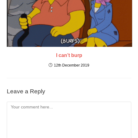
I can’t burp
12th December 2019
Leave a Reply
Comment