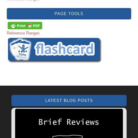
PAGE TOOLS
Reference Ranges
LATEST BLOG POSTS