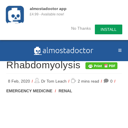
almostadoctor app
£4.99 - Available now!
No Thanks
INSTALL
Skip
to
content
Rhabdomyolysis
Post
Reading
8 Feb, 2020
Dr Tom Leach
2 mins read
0
author:
time:
POST
EMERGENCY MEDICINE
/
RENAL
CATEGORY: