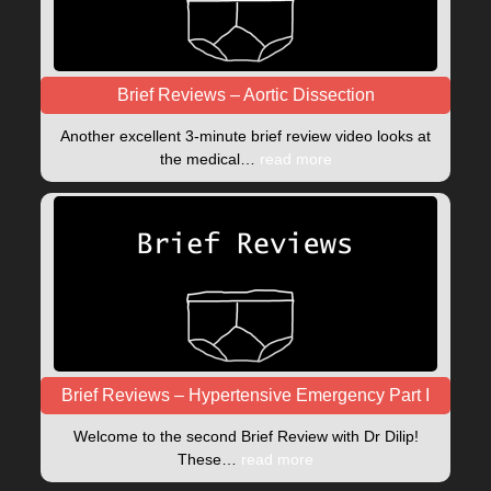
Brief Reviews – Aortic Dissection
Another excellent 3-minute brief review video looks at
the medical…
read more
Brief Reviews – Hypertensive Emergency Part I
Welcome to the second Brief Review with Dr Dilip!
These…
read more