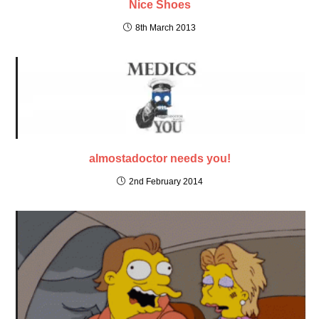
Nice Shoes
8th March 2013
almostadoctor needs you!
2nd February 2014