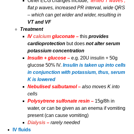
Other ECG changes include;
‘tented T waves’,
flat p waves, increased PR interval, wide QRS
– which can get wider and wider, resulting in
VT and VF
Treatment
IV
calcium
gluconate –
this
provides
cardioprotection
but does
not alter serum
potassium concentration
Insulin + glucose –
e.g. 20U insulin + 50g
glucose 50% IV.
Insulin is taken up into cells
in conjunction with potassium, thus, serum
K is lowered
Nebulised salbutamol –
also moves K into
cells
Polysytrene sulfonate resin –
15g/8h in
water, or can be given as an enema if vomiting
present (can cause vomiting)
Dialysis
–
rarely needed
IV fluids