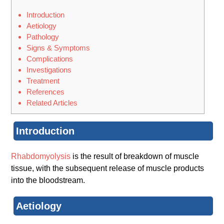
Introduction
Aetiology
Pathology
Signs & Symptoms
Complications
Investigations
Treatment
References
Related Articles
Introduction
Rhabdomyolysis
is the result of breakdown of muscle
tissue, with the subsequent release of muscle products
into the bloodstream.
Aetiology