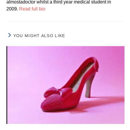
almostadoctor whilst a third year medical student in
2009.
Read full bio
YOU MIGHT ALSO LIKE