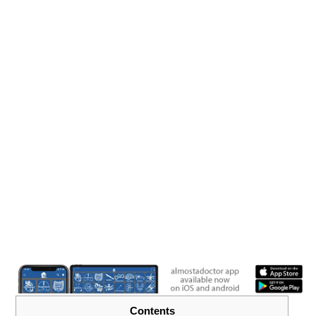
Contents