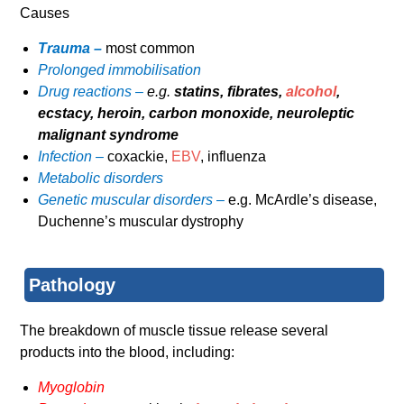
Causes
Trauma –
most common
Prolonged immobilisation
Drug reactions –
e.g.
statins, fibrates,
alcohol
,
ecstacy, heroin, carbon monoxide, neuroleptic
malignant syndrome
Infection –
coxackie,
EBV
, influenza
Metabolic disorders
Genetic muscular disorders –
e.g. McArdle’s disease,
Duchenne’s muscular dystrophy
Pathology
The breakdown of muscle tissue release several
products into the blood, including:
Myoglobin