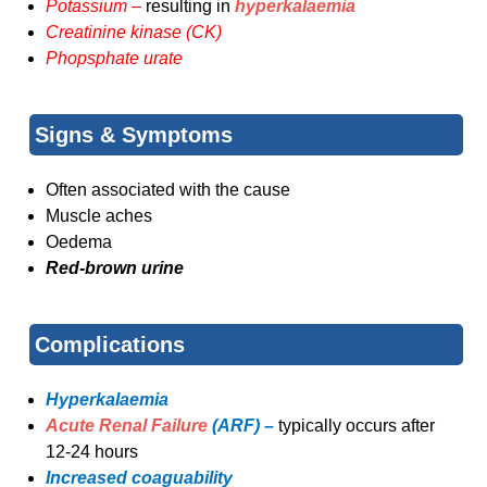
Potassium –
resulting in
hyperkalaemia
Creatinine kinase (CK)
Phopsphate urate
Signs & Symptoms
Often associated with the cause
Muscle aches
Oedema
Red-brown urine
Complications
Hyperkalaemia
Acute Renal Failure
(ARF) –
typically occurs after
12-24 hours
Increased coaguability