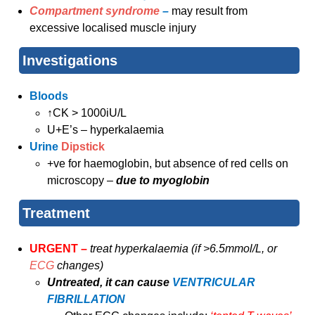
Compartment syndrome
–
may result from
excessive localised muscle injury
Investigations
Bloods
↑CK > 1000iU/L
U+E’s – hyperkalaemia
Urine
Dipstick
+ve for haemoglobin, but absence of red cells on
microscopy –
due to myoglobin
Treatment
URGENT –
treat hyperkalaemia (if >6.5mmol/L, or
ECG
changes)
Untreated, it can cause
VENTRICULAR
FIBRILLATION