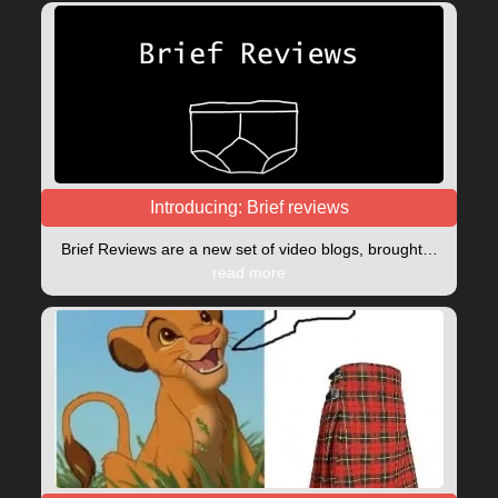
Introducing: Brief reviews
Brief Reviews are a new set of video blogs, brought…
read more