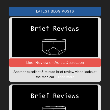
LATEST BLOG POSTS
Brief Reviews – Aortic Dissection
Another excellent 3-minute brief review video looks at
the medical…
read more