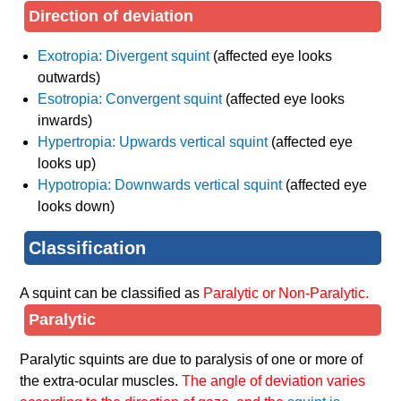
Direction of deviation
Exotropia: Divergent squint
(affected eye looks
outwards)
Esotropia: Convergent squint
(affected eye looks
inwards)
Hypertropia: Upwards vertical squint
(affected eye
looks up)
Hypotropia: Downwards vertical squint
(affected eye
looks down)
Classification
A squint can be classified as
Paralytic or Non-Paralytic.
Paralytic
Paralytic squints are due to paralysis of one or more of
the extra-ocular muscles.
The angle of deviation varies