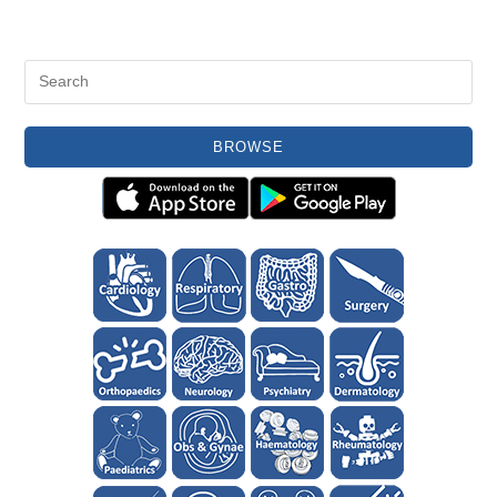
BROWSE