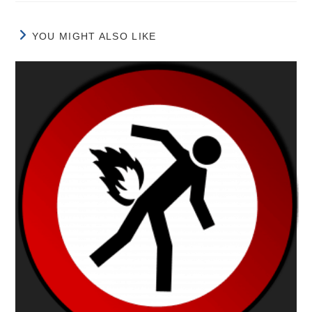
YOU MIGHT ALSO LIKE