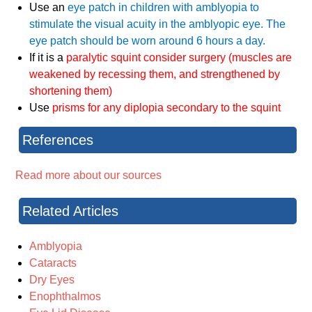
Use an
eye patch in children with amblyopia to
stimulate the visual acuity in the amblyopic eye. The
eye patch should be worn around 6 hours a day.
If it is a
paralytic squint consider surgery (muscles are
weakened by recessing them, and strengthened by
shortening them)
Use
prisms for any diplopia secondary to the squint
References
Read more about our sources
Related Articles
Amblyopia
Cataracts
Dry Eyes
Enophthalmos