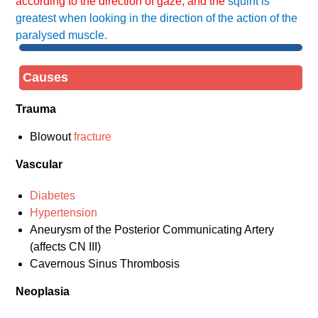
according to the direction of gaze, and the
squint is
greatest when looking in the direction of the action of the
paralysed muscle.
Causes
Trauma
Blowout
fracture
Vascular
Diabetes
Hypertension
Aneurysm of the Posterior Communicating Artery
(affects CN III)
Cavernous Sinus Thrombosis
Neoplasia