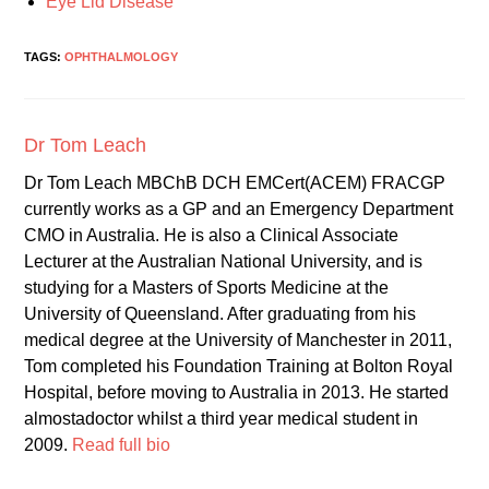
Eye Lid Disease
TAGS:
OPHTHALMOLOGY
Dr Tom Leach
Dr Tom Leach MBChB DCH EMCert(ACEM) FRACGP
currently works as a GP and an Emergency Department
CMO in Australia. He is also a Clinical Associate
Lecturer at the Australian National University, and is
studying for a Masters of Sports Medicine at the
University of Queensland. After graduating from his
medical degree at the University of Manchester in 2011,
Tom completed his Foundation Training at Bolton Royal
Hospital, before moving to Australia in 2013. He started
almostadoctor whilst a third year medical student in
2009.
Read full bio