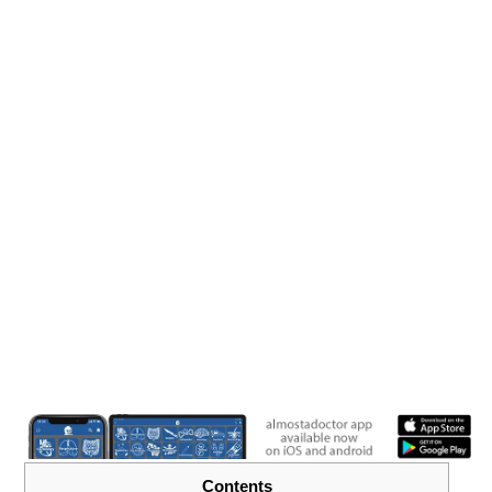
Contents