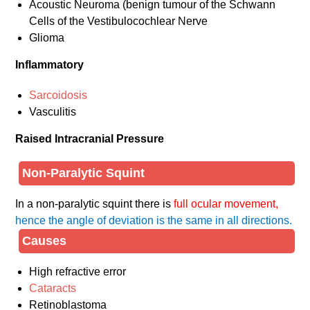
Acoustic Neuroma (benign tumour of the Schwann
Cells of the Vestibulocochlear Nerve
Glioma
Inflammatory
Sarcoidosis
Vasculitis
Raised Intracranial Pressure
Non-Paralytic Squint
In a non-paralytic squint there is
full ocular movement,
hence the angle of deviation is the same in all directions.
Causes
High refractive error
Cataracts
Retinoblastoma