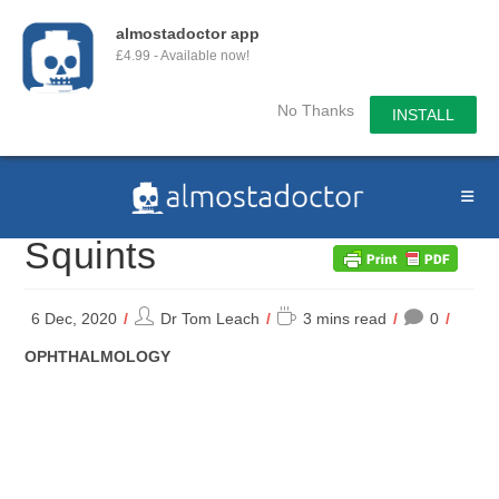
almostadoctor app
£4.99 - Available now!
No Thanks
INSTALL
Skip
to
content
Squints
Post
Reading
6 Dec, 2020
Dr Tom Leach
3 mins read
0
author:
time:
POST
OPHTHALMOLOGY
CATEGORY: