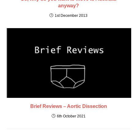
anyway?
1st December 2013
Brief Reviews – Aortic Dissection
6th October 2021