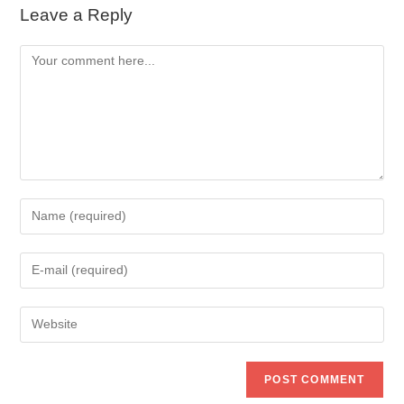
Leave a Reply
Comment
Enter
your
name
Enter
or
your
username
email
to
Enter
address
comment
your
to
website
comment
URL
(optional)