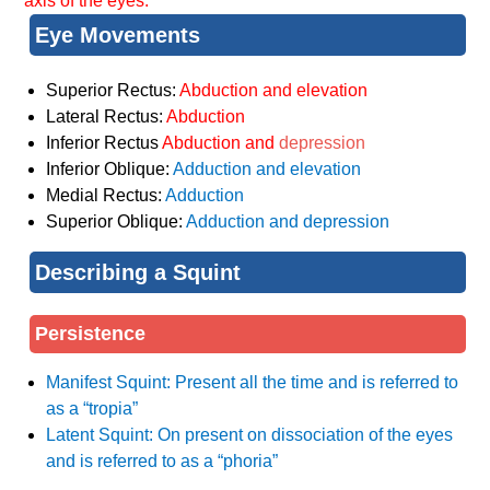
axis of the eyes.
Eye Movements
Superior Rectus:
Abduction and elevation
Lateral Rectus:
Abduction
Inferior Rectus
Abduction and
depression
Inferior Oblique:
Adduction and elevation
Medial Rectus:
Adduction
Superior Oblique:
Adduction and depression
Describing a Squint
Persistence
Manifest Squint: Present all the time and is referred to
as a “tropia”
Latent Squint: On present on dissociation of the eyes
and is referred to as a “phoria”