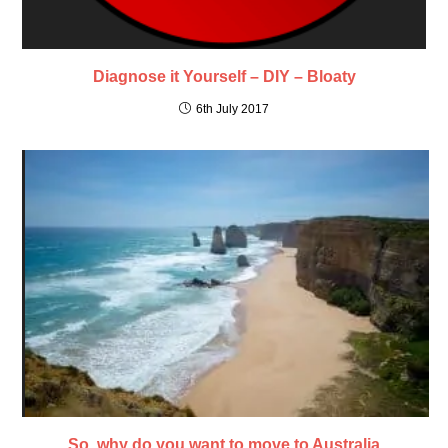
Diagnose it Yourself – DIY – Bloaty
6th July 2017
So, why do you want to move to Australia