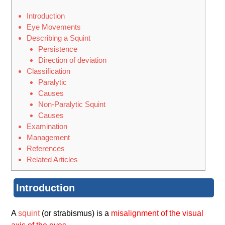
Introduction
Eye Movements
Describing a Squint
Persistence
Direction of deviation
Classification
Paralytic
Causes
Non-Paralytic Squint
Causes
Examination
Management
References
Related Articles
Introduction
A
squint
(or strabismus) is a
misalignment of the visual