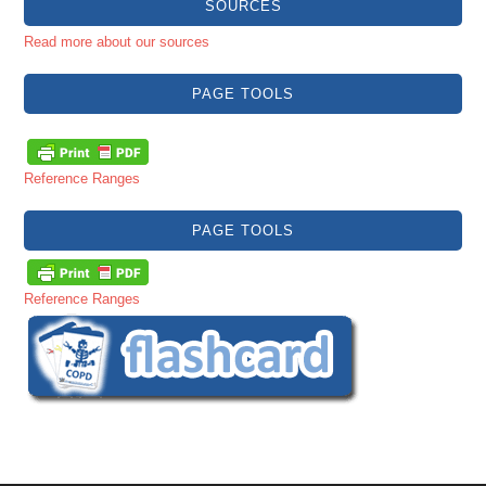
SOURCES
Read more about our sources
PAGE TOOLS
Reference Ranges
PAGE TOOLS
Reference Ranges