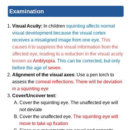
Examination
Visual Acuity:
In children
squinting affects normal
visual development because the visual cortex
receives a misaligned image from one eye.
This
causes it to suppress the visual information from the
affected eye, leading to a reduction in the visual acuity
known as
Amblyopia
. This can be corrected, but only
before the age of
seven
.
Alignment of the visual axes
: Use a pen torch to
assess the
corneal reflections. There will be deviation
in a squinting eye
Cover/Uncover test:
Cover the squinting eye. The unaffected eye will
not deviate
Cover the unaffected eye.
The squinting eye will
move to take up fixation