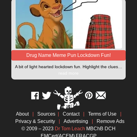
Drug Name Meme Pun Lockdown Fun!
A bit of light hearted lockdown fun. Highlight the clues…
read more
About
|
Sources
|
Contact
|
Terms of Use
|
Privacy & Security
|
Advertising
|
Remove Ads
© 2009 – 2023
Dr Tom Leach
MBChB DCH
EMCert(ACEM) FRACGP