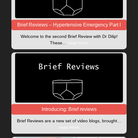
Brief Reviews – Hypertensive Emergency Part I
Welcome to the second Brief Review with Dr Dilip!
These…
read more
Introducing: Brief reviews
Brief Reviews are a new set of video blogs, brought…
read more