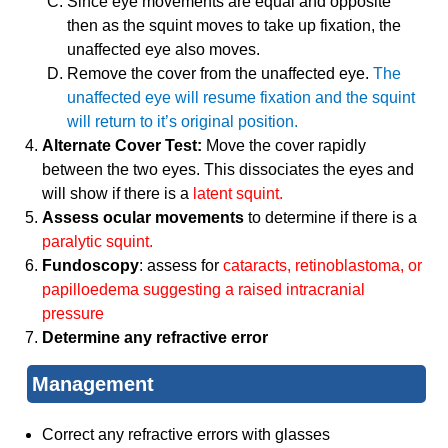
Since eye movements are equal and opposite
then as the squint moves to take up fixation, the
unaffected eye also moves.
Remove the cover from the unaffected eye.
The
unaffected eye will resume fixation and the squint
will return to it’s original position.
Alternate Cover Test:
Move the cover rapidly
between the two eyes. This dissociates the eyes and
will show if there is a
latent squint.
Assess ocular movements
to determine if there is a
paralytic squint.
Fundoscopy
: assess for
cataracts, retinoblastoma, or
papilloedema suggesting a raised intracranial
pressure
Determine any refractive error
Management
Correct any refractive errors with glasses