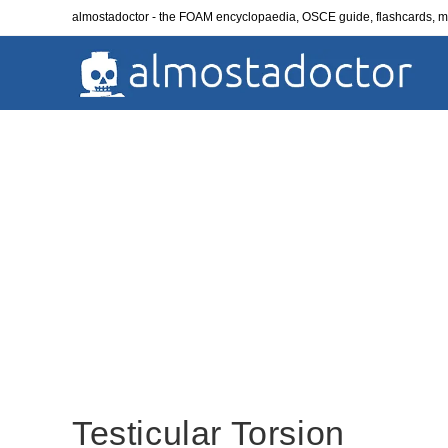
Skip
almostadoctor - the FOAM encyclopaedia, OSCE guide, flashcards,
to
content
Testicular Torsion