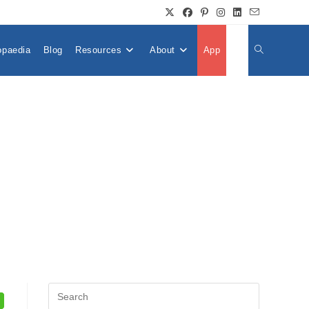
opaedia
Blog
Resources
About
App
👤
Toggle
Website
Search