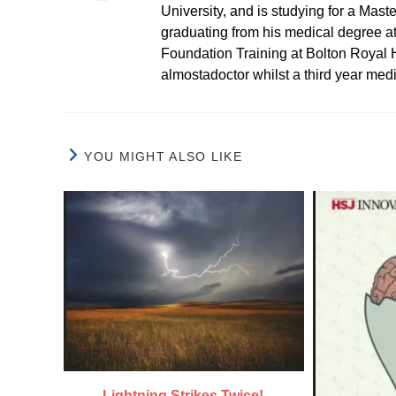
University, and is studying for a Mast
graduating from his medical degree a
Foundation Training at Bolton Royal H
almostadoctor whilst a third year med
YOU MIGHT ALSO LIKE
Lightning Strikes Twice!