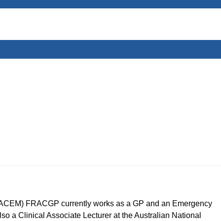
CEM) FRACGP currently works as a GP and an Emergency
so a Clinical Associate Lecturer at the Australian National