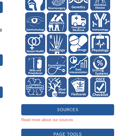
he
SOURCES
Read more about our sources
PAGE TOOLS