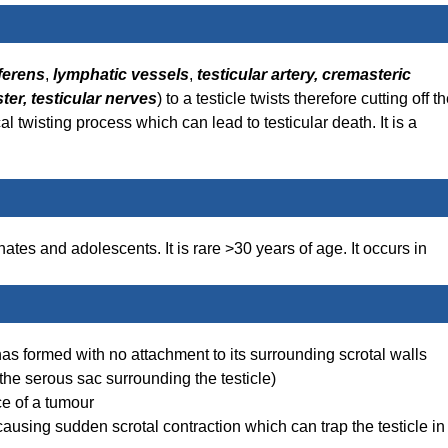
ferens
,
lymphatic vessels
,
testicular artery,
cremasteric
ter, testicular nerves
) to a testicle twists therefore cutting off t
al twisting process which can lead to testicular death. It is a
es and adolescents. It is rare >30 years of age. It occurs in
 has formed with no attachment to its surrounding scrotal walls
– the serous sac surrounding the testicle)
ce of a tumour
causing sudden scrotal contraction which can trap the testicle in