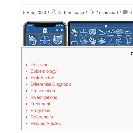
Post
Reading
8 Feb, 2020
Dr Tom Leach
2 mins read
0
author:
time:
C
Definition
Epidemiology
Risk Factors
Differential Diagnosis
Presentation
Investigations
Treatment
Prognosis
References
Related Articles