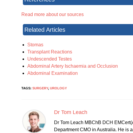
Read more about our sources
Related Articles
Stomas
Transplant Reactions
Undescended Testes
Abdominal Artery Ischaemia and Occlusion
Abdominal Examination
TAGS:
SURGERY
,
UROLOGY
Dr Tom Leach
Dr Tom Leach MBChB DCH EMCert(A
Department CMO in Australia. He is al