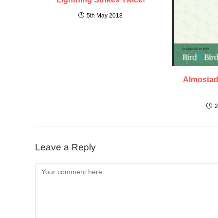
5th May 2018
Almostad
2
Leave a Reply
Comment