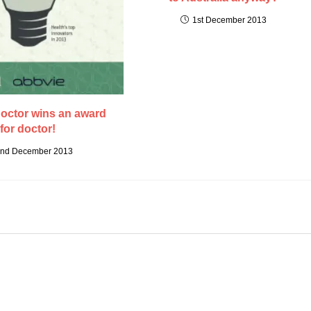
1st December 2013
octor wins an award
for doctor!
nd December 2013