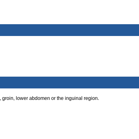
, groin, lower abdomen or the inguinal region.