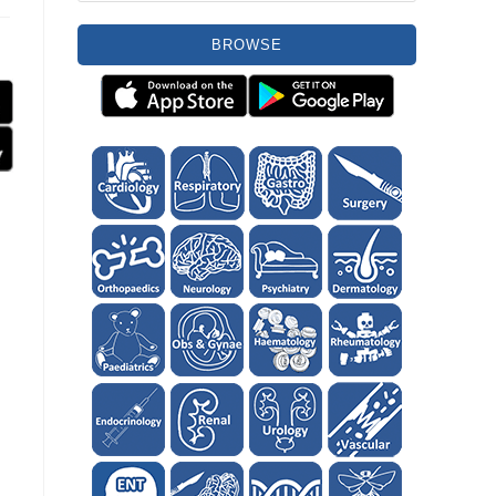
BROWSE