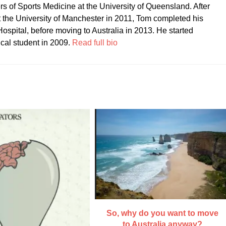
ers of Sports Medicine at the University of Queensland. After
t the University of Manchester in 2011, Tom completed his
ospital, before moving to Australia in 2013. He started
ical student in 2009.
Read full bio
So, why do you want to move
to Australia anyway?