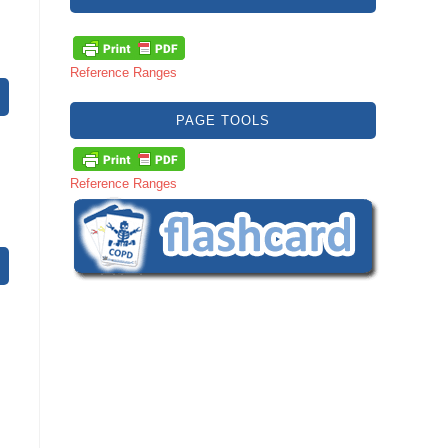
Reference Ranges
PAGE TOOLS
Reference Ranges