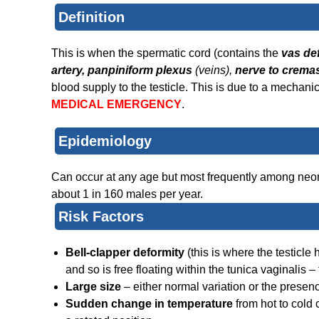
Definition
This is when the spermatic cord (contains the
vas de
artery, panpiniform plexus
(veins),
nerve to cremas
blood supply to the testicle. This is due to a mechanic
MEDICAL EMERGENCY
.
Epidemiology
Can occur at any age but most frequently among neonat
about 1 in 160 males per year.
Risk Factors
Bell-clapper deformity
(this is where the testicle
and so is free floating within the tunica vaginalis 
Large size
– either normal variation or the presen
Sudden change in temperature
from hot to cold 