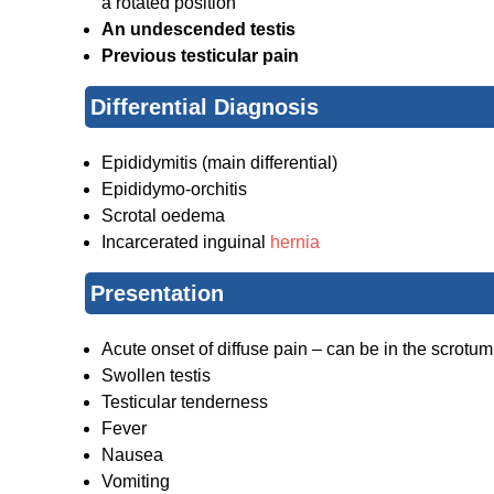
a rotated position
An undescended testis
Previous testicular pain
Differential Diagnosis
Epididymitis (main differential)
Epididymo-orchitis
Scrotal oedema
Incarcerated inguinal
hernia
Presentation
Acute onset of diffuse pain – can be in the scrotum
Swollen testis
Testicular tenderness
Fever
Nausea
Vomiting