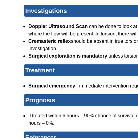
Investigations
Doppler Ultrasound Scan
can be done to look at t
where the flow will be present. In torsion, there wil
Cremasteric reflex
should be absent in true torsio
investigation.
Surgical exploration is mandatory
unless torsio
Treatment
Surgical emergency
– immediate intervention requi
Prognosis
If treated within 6 hours – 90% chance of survival 
hours – 0%.
References