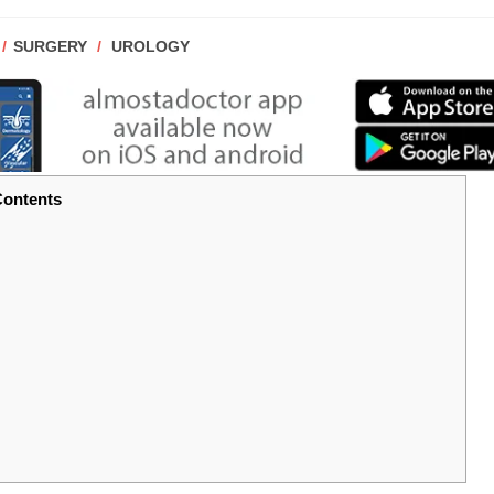
POST
SURGERY
/
UROLOGY
CATEGORY:
ontents