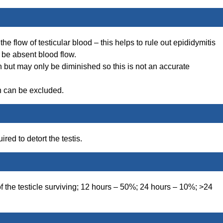
he flow of testicular blood – this helps to rule out epididymitis
l be absent blood flow.
n but may only be diminished so this is not an accurate
n can be excluded.
red to detort the testis.
of the testicle surviving; 12 hours – 50%; 24 hours – 10%; >24