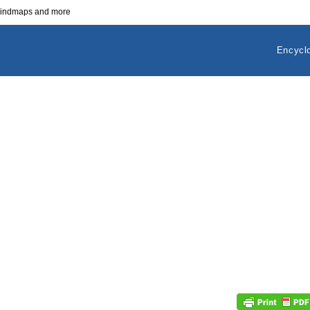
 mindmaps and more
Encycl