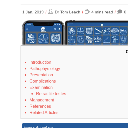
Post
Reading
1 Jan, 2019
Dr Tom Leach
4 mins read
0
author:
time:
C
Introduction
Pathophysiology
Presentation
Complications
Examination
Retractile testes
Management
References
Related Articles