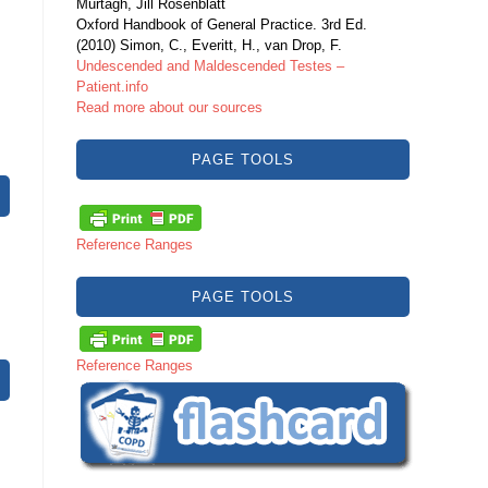
Murtagh, Jill Rosenblatt
Oxford Handbook of General Practice. 3rd Ed.
(2010) Simon, C., Everitt, H., van Drop, F.
Undescended and Maldescended Testes –
Patient.info
Read more about our sources
PAGE TOOLS
Reference Ranges
PAGE TOOLS
Reference Ranges