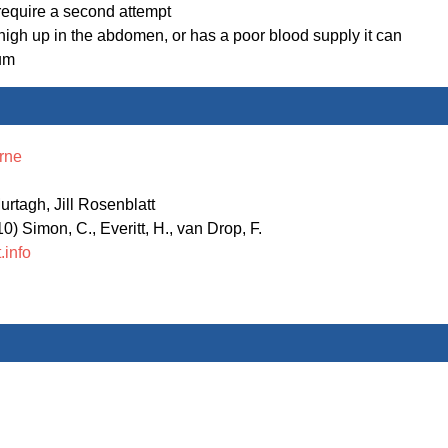
 require a second attempt
y high up in the abdomen, or has a poor blood supply it can
tum
rne
rtagh, Jill Rosenblatt
) Simon, C., Everitt, H., van Drop, F.
.info