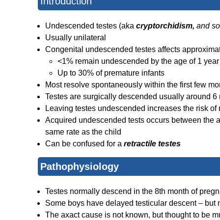
Introduction
Undescended testes (aka
cryptorchidism,
and s
Usually unilateral
Congenital undescended testes affects approximate
<1% remain undescended by the age of 1 year
Up to 30% of premature infants
Most resolve spontaneously within the first few mon
Testes are surgically descended usually around 6
Leaving testes undescended increases the risk of m
Acquired undescended tests occurs between the ag
same rate as the child
Can be confused for a
retractile testes
Pathophysiology
Testes normally descend in the 8th month of preg
Some boys have delayed testicular descent – but m
The axact cause is not known, but thought to be mul