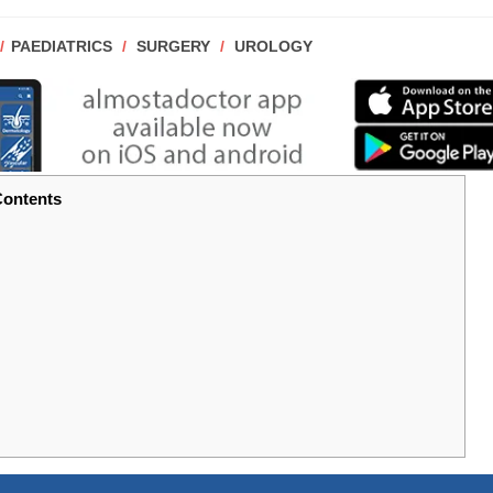
POST
PAEDIATRICS
/
SURGERY
/
UROLOGY
CATEGORY:
ontents