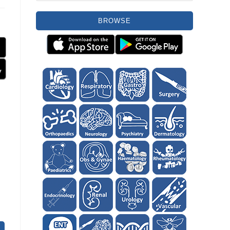
BROWSE