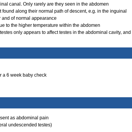
inal canal. Only rarely are they seen in the abdomen
t found along their normal path of descent, e.g. in the inguinal
er and of normal appearance
e to the higher temperature within the abdomen
stes only appears to affect testes in the abdominal cavity, and
or a 6 week baby check
resent as abdominal pain
ateral undescended testes)