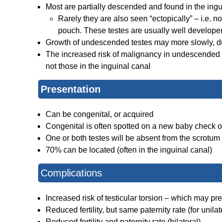
Most are partially descended and found in the ingu
Rarely they are also seen “ectopically” – i.e. no
pouch. These testes are usually well develop
Growth of undescended testes may more slowly, du
The increased risk of malignancy in undescended te
not those in the inguinal canal
Presentation
Can be congenital, or acquired
Congenital is often spotted on a new baby check 
One or both testes will be absent from the scrotum
70% can be located (often in the inguinal canal)
Complications
Increased risk of testicular torsion – which may p
Reduced fertility, but same paternity rate (for unil
Reduced fertility and paternity rate (bilateral)