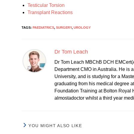
Testicular Torsion
Transplant Reactions
TAGS:
PAEDIATRICS
,
SURGERY
,
UROLOGY
Dr Tom Leach
Dr Tom Leach MBChB DCH EMCert(A
Department CMO in Australia. He is al
University, and is studying for a Mast
graduating from his medical degree a
Foundation Training at Bolton Royal H
almostadoctor whilst a third year med
YOU MIGHT ALSO LIKE