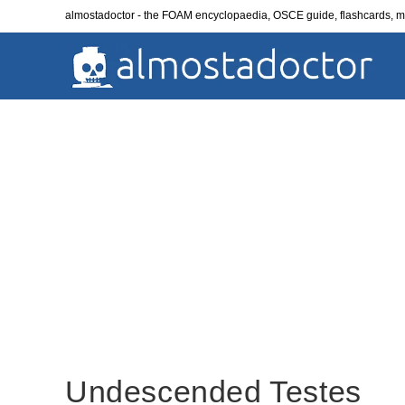
Skip
almostadoctor - the FOAM encyclopaedia, OSCE guide, flashcards,
to
content
Undescended Testes