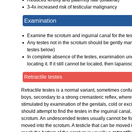
3-4x increased risk of testicular malignancy
Examination
Examine the scrotum and inguinal canal for the te
Any testes not in the scrotum should be gently mani
testes below)
In complete absence of the testes, examination un
locating it. If it still cannot be located, then lapa
Retractile testes
Retractile testes is a normal variant, sometimes con
boys, secondary to a strong cremasteric reflex, whereb
stimulated by examination of the genitals, cold or exc
should attempt to find the testes in the inguinal canal, 
scrotum. An undescended testes usually cannot be fou
moved into the scrotum. A testicle that can be moved i