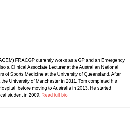
CEM) FRACGP currently works as a GP and an Emergency
so a Clinical Associate Lecturer at the Australian National
ers of Sports Medicine at the University of Queensland. After
t the University of Manchester in 2011, Tom completed his
ospital, before moving to Australia in 2013. He started
ical student in 2009.
Read full bio