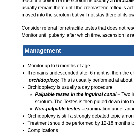
reach the bottom of the scrotum is usually a
retractil
usually remain there until the cremasteric reflex is a
moved into the scrotum but will not stay there of its o
Consider referral for retractile testes that does not
Monitor until puberty, after which time, ascension is ra
Management
Monitor up to 6 months of age
If remains undescended after 6 months, then the c
orchidoplexy.
This is usually performed at about
Orchidoplexy is usually a day procedure.
Palpable testes in the inguinal canal –
Two i
scrotum. The Testes is then pulled down into th
Non-palpable testes –
examination under anaes
Orchidoplexy is still a strongly debated topic amo
Treatment should be performed by 12-18 months t
Complications