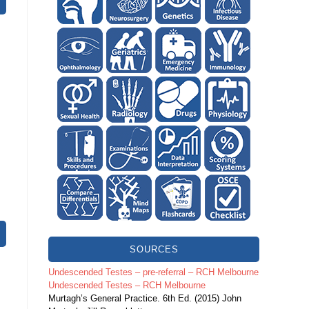
SOURCES
Undescended Testes – pre-referral – RCH Melbourne
Undescended Testes – RCH Melbourne
Murtagh’s General Practice. 6th Ed. (2015) John