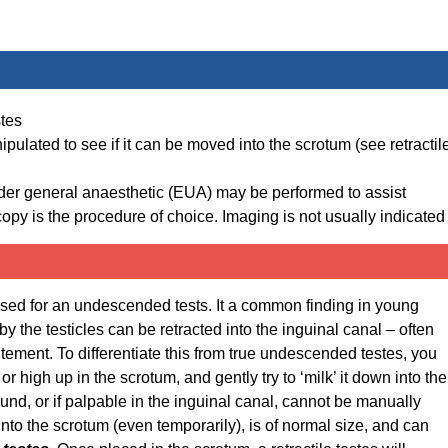
stes
pulated to see if it can be moved into the scrotum (see retractil
der general anaesthetic (EUA) may be performed to assist
roscopy is the procedure of choice. Imaging is not usually indicated
fused for an undescended tests. It a common finding in young
y the testicles can be retracted into the inguinal canal – often
itement. To differentiate this from true undescended testes, you
or high up in the scrotum, and gently try to ‘milk’ it down into the
nd, or if palpable in the inguinal canal, cannot be manually
nto the scrotum (even temporarily), is of normal size, and can