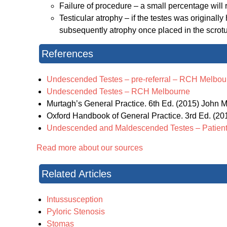
Failure of procedure – a small percentage will
Testicular atrophy – if the testes was originall
subsequently atrophy once placed in the scro
References
Undescended Testes – pre-referral – RCH Melbou
Undescended Testes – RCH Melbourne
Murtagh’s General Practice. 6th Ed. (2015) John Mu
Oxford Handbook of General Practice. 3rd Ed. (2010
Undescended and Maldescended Testes – Patient
Read more about our sources
Related Articles
Intussusception
Pyloric Stenosis
Stomas