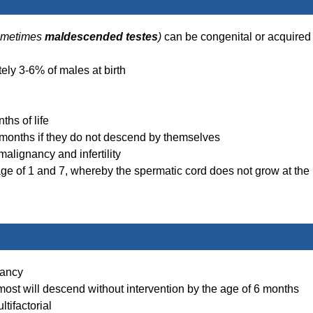
ometimes
maldescended testes
)
can be congenital or acquired
ly 3-6% of males at birth
ths of life
 months if they do not descend by themselves
alignancy and infertility
e of 1 and 7, whereby the spermatic cord does not grow at the
nancy
ost will descend without intervention by the age of 6 months
tifactorial