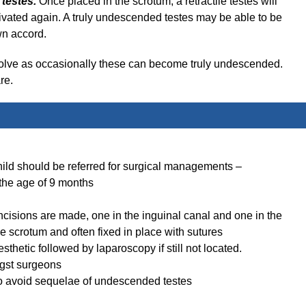
e testes.
Once placed in the scrotum, a retractile testes will
ctivated again. A truly undescended testes may be able to be
wn accord.
 resolve as occasionally these can become truly undescended.
re.
hild should be referred for surgical managements –
 the age of 9 months
ncisions are made, one in the inguinal canal and one in the
e scrotum and often fixed in place with sutures
thetic followed by laparoscopy if still not located.
ngst surgeons
o avoid sequelae of undescended testes