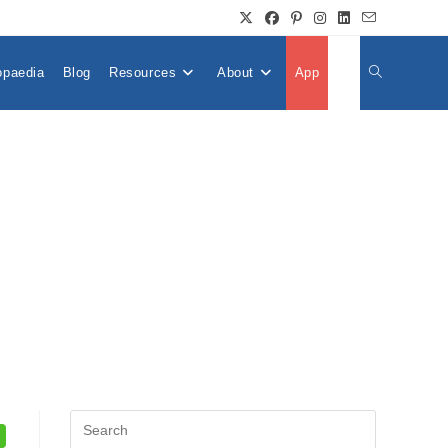
opaedia
Blog
Resources
About
App
👤
Toggle
Website
Search