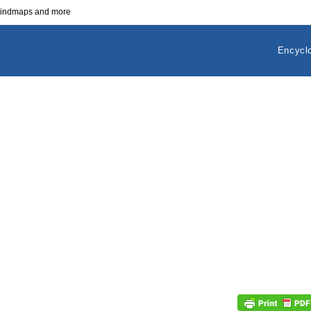
 mindmaps and more
Encycl