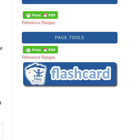
Reference Ranges
PAGE TOOLS
ut
Reference Ranges
d