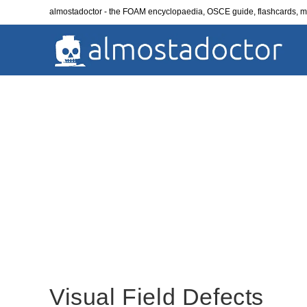
Skip
almostadoctor - the FOAM encyclopaedia, OSCE guide, flashcards,
to
content
Visual Field Defects