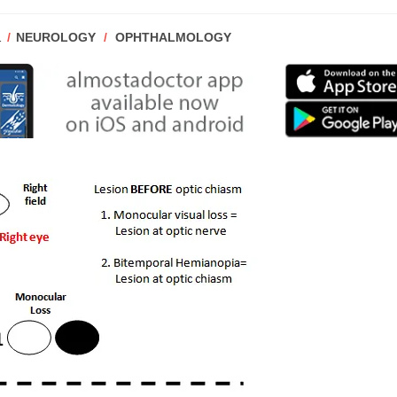
POST
1
NEUROLOGY
/
OPHTHALMOLOGY
CATEGORY: