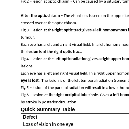
Fig 2 – lesion at optic chiasm – Can be caused by a pituitary 
After the optic chiasm –
The visual loss is seen on the opposite
crossed over at the optic chiasm.
Fig 3 – lesion at the
right optic tract gives a left homonymou
tumour.
Each eye has a left and a right visual field. In a left homonym
the
lesion
is of the
right optic tract
.
Fig 4 – lesion at the
left optic radiation gives a right upper
lesions
Each eye has a left and right visual field. In a right upper h
eye is lost
. The lesion is of the left temporal radiation (remem
Fig 5 – lesion of the parietal radiation will result in a lower
Fig 6 – Lesion at
the right occipital lobe
/pole. Gives
a left hom
by stroke in posterior circulation
Quick Summary Table
Defect
Loss of vision in one eye