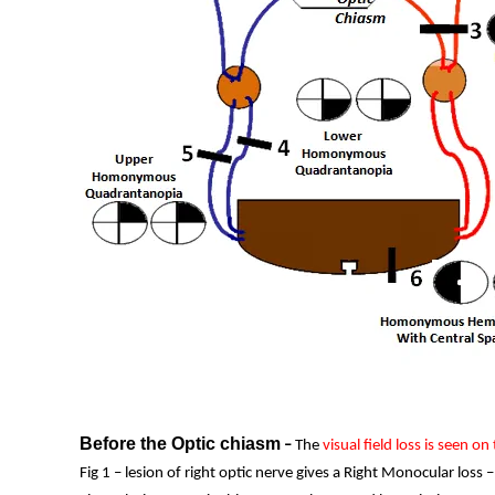
Before the Optic chiasm
–
The
visual field loss is seen on
Fig 1 – lesion of right optic nerve gives a Right Monocular loss