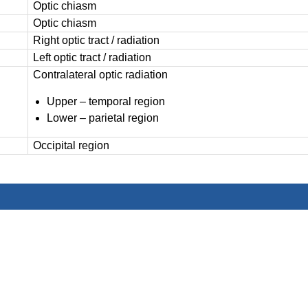
Optic chiasm
Optic chiasm
Right optic tract / radiation
Left optic tract / radiation
Contralateral optic radiation
Upper – temporal region
Lower – parietal region
Occipital region