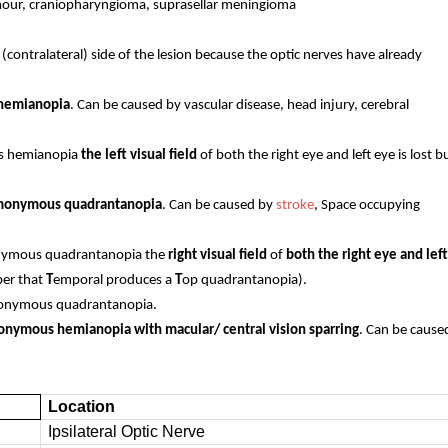
tumour, craniopharyngioma, suprasellar meningioma
 (contralateral) side of the lesion because the optic nerves have already
s hemianopia
. Can be caused by vascular disease, head injury, cerebral
ous hemianopia
the left visual field
of both the right eye and left eye is lost b
 homonymous quadrantanopia
. Can be caused by
stroke
, Space occupying
omonymous quadrantanopia the
right visual field
of
both the right eye and left
ber that
T
emporal produces a
T
op quadrantanopia).
 homonymous quadrantanopia.
onymous hemianopia with macular/ central vision sparring
. Can be cause
Location
Ipsilateral Optic Nerve