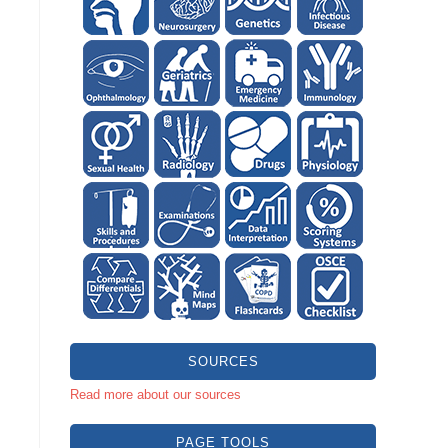
SOURCES
Read more about our sources
PAGE TOOLS