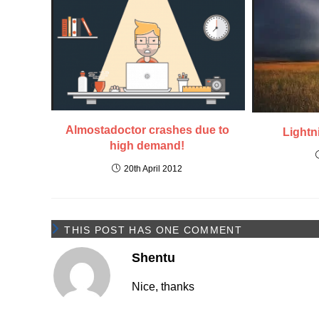
Almostadoctor crashes due to
Lightn
high demand!
20th April 2012
THIS POST HAS ONE COMMENT
Shentu
Nice, thanks