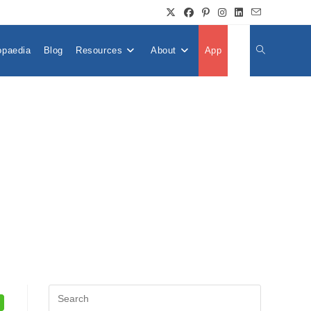
opaedia
Blog
Resources
About
App
👤
Toggle
Website
Search