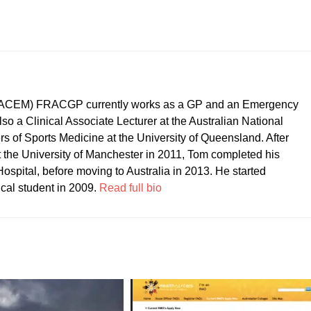
CEM) FRACGP currently works as a GP and an Emergency
so a Clinical Associate Lecturer at the Australian National
ers of Sports Medicine at the University of Queensland. After
t the University of Manchester in 2011, Tom completed his
ospital, before moving to Australia in 2013. He started
ical student in 2009.
Read full bio