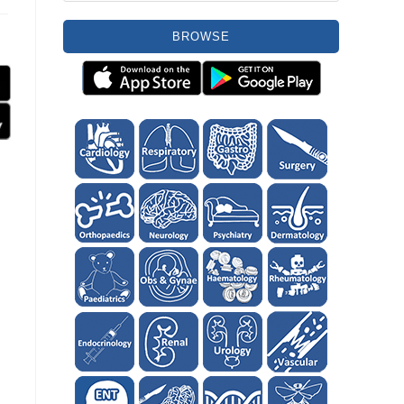
BROWSE