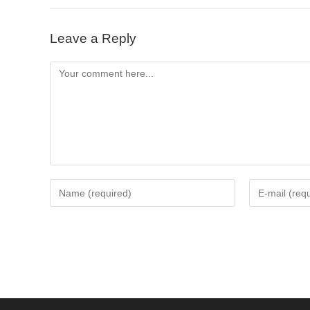
Leave a Reply
Comment
Enter
Enter
your
your
name
email
or
address
username
to
to
comment
comment