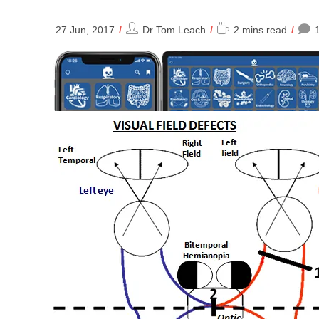
Post
Reading
27 Jun, 2017
Dr Tom Leach
2 mins read
author:
time: