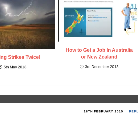
How to Get a Job In Australia
or New Zealand
ing Strikes Twice!
3rd December 2013
5th May 2018
16TH FEBRUARY 2019
REP