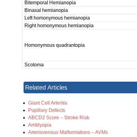
Bitemporal Hemianopia
Binasal hemianopia
Left homonymous hemianopia
Right homonymous hemianopia
Homonymous quadrantopia
Scotoma
Related Articles
Giant Cell Arteritis
Pupillary Defects
ABCD2 Score – Stroke Risk
Amblyopia
Arteriovenous Malformations – AVMs