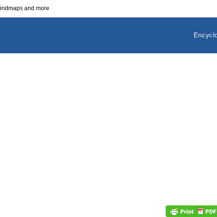
 mindmaps and more
Encycl