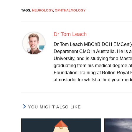
TAGS:
NEUROLOGY
,
OPHTHALMOLOGY
Dr Tom Leach
Dr Tom Leach MBChB DCH EMCert(A
Department CMO in Australia. He is al
University, and is studying for a Mast
graduating from his medical degree a
Foundation Training at Bolton Royal H
almostadoctor whilst a third year med
YOU MIGHT ALSO LIKE