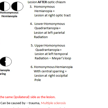
 the same (ipsilateral) side as the lesion.
 – Can be caused by – trauma,
Multiple sclerosis