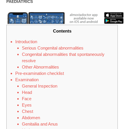
CATEGORY:
PAEDIATRICS
Contents
Introduction
Serious Congenital abnormalities
Congenital abnormalities that spontaneously
resolve
Other Abnormalities
Pre-examination checklist
Examination
General Inspection
Head
Face
Eyes
Chest
Abdomen
Genitailia and Anus