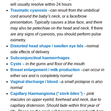
will usually resolve within 24 hours
Traumatic cyanosis –
can result from the umbilical
cord around the baby’s neck, or a face/brow
presentation. Typically causes a blue face, and there
may also be petechiae on the head and neck.
If there
are any signs of cyanosis, you should perform pulse
oximetry.
Distorted head shape / swollen eye lids –
normal
side effects of delivery
Subconjunctival haemorrhages
Cysts –
in the gums and floor of the mouth
Breast enlargement / milk production –
can occur in
either sex and is completely normal
Vaginal discharge / blood –
a small prolapse is also
normal
Capillary Haemangioma (“
stork bites”
) –
pink
macules on upper eyelid, forehead and neck, due to
capillary distension. Should fade within first year of