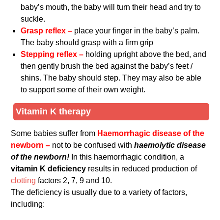
baby’s mouth, the baby will turn their head and try to
suckle.
Grasp reflex –
place your finger in the baby’s palm.
The baby should grasp with a firm grip
Stepping reflex –
holding upright above the bed, and
then gently brush the bed against the baby’s feet /
shins. The baby should step. They may also be able
to support some of their own weight.
Vitamin K therapy
Some babies suffer from
Haemorrhagic disease of the
newborn –
not to be confused with
haemolytic disease
of the newborn!
In this haemorrhagic condition, a
vitamin K deficiency
results in reduced production of
clotting
factors 2, 7, 9 and 10.
The deficiency is usually due to a variety of factors,
including: