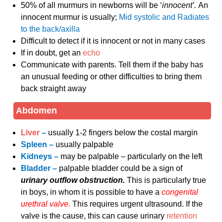
50% of all murmurs in newborns will be ‘
innocent’.
An
innocent murmur is usually;
Mid systolic and
Radiates
to the back/axilla
Difficult to detect if it is innocent or not in many cases
If in doubt, get an
echo
Communicate with parents. Tell them if the baby has
an unusual feeding or other difficulties to bring them
back straight away
Abdomen
Liver
–
usually 1-2 fingers below the costal margin
Spleen –
usually palpable
Kidneys –
may be palpable – particularly on the left
Bladder –
palpable bladder could be a sign of
urinary outflow obstruction.
This is particularly true
in boys, in whom it is possible to have a
congenital
urethral valve.
This requires urgent ultrasound. If the
valve is the cause, this can cause urinary
retention