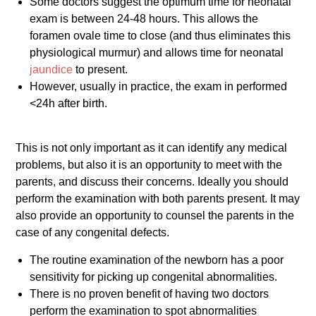
Some doctors suggest the optimum time for neonatal
exam is between 24-48 hours. This allows the
foramen ovale time to close (and thus eliminates this
physiological murmur) and allows time for neonatal
jaundice
to present.
However, usually in practice, the exam in performed
<24h after birth.
This is not only important as it can identify any medical
problems, but also it is an opportunity to meet with the
parents, and discuss their concerns. Ideally you should
perform the examination with both parents present. It may
also provide an opportunity to counsel the parents in the
case of any congenital defects.
The routine examination of the newborn has a poor
sensitivity for picking up congenital abnormalities.
There is no proven benefit of having two doctors
perform the examination to spot abnormalities