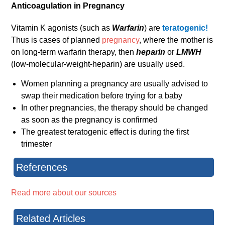
Anticoagulation in Pregnancy
Vitamin K agonists (such as
Warfarin
) are
teratogenic!
Thus is cases of planned
pregnancy
, where the mother is
on long-term warfarin therapy, then
heparin
or
LMWH
(low-molecular-weight-heparin) are usually used.
Women planning a pregnancy are usually advised to
swap their medication before trying for a baby
In other pregnancies, the therapy should be changed
as soon as the pregnancy is confirmed
The greatest teratogenic effect is during the first
trimester
References
Read more about our sources
Related Articles