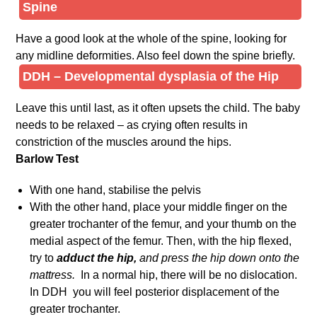
Spine
Have a good look at the whole of the spine, looking for
any midline deformities. Also feel down the spine briefly.
DDH – Developmental dysplasia of the Hip
Leave this until last, as it often upsets the child. The baby
needs to be relaxed – as crying often results in
constriction of the muscles around the hips.
Barlow Test
With one hand, stabilise the pelvis
With the other hand, place your middle finger on the
greater trochanter of the femur, and your thumb on the
medial aspect of the femur. Then, with the hip flexed,
try to
adduct the hip,
and press the hip down onto the
mattress.
In a normal hip, there will be no dislocation.
In DDH you will feel posterior displacement of the
greater trochanter.