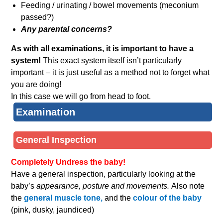
Feeding / urinating / bowel movements (meconium
passed?)
Any parental concerns?
As with all examinations, it is important to have a
system!
This exact system itself isn’t particularly
important – it is just useful as a method not to forget what
you are doing!
In this case we will go from head to foot.
Examination
General Inspection
Completely Undress the baby!
Have a general inspection, particularly looking at the
baby’s
appearance, posture and movements.
Also note
the
general muscle tone,
and the
colour of the baby
(pink, dusky, jaundiced)