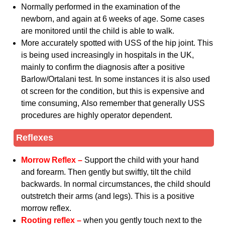
Normally performed in the examination of the
newborn, and again at 6 weeks of age. Some cases
are monitored until the child is able to walk.
More accurately spotted with USS of the hip joint. This
is being used increasingly in hospitals in the UK,
mainly to confirm the diagnosis after a positive
Barlow/Ortalani test. In some instances it is also used
ot screen for the condition, but this is expensive and
time consuming, Also remember that generally USS
procedures are highly operator dependent.
Reflexes
Morrow Reflex –
Support the child with your hand
and forearm. Then gently but swiftly, tilt the child
backwards. In normal circumstances, the child should
outstretch their arms (and legs). This is a positive
morrow reflex.
Rooting reflex –
when you gently touch next to the