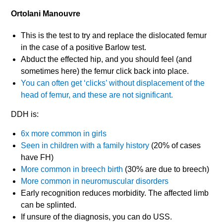
Ortolani Manouvre
This is the test to try and replace the dislocated femur
in the case of a positive Barlow test.
Abduct the effected hip, and you should feel (and
sometimes here) the femur click back into place.
You can often get ‘clicks’ without displacement of the
head of femur, and these are not significant.
DDH is:
6x more common in girls
Seen in children with a family history
(20% of cases
have FH)
More common in breech birth
(30% are due to breech)
More common in neuromuscular disorders
Early recognition reduces morbidity. The affected limb
can be splinted.
If unsure of the diagnosis, you can do USS.