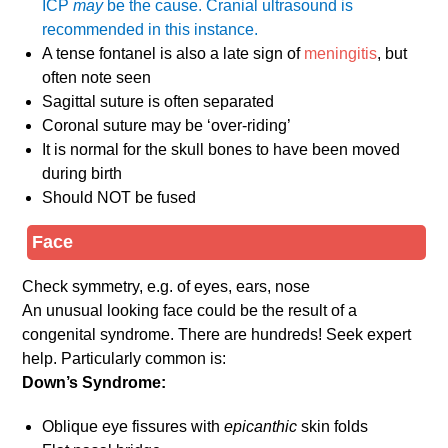
ICP
may
be the cause. Cranial ultrasound is
recommended in this instance.
A tense fontanel is also a late sign of
meningitis
, but
often note seen
Sagittal suture is often separated
Coronal suture may be ‘over-riding’
It is normal for the skull bones to have been moved
during birth
Should NOT be fused
Face
Check symmetry, e.g. of eyes, ears, nose
An unusual looking face could be the result of a
congenital syndrome. There are hundreds! Seek expert
help. Particularly common is:
Down’s Syndrome:
Oblique eye fissures with
epicanthic
skin folds