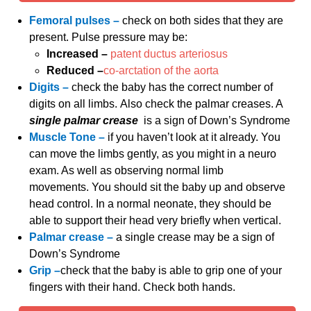
Femoral pulses –
check on both sides that they are
present. Pulse pressure may be:
Increased –
patent ductus arteriosus
Reduced –
co-arctation of the aorta
Digits –
check the baby has the correct number of
digits on all limbs. Also check the palmar creases. A
single palmar crease
is a sign of Down’s Syndrome
Muscle Tone –
if you haven’t look at it already. You
can move the limbs gently, as you might in a neuro
exam. As well as observing normal limb
movements. You should sit the baby up and observe
head control. In a normal neonate, they should be
able to support their head very briefly when vertical.
Palmar crease –
a single crease may be a sign of
Down’s Syndrome
Grip –
check that the baby is able to grip one of your
fingers with their hand. Check both hands.