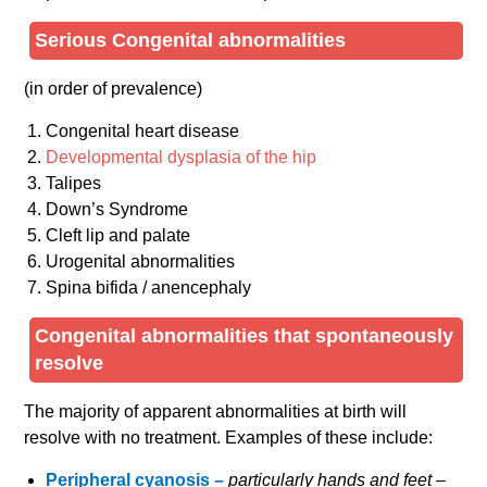
Serious Congenital abnormalities
(in order of prevalence)
Congenital heart disease
Developmental dysplasia of the hip
Talipes
Down’s Syndrome
Cleft lip and palate
Urogenital abnormalities
Spina bifida / anencephaly
Congenital abnormalities that spontaneously
resolve
The majority of apparent abnormalities at birth will
resolve with no treatment. Examples of these include:
Peripheral cyanosis –
particularly hands and feet –