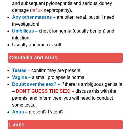
and subsequent pylonephritis and serious kidney
damage (
reflux
nephropathy).
Any other masses –
are often renal, but still need
investigation!
Umbilicus –
check for hernia (usually benign) and
infection
Usually abdomen is soft
Genitailia and Anus
Testes –
confirm they are present!
Vagina –
a small prolapse is normal
Doubt over the sex? –
if there is ambiguous genitalia
–
DON’T GUESS THE SEX! –
discuss this with the
parents, and inform them you will need to conduct
some tests.
Anus –
present? Patent?
Limbs