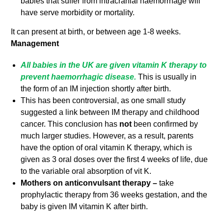
babies that suffer from intracranial haemorrhage will
have serve morbidity or mortality.
It can present at birth, or between age 1-8 weeks.
Management
All babies in the UK are given vitamin K therapy to
prevent haemorrhagic disease.
This is usually in
the form of an IM injection shortly after birth.
This has been controversial, as one small study
suggested a link between IM therapy and childhood
cancer. This conclusion has
not
been confirmed by
much larger studies. However, as a result, parents
have the option of oral vitamin K therapy, which is
given as 3 oral doses over the first 4 weeks of life, due
to the variable oral absorption of vit K.
Mothers on anticonvulsant therapy –
take
prophylactic therapy from 36 weeks gestation, and the
baby is given IM vitamin K after birth.