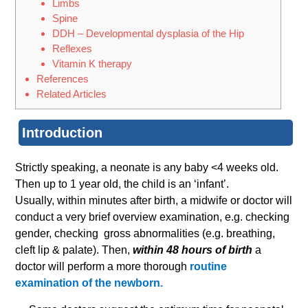
Limbs
Spine
DDH – Developmental dysplasia of the Hip
Reflexes
Vitamin K therapy
References
Related Articles
Introduction
Strictly speaking, a neonate is any baby <4 weeks old.
Then up to 1 year old, the child is an ‘infant’.
Usually, within minutes after birth, a midwife or doctor will
conduct a very brief overview examination, e.g. checking
gender, checking gross abnormalities (e.g. breathing,
cleft lip & palate). Then,
within 48 hours of birth
a
doctor will perform a more thorough
routine
examination of the newborn.