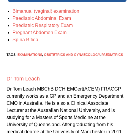
Bimanual (vaginal) examination
Paediatric Abdominal Exam
Paediatric Respiratory Exam
Pregnant Abdomen Exam
Spina Bifida
TAGS:
EXAMINATIONS
,
OBSTETRICS AND GYNAECOLOGY
,
PAEDIATRICS
Dr Tom Leach
Dr Tom Leach MBChB DCH EMCert(ACEM) FRACGP
currently works as a GP and an Emergency Department
CMO in Australia. He is also a Clinical Associate
Lecturer at the Australian National University, and is
studying for a Masters of Sports Medicine at the
University of Queensland. After graduating from his
medical degree at the University of Manchester in 2011,