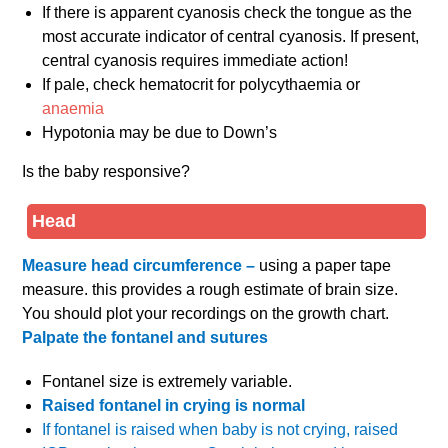
If there is apparent cyanosis check the tongue as the
most accurate indicator of central cyanosis. If present,
central cyanosis requires immediate action!
If pale, check hematocrit for polycythaemia or
anaemia
Hypotonia may be due to Down’s
Is the baby responsive?
Head
Measure head circumference –
using a paper tape
measure. this provides a rough estimate of brain size.
You should plot your recordings on the growth chart.
Palpate the fontanel and sutures
Fontanel size is extremely variable.
Raised fontanel in crying is normal
If fontanel is raised when baby is not crying, raised