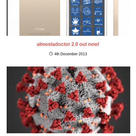
almostadoctor 2.0 out now!
4th December 2013