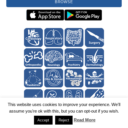
BROWSE
This website uses cookies to improve your experience. We'll
assume you're ok with this, but you can opt-out if you wish.
Read More
Accept
Reject