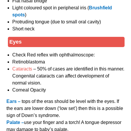
Flat nasal bridge
Light coloured spot in peripheral iris (
Brushfield
spots
)
Protruding tongue (due to small oral cavity)
Short neck
Eyes
Check Red reflex with ophthalmoscope:
Retinoblastoma
Cataracts
– 50% of cases are identified in this manner.
Congenital cataracts can affect development of
normal vision.
Corneal Opacity
Ears –
tops of the eras should be level with the eyes. If
the ears are lower down (‘low set’) then this is a possible
sign of Down’s syndrome.
Palate –
use your finger and a torch! A tongue depressor
may damage to baby’s palate.