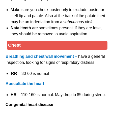
Make sure you check posteriorly to exclude posterior
cleft lip and palate. Also at the back of the palate theri
may be an indentation from a
submucous cleft.
Natal teeth
are sometimes present. If they are lose,
they should be removed to avoid aspiration.
Chest
Breathing and chest wall movement –
have a general
inspection, looking for signs of respiratory distress
RR –
30-60 is normal
Auscultate the heart
HR –
110-160 is normal. May drop to 85 during sleep.
Congenital heart disease