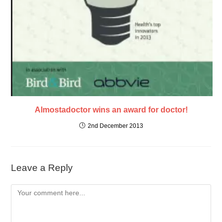
Almostadoctor wins an award for doctor!
2nd December 2013
Leave a Reply
Comment