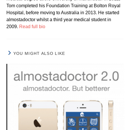
Tom completed his Foundation Training at Bolton Royal
Hospital, before moving to Australia in 2013. He started
almostadoctor whilst a third year medical student in
2009.
Read full bio
YOU MIGHT ALSO LIKE