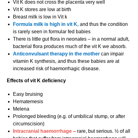
Vit K does not cross the placenta very well
Vit K stores are low at birth
Breast milk is low in Vit k
Formula milk is high in vit K,
and thus the condition
is rarely seen in formular fed babies
There is little gut flora in neonates – in a normal adult,
bacterial flora produces much of the vit K we absorb.
Anticonvulsant therapy in the mother
can impair
vitamin K synthesis, and thus these babies are at
increased risk of haemorrhagic disease.
Effects of vit K deficiency
Easy bruising
Hematemesis
Melena
Prolonged bleeding (e.g. of umbilical stump, or after
circumscision)
Intracranial haemorrhage
–
rare, but serious. ½ of all