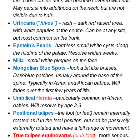
life. Those on the neck will become covered with hair.
May persist into adulthood on the neck, but are not
visible due to hair.
Urtricaria (
“hives”) –
rash – dark red raised area,
with white papules at the centre. Can be at any site,
but most common on the trunk.
Epstein’s Pearls –
harmless small white cysts along
the midline of the palate. Resolve within weeks.
Milia –
small white pimples on the face
Mongolian Blue Spots –
look a bit like bruises.
Dark/blue patches, usually around the base of the
spine. Typically in Asian and African babies. Will
fades over the first few years of life.
Umbilical
Hernia
–
particularly common in African
babies. Will resolve by age 2-3.
Positional talipes –
the foot (or feet) remain internally
rotated as if in the fetal position, but can be passively
externally rotated and have a full range of movement.
True talipes equinovarus
(
club foot
)
–
more serious.