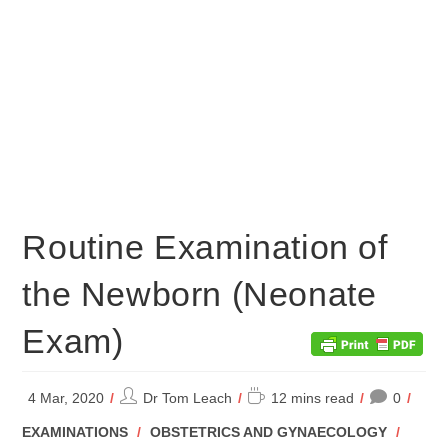
Routine Examination of
the Newborn (Neonate
Exam)
Post
Reading
4 Mar, 2020
Dr Tom Leach
12 mins read
0
author:
time:
POST
EXAMINATIONS
/
OBSTETRICS AND GYNAECOLOGY
/