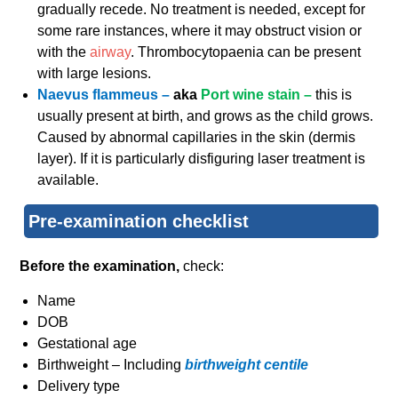
gradually recede. No treatment is needed, except for
some rare instances, where it may obstruct vision or
with the
airway
. Thrombocytopaenia can be present
with large lesions.
Naevus flammeus –
aka
Port wine stain –
this is
usually present at birth, and grows as the child grows.
Caused by abnormal capillaries in the skin (dermis
layer). If it is particularly disfiguring laser treatment is
available.
Pre-examination checklist
Before the examination,
check:
Name
DOB
Gestational age
Birthweight –
Including
birthweight centile
Delivery type