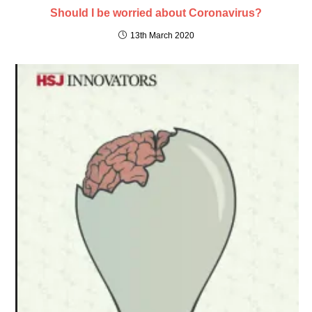
Should I be worried about Coronavirus?
13th March 2020