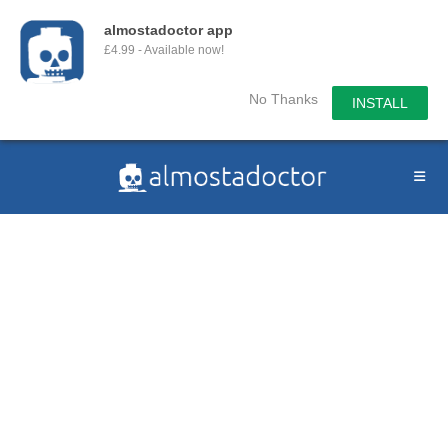
almostadoctor app
£4.99 - Available now!
No Thanks
INSTALL
Skip
to
content