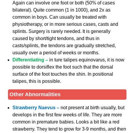
Again can involve one foot or both (50% of cases
bilateral). Quite common (1 in 1000), and 2x as
common in boys. Can usually be treated with
physiotherapy, or in more serious cases, casts and
splints. Surgery is rarely needed. It is generally
caused by short/tight tendons, and thus in
casts/splints, the tendons are gradually stretched,
usually over a period of weeks or months.
Differentiating –
in ture talipes equinovarus, it is now
possible to dorsiflex the foot such that the dorsal
surface of the foot touches the shin. In positional
talipes, this is possible.
Other Abnormalities
Strawberry Naevus –
not present at birth usually, but
develops in the first few weeks of life. They are more
common in premature babies. Looks a bit like a red
strawberry. They tend to grow for 3-9 months, and then