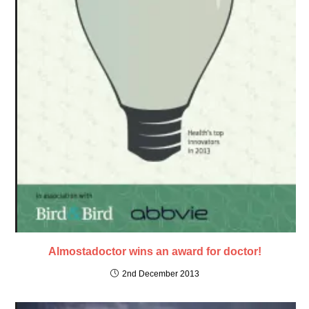
Almostadoctor wins an award for doctor!
2nd December 2013