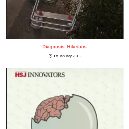
Diagnosis: Hilarious
1st January 2013