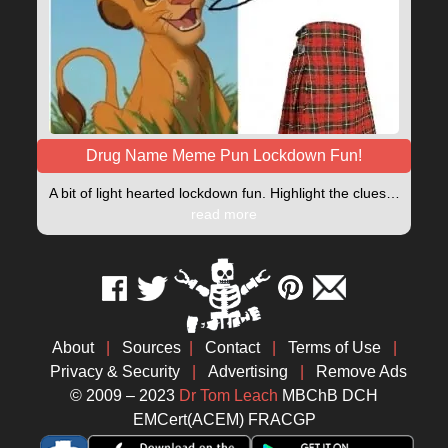
Drug Name Meme Pun Lockdown Fun!
A bit of light hearted lockdown fun. Highlight the clues…
read more
About
|
Sources
|
Contact
|
Terms of Use
|
Privacy & Security
|
Advertising
|
Remove Ads
© 2009 – 2023
Dr Tom Leach
MBChB DCH
EMCert(ACEM) FRACGP