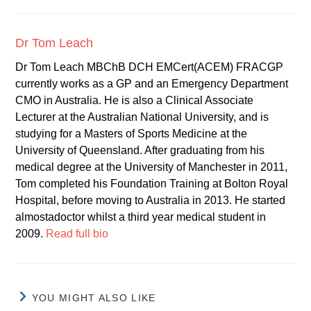
Dr Tom Leach
Dr Tom Leach MBChB DCH EMCert(ACEM) FRACGP
currently works as a GP and an Emergency Department
CMO in Australia. He is also a Clinical Associate
Lecturer at the Australian National University, and is
studying for a Masters of Sports Medicine at the
University of Queensland. After graduating from his
medical degree at the University of Manchester in 2011,
Tom completed his Foundation Training at Bolton Royal
Hospital, before moving to Australia in 2013. He started
almostadoctor whilst a third year medical student in
2009.
Read full bio
YOU MIGHT ALSO LIKE