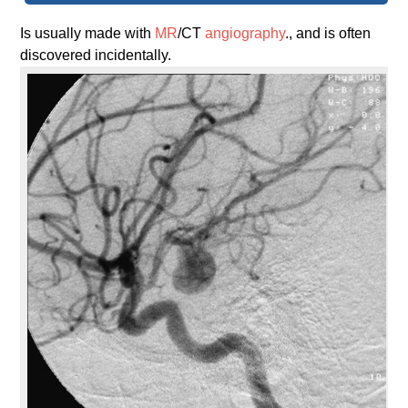
Is usually made with
MR
/CT
angiography
., and is often
discovered incidentally.