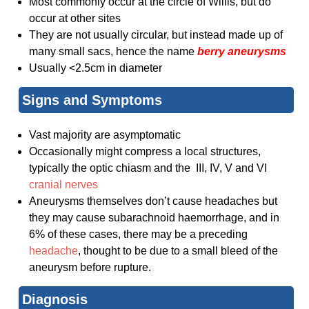
Most commonly occur at the circle of Willis, but do
occur at other sites
They are not usually circular, but instead made up of
many small sacs, hence the name
berry aneurysms
Usually <2.5cm in diameter
Signs and Symptoms
Vast majority are asymptomatic
Occasionally might compress a local structures,
typically the optic chiasm and the III, IV, V and VI
cranial nerves
Aneurysms themselves don’t cause headaches but
they may cause subarachnoid haemorrhage, and in
6% of these cases, there may be a preceding
headache
, thought to be due to a small bleed of the
aneurysm before rupture.
Diagnosis