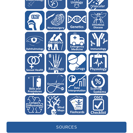
SOURCES