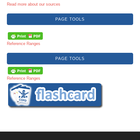
Read more about our sources
PAGE TOOLS
Reference Ranges
PAGE TOOLS
Reference Ranges