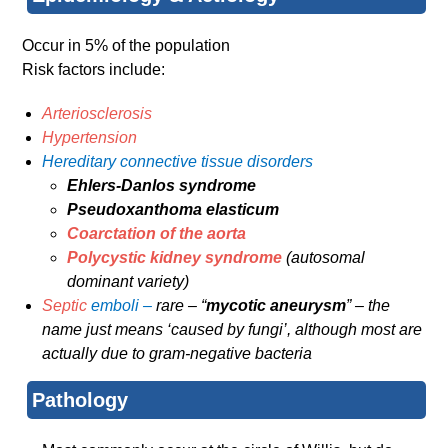
Occur in 5% of the population
Risk factors include:
Arteriosclerosis
Hypertension
Hereditary connective tissue disorders
Ehlers-Danlos syndrome
Pseudoxanthoma elasticum
Coarctation of the aorta
Polycystic kidney syndrome
(autosomal
dominant variety)
Septic
emboli –
rare – “
mycotic aneurysm
” – the
name just means ‘caused by fungi’, although most are
actually due to gram-negative bacteria
Pathology