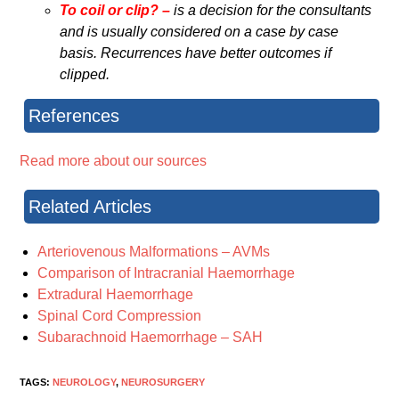
To coil or clip? –
is a decision for the consultants
and is usually considered on a case by case
basis. Recurrences have better outcomes if
clipped.
References
Read more about our sources
Related Articles
Arteriovenous Malformations – AVMs
Comparison of Intracranial Haemorrhage
Extradural Haemorrhage
Spinal Cord Compression
Subarachnoid Haemorrhage – SAH
TAGS:
NEUROLOGY
,
NEUROSURGERY