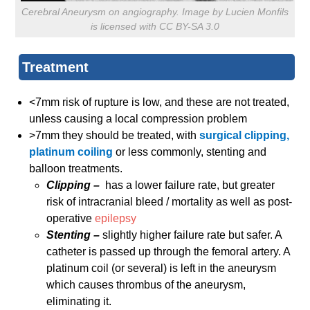
Cerebral Aneurysm on angiography. Image by Lucien Monfils
is licensed with CC BY-SA 3.0
Treatment
<7mm risk of rupture is low, and these are not treated,
unless causing a local compression problem
>7mm they should be treated, with
surgical clipping,
platinum coiling
or less commonly, stenting and
balloon treatments.
Clipping –
has a lower failure rate, but greater
risk of intracranial bleed / mortality as well as post-
operative
epilepsy
Stenting –
slightly higher failure rate but safer. A
catheter is passed up through the femoral artery. A
platinum coil (or several) is left in the aneurysm
which causes thrombus of the aneurysm,
eliminating it.