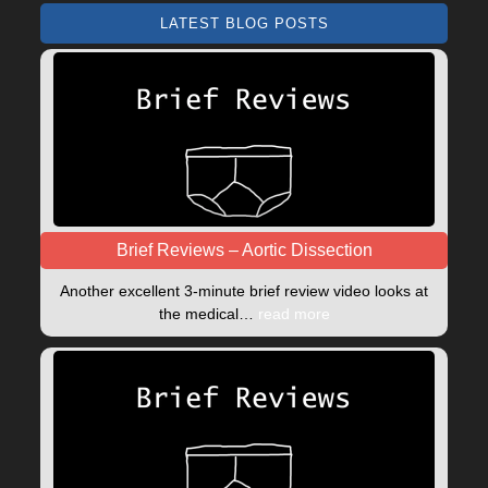
LATEST BLOG POSTS
Brief Reviews – Aortic Dissection
Another excellent 3-minute brief review video looks at
the medical…
read more