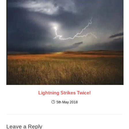
Lightning Strikes Twice!
5th May 2018
Leave a Reply