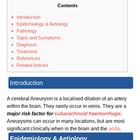
Contents
Introduction
Epidemiology & Aetiology
Pathology
Signs and Symptoms
Diagnosis
Treatment
References
Related Articles
Introduction
A cerebral Aneurysm is a localised dilation of an artery
within the brain. They rarely occur in veins. They are a
major risk factor for
subarachnoid haemorrhage
.
Aneurysms can occur in many locations, but are most
significant clinically when in the brain and the
aorta
.
Epidemiology & Aetiology