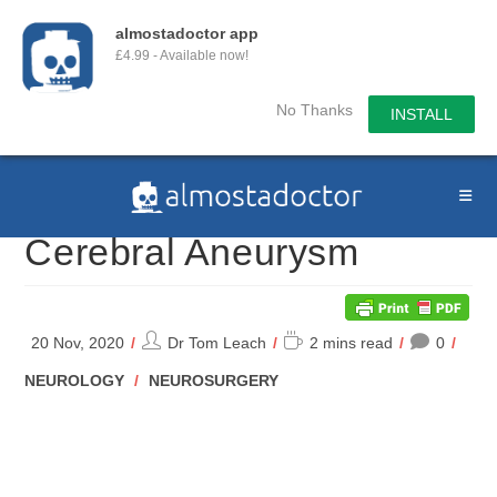
almostadoctor app
£4.99 - Available now!
No Thanks
INSTALL
Skip
to
content
Cerebral Aneurysm
Post
Reading
20 Nov, 2020
Dr Tom Leach
2 mins read
0
author:
time:
POST
NEUROLOGY
/
NEUROSURGERY
CATEGORY: