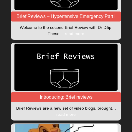
Brief Reviews – Hypertensive Emergency Part I
Welcome to the second Brief Review with Dr Dilip!
These…
read more
Introducing: Brief reviews
Brief Reviews are a new set of video blogs, brought…
read more