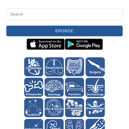
BROWSE