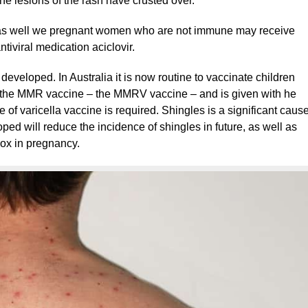
the lesions of the rash have crusted over.
s well we pregnant women who are not immune may receive
tiviral medication aciclovir.
developed. In Australia it is now routine to vaccinate children
h the MMR vaccine – the MMRV vaccine – and is given with he
of varicella vaccine is required. Shingles is a significant caus
oped will reduce the incidence of shingles in future, as well as
pox in pregnancy.