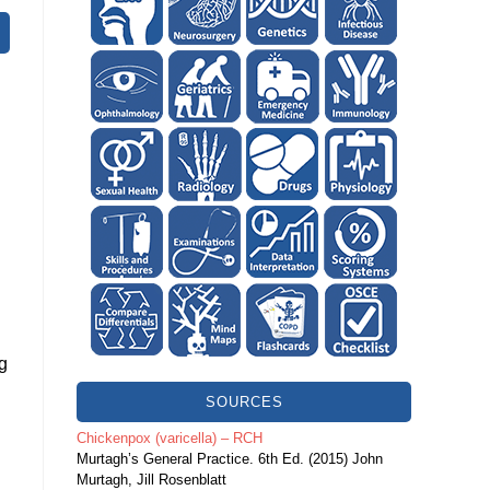
ng
SOURCES
Chickenpox (varicella) – RCH
Murtagh’s General Practice. 6th Ed. (2015) John
Murtagh, Jill Rosenblatt