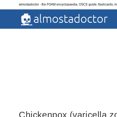
Skip
almostadoctor - the FOAM encyclopaedia, OSCE guide, flashcards,
to
content
Chickenpox (varicella z