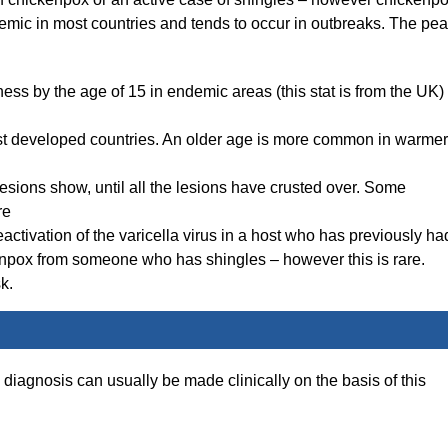
demic in most countries and tends to occur in outbreaks. The pe
ess by the age of 15 in endemic areas (this stat is from the UK)
most developed countries. An older age is more common in warmer
lesions show, until all the lesions have crusted over. Some
re
reactivation of the varicella virus in a host who has previously ha
enpox from someone who has shingles – however this is rare.
k.
 diagnosis can usually be made clinically on the basis of this