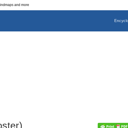
 mindmaps and more
Encycl
oster)