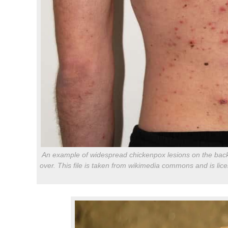
An example of widespread chickenpox lesions on the back o
over. This file is taken from wikimedia commons and is li