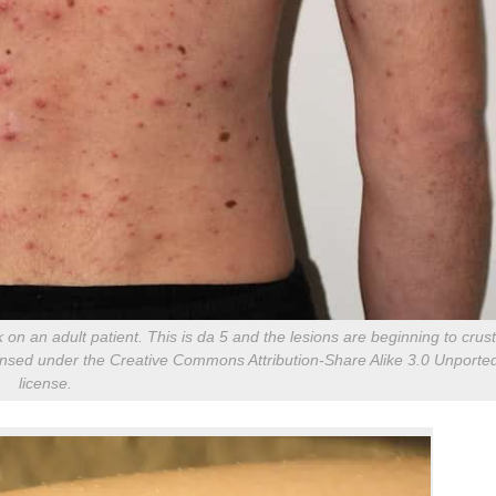
n an adult patient. This is da 5 and the lesions are beginning to crust
censed under the Creative Commons Attribution-Share Alike 3.0 Unporte
license.