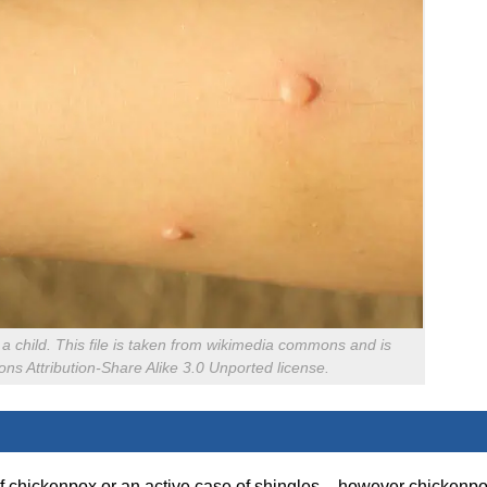
f a child. This file is taken from wikimedia commons and is
s Attribution-Share Alike 3.0 Unported license.
of chickenpox or an active case of shingles – however chickenp