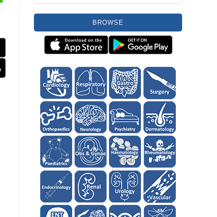
BROWSE