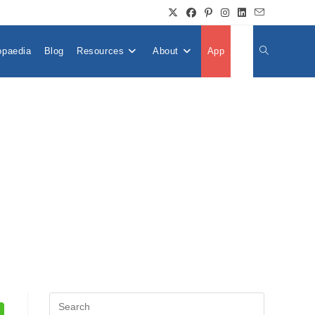
opaedia
Blog
Resources
About
App
👤
Toggle
Website
Search