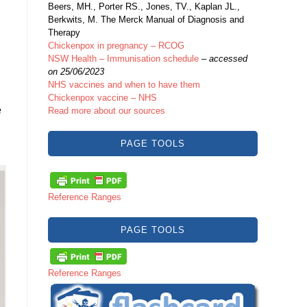
Beers, MH., Porter RS., Jones, TV., Kaplan JL.,
Berkwits, M. The Merck Manual of Diagnosis and
Therapy
Chickenpox in pregnancy – RCOG
NSW Health – Immunisation schedule
–
accessed
on 25/06/2023
NHS vaccines and when to have them
Chickenpox vaccine – NHS
e
Read more about our sources
PAGE TOOLS
Reference Ranges
PAGE TOOLS
Reference Ranges