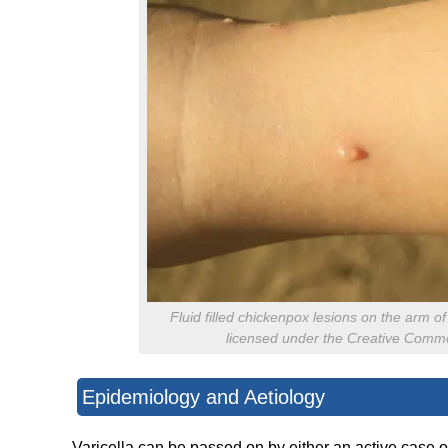
Fluid filled chickenpox lesions on the arm o
licensed under the Creative Common
Epidemiology and Aetiology
Varicella can be passed on by either an active case 