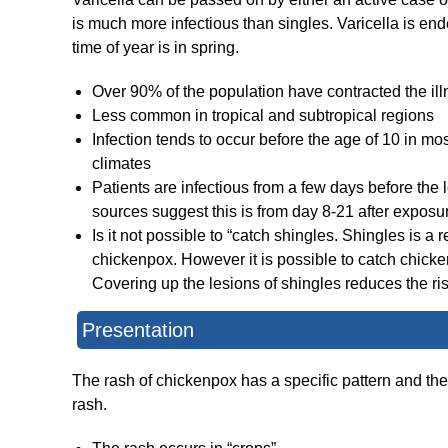
is much more infectious than singles. Varicella is en
time of year is in spring.
Over 90% of the population have contracted the illn
Less common in tropical and subtropical regions
Infection tends to occur before the age of 10 in 
climates
Patients are infectious from a few days before the 
sources suggest this is from day 8-21 after exposu
Is it not possible to “catch shingles. Shingles is a 
chickenpox. However it is possible to catch chick
Covering up the lesions of shingles reduces the ris
Presentation
The rash of chickenpox has a specific pattern and the
rash.