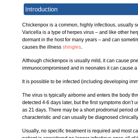
Introduction
Chickenpox is a common, highly infectious, usually self
Varicella is a type of herpes virus – and like other he
dormant in the host for many years – and can sometimes
causes the illness
shingles
.
Although chickenpox is usually mild, it can cause p
immunocompromised and in neonates it can cause a s
It is possible to be infected (including developing i
The virus is typically airborne and enters the body thr
detected 4-6 days later, but the first symptoms don’t 
as 21 days. There may be a short prodromal period of
characteristic and can usually be diagnosed clinically
Usually, no specific treatment is required and most ca