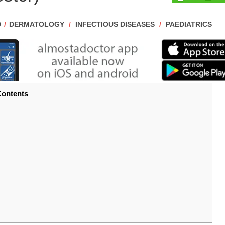
POST
0
DERMATOLOGY
/
INFECTIOUS DISEASES
/
PAEDIATRICS
CATEGORY:
ontents