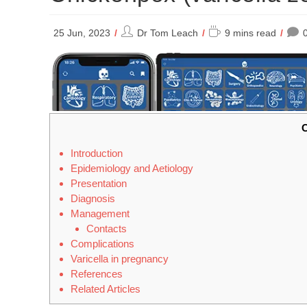
Post
Reading
25 Jun, 2023
Dr Tom Leach
9 mins read
author:
time:
C
Introduction
Epidemiology and Aetiology
Presentation
Diagnosis
Management
Contacts
Complications
Varicella in pregnancy
References
Related Articles