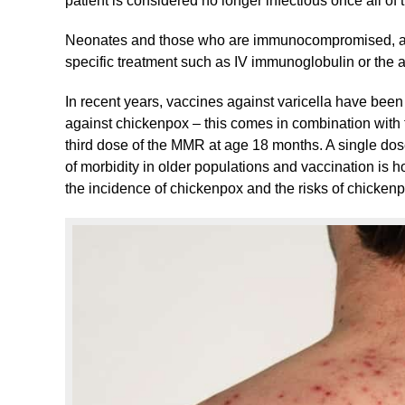
patient is considered no longer infectious once all of 
Neonates and those who are immunocompromised, a
specific treatment such as IV immunoglobulin or the an
In recent years, vaccines against varicella have been 
against chickenpox – this comes in combination wit
third dose of the MMR at age 18 months. A single dose 
of morbidity in older populations and vaccination is h
the incidence of chickenpox and the risks of chicken