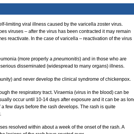
-limiting viral illness caused by the varicella zoster virus.
rpes viruses – after the virus has been contracted it may remain
 reactivate. In the case of varicella – reactivation of the virus
neumonia (more properly a
pneumonitis
) and in those who are
erious disseminated (widespread to many organs) illness.
mmunity) and never develop the clinical syndrome of chickenpox.
ough the respiratory tract. Viraemia (virus in the blood) can be
usually occur until 10-14 days after exposure and it can be as lo
 a few days before the rash develops. The rash is quite
.
ses resolved within about a week of the onset of the rash. A