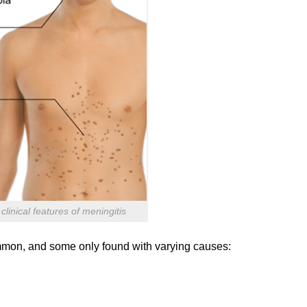
linical features of meningitis
ommon, and some only found with varying causes: