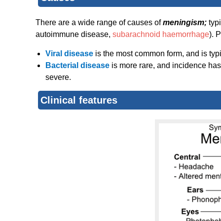
There are a wide range of causes of
meningism;
typ
autoimmune disease,
subarachnoid haemorrhage
). 
Viral disease
is the most common form, and is typic
Bacterial disease
is more rare, and incidence ha
severe.
Clinical features