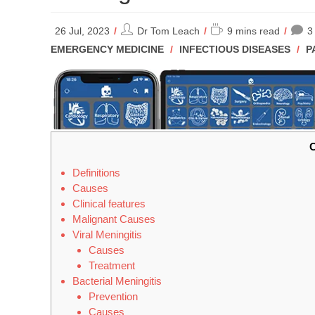
Post
Reading
26 Jul, 2023
Dr Tom Leach
9 mins read
3
author:
time:
POST
EMERGENCY MEDICINE
/
INFECTIOUS DISEASES
/
P
CATEGORY:
C
Definitions
Causes
Clinical features
Malignant Causes
Viral Meningitis
Causes
Treatment
Bacterial Meningitis
Prevention
Causes