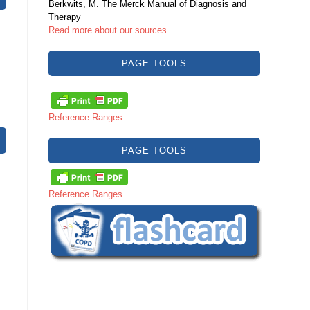
Berkwits, M. The Merck Manual of Diagnosis and
Therapy
Read more about our sources
PAGE TOOLS
Reference Ranges
PAGE TOOLS
Reference Ranges