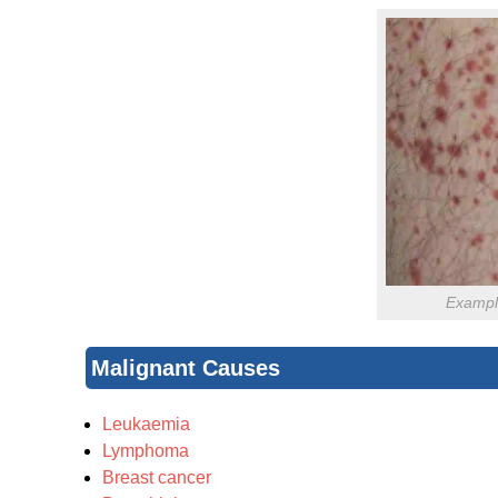
Example
Malignant Causes
Leukaemia
Lymphoma
Breast cancer