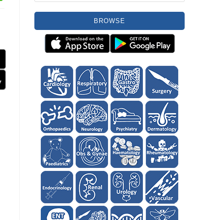
BROWSE