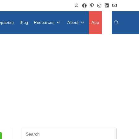
opaedia
Blog
Resources
About
App
👤
Toggle
Website
Search