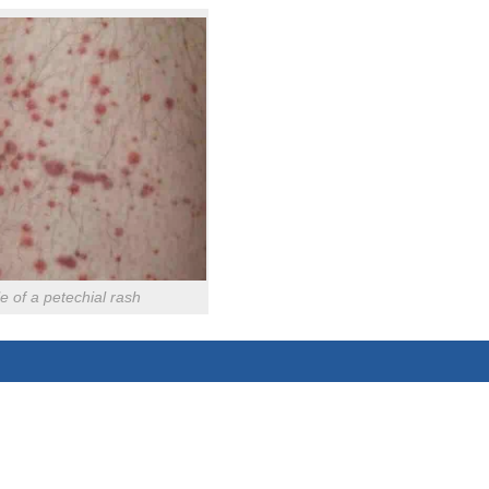
 of a petechial rash