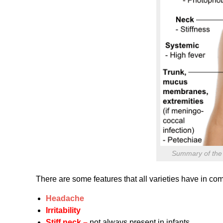
Summary of the c
There are some features that all varieties have in c
Headache
Irritability
Stiff neck –
not always present in infants