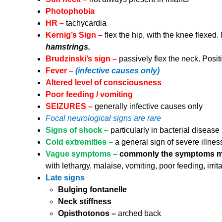
Photophobia
HR –
tachycardia
Kernig’s Sign –
flex the hip, with the knee flexed.
hamstrings.
Brudzinski’s sign –
passively flex the neck. Positi
Fever –
(infective causes only)
Altered level of consciousness
Poor feeding / vomiting
SEIZURES –
generally infective causes only
Focal neurological signs are rare
Signs of shock –
particularly in bacterial disease
Cold extremities –
a general sign of severe illness
Vague symptoms –
commonly the symptoms may
with lethargy, malaise, vomiting, poor feeding, irrita
Late signs
Bulging fontanelle
Neck stiffness
Opisthotonos –
arched back