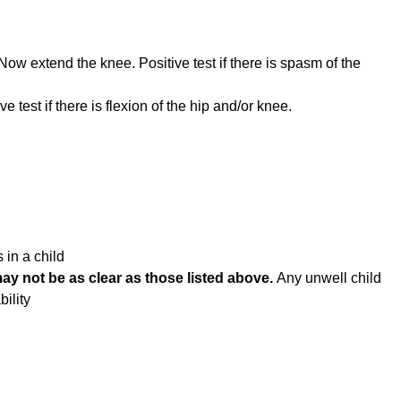
 Now extend the knee. Positive test if there is spasm of the
ve test if there is flexion of the hip and/or knee.
 in a child
 not be as clear as those listed above.
Any unwell child
bility