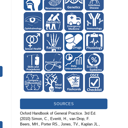
SOURCES
Oxford Handbook of General Practice. 3rd Ed.
(2010) Simon, C., Everitt, H., van Drop, F.
Beers, MH., Porter RS., Jones, TV., Kaplan JL.,