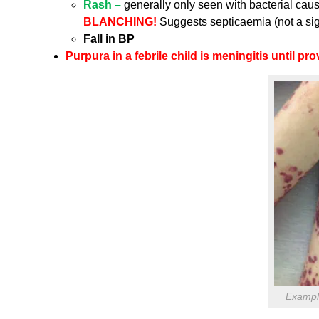
Rash –
generally only seen with bacterial caus
BLANCHING!
Suggests septicaemia (not a sig
Fall in BP
Purpura in a febrile child is meningitis until pr
Example