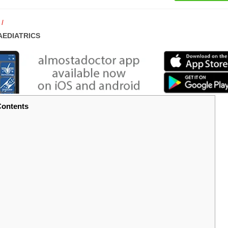
AEDIATRICS
ontents