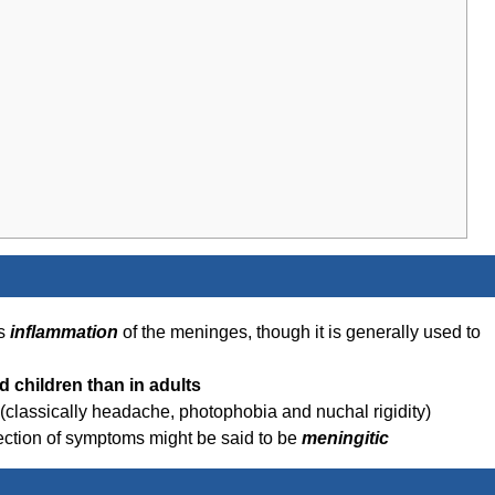
ns
inflammation
of the meninges, though it is generally used to
d children than in adults
 (classically headache, photophobia and nuchal rigidity)
llection of symptoms might be said to be
meningitic