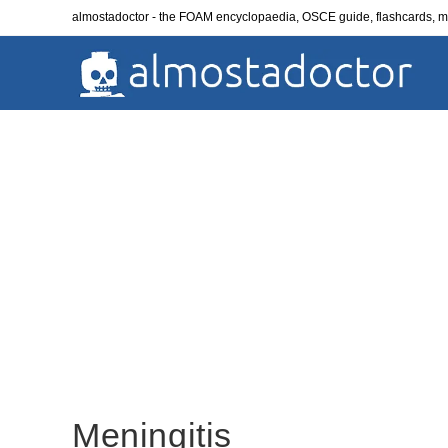
Skip
almostadoctor - the FOAM encyclopaedia, OSCE guide, flashcards,
to
content
Meningitis