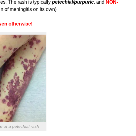
es. The rash is typically
petechial/purpuric,
and
NON-
n of meningitis on its own)
oven otherwise!
 of a petechial rash