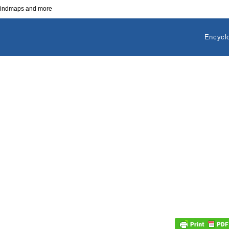
 mindmaps and more
Encycl