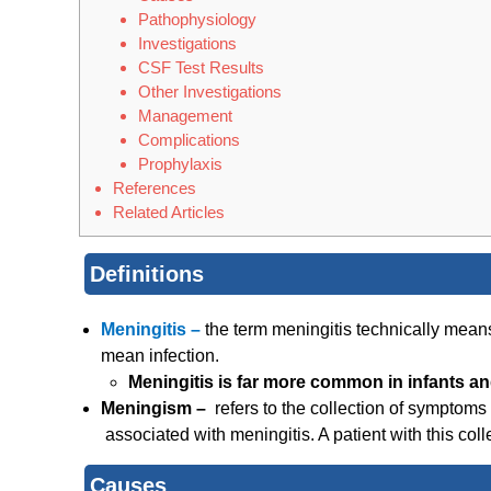
Pathophysiology
Investigations
CSF Test Results
Other Investigations
Management
Complications
Prophylaxis
References
Related Articles
Definitions
Meningitis –
the term meningitis technically mea
mean infection.
Meningitis is far more common in infants an
Meningism –
refers to the collection of symptoms
associated with meningitis. A patient with this co
Causes