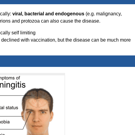
ically:
viral, bacterial and endogenous
(e.g. malignancy,
Prions and protozoa can also cause the disease.
ally self limiting
s declined with vaccination, but the disease can be much more