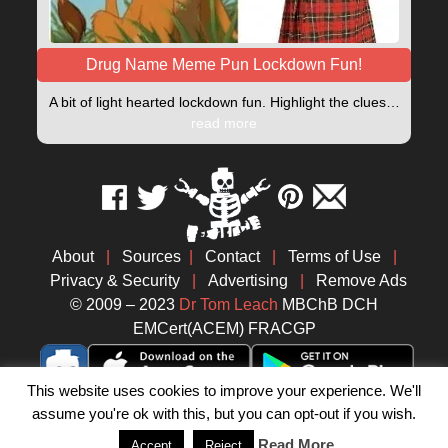
Drug Name Meme Pun Lockdown Fun!
A bit of light hearted lockdown fun. Highlight the clues…
read more
About
|
Sources
|
Contact
|
Terms of Use
|
Privacy & Security
|
Advertising
|
Remove Ads
© 2009 – 2023
Dr Tom Leach
MBChB DCH
EMCert(ACEM) FRACGP
This website uses cookies to improve your experience. We'll
assume you're ok with this, but you can opt-out if you wish.
Read More
Accept
Reject