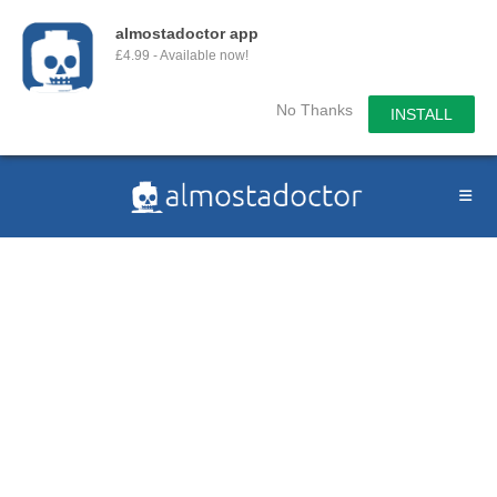
almostadoctor app
£4.99 - Available now!
No Thanks
INSTALL
Skip
to
content