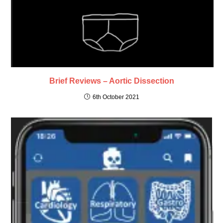
Brief Reviews – Aortic Dissection
6th October 2021