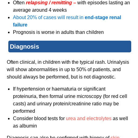
Often
relapsing / remitting –
with episodes lasting an
average around 4 weeks
About 20% of cases will result in
end-stage renal
failure
Prognosis is worse in adults than children
Diagnosis
Often clinical, in children with the typical rash. Urinalysis
will show abnormalities in up to 50% of patients, and
should always be performed, but is not diagnostic.
If hypertension or haematuria or significant
proteinuria, then formal urine microscopy (for red cell
casts) and urinary protein/creatinine ratio may be
performed
Consider blood tests for
urea and electrolytes
as well
as albumin
Diagnosis can also be confirmed with biopsy of
skin