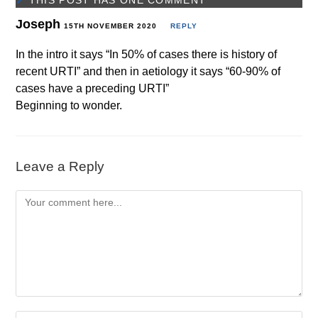
THIS POST HAS ONE COMMENT
Joseph
15TH NOVEMBER 2020
REPLY
In the intro it says “In 50% of cases there is history of
recent URTI” and then in aetiology it says “60-90% of
cases have a preceding URTI”
Beginning to wonder.
Leave a Reply
Comment
Enter