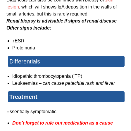
lesion
, which will shows IgA deposition in the walls of
small arteries, but this is rarely required.
Renal biopsy is advisable if signs of renal disease
Other signs include:
↑ESR
Proteinuria
Differentials
Idiopathic thrombocytopenia (ITP)
Leukaemias –
can cause petechial rash and fever
Treatment
Essentially symptomatic
Don’t forget to rule out medication as a cause