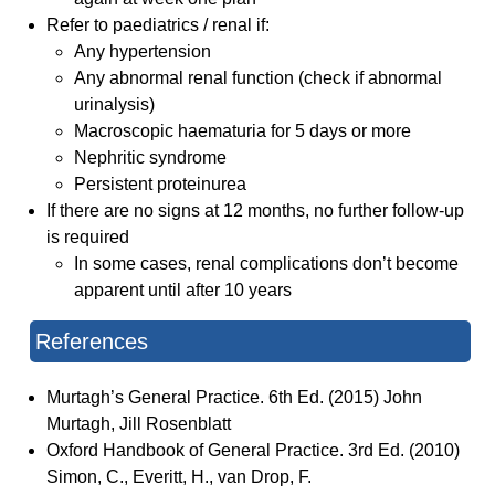
Refer to paediatrics / renal if:
Any hypertension
Any abnormal renal function (check if abnormal
urinalysis)
Macroscopic haematuria for 5 days or more
Nephritic syndrome
Persistent proteinurea
If there are no signs at 12 months, no further follow-up
is required
In some cases, renal complications don’t become
apparent until after 10 years
References
Murtagh’s General Practice. 6th Ed. (2015) John
Murtagh, Jill Rosenblatt
Oxford Handbook of General Practice. 3rd Ed. (2010)
Simon, C., Everitt, H., van Drop, F.