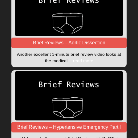
Brief Reviews – Aortic Dissection
Another excellent 3-minute brief review video looks at
the medical…
read more
Brief Reviews – Hypertensive Emergency Part I