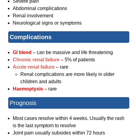
Severe pain
Abdominal complications
Renal involvement
Neurological signs or symptoms
Complications
GI bleed –
can be massive and life threatening
Chronic renal failure
–
5% of patients
Acute renal failure
–
rare
Renal complications are more likely in older
children and adults
Haemoptysis –
rare
Prognosis
Most cases resolve within 4 weeks. Usually the rash
is the last symptom to resolve
Joint pain usually subsides within 72 hours