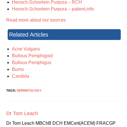
Henoch-Schonlein Purpura – RCH
Henoch-Schonlein Purpura – patient.info
Read more about our sources
Related Articles
Acne Vulgaris
Bullous Pemphigoid
Bullous Pemphigus
Burns
Candida
TAGS:
DERMATOLOGY
Dr Tom Leach
Dr Tom Leach MBChB DCH EMCert(ACEM) FRACGP