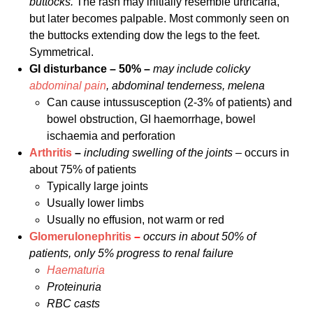
buttocks.
The rash may initially resemble urtricaria,
but later becomes palpable. Most commonly seen on
the buttocks extending dow the legs to the feet.
Symmetrical.
GI disturbance – 50% –
may include colicky
abdominal pain
, abdominal tenderness, melena
Can cause intussusception (2-3% of patients) and
bowel obstruction, GI haemorrhage, bowel
ischaemia and perforation
Arthritis
–
including swelling of the joints –
occurs in
about 75% of patients
Typically large joints
Usually lower limbs
Usually no effusion, not warm or red
Glomerulonephritis
–
occurs in about 50% of
patients, only 5% progress to renal failure
Haematuria
Proteinuria
RBC casts