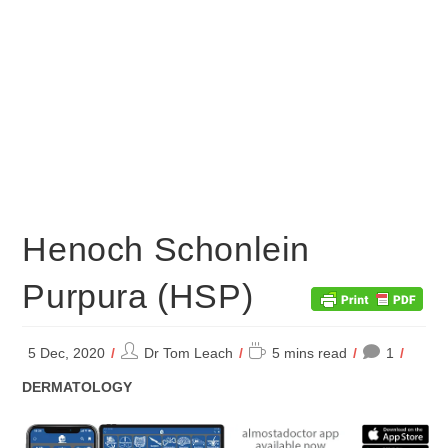
Henoch Schonlein
Purpura (HSP)
Post
Reading
5 Dec, 2020
Dr Tom Leach
5 mins read
1
author:
time:
POST
DERMATOLOGY
CATEGORY: