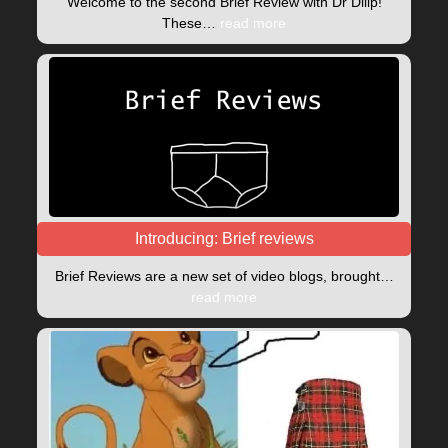
Welcome to the second Brief Review with Dr Dilip!
These…
read more
Introducing: Brief reviews
Brief Reviews are a new set of video blogs, brought…
read more