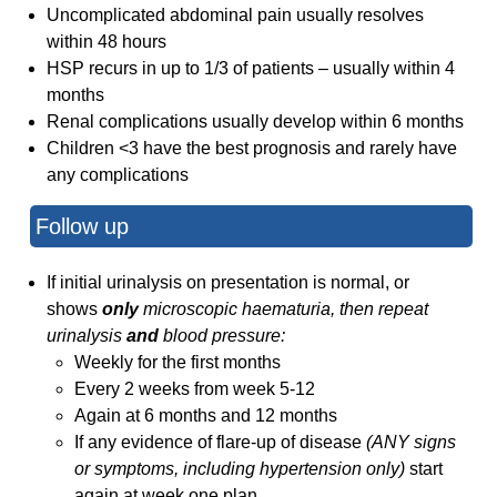
Uncomplicated abdominal pain usually resolves
within 48 hours
HSP recurs in up to 1/3 of patients – usually within 4
months
Renal complications usually develop within 6 months
Children <3 have the best prognosis and rarely have
any complications
Follow up
If initial urinalysis on presentation is normal, or
shows
only
microscopic haematuria, then repeat
urinalysis
and
blood pressure:
Weekly for the first months
Every 2 weeks from week 5-12
Again at 6 months and 12 months
If any evidence of flare-up of disease
(ANY signs
or symptoms, including hypertension only)
start
again at week one plan