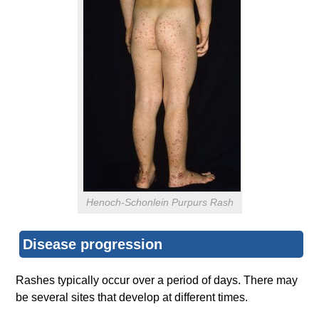
Henoch-Schonlein Purpurs Rash
Disease progression
Rashes typically occur over a period of days. There may
be several sites that develop at different times.