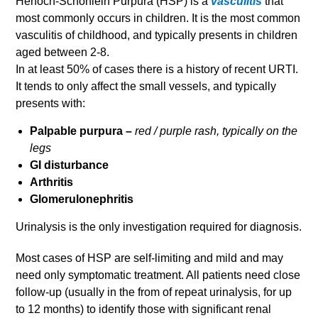
Henoch-Schonlein Purpura (HSP) is a
vasculitis
that
most commonly occurs in children. It is the most common
vasculitis of childhood, and typically presents in children
aged between 2-8.
In at least 50% of cases there is a history of recent URTI.
It tends to only affect the small vessels, and typically
presents with:
Palpable purpura –
red / purple rash, typically on the
legs
GI disturbance
Arthritis
Glomerulonephritis
Urinalysis is the only investigation required for diagnosis.
Most cases of HSP are self-limiting and mild and may
need only symptomatic treatment. All patients need close
follow-up (usually in the from of repeat urinalysis, for up
to 12 months) to identify those with significant renal