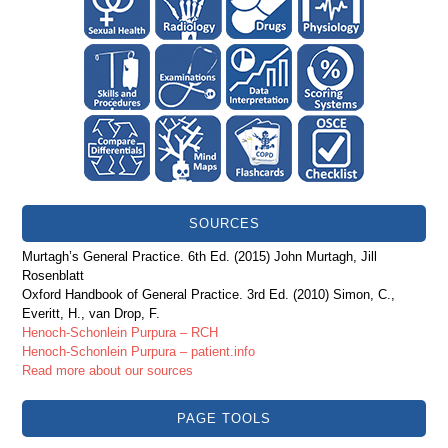
SOURCES
Murtagh’s General Practice. 6th Ed. (2015) John Murtagh, Jill
Rosenblatt
Oxford Handbook of General Practice. 3rd Ed. (2010) Simon, C.,
Everitt, H., van Drop, F.
Henoch-Schonlein Purpura – RCH
Henoch-Schonlein Purpura – patient.info
Read more about our sources
PAGE TOOLS