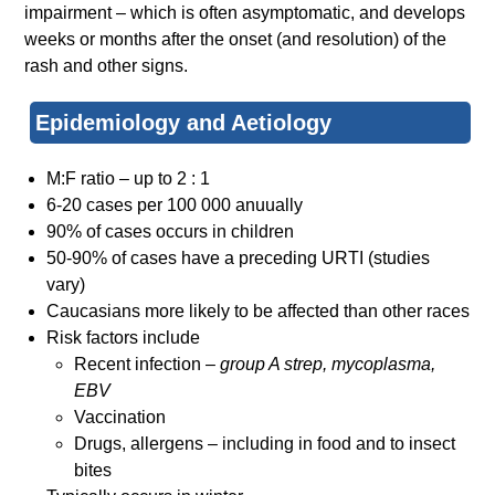
impairment – which is often asymptomatic, and develops
weeks or months after the onset (and resolution) of the
rash and other signs.
Epidemiology and Aetiology
M:F ratio – up to 2 : 1
6-20 cases per 100 000 anuually
90% of cases occurs in children
50-90% of cases have a preceding URTI (studies
vary)
Caucasians more likely to be affected than other races
Risk factors include
Recent infection –
group A strep, mycoplasma,
EBV
Vaccination
Drugs, allergens – including in food and to insect
bites