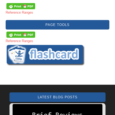
Reference Ranges
PAGE TOOLS
Reference Ranges
LATEST BLOG POSTS