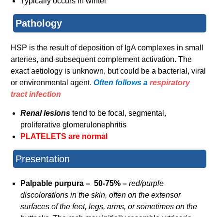
Typically occurs in winter
Pathology
HSP is the result of deposition of IgA complexes in small
arteries, and subsequent complement activation. The
exact aetiology is unknown, but could be a bacterial, viral
or environmental agent.
Often follows a
respiratory
tract infection
Renal lesions
tend to be focal, segmental,
proliferative glomerulonephritis
PLATELETS are normal
Presentation
Palpable purpura – 50-75% –
red/purple
discolorations in the skin, often on the extensor
surfaces of the feet, legs, arms, or sometimes on the