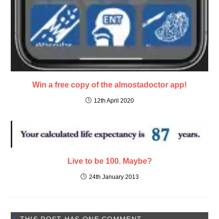
Win a free copy of the almostadoctor app!
12th April 2020
Live to be 100. Maybe?
24th January 2013