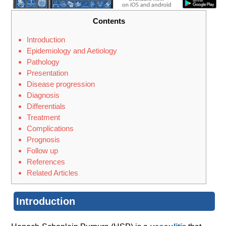
Contents
Introduction
Epidemiology and Aetiology
Pathology
Presentation
Disease progression
Diagnosis
Differentials
Treatment
Complications
Prognosis
Follow up
References
Related Articles
Introduction