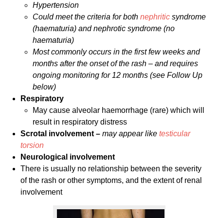
Hypertension
Could meet the criteria for both
nephritic
syndrome
(haematuria) and nephrotic syndrome (no
haematuria)
Most commonly occurs in the first few weeks and
months after the onset of the rash – and requires
ongoing monitoring for 12 months (see Follow Up
below)
Respiratory
May cause alveolar haemorrhage (rare) which will
result in respiratory distress
Scrotal involvement –
may appear like
testicular
torsion
Neurological involvement
There is usually no relationship between the severity
of the rash or other symptoms, and the extent of renal
involvement