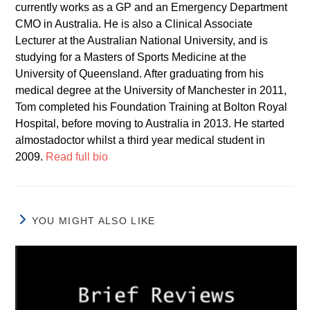
currently works as a GP and an Emergency Department
CMO in Australia. He is also a Clinical Associate
Lecturer at the Australian National University, and is
studying for a Masters of Sports Medicine at the
University of Queensland. After graduating from his
medical degree at the University of Manchester in 2011,
Tom completed his Foundation Training at Bolton Royal
Hospital, before moving to Australia in 2013. He started
almostadoctor whilst a third year medical student in
2009.
Read full bio
YOU MIGHT ALSO LIKE