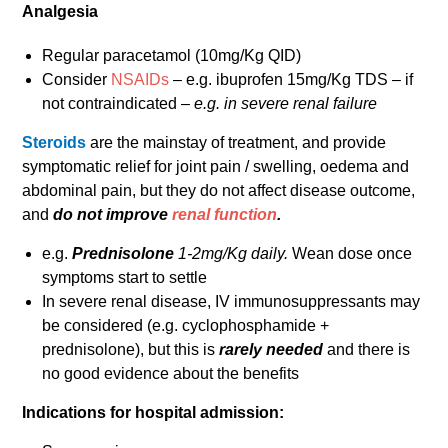
Analgesia
Regular paracetamol (10mg/Kg QID)
Consider
NSAIDs
– e.g. ibuprofen 15mg/Kg TDS – if
not contraindicated –
e.g. in severe renal failure
Steroids
are the mainstay of treatment, and provide
symptomatic relief for joint pain / swelling, oedema and
abdominal pain, but they do not affect disease outcome,
and
do not improve
renal function
.
e.g.
Prednisolone
1-2mg/Kg daily.
Wean dose once
symptoms start to settle
In severe renal disease, IV immunosuppressants may
be considered (e.g. cyclophosphamide +
prednisolone), but this is
rarely needed
and there is
no good evidence about the benefits
Indications for hospital admission: