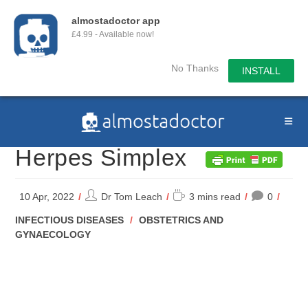
almostadoctor app
£4.99 - Available now!
No Thanks
INSTALL
Skip
to
content
Herpes Simplex
Post
Reading
10 Apr, 2022
Dr Tom Leach
3 mins read
0
author:
time:
POST
INFECTIOUS DISEASES
/
OBSTETRICS AND
CATEGORY:
GYNAECOLOGY