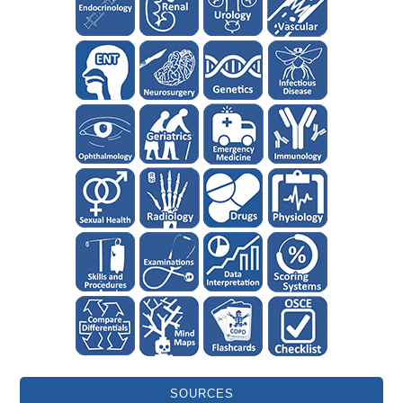
SOURCES