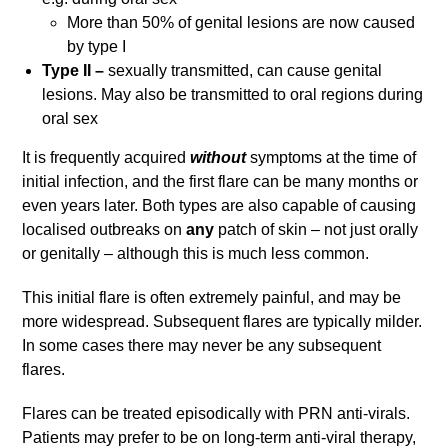
More than 50% of genital lesions are now caused
by type I
Type II –
sexually transmitted, can cause genital
lesions. May also be transmitted to oral regions during
oral sex
It is frequently acquired
without
symptoms at the time of
initial infection, and the first flare can be many months or
even years later. Both types are also capable of causing
localised outbreaks on
any
patch of skin – not just orally
or genitally – although this is much less common.
This initial flare is often extremely painful, and may be
more widespread. Subsequent flares are typically milder.
In some cases there may never be any subsequent
flares.
Flares can be treated episodically with PRN anti-virals.
Patients may prefer to be on long-term anti-viral therapy,