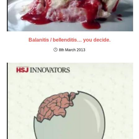
Balanitis / bellenditis… you decide.
8th March 2013