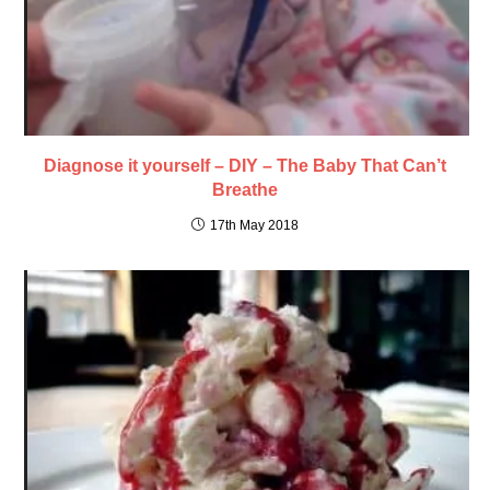
Diagnose it yourself – DIY – The Baby That Can’t
Breathe
17th May 2018