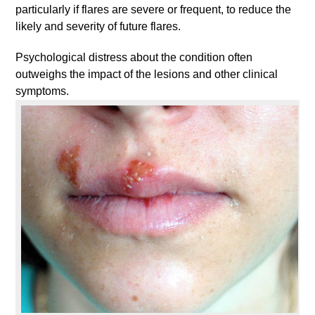
particularly if flares are severe or frequent, to reduce the
likely and severity of future flares.
Psychological distress about the condition often
outweighs the impact of the lesions and other clinical
symptoms.