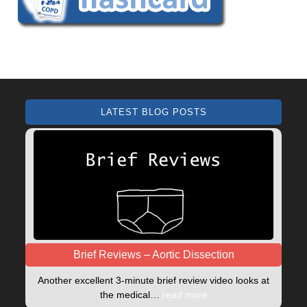
LATEST BLOG POSTS
Brief Reviews – Aortic Dissection
Another excellent 3-minute brief review video looks at
the medical…
read more