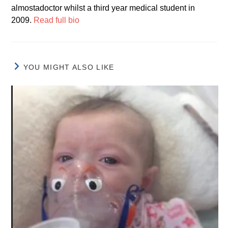
almostadoctor whilst a third year medical student in
2009.
Read full bio
YOU MIGHT ALSO LIKE