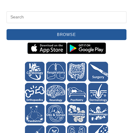
BROWSE