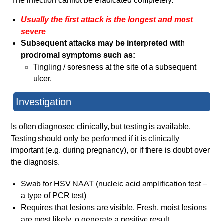
The infection cannot be eradicated completely.
Usually the first attack is the longest and most
severe
Subsequent attacks may be interpreted with
prodromal symptoms such as:
Tingling / soresness at the site of a subsequent
ulcer.
Investigation
Is often diagnosed clinically, but testing is available.
Testing should only be performed if it is clinically
important (e.g. during pregnancy), or if there is doubt over
the diagnosis.
Swab for HSV NAAT (nucleic acid amplification test –
a type of PCR test)
Requires that lesions are visible. Fresh, moist lesions
are most likely to generate a positive result