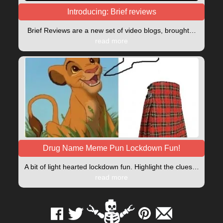
Introducing: Brief reviews
Brief Reviews are a new set of video blogs, brought…
read more
Drug Name Meme Pun Lockdown Fun!
A bit of light hearted lockdown fun. Highlight the clues…
read more