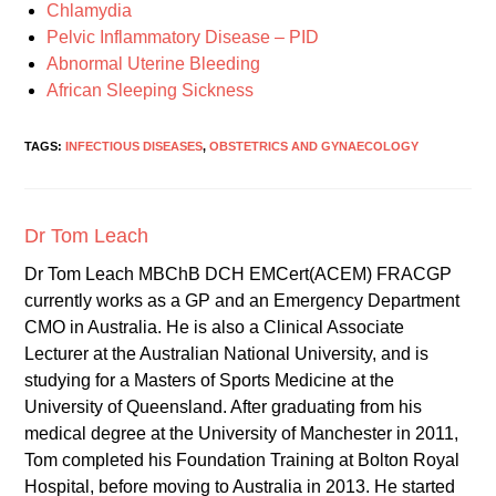
Chlamydia
Pelvic Inflammatory Disease – PID
Abnormal Uterine Bleeding
African Sleeping Sickness
TAGS:
INFECTIOUS DISEASES
,
OBSTETRICS AND GYNAECOLOGY
Dr Tom Leach
Dr Tom Leach MBChB DCH EMCert(ACEM) FRACGP
currently works as a GP and an Emergency Department
CMO in Australia. He is also a Clinical Associate
Lecturer at the Australian National University, and is
studying for a Masters of Sports Medicine at the
University of Queensland. After graduating from his
medical degree at the University of Manchester in 2011,
Tom completed his Foundation Training at Bolton Royal
Hospital, before moving to Australia in 2013. He started