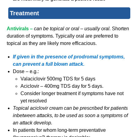
Treatment
Antivirals –
can be topical or oral – usually oral.
Shorten
duration of symptoms. Typically oral are preferred to
topical as they are likely more efficacious.
If given in the presence of prodromal symptoms,
can prevent a full blown attack.
Dose – e.g.:
Valaciclovir 500mg TDS for 5 days
Aciclovir – 400mg TDS day for 5 days.
Consider longer treatment if symptoms have not
yet resolved
Topical aciclovir cream can be prescribed for patients
inbetween attacks, to be used as soon a symptoms of
an attack develop.
In patients for whom long-term preventative