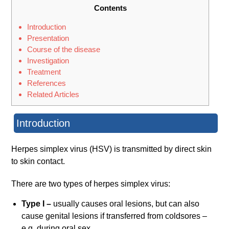
Contents
Introduction
Presentation
Course of the disease
Investigation
Treatment
References
Related Articles
Introduction
Herpes simplex virus (HSV) is transmitted by direct skin
to skin contact.
There are two types of herpes simplex virus:
Type I –
usually causes oral lesions, but can also
cause genital lesions if transferred from coldsores –
e.g. during oral sex