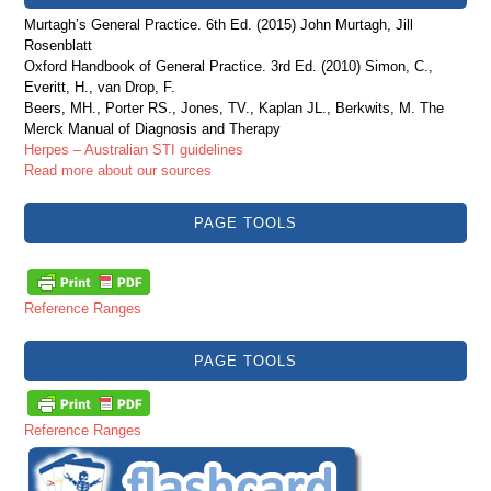
Murtagh’s General Practice. 6th Ed. (2015) John Murtagh, Jill
Rosenblatt
Oxford Handbook of General Practice. 3rd Ed. (2010) Simon, C.,
Everitt, H., van Drop, F.
Beers, MH., Porter RS., Jones, TV., Kaplan JL., Berkwits, M. The
Merck Manual of Diagnosis and Therapy
Herpes – Australian STI guidelines
Read more about our sources
PAGE TOOLS
Reference Ranges
PAGE TOOLS
Reference Ranges