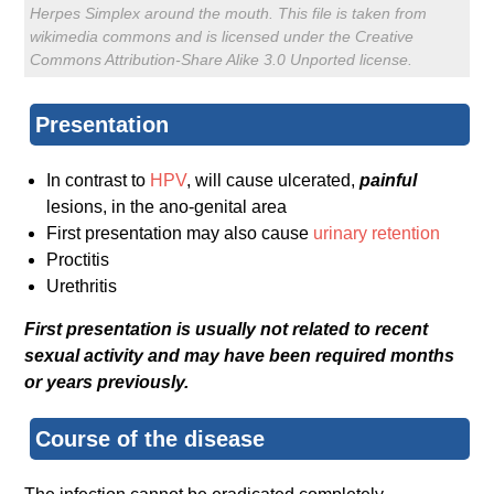
Herpes Simplex around the mouth. This file is taken from
wikimedia commons and is licensed under the Creative
Commons Attribution-Share Alike 3.0 Unported license.
Presentation
In contrast to
HPV
, will cause ulcerated,
painful
lesions, in the ano-genital area
First presentation may also cause
urinary retention
Proctitis
Urethritis
First presentation is usually not related to recent
sexual activity and may have been required months
or years previously.
Course of the disease