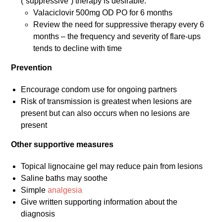
(“suppressive”) therapy is desirable:
Valaciclovir 500mg OD PO for 6 months
Review the need for suppressive therapy every 6
months – the frequency and severity of flare-ups
tends to decline with time
Prevention
Encourage condom use for ongoing partners
Risk of transmission is greatest when lesions are
present but can also occurs when no lesions are
present
Other supportive measures
Topical lignocaine gel may reduce pain from lesions
Saline baths may soothe
Simple
analgesia
Give written supporting information about the
diagnosis