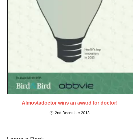
Almostadoctor wins an award for doctor!
2nd December 2013