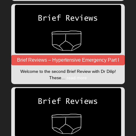
Brief Reviews – Hypertensive Emergency Part I
Welcome to the second Brief Review with Dr Dilip!
These…
read more