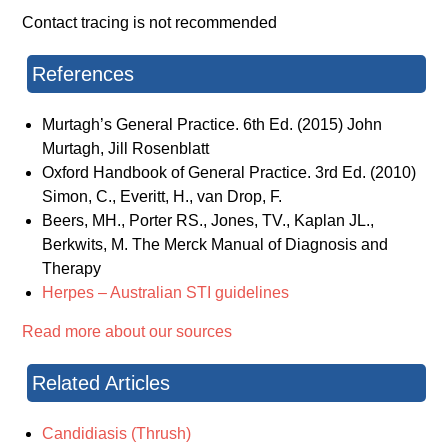
Contact tracing is not recommended
References
Murtagh’s General Practice. 6th Ed. (2015) John
Murtagh, Jill Rosenblatt
Oxford Handbook of General Practice. 3rd Ed. (2010)
Simon, C., Everitt, H., van Drop, F.
Beers, MH., Porter RS., Jones, TV., Kaplan JL.,
Berkwits, M. The Merck Manual of Diagnosis and
Therapy
Herpes – Australian STI guidelines
Read more about our sources
Related Articles
Candidiasis (Thrush)