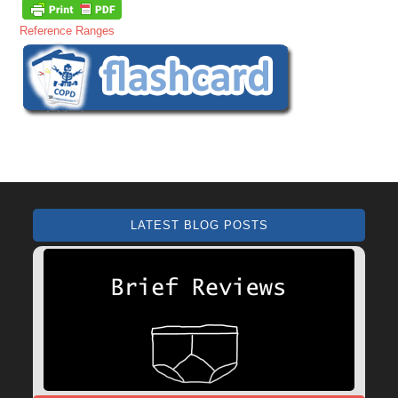
Reference Ranges
LATEST BLOG POSTS