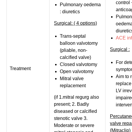
control 
Pulmonary oedema
anticoa
: diuretics
Pulmon
Surgical: ( 4 options)
oedema
diuretic
Trans-septal
ACE inh
balloon valvotomy
Surgical :
(pliable, non-
calcified valve)
For det
Closed valvotomy
Treatment
sympto
Open valvotomy
Aim to r
Mitral valve
replace
replacement
LV irrev
(if 1.mitral regurg also
impaire
present; 2. Badly
interven
diseased or calcified
Percutane
stenotic valve 3.
valve repa
Moderate or severe
(Mitraclip)