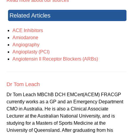
Read more about our sources
Related Articles
ACE Inhibitors
Amiodarone
Angiography
Angioplasty (PCI)
Angiotensin II Receptor Blockers (ARBs)
Dr Tom Leach
Dr Tom Leach MBChB DCH EMCert(ACEM) FRACGP
currently works as a GP and an Emergency Department
CMO in Australia. He is also a Clinical Associate
Lecturer at the Australian National University, and is
studying for a Masters of Sports Medicine at the
University of Queensland. After graduating from his