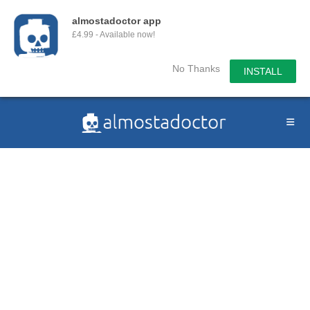
almostadoctor app
£4.99 - Available now!
No Thanks
INSTALL
Skip
to
content