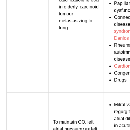
Papilla
in elderly, carcinoid
dysfunc
tumour
Connect
metastasizing to
diseas
lung
syndro
Danlos
Rheuma
autoim
disease
Cardio
Congen
Drugs
Mitral v
regurgit
atrial d
To maintain CO, left
in acute
atrial pressure↑>> left