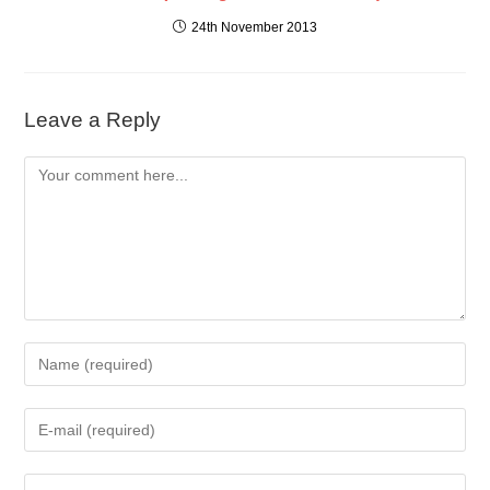
24th November 2013
Leave a Reply
Comment
Enter
your
name
Enter
or
your
username
email
to
Enter
address