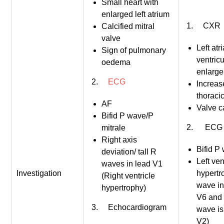
Small heart with
enlarged left atrium
1. CXR
Calcified mitral
valve
Left atri
Sign of pulmonary
ventricu
oedema
enlarg
2.
ECG
Increas
thoracic
AF
Valve ca
Bifid P wave/P
2. ECG
mitrale
Right axis
Bifid P
deviation/ tall R
Left ven
waves in lead V1
Investigation
hypertr
(Right ventricle
wave in
hypertrophy)
V6 and
3. Echocardiogram
wave is
V2)