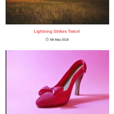
Lightning Strikes Twice!
5th May 2018