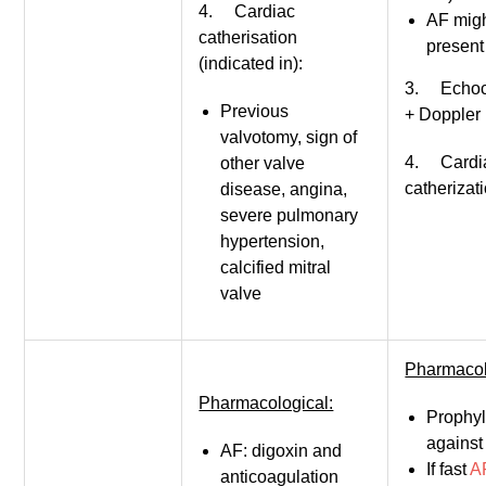
4. Cardiac
AF mig
catherisation
present
(indicated in):
3. Echoc
Previous
+ Doppler
valvotomy, sign of
4. Cardi
other valve
catherizat
disease, angina,
severe pulmonary
hypertension,
calcified mitral
valve
Pharmacol
Pharmacological:
Prophyl
against
AF: digoxin and
If fast
A
anticoagulation