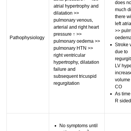
does no
atrial hypertrophy and
much di
dilatation >>
there wi
pulmonary venous,
left atr
arterial and right heart
>> pul
pressure ↑ >>
Pathophysiology
oedema
pulmonary oedema >>
Stroke 
pulmonary HTN >>
due to
right ventricular
regurgit
hypertrophy, dilatation
LV hype
failure and
increas
subsequent tricuspid
volume
regurgitation
CO
As time
R side
No symptoms until