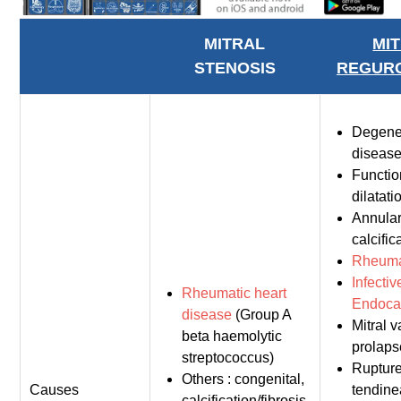
MITRAL
MI
STENOSIS
REGURG
Degene
diseas
Functio
dilatati
Annula
calcific
Rheumat
Infectiv
Rheumatic heart
Endocar
disease
(Group A
Mitral v
beta haemolytic
prolaps
streptococcus)
Ruptur
Others : congenital,
Causes
tendin
calcification/fibrosis