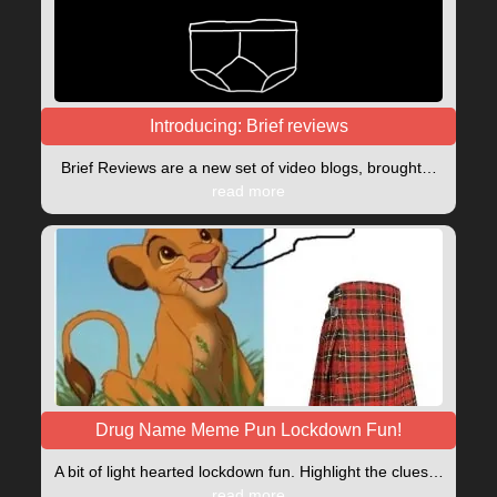
Introducing: Brief reviews
Brief Reviews are a new set of video blogs, brought…
read more
Drug Name Meme Pun Lockdown Fun!
A bit of light hearted lockdown fun. Highlight the clues…
read more