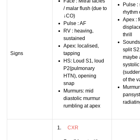
Face : Mitral facies
Pulse :
/ malar flush (due to
rhythm 
↓CO)
Apex : f
Pulse : AF
displac
RV : heaving,
thrill
sustained
Sounds:
Apex: localised,
split S2
Signs
tapping
maybe 
HS: Loud S1, loud
systolic
P2(pulmonary
(sudden
HTN), opening
of the v
snap
Murmurs
Murmurs: mid
pansysto
diastolic murmur
radiatin
rumbling at apex
1.
CXR