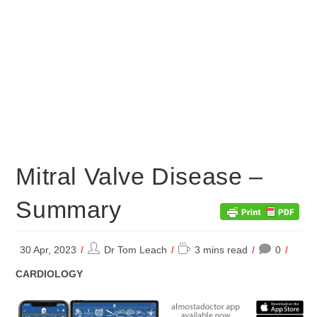
Mitral Valve Disease –
Summary
Post
Reading
30 Apr, 2023
Dr Tom Leach
3 mins read
0
author:
time:
POST
CARDIOLOGY
CATEGORY: