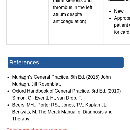
mitral stenosis and
thrombus in the left
New
atrium despite
Appropr
anticoagulation)
patient
for car
References
Murtagh’s General Practice. 6th Ed. (2015) John
Murtagh, Jill Rosenblatt
Oxford Handbook of General Practice. 3rd Ed. (2010)
Simon, C., Everitt, H., van Drop, F.
Beers, MH., Porter RS., Jones, TV., Kaplan JL.,
Berkwits, M. The Merck Manual of Diagnosis and
Therapy