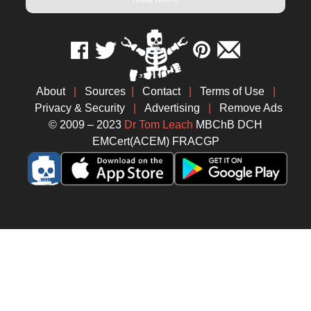
About
|
Sources
|
Contact
|
Terms of Use
|
Privacy & Security
|
Advertising
|
Remove Ads
© 2009 – 2023
Dr Tom Leach
MBChB DCH
EMCert(ACEM) FRACGP