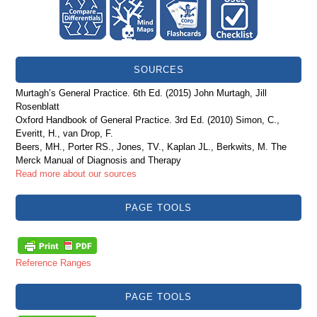
SOURCES
Murtagh’s General Practice. 6th Ed. (2015) John Murtagh, Jill
Rosenblatt
Oxford Handbook of General Practice. 3rd Ed. (2010) Simon, C.,
Everitt, H., van Drop, F.
Beers, MH., Porter RS., Jones, TV., Kaplan JL., Berkwits, M. The
Merck Manual of Diagnosis and Therapy
Read more about our sources
PAGE TOOLS
Reference Ranges
PAGE TOOLS