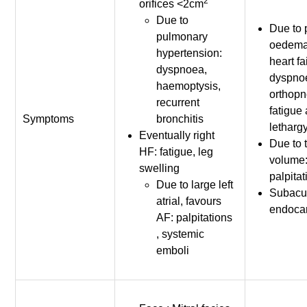
2
orifices <2cm
Due to
Due to
pulmonary
oedema 
hypertension:
heart fa
dyspnoea,
dyspno
haemoptysis,
orthopn
recurrent
fatigue
Symptoms
bronchitis
letharg
Eventually right
Due to 
HF: fatigue, leg
volume
swelling
palpita
Due to large left
Subacut
atrial, favours
endocar
AF: palpitations
, systemic
emboli