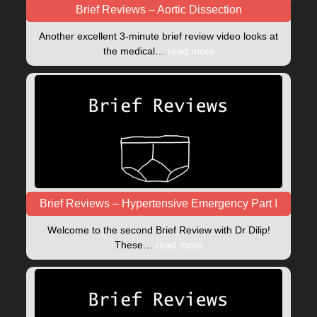
Brief Reviews – Aortic Dissection
Another excellent 3-minute brief review video looks at
the medical…
read more
Brief Reviews – Hypertensive Emergency Part I
Welcome to the second Brief Review with Dr Dilip!
These…
read more