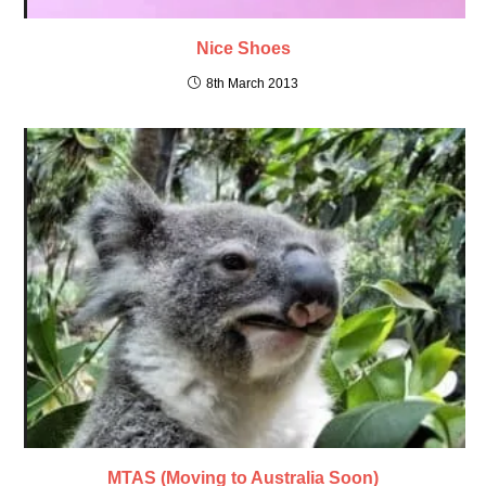
Nice Shoes
8th March 2013
MTAS (Moving to Australia Soon)