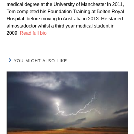
medical degree at the University of Manchester in 2011,
Tom completed his Foundation Training at Bolton Royal
Hospital, before moving to Australia in 2013. He started
almostadoctor whilst a third year medical student in
2009.
Read full bio
YOU MIGHT ALSO LIKE