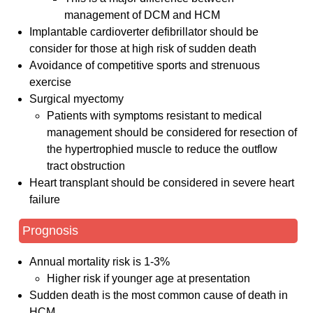
management of DCM and HCM
Implantable cardioverter defibrillator should be
consider for those at high risk of sudden death
Avoidance of competitive sports and strenuous
exercise
Surgical myectomy
Patients with symptoms resistant to medical
management should be considered for resection of
the hypertrophied muscle to reduce the outflow
tract obstruction
Heart transplant should be considered in severe heart
failure
Prognosis
Annual mortality risk is 1-3%
Higher risk if younger age at presentation
Sudden death is the most common cause of death in
HCM