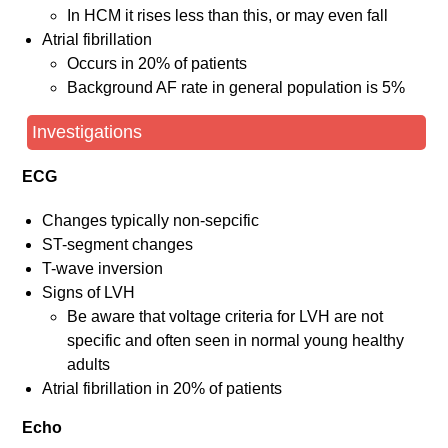
In HCM it rises less than this, or may even fall
Atrial fibrillation
Occurs in 20% of patients
Background AF rate in general population is 5%
Investigations
ECG
Changes typically non-sepcific
ST-segment changes
T-wave inversion
Signs of LVH
Be aware that voltage criteria for LVH are not
specific and often seen in normal young healthy
adults
Atrial fibrillation in 20% of patients
Echo