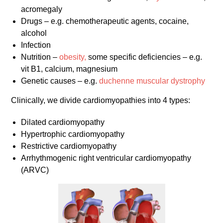
acromegaly
Drugs – e.g. chemotherapeutic agents, cocaine,
alcohol
Infection
Nutrition –
obesity,
some specific deficiencies – e.g.
vit B1, calcium, magnesium
Genetic causes – e.g.
duchenne muscular dystrophy
Clinically, we divide cardiomyopathies into 4 types:
Dilated cardiomyopathy
Hypertrophic cardiomyopathy
Restrictive cardiomyopathy
Arrhythmogenic right ventricular cardiomyopathy
(ARVC)