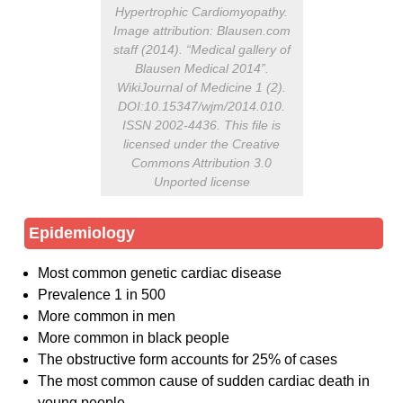
Hypertrophic Cardiomyopathy.
Image attribution: Blausen.com
staff (2014). “Medical gallery of
Blausen Medical 2014”.
WikiJournal of Medicine 1 (2).
DOI:10.15347/wjm/2014.010.
ISSN 2002-4436. This file is
licensed under the Creative
Commons Attribution 3.0
Unported license
Epidemiology
Most common genetic cardiac disease
Prevalence 1 in 500
More common in men
More common in black people
The obstructive form accounts for 25% of cases
The most common cause of sudden cardiac death in
young people