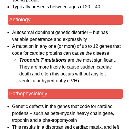
Typically presents between ages of 20 – 40
Aetiology
Autosomal dominant genetic disorder – but has
variable penetrance and expressivity
A mutation in any one (or more) of up to 12 genes that
code for cardiac proteins can cause the disease
Troponin T mutations
are the most significant.
They are more likely to cause sudden cardiac
death and often this occurs without any left
ventricular hypertrophy (LVH)
Pathophysiology
Genetic defects in the genes that code for cardiac
protiens – such as beta-myosin heavy chain gene,
troponin and alpha-tropomyosin
This results in a disorganised cardiac matrix, and left