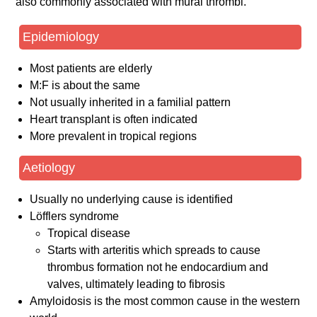
also commonly associated with mural thrombi.
Epidemiology
Most patients are elderly
M:F is about the same
Not usually inherited in a familial pattern
Heart transplant is often indicated
More prevalent in tropical regions
Aetiology
Usually no underlying cause is identified
Löfflers syndrome
Tropical disease
Starts with arteritis which spreads to cause
thrombus formation not he endocardium and
valves, ultimately leading to fibrosis
Amyloidosis is the most common cause in the western