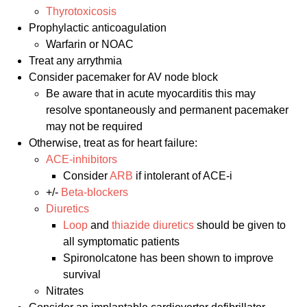
Thyrotoxicosis
Prophylactic anticoagulation
Warfarin or NOAC
Treat any arrythmia
Consider pacemaker for AV node block
Be aware that in acute myocarditis this may
resolve spontaneously and permanent pacemaker
may not be required
Otherwise, treat as for heart failure:
ACE-inhibitors
Consider
ARB
if intolerant of ACE-i
+/-
Beta-blockers
Diuretics
Loop
and
thiazide diuretics
should be given to
all symptomatic patients
Spironolcatone has been shown to improve
survival
Nitrates