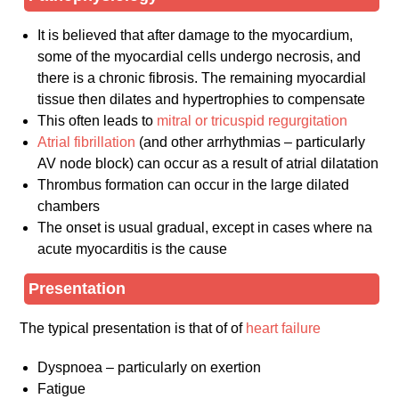
It is believed that after damage to the myocardium,
some of the myocardial cells undergo necrosis, and
there is a chronic fibrosis. The remaining myocardial
tissue then dilates and hypertrophies to compensate
This often leads to
mitral or tricuspid regurgitation
Atrial fibrillation
(and other arrhythmias – particularly
AV node block) can occur as a result of atrial dilatation
Thrombus formation can occur in the large dilated
chambers
The onset is usual gradual, except in cases where na
acute myocarditis is the cause
Presentation
The typical presentation is that of of
heart failure
Dyspnoea – particularly on exertion
Fatigue