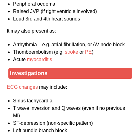
Peripheral oedema
Raised JVP (if right ventricle involved)
Loud 3rd and 4th heart sounds
It may also present as:
Arrhythmia – e.g. atrial fibrillation, or AV node block
Thomboembolism (e.g.
stroke
or
PE
)
Acute
myocarditis
Investigations
ECG changes
may include:
Sinus tachycardia
T wave inversion and Q waves (even if no previous
MI)
ST-depression (non-specific pattern)
Left bundle branch block