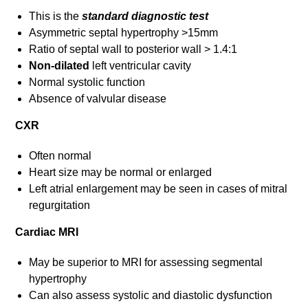
This is the
standard diagnostic test
Asymmetric septal hypertrophy >15mm
Ratio of septal wall to posterior wall > 1.4:1
Non-dilated
left ventricular cavity
Normal systolic function
Absence of valvular disease
CXR
Often normal
Heart size may be normal or enlarged
Left atrial enlargement may be seen in cases of mitral
regurgitation
Cardiac MRI
May be superior to MRI for assessing segmental
hypertrophy
Can also assess systolic and diastolic dysfunction