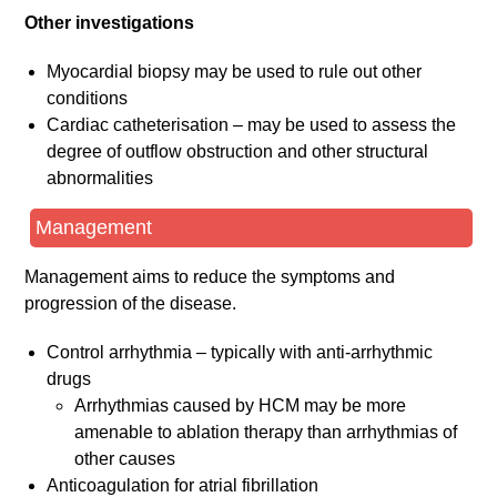
Other investigations
Myocardial biopsy may be used to rule out other
conditions
Cardiac catheterisation – may be used to assess the
degree of outflow obstruction and other structural
abnormalities
Management
Management aims to reduce the symptoms and
progression of the disease.
Control arrhythmia – typically with anti-arrhythmic
drugs
Arrhythmias caused by HCM may be more
amenable to ablation therapy than arrhythmias of
other causes
Anticoagulation for atrial fibrillation