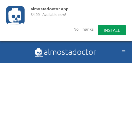
almostadoctor app
£4.99 - Available now!
No Thanks
INSTALL
Skip
to
content