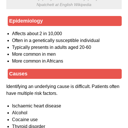
Npatchett at English Wikipedia
Epidemiology
Affects about 2 in 10,000
Often in a genetically susceptible individual
Typically presents in adults aged 20-60
More common in men
More common in Africans
Causes
Identifying an underlying cause is difficult. Patients often
have multiple risk factors.
Ischaemic heart disease
Alcohol
Cocaine use
Thyroid disorder