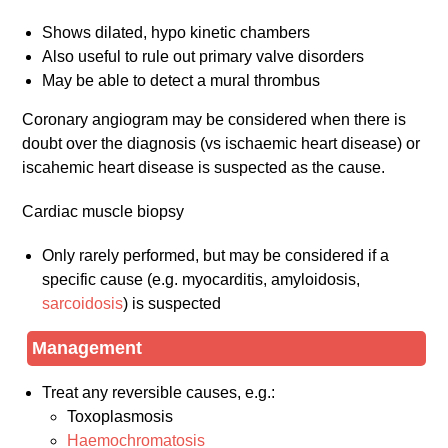
Shows dilated, hypo kinetic chambers
Also useful to rule out primary valve disorders
May be able to detect a mural thrombus
Coronary angiogram may be considered when there is
doubt over the diagnosis (vs ischaemic heart disease) or
iscahemic heart disease is suspected as the cause.
Cardiac muscle biopsy
Only rarely performed, but may be considered if a
specific cause (e.g. myocarditis, amyloidosis,
sarcoidosis
) is suspected
Management
Treat any reversible causes, e.g.:
Toxoplasmosis
Haemochromatosis