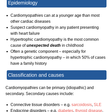
Epidemiology
Cardiomyopathies can at a younger age than most
other cardiac diseases
Suspect cardiomyopathy in any patient presenting
with heart failure
Hypertrophic cardiomyopathy is the most common
cause of
unexpected death
in childhood
Often a genetic component – especially for
hypertrophic cardiomyopathy – in which 50% of cases
have a family history
Classification and causes
Cardiomyopathies can be primary (idiopathic) and
secondary. Secondary causes include:
Connective tissue disorders – e.g.
sarcoidosis
,
SLE
Endocrine disorders – e.g.
diabetes
,
thyroid disease
,