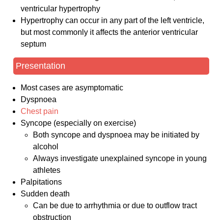
ventricular hypertrophy
Hypertrophy can occur in any part of the left ventricle,
but most commonly it affects the anterior ventricular
septum
Presentation
Most cases are asymptomatic
Dyspnoea
Chest pain
Syncope (especially on exercise)
Both syncope and dyspnoea may be initiated by
alcohol
Always investigate unexplained syncope in young
athletes
Palpitations
Sudden death
Can be due to arrhythmia or due to outflow tract
obstruction