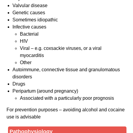
Valvular disease
Genetic causes
Sometimes idiopathic
Infective causes
Bacterial
HIV
Viral – e.g. coxsackie viruses, or a viral
myocarditis
Other
Autoimmune, connective tissue and granulomatous
disorders
Drugs
Peripartum (around pregnancy)
Associated with a particularly poor prognosis
For prevention purposes – avoiding alcohol and cocaine
use is advisable
Pathophysiology