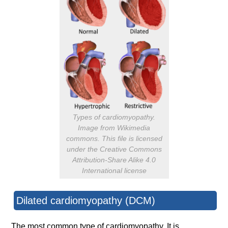
Types of cardiomyopathy.
Image from Wikimedia
commons. This file is licensed
under the Creative Commons
Attribution-Share Alike 4.0
International license
Dilated cardiomyopathy (DCM)
The most common type of cardiomyopathy. It is