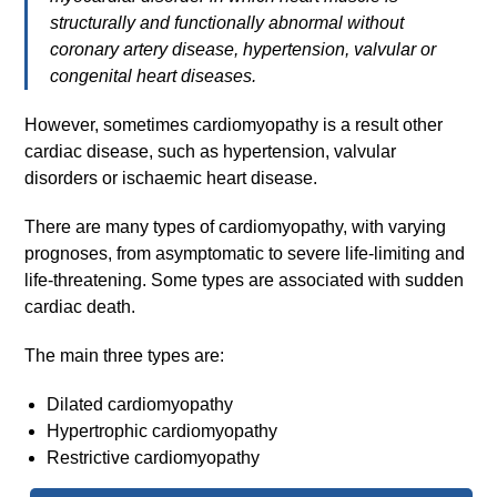
structurally and functionally abnormal without
coronary artery disease, hypertension, valvular or
congenital heart diseases.
However, sometimes cardiomyopathy is a result other
cardiac disease, such as hypertension, valvular
disorders or ischaemic heart disease.
There are many types of cardiomyopathy, with varying
prognoses, from asymptomatic to severe life-limiting and
life-threatening. Some types are associated with sudden
cardiac death.
The main three types are:
Dilated cardiomyopathy
Hypertrophic cardiomyopathy
Restrictive cardiomyopathy