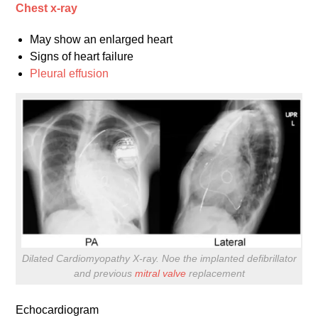
Chest x-ray
May show an enlarged heart
Signs of heart failure
Pleural effusion
Dilated Cardiomyopathy X-ray. Noe the implanted defibrillator
and previous
mitral valve
replacement
Echocardiogram