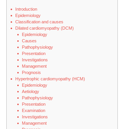
Introduction
Epidemiology
Classification and causes
Dilated cardiomyopathy (DCM)
Epidemiology
Causes
Pathophysiology
Presentation
Investigations
Management
Prognosis
Hypertrophic cardiomyopathy (HCM)
Epidemiology
Aetiology
Pathophysiology
Presentation
Examination
Investigations
Management