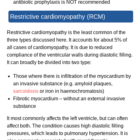
antibiotic prophylaxis is NOT recommended
Restrictive cardiomyopathy (RCM)
Restrictive cardiomyopathy is the least common of the
three types discussed here. It accounts for about 5% of
all cases of cardiomyopathy. It is due to reduced
compliance of the ventricular walls during diastolic filling.
It can broadly be divided into two type:
Those where there is infiltration of the myocardium by
an invasive substance (e.g. amyloid plaques,
sarcoidosis
or iron in haemochromatosis)
Fibrotic myocardium – without an external invasive
substance
It most commonly affects the left ventricle, but can often
affect both. The condition causes high diastolic filling
pressures, which leads to pulmonary hypertension. It is