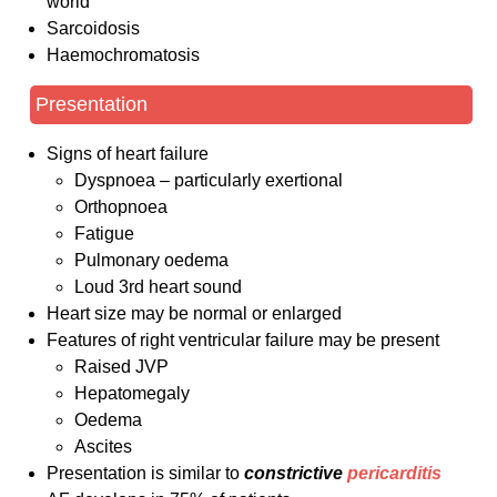
world
Sarcoidosis
Haemochromatosis
Presentation
Signs of heart failure
Dyspnoea – particularly exertional
Orthopnoea
Fatigue
Pulmonary oedema
Loud 3rd heart sound
Heart size may be normal or enlarged
Features of right ventricular failure may be present
Raised JVP
Hepatomegaly
Oedema
Ascites
Presentation is similar to
constrictive
pericarditis