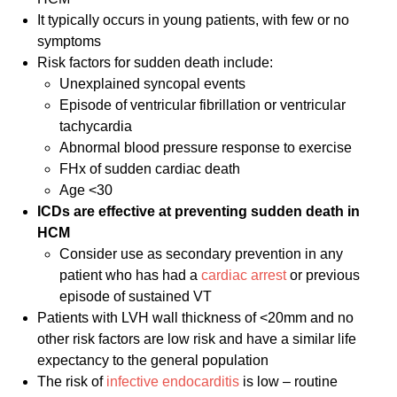
It typically occurs in young patients, with few or no
symptoms
Risk factors for sudden death include:
Unexplained syncopal events
Episode of ventricular fibrillation or ventricular
tachycardia
Abnormal blood pressure response to exercise
FHx of sudden cardiac death
Age <30
ICDs are effective at preventing sudden death in
HCM
Consider use as secondary prevention in any
patient who has had a
cardiac arrest
or previous
episode of sustained VT
Patients with LVH wall thickness of <20mm and no
other risk factors are low risk and have a similar life
expectancy to the general population
The risk of
infective endocarditis
is low – routine