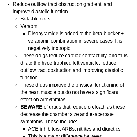
Reduce outflow tract obstruction gradient, and
improve diastolic function
Beta-blcokers
Verapmil
Disopyramide is added to the beta-blocker +
verapamil combination in severe cases. It is
negatively inotropic
These drugs reduce cardiac contractility, and thus
dilate the hypertrophied left ventricle, reduce
outflow tract obstruction and improving diastolic
function
These drugs improve the physical functioning of
the heart muscle but do not have a significant
effect on arrhythmias
BEWARE
of drugs that reduce preload, as these
decrease the chamber size and exacerbate
symptoms. These include:
ACE inhibitors, ARBs, nitrites and diuretics
This is a major difference between