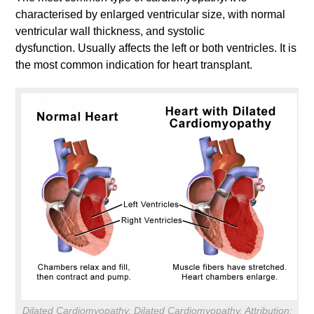
characterised by enlarged ventricular size, with normal
ventricular wall thickness, and systolic
dysfunction. Usually affects the left or both ventricles. It is
the most common indication for heart transplant.
Dilated Cardiomyopathy. Dilated Cardiomyopathy. Attribution: