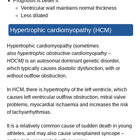
Prognosis is better if:
Ventricular wall maintains normal thickness
Less dilated
Hypertrophic cardiomyopathy (HCM)
Hypertrophic cardiomyopathy (sometimes
also
hypertrophic obstructive cardiomyopathy –
HOCM)
is an autosomal dominant genetic disorder,
which typically causes diastolic dysfunction, with or
without outflow obstruction.
In HCM, there is hypertrophy of the left ventricle, which
causes left ventricular outflow obstruction, mitral valve
problems, myocardial ischaemia and increases the risk
of tachyarrhythmias.
It is a relatively common cause of sudden death in young
athletes, and may also cause unexplained syncope –