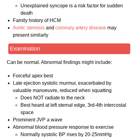
Unexplained syncope is a risk factor for sudden
death
Family history of HCM
Aortic stenosis
and
coronary artery disease
may
present similarly
Examination
Can be normal. Abnormal findings might include:
Forceful apex best
Late ejection systolic murmur, exacerbated by
valuable manoeuvre, reduced when squatting
Does NOT radiate to the neck
Best heard at left sternal edge, 3rd-4th intercostal
space
Prominent JVP a wave
Abnormal blood pressure response to exercise
Normally systolic BP rises by 20-25mmHg