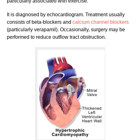
particularly associated with exercise.
It is diagnosed by echocardiogram. Treatment usually
consists of beta-blockers and
calcium channel blockers
(particularly verapamil). Occasionally, surgery may be
performed to reduce outflow tract obstruction.