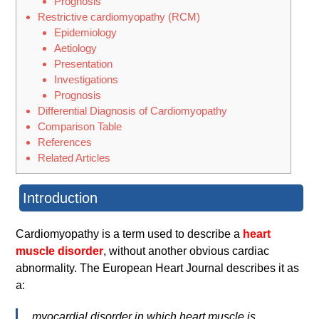
Prognosis
Restrictive cardiomyopathy (RCM)
Epidemiology
Aetiology
Presentation
Investigations
Prognosis
Differential Diagnosis of Cardiomyopathy
Comparison Table
References
Related Articles
Introduction
Cardiomyopathy is a term used to describe a
heart
muscle disorder
, without another obvious cardiac
abnormality. The European Heart Journal describes it as
a:
myocardial disorder in which heart muscle is