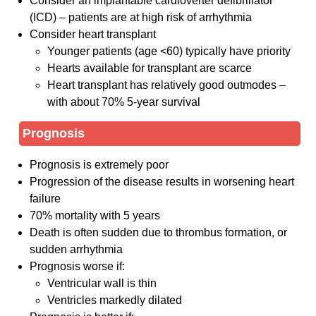
Consider an implantable cardioverter defibrillator
(ICD) – patients are at high risk of arrhythmia
Consider heart transplant
Younger patients (age <60) typically have priority
Hearts available for transplant are scarce
Heart transplant has relatively good outmodes –
with about 70% 5-year survival
Prognosis
Prognosis is extremely poor
Progression of the disease results in worsening heart
failure
70% mortality with 5 years
Death is often sudden due to thrombus formation, or
sudden arrhythmia
Prognosis worse if:
Ventricular wall is thin
Ventricles markedly dilated