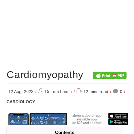
Cardiomyopathy
Post
Reading
12 Aug, 2023
Dr Tom Leach
12 mins read
0
author:
time:
POST
CARDIOLOGY
CATEGORY:
Contents