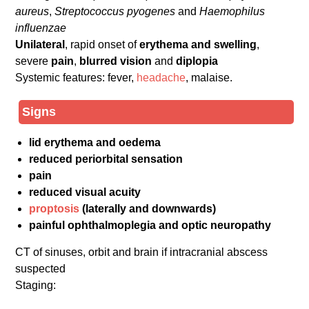
aureus
,
Streptococcus pyogenes
and
Haemophilus
influenzae
Unilateral
, rapid onset of
erythema and swelling
,
severe
pain
,
blurred vision
and
diplopia
Systemic features: fever,
headache
, malaise.
Signs
lid erythema and oedema
reduced periorbital sensation
pain
reduced visual acuity
proptosis
(laterally and downwards)
painful ophthalmoplegia and optic neuropathy
CT of sinuses, orbit and brain if intracranial abscess
suspected
Staging: