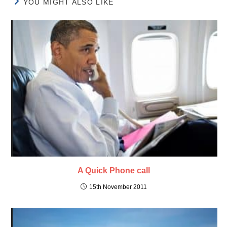
YOU MIGHT ALSO LIKE
A Quick Phone call
15th November 2011