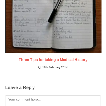
Three Tips for taking a Medical History
16th February 2014
Leave a Reply
Comment