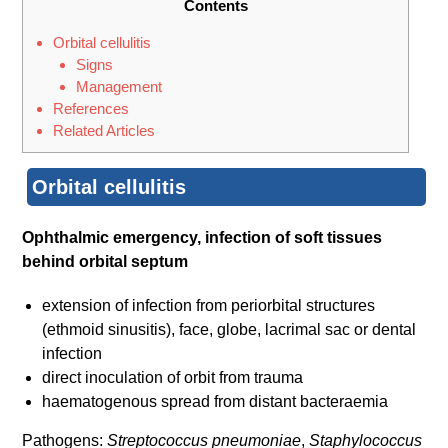
Contents
Orbital cellulitis
Signs
Management
References
Related Articles
Orbital cellulitis
Ophthalmic emergency, infection of soft tissues
behind orbital septum
extension of infection from periorbital structures
(ethmoid sinusitis), face, globe, lacrimal sac or dental
infection
direct inoculation of orbit from trauma
haematogenous spread from distant bacteraemia
Pathogens:
Streptococcus pneumoniae
,
Staphylococcus