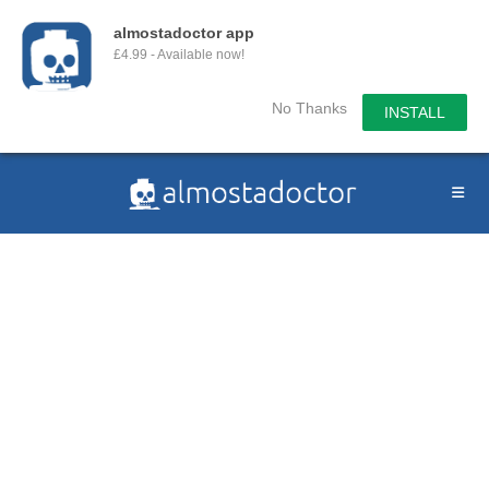
almostadoctor app
£4.99 - Available now!
No Thanks
INSTALL
Skip
to
content