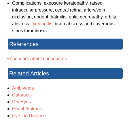
Complications: exposure keratopathy, raised
intraocular pressure, central retinal artery/vein
occlusion, endophthalmitis, optic neuropathy, orbital
abscess,
meningitis
, brain abscess and cavernous
sinus thrombosis.
References
Read more about our sources
Related Articles
Amblyopia
Cataracts
Dry Eyes
Enophthalmos
Eye Lid Disease