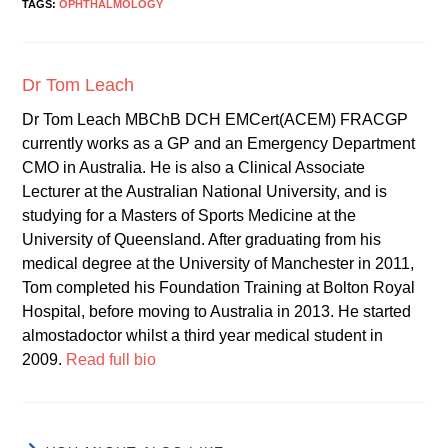
TAGS:
OPHTHALMOLOGY
Dr Tom Leach
Dr Tom Leach MBChB DCH EMCert(ACEM) FRACGP
currently works as a GP and an Emergency Department
CMO in Australia. He is also a Clinical Associate
Lecturer at the Australian National University, and is
studying for a Masters of Sports Medicine at the
University of Queensland. After graduating from his
medical degree at the University of Manchester in 2011,
Tom completed his Foundation Training at Bolton Royal
Hospital, before moving to Australia in 2013. He started
almostadoctor whilst a third year medical student in
2009.
Read full bio