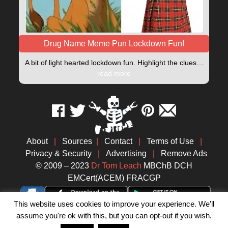
Drug Name Meme Pun Lockdown Fun!
A bit of light hearted lockdown fun. Highlight the clues…
read more
About
|
Sources
|
Contact
|
Terms of Use
|
Privacy & Security
|
Advertising
|
Remove Ads
© 2009 – 2023
Dr Tom Leach
MBChB DCH
EMCert(ACEM) FRACGP
This website uses cookies to improve your experience. We'll
assume you're ok with this, but you can opt-out if you wish.