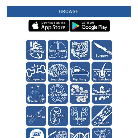
BROWSE