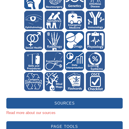
SOURCES
Read more about our sources
PAGE TOOLS