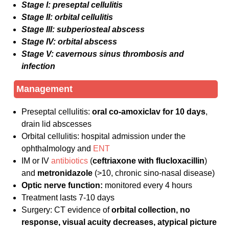
Stage I: preseptal cellulitis
Stage II: orbital cellulitis
Stage III: subperiosteal abscess
Stage IV: orbital abscess
Stage V: cavernous sinus thrombosis and
infection
Management
Preseptal cellulitis:
oral co-amoxiclav for 10 days
,
drain lid abscesses
Orbital cellulitis: hospital admission under the
ophthalmology and
ENT
IM or IV
antibiotics
(
ceftriaxone with flucloxacillin
)
and
metronidazole
(>10, chronic sino-nasal disease)
Optic nerve function:
monitored every 4 hours
Treatment lasts 7-10 days
Surgery: CT evidence of
orbital collection, no
response, visual acuity decreases, atypical picture