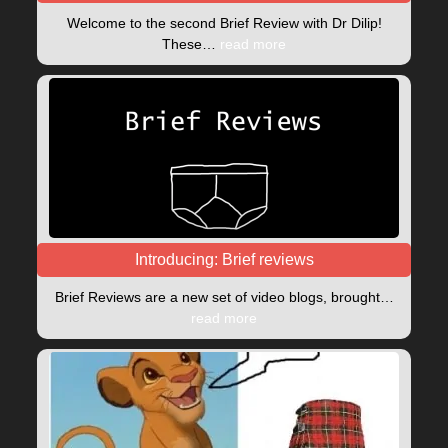
Welcome to the second Brief Review with Dr Dilip!
These…
read more
Introducing: Brief reviews
Brief Reviews are a new set of video blogs, brought…
read more