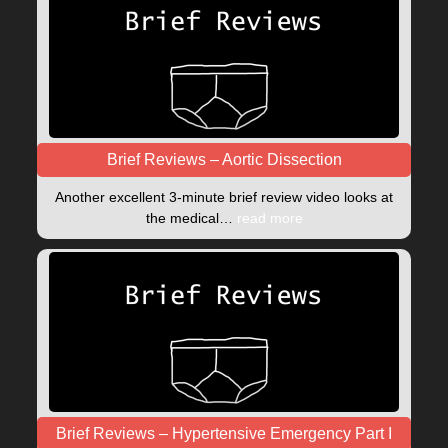
Brief Reviews – Aortic Dissection
Another excellent 3-minute brief review video looks at
the medical…
read more
Brief Reviews – Hypertensive Emergency Part I