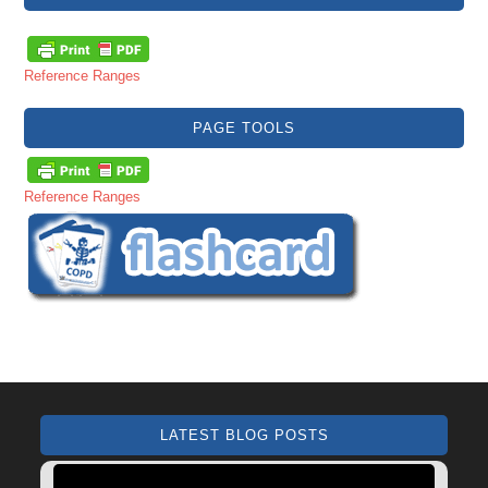
Reference Ranges
PAGE TOOLS
Reference Ranges
LATEST BLOG POSTS