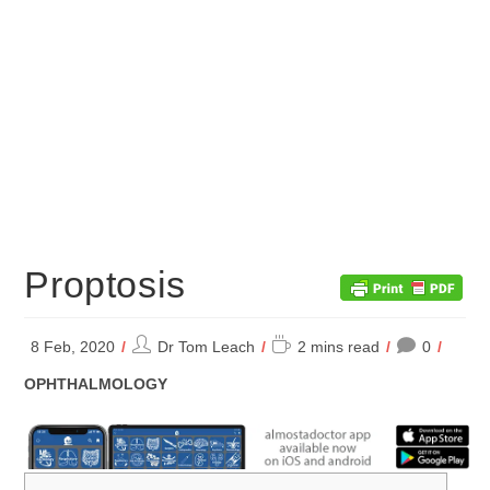
Proptosis
Post
Reading
8 Feb, 2020
Dr Tom Leach
2 mins read
0
author:
time:
POST
OPHTHALMOLOGY
CATEGORY: