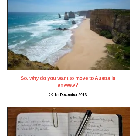
So, why do you want to move to Australia
anyway?
1st December 2013